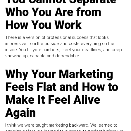
Who You Are from
How You Work
There is a version of professional success that looks
impressive from the outside and costs everything on the
inside. You hit your numbers, meet your deadlines, and keep
showing up, capable and dependable...
Why Your Marketing
Feels Flat and How to
Make It Feel Alive
Again
I think we were taught marketing backward. We learned to