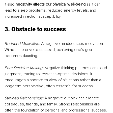
It also 
negativity affects our physical well-being
 as it can 
lead to sleep problems, reduced energy levels, and 
increased infection susceptibility.
3. Obstacle to success
Reduced Motivation
: A negative mindset saps motivation. 
Without the drive to succeed, achieving one's goals 
becomes daunting.
Poor Decision-Making:
 Negative thinking patterns can cloud 
judgment, leading to less-than-optimal decisions. It 
encourages a short-term view of situations rather than a 
long-term perspective, often essential for success.
Strained Relationships:
 A negative outlook can alienate 
colleagues, friends, and family. Strong relationships are 
often the foundation of personal and professional success.