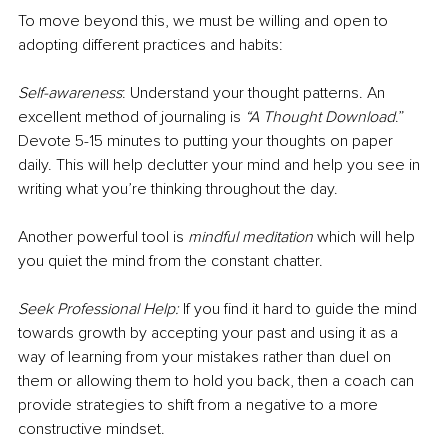
To move beyond this, we must be willing and open to 
adopting different practices and habits:
Self-awareness
: Understand your thought patterns. An 
excellent method of journaling is 
“A Thought Download
.” 
Devote 5-15 minutes to putting your thoughts on paper 
daily. This will help declutter your mind and help you see in 
writing what you’re thinking throughout the day. 
Another powerful tool is 
mindful meditation
 which will help 
you quiet the mind from the constant chatter. 
Seek Professional Help:
 If you find it hard to guide the mind 
towards growth by accepting your past and using it as a 
way of learning from your mistakes rather than duel on 
them or allowing them to hold you back, then a coach can 
provide strategies to shift from a negative to a more 
constructive mindset.