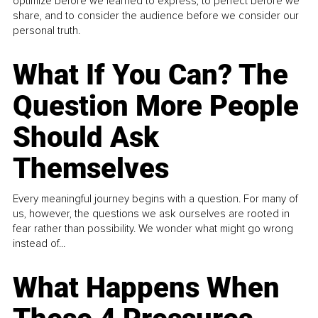
optimize before we learned to express, to perfect before we
share, and to consider the audience before we consider our
personal truth.
What If You Can? The
Question More People
Should Ask
Themselves
Every meaningful journey begins with a question. For many of
us, however, the questions we ask ourselves are rooted in
fear rather than possibility. We wonder what might go wrong
instead of...
What Happens When