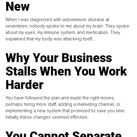
New
When I was diagnosed with autoimmune disease at
seventeen, nobody spoke to me about my brain. They spoke
about my eyes, my immune system, and medication. They
explained that my body was attacking itself...
Why Your Business
Stalls When You Work
Harder
You have followed the plan and made the right moves,
perhaps hiring more staff, adding a marketing channel, or
implementing a new system that promised to save you time.
Initially, these changes seemed effective.
You Cannot Separate