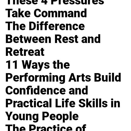
These 4 Pressures
Take Command
The Difference
Between Rest and
Retreat
11 Ways the
Performing Arts Build
Confidence and
Practical Life Skills in
Young People
The Practice of