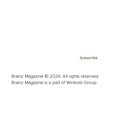
Advertise
Careers
About us
Contact
Privacy Policy & Terms
Subscribe
Brainz Magazine © 2026. All rights reserved.
Brainz Magazine is a part of Winkvist Group.