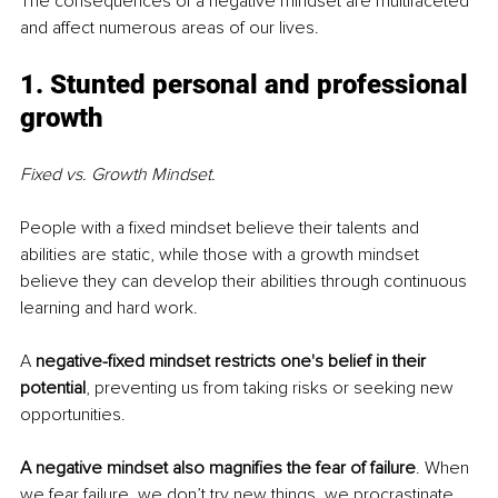
The consequences of a negative mindset are multifaceted 
and affect numerous areas of our lives.
1. Stunted personal and professional 
growth
Fixed vs. Growth Mindset.
People with a fixed mindset believe their talents and 
abilities are static, while those with a growth mindset 
believe they can develop their abilities through continuous 
learning and hard work. 
A 
negative-fixed mindset restricts one's belief in their 
potential
, preventing us from taking risks or seeking new 
opportunities.
A negative mindset also magnifies the fear of failure
. When 
we fear failure, we don’t try new things, we procrastinate 