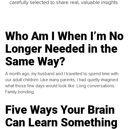
carefully selected to share real, valuable insights.
Who Am I When I’m No
Longer Needed in the
Same Way?
A month ago, my husband and I travelled to spend time with
our adult children. Like many parents, I had quietly imagined
what those few days would look like. Long conversations.
Family bonding.
Five Ways Your Brain
Can Learn Something