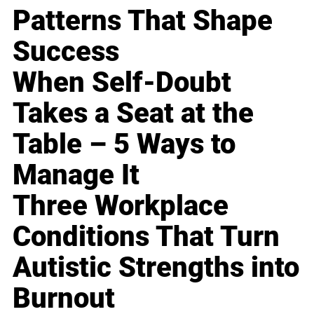
Patterns That Shape
Success
When Self-Doubt
Takes a Seat at the
Table – 5 Ways to
Manage It
Three Workplace
Conditions That Turn
Autistic Strengths into
Burnout