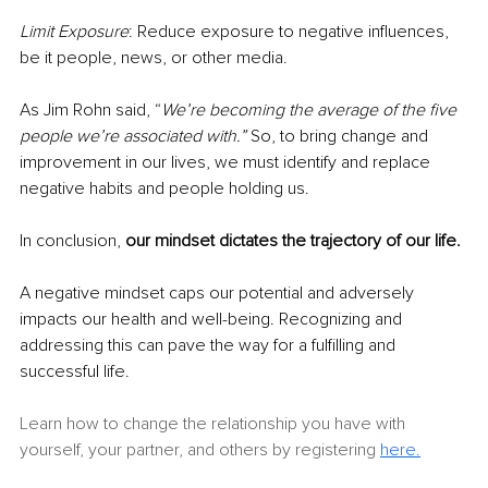
Limit Exposure
: Reduce exposure to negative influences, 
be it people, news, or other media.
As Jim Rohn said, “
We’re becoming the average of the five 
people we’re associated with.”
 So, to bring change and 
improvement in our lives, we must identify and replace 
negative habits and people holding us. 
In conclusion, 
our mindset dictates the trajectory of our life.
A negative mindset caps our potential and adversely 
impacts our health and well-being. Recognizing and 
addressing this can pave the way for a fulfilling and 
successful life.
Learn how to change the relationship you have with 
yourself, your partner, and others by registering 
here.