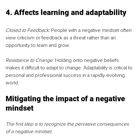
4. Affects learning and adaptability
Closed to Feedback:
 People with a negative mindset often 
view criticism or feedback as a threat rather than an 
opportunity to learn and grow.
Resistance to Change:
 Holding onto negative beliefs 
makes it difficult to adapt to change. Adaptability is critical to 
personal and professional success in a rapidly evolving 
world.
Mitigating the impact of a negative 
mindset
The first step is to recognize the pervasive consequences 
of a negative mindset. 