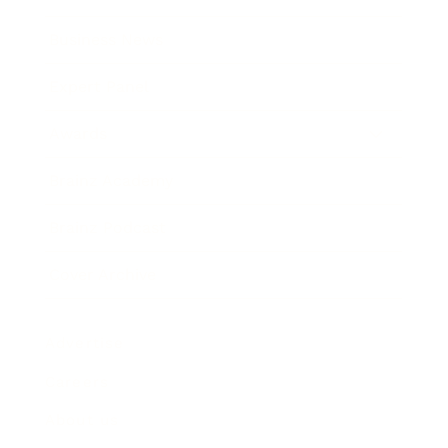
Business News
Expert Panel
Awards
Brainz Academy
Brainz Podcast
Cover Archive
Advertise
Careers
About us