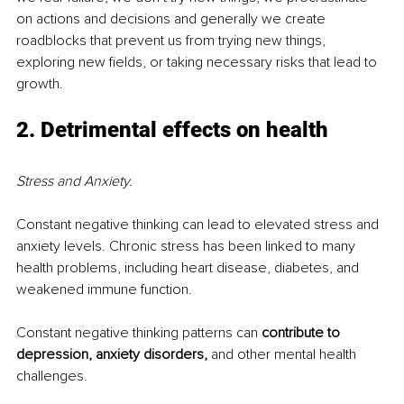
on actions and decisions and generally we create 
roadblocks that prevent us from trying new things, 
exploring new fields, or taking necessary risks that lead to 
growth.
2. Detrimental effects on health
Stress and Anxiety.
Constant negative thinking can lead to elevated stress and 
anxiety levels. Chronic stress has been linked to many 
health problems, including heart disease, diabetes, and 
weakened immune function.
Constant negative thinking patterns can 
contribute to 
depression, anxiety disorders,
 and other mental health 
challenges.