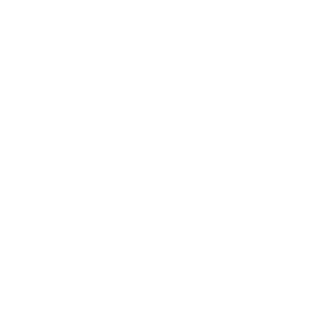
Business
Career
Leadership
Mindset
Lifestyle
Health & Wellness
Relationships