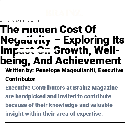
Aug 21, 2023
3 min read
The Hidden Cost Of
Negativity – Exploring Its
Impact On Growth, Well-
being, And Achievement
Written by: 
Penelope Μagoulianiti
, Executive 
Contributor
Executive Contributors at Brainz Magazine 
are handpicked and invited to contribute 
because of their knowledge and valuable 
insight within their area of expertise.