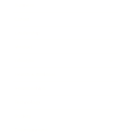
Business
Career
Leadership
Mindset
Lifestyle
Health & Wellness
Relationships
Technology
Society
Entertainment