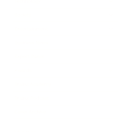
Technology
Society
Entertainment
Business News
Expert Panel
Awards
Brainz Academy
Brainz Podcast
Cover Archive