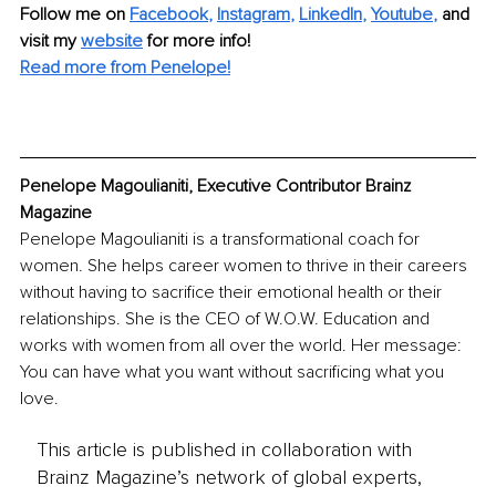
Follow me on
Facebook
, 
Instagram
, 
LinkedIn
, 
Youtube
,
and 
visit my 
website
for more info! 
Read more from Penelope!
Penelope Μagoulianiti, Executive Contributor Brainz 
Magazine
Penelope Magoulianiti is a transformational coach for 
women. She helps career women to thrive in their careers 
without having to sacrifice their emotional health or their 
relationships. She is the CEO of W.O.W. Education and 
works with women from all over the world. Her message: 
You can have what you want without sacrificing what you 
love. 
This article is published in collaboration with
Brainz Magazine’s network of global experts,