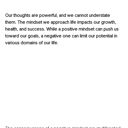
Our thoughts are powerful, and we cannot understate 
them. The mindset we approach life impacts our growth, 
health, and success. While a positive mindset can push us 
toward our goals, a negative one can limit our potential in 
various domains of our life. 