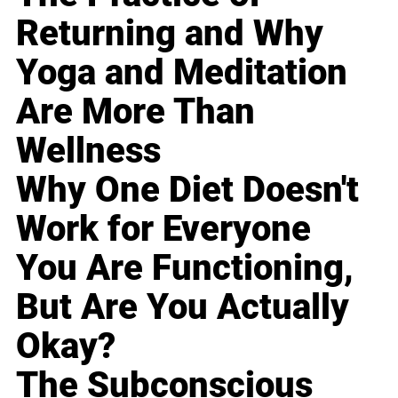
Returning and Why
Yoga and Meditation
Are More Than
Wellness
Why One Diet Doesn't
Work for Everyone
You Are Functioning,
But Are You Actually
Okay?
The Subconscious