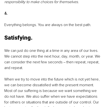
responsibility to make choices for themselves.
&.
Everything belongs. You are always on the best path.
Satisfying.
We can just do one thing at a time in any area of our lives. 
We cannot step into the next hour, day, month, or year. We 
can consider the next few seconds ‒ then repeat, repeat, 
and repeat. 
When we try to move into the future which is not yet here, 
we can become dissatisfied with the present moment. 
Most of our suffering is because we want something we 
do not have. We also suffer when we have expectations 
for others or situations that are outside of our control. Our 