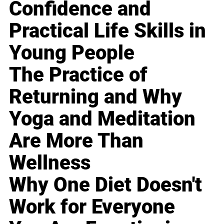
Confidence and
Practical Life Skills in
Young People
The Practice of
Returning and Why
Yoga and Meditation
Are More Than
Wellness
Why One Diet Doesn't
Work for Everyone