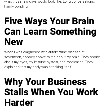
what those few days would look like. Long conversations.
Family bonding.
Five Ways Your Brain
Can Learn Something
New
When I was diagnosed with autoimmune disease at
seventeen, nobody spoke to me about my brain. They spoke
about my eyes, my immune system, and medication. They
explained that my body was attacking itself...
Why Your Business
Stalls When You Work
Harder