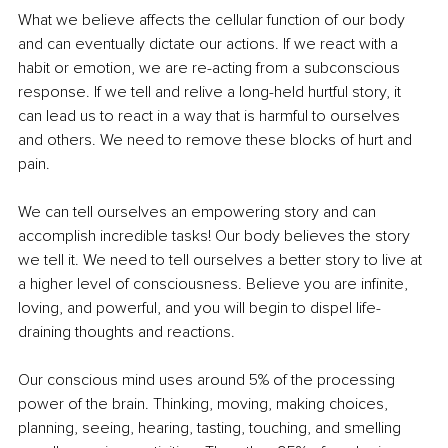
What we believe affects the cellular function of our body 
and can eventually dictate our actions. If we react with a 
habit or emotion, we are re-acting from a subconscious 
response. If we tell and relive a long-held hurtful story, it 
can lead us to react in a way that is harmful to ourselves 
and others. We need to remove these blocks of hurt and 
pain. 
We can tell ourselves an empowering story and can 
accomplish incredible tasks! Our body believes the story 
we tell it. We need to tell ourselves a better story to live at 
a higher level of consciousness. Believe you are infinite, 
loving, and powerful, and you will begin to dispel life-
draining thoughts and reactions.
Our conscious mind uses around 5% of the processing 
power of the brain. Thinking, moving, making choices, 
planning, seeing, hearing, tasting, touching, and smelling 