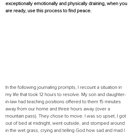
exceptionally emotionally and physically draining, when you 
are ready, use this process to find peace.
In the following journaling prompts, I recount a situation in 
my life that took 12 hours to resolve. My son and daughter-
in-law had teaching positions offered to them 15 minutes 
away from our home and three hours away (over a 
mountain pass). They chose to move. I was so upset, I got 
out of bed at midnight, went outside, and stomped around 
in the wet grass, crying and telling God how sad and mad I 