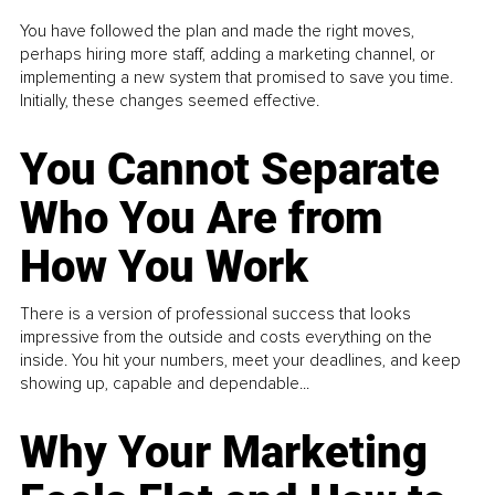
You have followed the plan and made the right moves,
perhaps hiring more staff, adding a marketing channel, or
implementing a new system that promised to save you time.
Initially, these changes seemed effective.
You Cannot Separate
Who You Are from
How You Work
There is a version of professional success that looks
impressive from the outside and costs everything on the
inside. You hit your numbers, meet your deadlines, and keep
showing up, capable and dependable...
Why Your Marketing