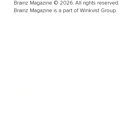
Brainz Magazine © 2026. All rights reserved.
Brainz Magazine is a part of Winkvist Group.
Business
Career
Leadership
Mindset
Lifestyle
Health & Wellness