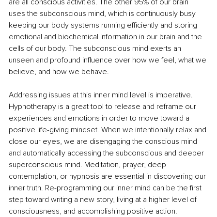
are all conscious activities. The other 95% of our brain 
uses the subconscious mind, which is continuously busy 
keeping our body systems running efficiently and storing 
emotional and biochemical information in our brain and the 
cells of our body. The subconscious mind exerts an 
unseen and profound influence over how we feel, what we 
believe, and how we behave. 
Addressing issues at this inner mind level is imperative. 
Hypnotherapy is a great tool to release and reframe our 
experiences and emotions in order to move toward a 
positive life-giving mindset. When we intentionally relax and 
close our eyes, we are disengaging the conscious mind 
and automatically accessing the subconscious and deeper 
superconscious mind. Meditation, prayer, deep 
contemplation, or hypnosis are essential in discovering our 
inner truth. Re-programming our inner mind can be the first 
step toward writing a new story, living at a higher level of 
consciousness, and accomplishing positive action.