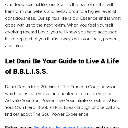
Our deep spiritual life, our Soul, is the part of us that will 
transform our beliefs and behaviors into a higher level of 
consciousness. Our spiritual life is our Essence and is what 
goes with us to the next realm. When you feel yourself 
evolving toward Love, you will know you have accessed 
this deep part of you that is always with you, past, present, 
and future. 
Let Dani Be Your Guide to Live A Life 
of B.B.L.I.S.S.
Dani offers a free 20-minute The Emotion Code session, 
which helps to remove an inherited or current emotion. 
Activate Your Soul Power! Live Your Infinite Greatness! Be 
Your Own Hero! 
Book a FREE Breakthrough
 phone call and 
find out about The Soul Power Experience!