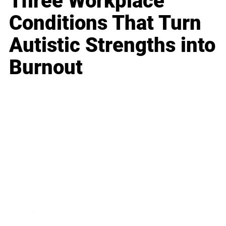
Three Workplace
Conditions That Turn
Autistic Strengths into
Burnout
Business
Career
Leadership
Mindset