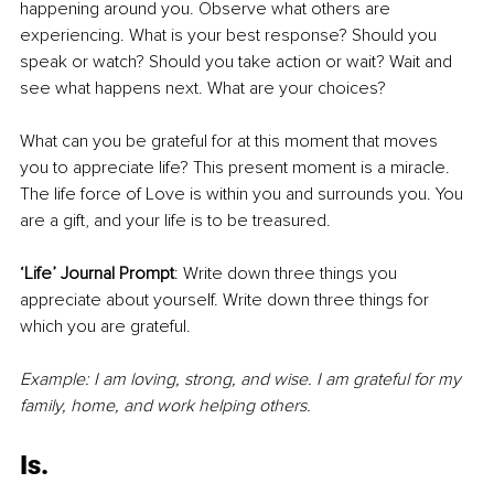
happening around you. Observe what others are 
experiencing. What is your best response? Should you 
speak or watch? Should you take action or wait? Wait and 
see what happens next. What are your choices? 
What can you be grateful for at this moment that moves 
you to appreciate life? This present moment is a miracle. 
The life force of Love is within you and surrounds you. You 
are a gift, and your life is to be treasured. 
‘Life’ Journal Prompt
: Write down three things you 
appreciate about yourself. Write down three things for 
which you are grateful.
Example: I am loving, strong, and wise. I am grateful for my 
family, home, and work helping others.
Is.