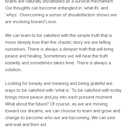
brains are naturally dissatisfied as a survival mechanism. 
Our thoughts can become entangled in ‘what ifs’ and 
‘whys’. Overcoming a sense of dissatisfaction shows we 
are evolving toward Love.
We can learn to be satisfied with the simple truth that is 
more deeply true than the chaotic story we are telling 
ourselves. There is always a deeper truth that will bring 
peace and healing. Sometimes we will hear the truth 
instantly and sometimes takes time. There is always a 
solution. 
Looking for beauty and meaning and being grateful are 
ways to be satisfied with 'what is.' To be satisfied with today 
brings more peace and joy into each present moment. 
What about the future? Of course, as we are moving 
toward our dreams, we can choose to learn and grow and 
change to become who we are becoming. We can see 
and wait and then act. 