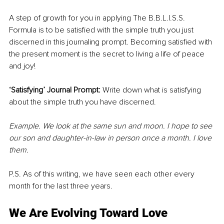
A step of growth for you in applying The B.B.L.I.S.S. 
Formula is to be satisfied with the simple truth you just 
discerned in this journaling prompt. Becoming satisfied with 
the present moment is the secret to living a life of peace 
and joy!
‘Satisfying’ Journal Prompt:
 Write down what is satisfying 
about the simple truth you have discerned.
Example. We look at the same sun and moon. I hope to see 
our son and daughter-in-law in person once a month. I love 
them.
P.S. As of this writing, we have seen each other every 
month for the last three years.
We Are Evolving Toward Love