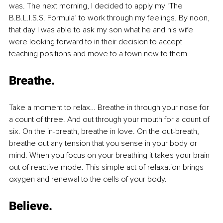
was. The next morning, I decided to apply my ‘The 
B.B.L.I.S.S. Formula’ to work through my feelings. By noon, 
that day I was able to ask my son what he and his wife 
were looking forward to in their decision to accept 
teaching positions and move to a town new to them.
Breathe.
Take a moment to relax… Breathe in through your nose for 
a count of three. And out through your mouth for a count of 
six. On the in-breath, breathe in love. On the out-breath, 
breathe out any tension that you sense in your body or 
mind. When you focus on your breathing it takes your brain 
out of reactive mode. This simple act of relaxation brings 
oxygen and renewal to the cells of your body.
Believe.