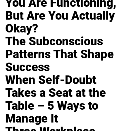
You Are Functioning,
But Are You Actually
Okay?
The Subconscious
Patterns That Shape
Success
When Self-Doubt
Takes a Seat at the
Table – 5 Ways to
Manage It