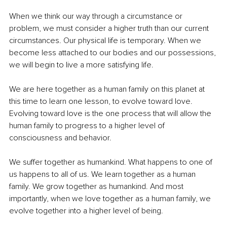
When we think our way through a circumstance or 
problem, we must consider a higher truth than our current 
circumstances. Our physical life is temporary. When we 
become less attached to our bodies and our possessions, 
we will begin to live a more satisfying life. 
We are here together as a human family on this planet at 
this time to learn one lesson, to evolve toward love. 
Evolving toward love is the one process that will allow the 
human family to progress to a higher level of 
consciousness and behavior. 
We suffer together as humankind. What happens to one of 
us happens to all of us. We learn together as a human 
family. We grow together as humankind. And most 
importantly, when we love together as a human family, we 
evolve together into a higher level of being.