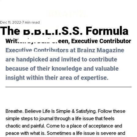
Dec 11, 2022
7 min read
The B.B.L.I.S.S. Formula
Written by: 
Dani Green
, Executive Contributor
Executive Contributors at Brainz Magazine 
are handpicked and invited to contribute 
because of their knowledge and valuable 
insight within their area of expertise.
Breathe. Believe Life Is Simple & Satisfying. Follow these 
simple steps to journal through a life issue that feels 
chaotic and painful. Come to a place of acceptance and 
peace with what is. Sometimes a life issue is severe and 