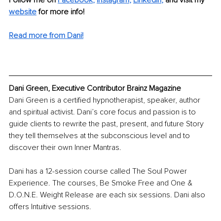
Follow me on 
Facebook
, 
Instagram
, 
LinkedIn
, 
and visit my 
website
for more info! 
Read more from Dani!
Dani Green, Executive Contributor Brainz Magazine
Dani Green is a certified hypnotherapist, speaker, author 
and spiritual activist. Dani’s core focus and passion is to 
guide clients to rewrite the past, present, and future Story 
they tell themselves at the subconscious level and to 
discover their own Inner Mantras. 
Dani has a 12-session course called The Soul Power 
Experience. The courses, Be Smoke Free and One & 
D.O.N.E. Weight Release are each six sessions. Dani also 
offers Intuitive sessions. 