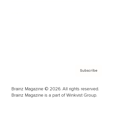
Advertise
Careers
About us
Contact
Privacy Policy & Terms
Subscribe
Brainz Magazine © 2026. All rights reserved.
Brainz Magazine is a part of Winkvist Group.