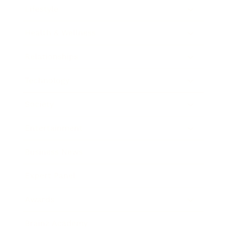
Lifestyle
Health & Wellness
Relationships
Technology
Society
Entertainment
Business News
Expert Panel
Awards
Brainz Academy