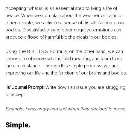
Accepting ‘what is’ is an essential step to living a life of 
peace. When we complain about the weather or traffic or 
other people, we activate a sense of dissatisfaction in our 
bodies. Dissatisfaction and other negative emotions can 
produce a flood of harmful biochemicals in our bodies. 
Using The B.B.L.I.S.S. Formula, on the other hand, we can 
choose to observe what is, find meaning, and learn from 
the circumstance. Through this simple process, we are 
improving our life and the function of our brains and bodies.
‘Is’ Journal Prompt
: Write down an issue you are struggling 
to accept. 
Example. I was angry and sad when they decided to move.
Simple.