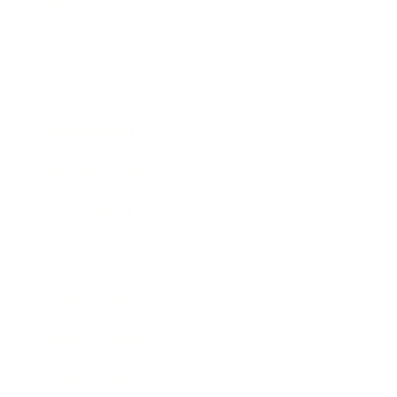
Relationships
Technology
Society
Entertainment
Business News
Expert Panel
Awards
Brainz Academy
Brainz Podcast
Cover Archive