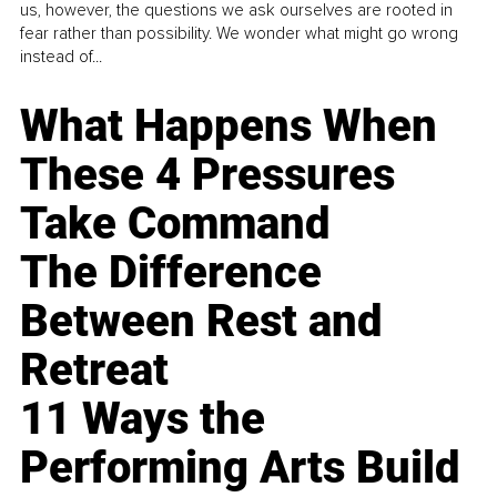
us, however, the questions we ask ourselves are rooted in
fear rather than possibility. We wonder what might go wrong
instead of...
What Happens When
These 4 Pressures
Take Command
The Difference
Between Rest and
Retreat
11 Ways the
Performing Arts Build