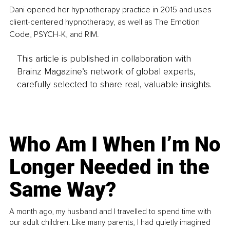
Dani opened her hypnotherapy practice in 2015 and uses 
client-centered hypnotherapy, as well as The Emotion 
Code, PSYCH-K, and RIM.
This article is published in collaboration with
Brainz Magazine’s network of global experts,
carefully selected to share real, valuable insights.
Who Am I When I’m No
Longer Needed in the
Same Way?
A month ago, my husband and I travelled to spend time with
our adult children. Like many parents, I had quietly imagined