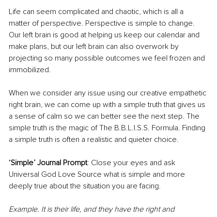
Life can seem complicated and chaotic, which is all a 
matter of perspective. Perspective is simple to change. 
Our left brain is good at helping us keep our calendar and 
make plans, but our left brain can also overwork by 
projecting so many possible outcomes we feel frozen and 
immobilized. 
When we consider any issue using our creative empathetic 
right brain, we can come up with a simple truth that gives us 
a sense of calm so we can better see the next step. The 
simple truth is the magic of The B.B.L.I.S.S. Formula. Finding 
a simple truth is often a realistic and quieter choice.
‘Simple’ Journal Prompt
: Close your eyes and ask 
Universal God Love Source what is simple and more 
deeply true about the situation you are facing. 
Example. It is their life, and they have the right and 