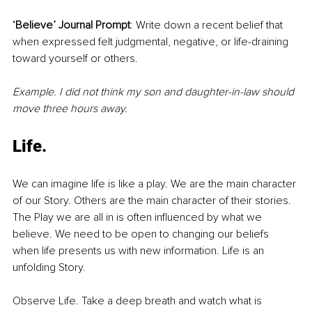
‘Believe’ Journal Prompt
: Write down a recent belief that 
when expressed felt judgmental, negative, or life-draining 
toward yourself or others. 
Example. I did not think my son and daughter-in-law should 
move three hours away.
Life.
We can imagine life is like a play. We are the main character 
of our Story. Others are the main character of their stories. 
The Play we are all in is often influenced by what we 
believe. We need to be open to changing our beliefs 
when life presents us with new information. Life is an 
unfolding Story.
Observe Life. Take a deep breath and watch what is 