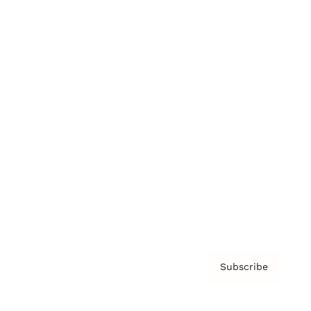
Brainz Podcast
Cover Archive
Advertise
Careers
About us
Contact
Privacy Policy & Terms
Subscribe