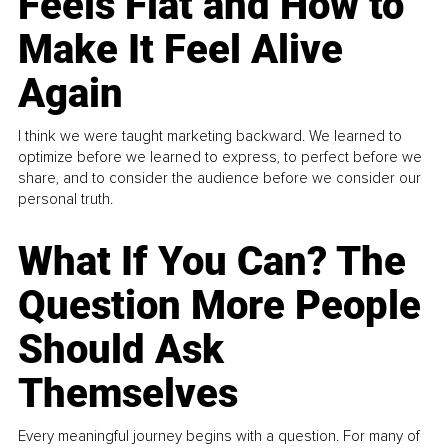
Feels Flat and How to
Make It Feel Alive
Again
I think we were taught marketing backward. We learned to
optimize before we learned to express, to perfect before we
share, and to consider the audience before we consider our
personal truth.
What If You Can? The
Question More People
Should Ask
Themselves
Every meaningful journey begins with a question. For many of