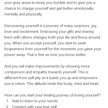
your grey areas to keep you humble and to give you a 
chance to change yourself and get better emotionally, 
mentally and physically.
Discovering yourself is a journey of many surprises, joy, 
love and excitement. Embracing your gifts and sharing 
them with others changes both your life and those around 
you. When you accept yourself, you start to seek 
forgiveness from yourself for the moments you gave your 
power away. That is fine as now you know better. 
And you will make improvements by showing more 
compassion and empathy towards yourself. This is 
different from self-pity as it builds you up and empowers 
you in return. This attitude heals the body, mind and heart.
How can you start your healing journey of loving yourself?
Start to listen to your needs
Connect with your true self