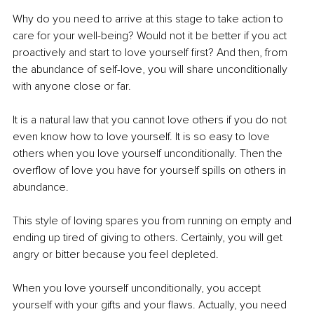
Why do you need to arrive at this stage to take action to 
care for your well-being? Would not it be better if you act 
proactively and start to love yourself first? And then, from 
the abundance of self-love, you will share unconditionally 
with anyone close or far. 
It is a natural law that you cannot love others if you do not 
even know how to love yourself. It is so easy to love 
others when you love yourself unconditionally. Then the 
overflow of love you have for yourself spills on others in 
abundance. 
This style of loving spares you from running on empty and 
ending up tired of giving to others. Certainly, you will get 
angry or bitter because you feel depleted. 
When you love yourself unconditionally, you accept 
yourself with your gifts and your flaws. Actually, you need 