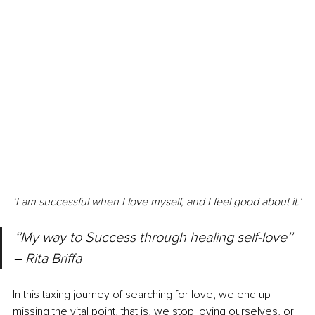
‘I am successful when I love myself, and I feel good about it.’
‘’My way to Success through healing self-love’’ 
‒ 
Rita Briffa
In this taxing journey of searching for love, we end up 
missing the vital point, that is, we stop loving ourselves, or 