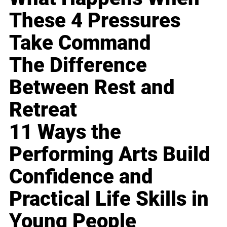
These 4 Pressures
Take Command
The Difference
Between Rest and
Retreat
11 Ways the
Performing Arts Build
Confidence and
Practical Life Skills in
Young People