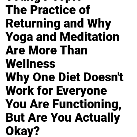
The Practice of
Returning and Why
Yoga and Meditation
Are More Than
Wellness
Why One Diet Doesn't
Work for Everyone
You Are Functioning,
But Are You Actually
Okay?