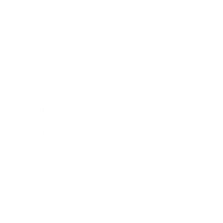
Entertainment
Business News
Expert Panel
Awards
Brainz Academy
Brainz Podcast
Cover Archive
Advertise
Careers