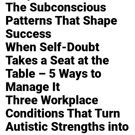
The Subconscious
Patterns That Shape
Success
When Self-Doubt
Takes a Seat at the
Table – 5 Ways to
Manage It
Three Workplace
Conditions That Turn
Autistic Strengths into