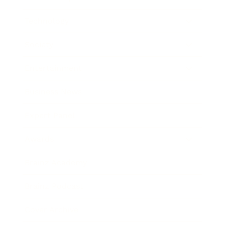
Technology
Society
Entertainment
Business News
Expert Panel
Awards
Brainz Academy
Brainz Podcast
Cover Archive