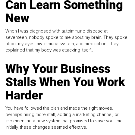
Can Learn Something
New
When I was diagnosed with autoimmune disease at
seventeen, nobody spoke to me about my brain. They spoke
about my eyes, my immune system, and medication. They
explained that my body was attacking itself...
Why Your Business
Stalls When You Work
Harder
You have followed the plan and made the right moves,
perhaps hiring more staff, adding a marketing channel, or
implementing a new system that promised to save you time.
Initially, these changes seemed effective.