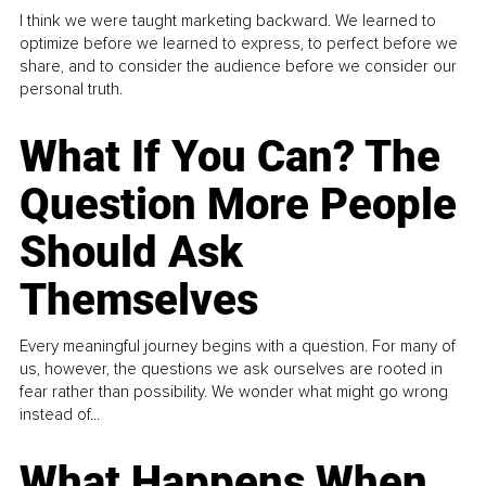
I think we were taught marketing backward. We learned to
optimize before we learned to express, to perfect before we
share, and to consider the audience before we consider our
personal truth.
What If You Can? The
Question More People
Should Ask
Themselves
Every meaningful journey begins with a question. For many of
us, however, the questions we ask ourselves are rooted in
fear rather than possibility. We wonder what might go wrong
instead of...
What Happens When