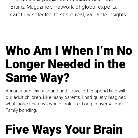
Brainz Magazine’s network of global experts,
carefully selected to share real, valuable insights.
Who Am I When I’m No
Longer Needed in the
Same Way?
A month ago, my husband and I travelled to spend time with
our adult children. Like many parents, I had quietly imagined
what those few days would look like. Long conversations.
Family bonding.
Five Ways Your Brain