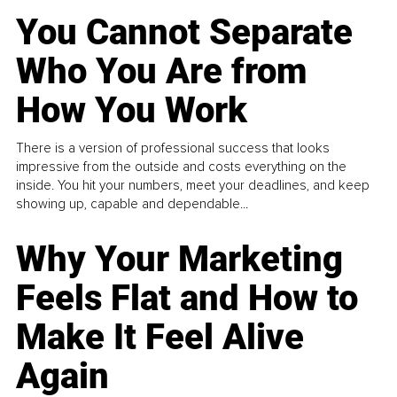
You Cannot Separate
Who You Are from
How You Work
There is a version of professional success that looks
impressive from the outside and costs everything on the
inside. You hit your numbers, meet your deadlines, and keep
showing up, capable and dependable...
Why Your Marketing
Feels Flat and How to
Make It Feel Alive
Again