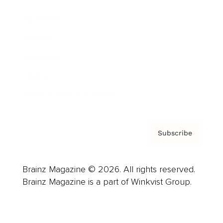
Advertise
Careers
About us
Contact
Privacy Policy & Terms
Subscribe
Brainz Magazine © 2026. All rights reserved.
Brainz Magazine is a part of Winkvist Group.