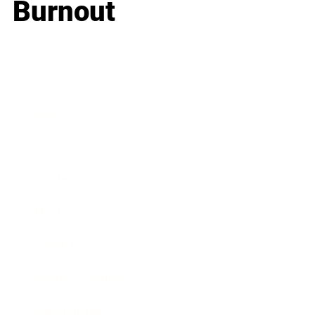
Burnout
Business
Career
Leadership
Mindset
Lifestyle
Health & Wellness
Relationships