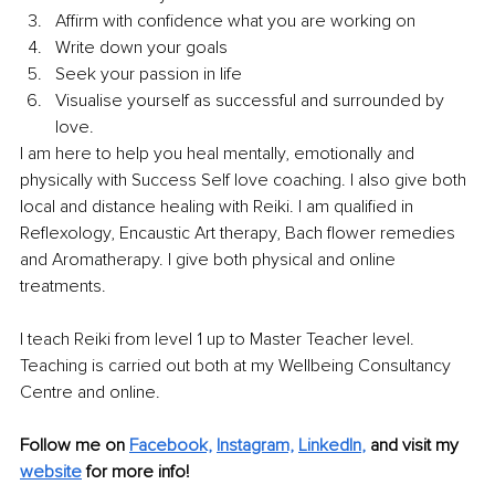
Affirm with confidence what you are working on
Write down your goals
Seek your passion in life
Visualise yourself as successful and surrounded by 
love.
I am here to help you heal mentally, emotionally and 
physically with Success Self love coaching. I also give both 
local and distance healing with Reiki. I am qualified in 
Reflexology, Encaustic Art therapy, Bach flower remedies 
and Aromatherapy. I give both physical and online 
treatments. 
I teach Reiki from level 1 up to Master Teacher level. 
Teaching is carried out both at my Wellbeing Consultancy 
Centre and online. 
Follow me on 
Facebook,
Instagram,
LinkedIn
,
and visit my 
website
 for more info!