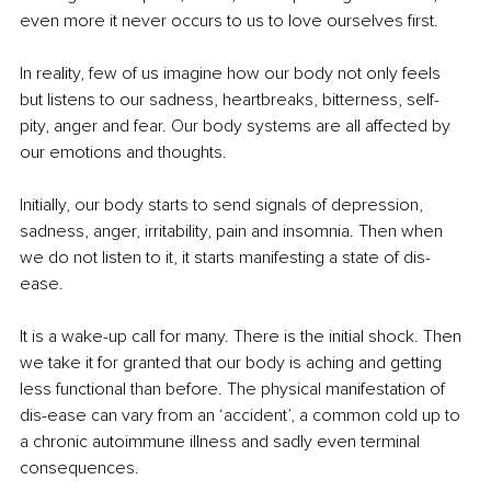
even more it never occurs to us to love ourselves first.
In reality, few of us imagine how our body not only feels 
but listens to our sadness, heartbreaks, bitterness, self-
pity, anger and fear. Our body systems are all affected by 
our emotions and thoughts.
Initially, our body starts to send signals of depression, 
sadness, anger, irritability, pain and insomnia. Then when 
we do not listen to it, it starts manifesting a state of dis-
ease. 
It is a wake-up call for many. There is the initial shock. Then 
we take it for granted that our body is aching and getting 
less functional than before. The physical manifestation of 
dis-ease can vary from an ‘accident’, a common cold up to 
a chronic autoimmune illness and sadly even terminal 
consequences.