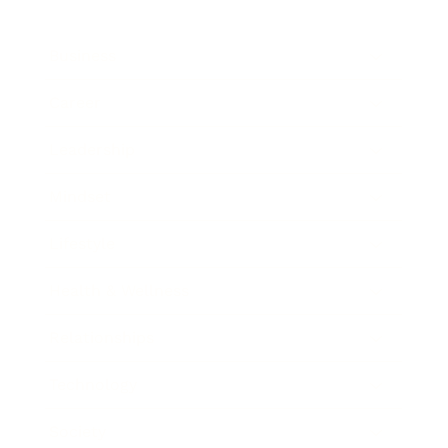
Business
Career
Leadership
Mindset
Lifestyle
Health & Wellness
Relationships
Technology
Society