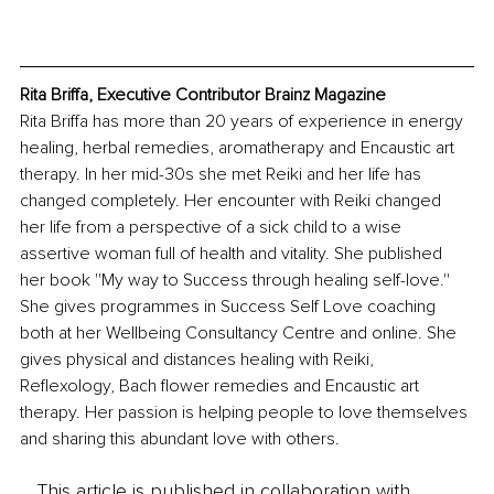
Rita Briffa, Executive Contributor Brainz Magazine
Rita Briffa has more than 20 years of experience in energy 
healing, herbal remedies, aromatherapy and Encaustic art 
therapy. In her mid-30s she met Reiki and her life has 
changed completely. Her encounter with Reiki changed 
her life from a perspective of a sick child to a wise 
assertive woman full of health and vitality. She published 
her book ''My way to Success through healing self-love.'' 
She gives programmes in Success Self Love coaching 
both at her Wellbeing Consultancy Centre and online. She 
gives physical and distances healing with Reiki, 
Reflexology, Bach flower remedies and Encaustic art 
therapy. Her passion is helping people to love themselves 
and sharing this abundant love with others. 
This article is published in collaboration with