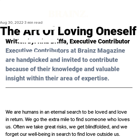
Aug 30, 2022
3 min read
The Art Of Loving Oneself
Written by: 
Rita Briffa
, Executive Contributor
Executive Contributors at Brainz Magazine 
are handpicked and invited to contribute 
because of their knowledge and valuable 
insight within their area of expertise.
We are humans in an eternal search to be loved and love 
in return. We go the extra mile to find someone who loves 
us. Often we take great risks, we get blindfolded, and we 
forget our well-being in search to find love outside us. 