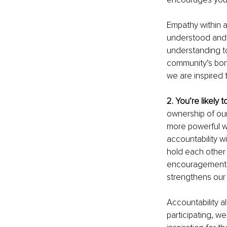
Empathy within a
understood and s
understanding to
community’s bond
we are inspired 
2. You’re likely 
ownership of our
more powerful w
accountability w
hold each other 
encouragement to
strengthens our
Accountability 
participating, w