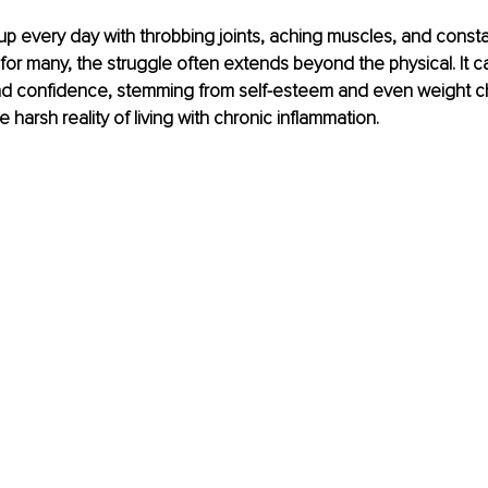
p every day with throbbing joints, aching muscles, and constan
or many, the struggle often extends beyond the physical. It ca
nd confidence, stemming from self-esteem and even weight ch
the harsh reality of living with chronic inflammation.