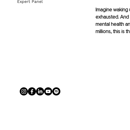
Expert Panel
Imagine waking u
exhausted. And f
mental health a
millions, this is 