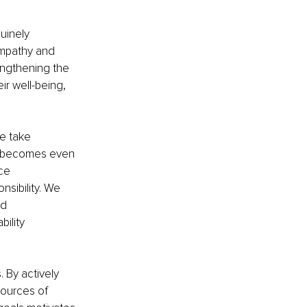
uinely 
empathy and 
engthening the 
r well-being, 
e take 
ty becomes even 
ce 
sibility. We 
d 
ility 
By actively 
sources of 