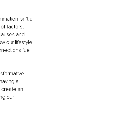
ammation isn’t a 
of factors, 
causes and 
w our lifestyle 
nnections fuel 
sformative 
having a 
 create an 
ng our 