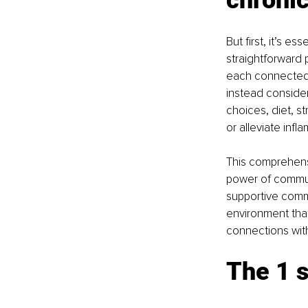
But first, it’s es
straightforward p
each connected 
instead consider
choices, diet, st
or alleviate infl
This comprehens
power of communi
supportive comm
environment that
connections with
The 1 s