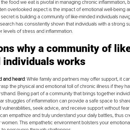
the food we eat is pivotal in managing chronic inflammation, but
ten overlooked aspect is the impact of emotional well-being a
secret is building a community of like-minded individuals navi
search has consistently shown that individuals with a strong s
 levels of stress and inflammation.
ons why a community of lik
 individuals works
ed and heard
: While family and partners may offer support, it c
 grasp the physical and emotional toll of chronic illness if they ha
irsthand. Being part of a community that brings together individ
ar struggles of inflammation can provide a safe space to shar
vulnerabilities, seek advice, and receive support without fear
s can empathize and truly understand your daily battles, thus c
r women. This empathetic environment bolsters your emotional
to persevere through challenges.