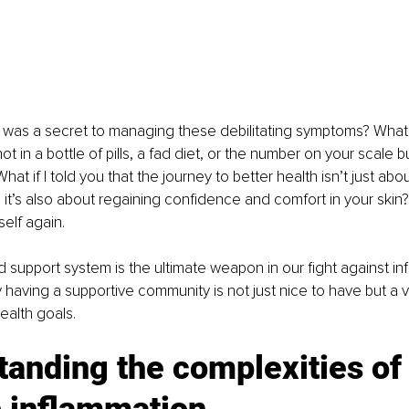
e was a secret to managing these debilitating symptoms? What if
ot in a bottle of pills, a fad diet, or the number on your scale b
at if I told you that the journey to better health isn’t just abo
 it’s also about regaining confidence and comfort in your skin? 
self again.
lid support system is the ultimate weapon in our fight against i
 having a supportive community is not just nice to have but a vita
ealth goals.
anding the complexities of
c inflammation