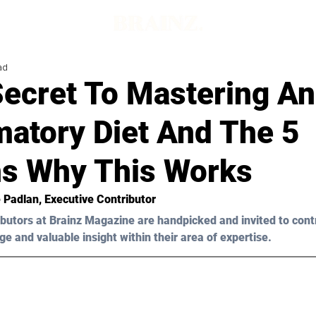
ad
ecret To Mastering An
matory Diet And The 5
s Why This Works
 Padlan
, Executive Contributor
butors at Brainz Magazine are handpicked and invited to cont
ge and valuable insight within their area of expertise.