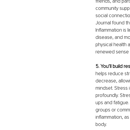
friends, and par
community suppor
social connectio
Journal found tha
Inflammation is 
disease, and moo
physical health 
renewed sense 
5. You’ll build r
helps reduce str
decrease, allow
mindset. Stress 
profoundly. Stre
ups and fatigue.
groups or commun
inflammation, as
body.