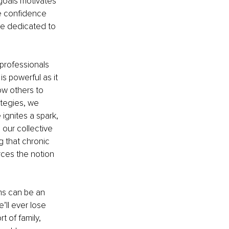
goals motivates 
he confidence 
be dedicated to 
professionals 
s powerful as it 
w others to 
tegies, we 
gnites a spark, 
 our collective 
 that chronic 
rces the notion 
ms can be an 
’ll ever lose 
 of family, 