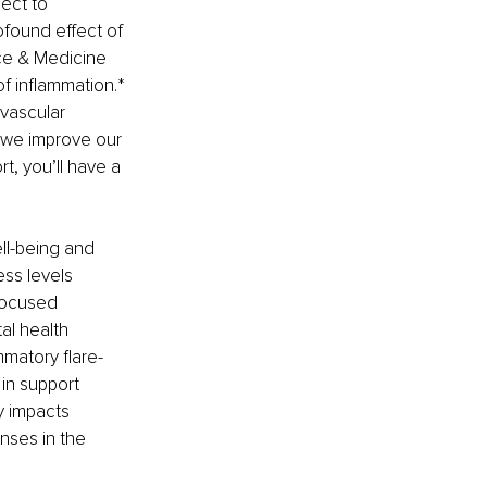
ect to 
ofound effect of 
ce & Medicine 
f inflammation.* 
vascular 
 we improve our 
, you’ll have a 
ll-being and 
ss levels 
focused 
al health 
matory flare-
in support 
y impacts 
nses in the 