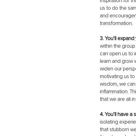
inspiration for 
us to do the sam
and encouragemen
transformation.
3. You’ll expand y
within the group
can open us to 
learn and grow 
widen our persp
motivating us to
wisdom, we can u
inflammation. Th
that we are all in
4. You’ll have a 
isolating experie
that stubborn we