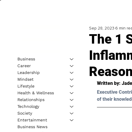
Sep 28, 2023
6 min re
The 1 S
Inflam
Business
Career
Reason
Leadership
Mindset
Written by: 
Jade
Lifestyle
Executive Contri
Health & Wellness
of their knowled
Relationships
Technology
Society
Entertainment
Business News