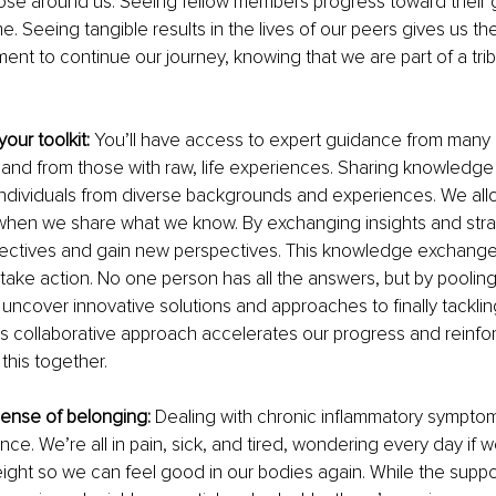
those around us. Seeing fellow members progress toward their 
e. Seeing tangible results in the lives of our peers gives us t
t to continue our journey, knowing that we are part of a tri
our toolkit: 
You’ll have access to expert guidance from many 
 and from those with raw, life experiences. Sharing knowledge i
individuals from diverse backgrounds and experiences. We allo
when we share what we know. By exchanging insights and stra
ectives and gain new perspectives. This knowledge exchange i
 take action. No one person has all the answers, but by pooling
ncover innovative solutions and approaches to finally tackling
is collaborative approach accelerates our progress and reinfo
 this together.
sense of belonging: 
Dealing with chronic inflammatory sympto
nce. We’re all in pain, sick, and tired, wondering every day if we
ight so we can feel good in our bodies again. While the support