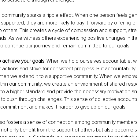
 community sparks a ripple effect. When one person feels gen
upported, they are more likely to pay it forward by offering 
 others. This creates a cycle of compassion and support, str
s. As we witness others experiencing positive changes in thei
to continue our journey and remain committed to our goals.
to achieve your goals: 
When we hold ourselves accountable, w
 actions and strive for consistent progress. But accountabili
hen we extend it to a supportive community. When we embra
ithin our community, we create an environment of shared respon
to a higher standard and provide the necessary motivation an
 push through challenges. This sense of collective accountab
 commitment and makes it harder to give up on our goals.
also fosters a sense of connection among community members. 
e not only benefit from the support of others but also become 