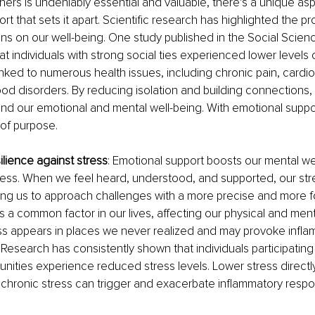
tners is undeniably essential and valuable, there’s a unique asp
t that sets it apart. Scientific research has highlighted the pr
ns on our well-being. One study published in the Social Scien
t individuals with strong social ties experienced lower levels o
linked to numerous health issues, including chronic pain, cardio
d disorders. By reducing isolation and building connections,
and our emotional and mental well-being. With emotional support
of purpose.
esilience against stress
: Emotional support boosts our mental we
ess. When we feel heard, understood, and supported, our stre
ing us to approach challenges with a more precise and more 
is a common factor in our lives, affecting our physical and ment
ss appears in places we never realized and may provoke inflam
 Research has consistently shown that individuals participating 
ities experience reduced stress levels. Lower stress directl
 chronic stress can trigger and exacerbate inflammatory respo