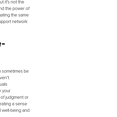
 it’s not the 
nd the power of 
gating the same 
upport network 
e-
an sometimes be 
ven’t 
uals 
e your 
 of judgment or 
reating a sense 
 well-being and 