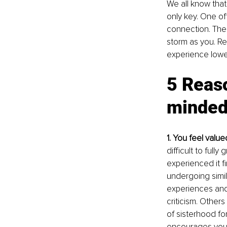
We all know that 
only key. One of
connection. The 
storm as you. Re
experience lower
5 Reas
minded
1. You feel valu
difficult to fully
experienced it f
undergoing simil
experiences and 
criticism. Other
of sisterhood fo
encourages you 