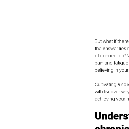
But what if ther
the answer lies n
of connection? Wh
pain and fatigue;
believing in your
Cultivating a so
will discover why
achieving your h
Underst
chroni