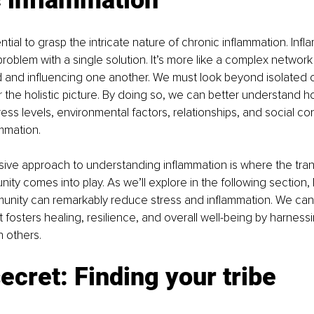
sential to grasp the intricate nature of chronic inflammation. Infl
roblem with a single solution. It’s more like a complex network 
and influencing one another. We must look beyond isolated 
 the holistic picture. By doing so, we can better understand ho
ress levels, environmental factors, relationships, and social co
ammation.
ive approach to understanding inflammation is where the tran
ty comes into play. As we’ll explore in the following section, 
unity can remarkably reduce stress and inflammation. We can
 fosters healing, resilience, and overall well-being by harnessi
 others.
ecret: Finding your tribe