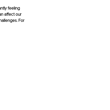
tly feeling 
n affect our 
allenges. For 