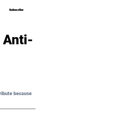
Subscribe
Subscribe
 Anti-
ribute because 