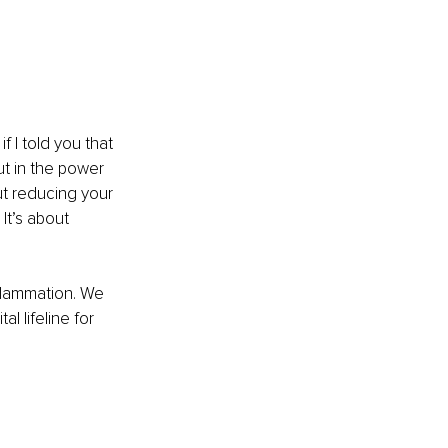
 I told you that 
ut in the power 
ut reducing your 
It’s about 
nflammation. We 
l lifeline for 
 