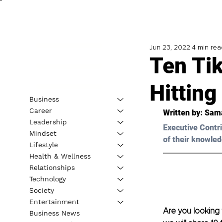
Jun 23, 2022
4 min rea
Ten Ti
Hitting
Business
Career
Written by: 
Sama
Leadership
Executive Contri
Mindset
of their knowled
Lifestyle
Health & Wellness
Relationships
Technology
Society
Entertainment
Are you looking t
Business News