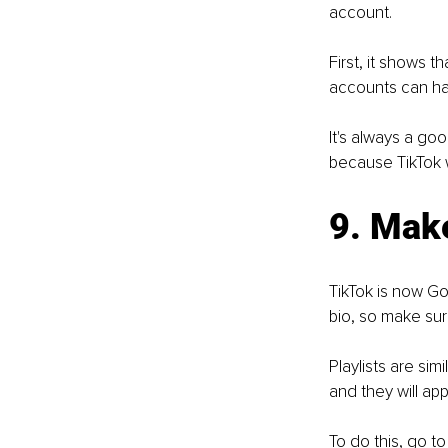
account.
First, it shows 
accounts can have
It's always a go
because TikTok w
9. Mak
TikTok is now Go
bio, so make sur
Playlists are si
and they will ap
To do this, go to