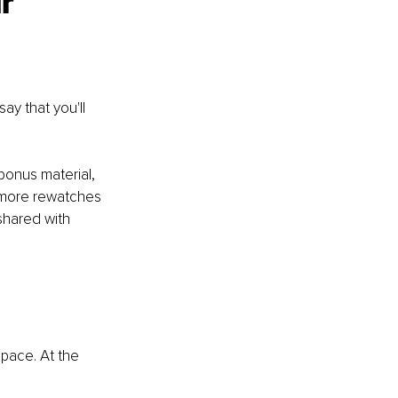
r 
y that you'll 
bonus material, 
 more rewatches 
 shared with 
space. At the 