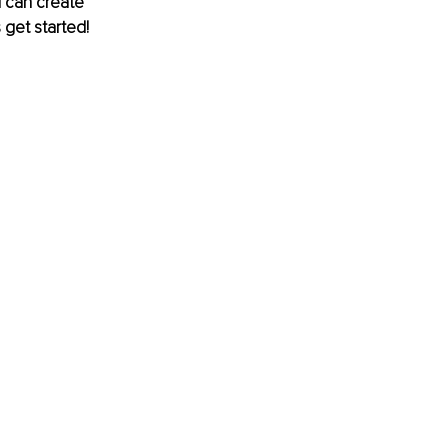
u can create 
 get started!