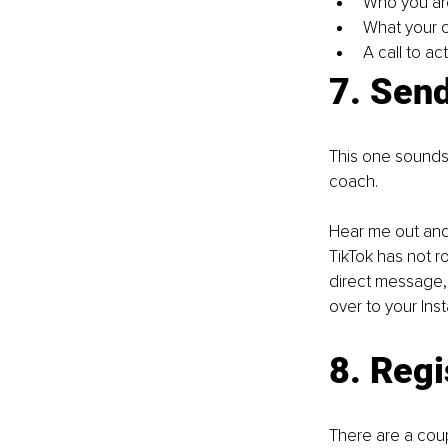
Who you ar
What your c
A call to a
7. Send
This one sounds c
coach.
Hear me out and 
TikTok has not r
direct message,
over to your Ins
8. Regi
There are a coup