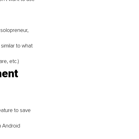
 solopreneur
, 
similar to what 
are
, etc.)
ent 
ature to save 
n Android 