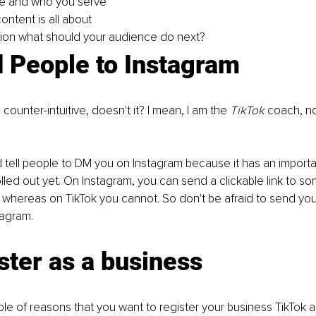
e and who you serve
ontent is all about
ction what should your audience do next?
 People to Instagram
ounter-intuitive, doesn't it? I mean, I am the 
TikTok 
coach, no
tell people to DM you on Instagram because it has an importan
olled out yet. On Instagram, you can send a clickable link to s
 whereas on TikTok you cannot. So don't be afraid to send yo
tagram.
ster as a business
le of reasons that you want to register your business TikTok a