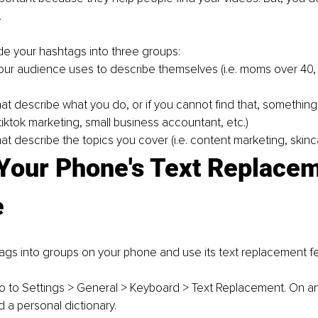
.
de your hashtags into three groups:
ur audience uses to describe themselves (i.e. 
moms over 40,
at describe what you do, or if you cannot find that, something 
tiktok marketing
, 
small business accountant
, etc.)
t describe the topics you cover (i.e. 
content marketing, skinc
 Your Phone's Text Replacem
e
gs into groups on your phone and use its text replacement fe
o to Settings > General > Keyboard > Text Replacement. On a
ed a personal dictionary.