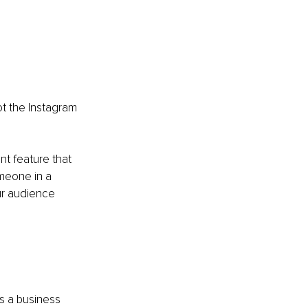
t the Instagram 
t feature that 
omeone in a 
ur audience 
s a business 