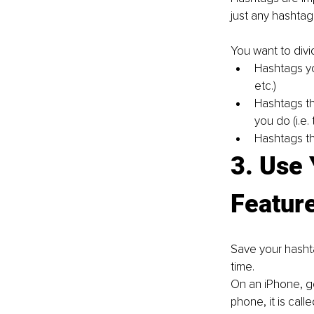
just any hashtag
You want to divi
Hashtags yo
etc.)
Hashtags th
you do (i.e. 
Hashtags tha
3. Use
Featur
Save your hashta
time.
On an iPhone, g
phone, it is call