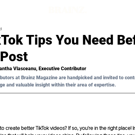
d
kTok Tips You Need Be
 Post
ntha Vlasceanu
, Executive Contributor
butors at Brainz Magazine are handpicked and invited to cont
ge and valuable insight within their area of expertise.
o create better TikTok videos? If so, you're in the right place! In