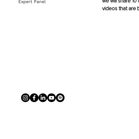
we will share 10 
Expert Panel
videos that are 