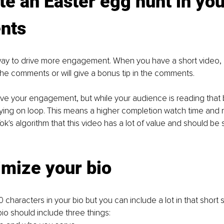
te an Easter egg hunt in you
nts
way to drive more engagement. When you have a short video, sa
the comments or will give a bonus tip in the comments.
 drive your engagement, but while your audience is reading that 
aying on loop. This means a higher completion watch time and
kTok's algorithm that this video has a lot of value and should be
imize your bio
 characters in your bio but you can include a lot in that short 
bio should include three things: