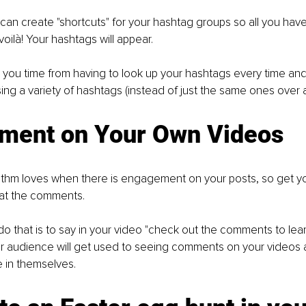
can create "shortcuts" for your hashtag groups so all you have 
voilà! Your hashtags will appear.
 you time from having to look up your hashtags every time and 
ing a variety of hashtags (instead of just the same ones over 
ment on Your Own Videos
rithm loves when there is engagement on your posts, so get y
 at the comments.
o that is to say in your video "check out the comments to learn
r audience will get used to seeing comments on your videos a
e in themselves.