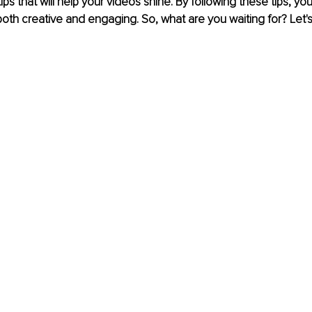
tips that will help your videos shine. By following these tips, yo
both creative and engaging. So, what are you waiting for? Let's