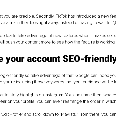
that you are credible. Secondly, TikTok has introduced a new fe
 a link in their bios right away, instead of having to wait for 1
od idea to take advantage of new features when it makes sens
ill push your content more to see how the feature is working.
e your account SEO-friendl
ogle-friendly so take advantage of that! Google can index your
e you're including those keywords that your audience will be lo
milar to story highlights on Instagram. You can name them what
pear on your profile. You can even rearrange the order in whic
 "Edit Profile" and scroll down to "Playlists." From there, you c