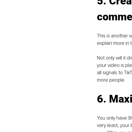
5. Crea
comme
This is another 
explain more in 
Not only will it
your video is pl
all signals to Ti
more people.
6. Max
You only have 80
very least, your 