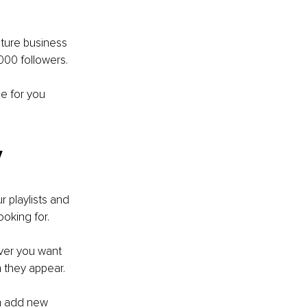
ature business 
,000 followers.
e for you 
y
 playlists and 
oking for.
ever you want 
h they appear.
an add new 