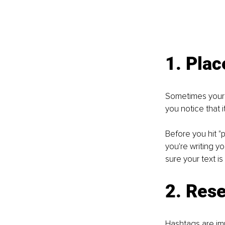
1. Plac
Sometimes your t
you notice that i
Before you hit "p
you're writing y
sure your text is
2. Res
Hashtags are imp