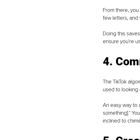
From there, you 
few letters, and 
Doing this saves
ensure you're us
4. Com
The TikTok algo
used to looking
An easy way to d
something]." You
inclined to chim