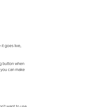
t goes live, 
tag button when 
so you can make 
n't want to use 