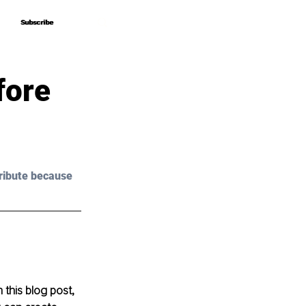
Subscribe
Subscribe
fore
ribute because 
 this blog post, 