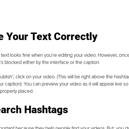
e Your Text Correctly
ext looks fine when you're editing your video. However, once i
t's blocked either by the interface or the caption. 
ublish", click on your video. (This will be right above the hash
our caption). You can preview your video as it will appear live 
 properly placed. 
earch Hashtags
ortant because they help people find your videos. But, you do