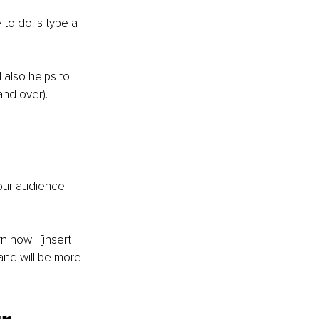
to do is type a 
also helps to 
and over).
our audience 
 how I [insert 
nd will be more 