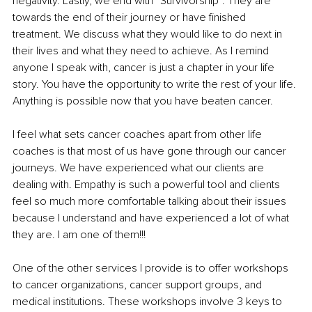
negativity. Lastly, we end with “Survivorship”. They are 
towards the end of their journey or have finished 
treatment. We discuss what they would like to do next in 
their lives and what they need to achieve. As I remind 
anyone I speak with, cancer is just a chapter in your life 
story. You have the opportunity to write the rest of your life. 
Anything is possible now that you have beaten cancer.
I feel what sets cancer coaches apart from other life 
coaches is that most of us have gone through our cancer 
journeys. We have experienced what our clients are 
dealing with. Empathy is such a powerful tool and clients 
feel so much more comfortable talking about their issues 
because I understand and have experienced a lot of what 
they are. I am one of them!!!
One of the other services I provide is to offer workshops 
to cancer organizations, cancer support groups, and 
medical institutions. These workshops involve 3 keys to 