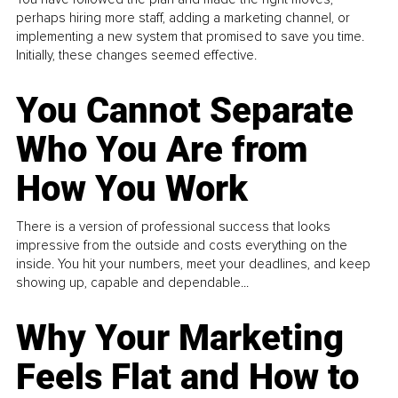
perhaps hiring more staff, adding a marketing channel, or
implementing a new system that promised to save you time.
Initially, these changes seemed effective.
You Cannot Separate
Who You Are from
How You Work
There is a version of professional success that looks
impressive from the outside and costs everything on the
inside. You hit your numbers, meet your deadlines, and keep
showing up, capable and dependable...
Why Your Marketing
Feels Flat and How to