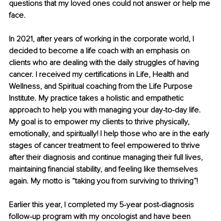
questions that my loved ones could not answer or help me 
face.
In 2021, after years of working in the corporate world, I 
decided to become a life coach with an emphasis on 
clients who are dealing with the daily struggles of having 
cancer. I received my certifications in Life, Health and 
Wellness, and Spiritual coaching from the Life Purpose 
Institute. My practice takes a holistic and empathetic 
approach to help you with managing your day-to-day life. 
My goal is to empower my clients to thrive physically, 
emotionally, and spiritually! I help those who are in the early 
stages of cancer treatment to feel empowered to thrive 
after their diagnosis and continue managing their full lives, 
maintaining financial stability, and feeling like themselves 
again. My motto is “taking you from surviving to thriving”!
Earlier this year, I completed my 5-year post-diagnosis 
follow-up program with my oncologist and have been 