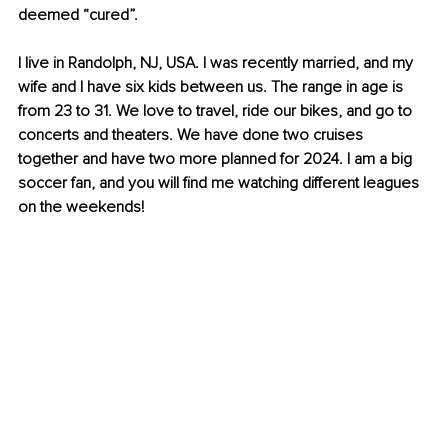
deemed “cured”.
I live in Randolph, NJ, USA. I was recently married, and my 
wife and I have six kids between us. The range in age is 
from 23 to 31. We love to travel, ride our bikes, and go to 
concerts and theaters. We have done two cruises 
together and have two more planned for 2024. I am a big 
soccer fan, and you will find me watching different leagues 
on the weekends!