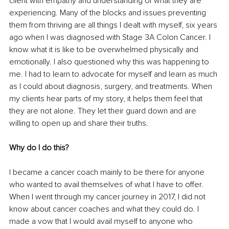
client with empathy and understanding of what they are 
experiencing. Many of the blocks and issues preventing 
them from thriving are all things I dealt with myself, six years 
ago when I was diagnosed with Stage 3A Colon Cancer. I 
know what it is like to be overwhelmed physically and 
emotionally. I also questioned why this was happening to 
me. I had to learn to advocate for myself and learn as much 
as I could about diagnosis, surgery, and treatments. When 
my clients hear parts of my story, it helps them feel that 
they are not alone. They let their guard down and are 
willing to open up and share their truths.
Why do I do this?
I became a cancer coach mainly to be there for anyone 
who wanted to avail themselves of what I have to offer. 
When I went through my cancer journey in 2017, I did not 
know about cancer coaches and what they could do. I 
made a vow that I would avail myself to anyone who 