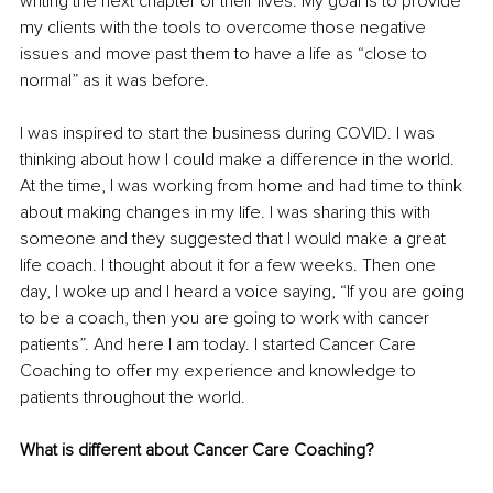
writing the next chapter of their lives. My goal is to provide 
my clients with the tools to overcome those negative 
issues and move past them to have a life as “close to 
normal” as it was before.
I was inspired to start the business during COVID. I was 
thinking about how I could make a difference in the world. 
At the time, I was working from home and had time to think 
about making changes in my life. I was sharing this with 
someone and they suggested that I would make a great 
life coach. I thought about it for a few weeks. Then one 
day, I woke up and I heard a voice saying, “If you are going 
to be a coach, then you are going to work with cancer 
patients”. And here I am today. I started Cancer Care 
Coaching to offer my experience and knowledge to 
patients throughout the world.
What is different about Cancer Care Coaching?