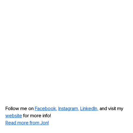
Follow me on
Facebook
, 
Instagram
, 
LinkedIn
,
and visit my 
website
for more info!
Read more from Jon!