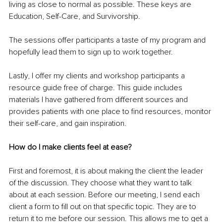
living as close to normal as possible. These keys are 
Education, Self-Care, and Survivorship.
The sessions offer participants a taste of my program and 
hopefully lead them to sign up to work together.
Lastly, I offer my clients and workshop participants a 
resource guide free of charge. This guide includes 
materials I have gathered from different sources and 
provides patients with one place to find resources, monitor 
their self-care, and gain inspiration.
How do I make clients feel at ease?
First and foremost, it is about making the client the leader 
of the discussion. They choose what they want to talk 
about at each session. Before our meeting, I send each 
client a form to fill out on that specific topic. They are to 
return it to me before our session. This allows me to get a 