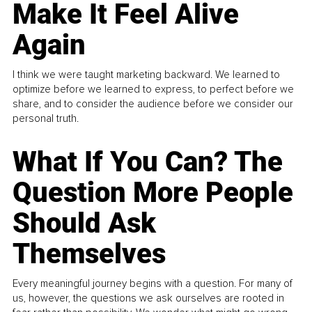
Make It Feel Alive
Again
I think we were taught marketing backward. We learned to
optimize before we learned to express, to perfect before we
share, and to consider the audience before we consider our
personal truth.
What If You Can? The
Question More People
Should Ask
Themselves
Every meaningful journey begins with a question. For many of
us, however, the questions we ask ourselves are rooted in