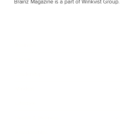
Brainz Magazine is a part of Winkvist Group.
Business
Career
Leadership
Mindset
Lifestyle
Health & Wellness
Relationships