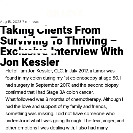
Aug 15, 2023
7 min read
Taking Clients From
Surviving To Thriving –
Exclusive Interview With
Jon Kessler
Hello! I am Jon Kessler, CLC. In July 2017, a tumor was 
found in my colon during my 1st colonoscopy at age 50. I 
had surgery in September 2017, and the second biopsy 
confirmed that I had Stage 3A colon cancer.
What followed was 3 months of chemotherapy. Although I 
had the love and support of my family and friends, 
something was missing. I did not have someone who 
understood what I was going through. The fear, anger, and 
other emotions I was dealing with. I also had many 