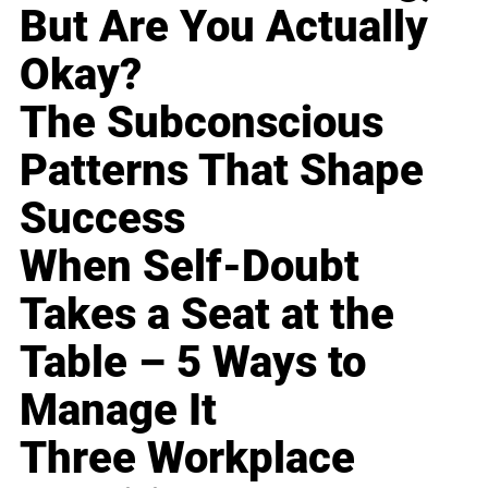
But Are You Actually
Okay?
The Subconscious
Patterns That Shape
Success
When Self-Doubt
Takes a Seat at the
Table – 5 Ways to
Manage It
Three Workplace