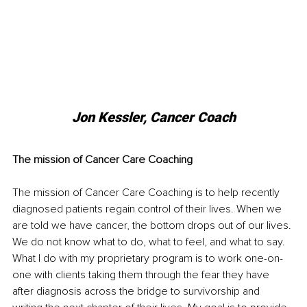
Jon Kessler, Cancer Coach
The mission of Cancer Care Coaching
The mission of Cancer Care Coaching is to help recently 
diagnosed patients regain control of their lives. When we 
are told we have cancer, the bottom drops out of our lives. 
We do not know what to do, what to feel, and what to say. 
What I do with my proprietary program is to work one-on-
one with clients taking them through the fear they have 
after diagnosis across the bridge to survivorship and 