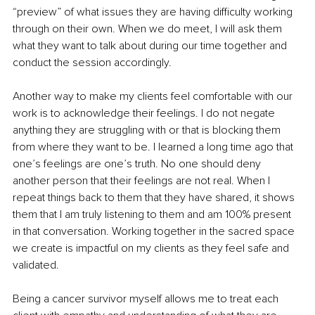
“preview” of what issues they are having difficulty working 
through on their own. When we do meet, I will ask them 
what they want to talk about during our time together and 
conduct the session accordingly.
Another way to make my clients feel comfortable with our 
work is to acknowledge their feelings. I do not negate 
anything they are struggling with or that is blocking them 
from where they want to be. I learned a long time ago that 
one’s feelings are one’s truth. No one should deny 
another person that their feelings are not real. When I 
repeat things back to them that they have shared, it shows 
them that I am truly listening to them and am 100% present 
in that conversation. Working together in the sacred space 
we create is impactful on my clients as they feel safe and 
validated.
Being a cancer survivor myself allows me to treat each 