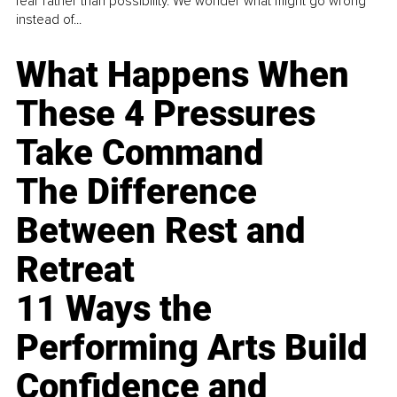
fear rather than possibility. We wonder what might go wrong
instead of...
What Happens When
These 4 Pressures
Take Command
The Difference
Between Rest and
Retreat
11 Ways the
Performing Arts Build
Confidence and