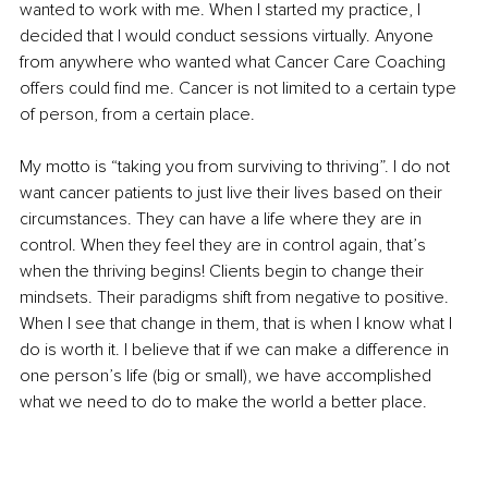
wanted to work with me. When I started my practice, I 
decided that I would conduct sessions virtually. Anyone 
from anywhere who wanted what Cancer Care Coaching 
offers could find me. Cancer is not limited to a certain type 
of person, from a certain place.
My motto is “taking you from surviving to thriving”. I do not 
want cancer patients to just live their lives based on their 
circumstances. They can have a life where they are in 
control. When they feel they are in control again, that’s 
when the thriving begins! Clients begin to change their 
mindsets. Their paradigms shift from negative to positive. 
When I see that change in them, that is when I know what I 
do is worth it. I believe that if we can make a difference in 
one person’s life (big or small), we have accomplished 
what we need to do to make the world a better place.