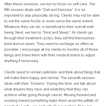
After these sessions, we turn to focus on self-care. The 
fifth session deals with “Diet and Exercise”. It is so 
important to stay physically strong. Clients may not be able 
to eat the same foods or work out to the same extent. 
Whatever they can do, is beneficial to their overall well-
being. Next, we turn to “Rest and Sleep”. As clients go 
through their treatment cycles, they will find themselves 
tired and run down. They need to recharge as often as 
possible. I encourage all my clients to monitor all of these 
things and share them with their medical teams to adjust 
anything if necessary.
Clients need to remain optimistic and think about things that 
will make them happy and normal. The seventh session 
deals with their “Dreams”. During this time, we talk about 
what dreams they have and what they feel they can 
achieve while going through cancer. Moving forward and 
working toward something helps them avoid the pitfalls of 