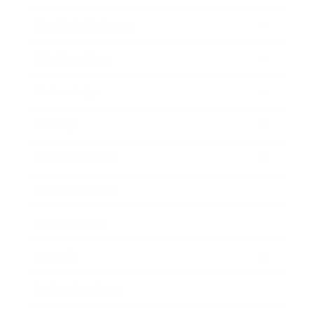
Health & Wellness
Relationships
Technology
Society
Entertainment
Business News
Expert Panel
Awards
Brainz Academy