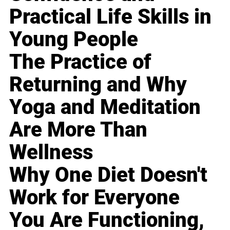
Practical Life Skills in
Young People
The Practice of
Returning and Why
Yoga and Meditation
Are More Than
Wellness
Why One Diet Doesn't
Work for Everyone
You Are Functioning,