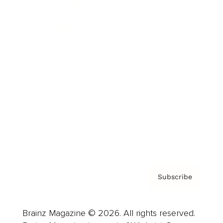
Brainz Podcast
Cover Archive
Advertise
Careers
About us
Contact
Privacy Policy & Terms
Subscribe
Brainz Magazine © 2026. All rights reserved.