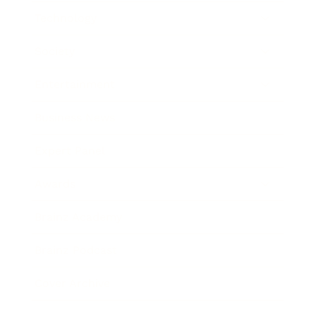
Technology
Society
Entertainment
Business News
Expert Panel
Awards
Brainz Academy
Brainz Podcast
Cover Archive