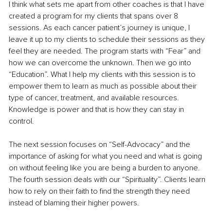
I think what sets me apart from other coaches is that I have 
created a program for my clients that spans over 8 
sessions. As each cancer patient’s journey is unique, I 
leave it up to my clients to schedule their sessions as they 
feel they are needed. The program starts with “Fear” and 
how we can overcome the unknown. Then we go into 
“Education”. What I help my clients with this session is to 
empower them to learn as much as possible about their 
type of cancer, treatment, and available resources. 
Knowledge is power and that is how they can stay in 
control.
The next session focuses on “Self-Advocacy” and the 
importance of asking for what you need and what is going 
on without feeling like you are being a burden to anyone. 
The fourth session deals with our “Spirituality”. Clients learn 
how to rely on their faith to find the strength they need 
instead of blaming their higher powers.