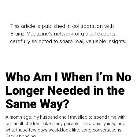
This article is published in collaboration with
Brainz Magazine’s network of global experts,
carefully selected to share real, valuable insights.
Who Am I When I’m No
Longer Needed in the
Same Way?
A month ago, my husband and I travelled to spend time with
our adult children. Like many parents, I had quietly imagined
what those few days would look like. Long conversations.
Family bonding.