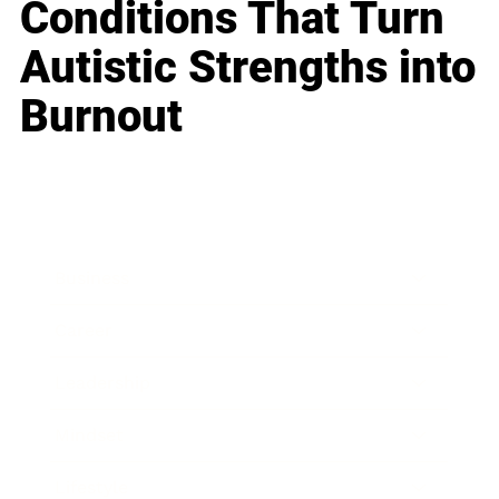
Conditions That Turn
Autistic Strengths into
Burnout
Business
Career
Leadership
Mindset
Lifestyle