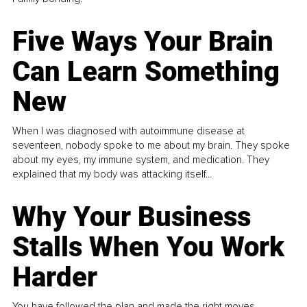
Five Ways Your Brain
Can Learn Something
New
When I was diagnosed with autoimmune disease at
seventeen, nobody spoke to me about my brain. They spoke
about my eyes, my immune system, and medication. They
explained that my body was attacking itself...
Why Your Business
Stalls When You Work
Harder
You have followed the plan and made the right moves,