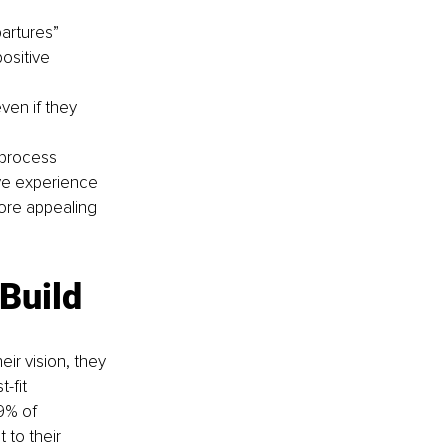
artures” 
ositive 
en if they 
 process 
ve experience 
ore appealing 
 Build
ir vision, they 
-fit 
9% of 
to their 