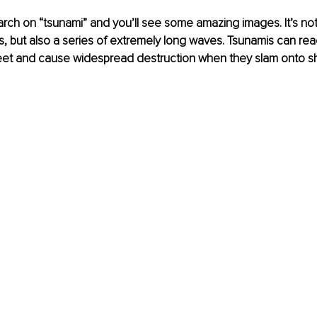
ch on “tsunami” and you’ll see some amazing images. It’s not
, but also a series of extremely long waves. Tsunamis can rea
eet and cause widespread destruction when they slam onto sh