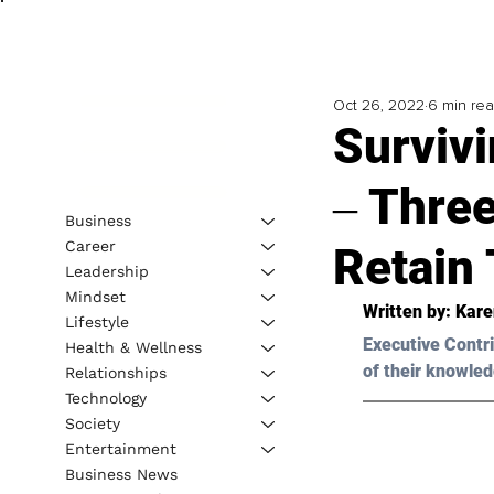
Oct 26, 2022
6 min re
Surviv
‒ Three
Business
Career
Retain 
Leadership
Mindset
Written by: 
Kare
Lifestyle
Executive Contri
Health & Wellness
of their knowled
Relationships
Technology
Society
Entertainment
Business News