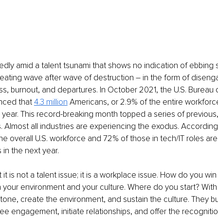
ly amid a talent tsunami that shows no indication of ebbing 
reating wave after wave of destruction – in the form of disen
s, burnout, and departures. In October 2021, the U.S. Bureau 
nced that 
4.3 million
Americans, or 2.9% of the entire workforce,
t year. This record-breaking month topped a series of previous
 Almost all industries are experiencing the exodus. According 
he overall U.S. workforce and 72% of those in tech/IT roles are
s in the next year.
at it is not a talent issue; it is a workplace issue. How do you win
 your environment and your culture. Where do you start? With 
tone, create the environment, and sustain the culture. They bui
yee engagement, initiate relationships, and offer the recogniti