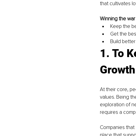
that cultivates lo
Winning the war f
Keep the b
Get the bes
Build better
1. To K
Growth
At their core, p
values. Being th
exploration of n
requires a compa
Companies that a
place that suppo