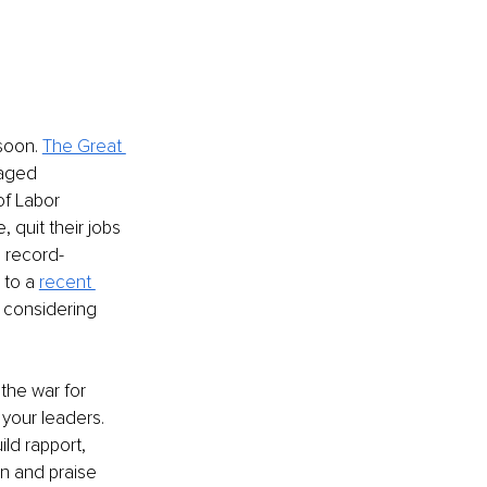
soon. 
The Great 
gaged 
of Labor 
 quit their jobs 
, record-
to a 
recent 
 considering 
 the war for 
your leaders. 
ld rapport, 
on and praise 