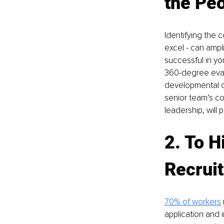
the Peo
Identifying the 
excel - can amplif
successful in yo
360-degree evalua
developmental co
senior team’s c
leadership, will
2. To H
Recrui
70% of workers
application and 