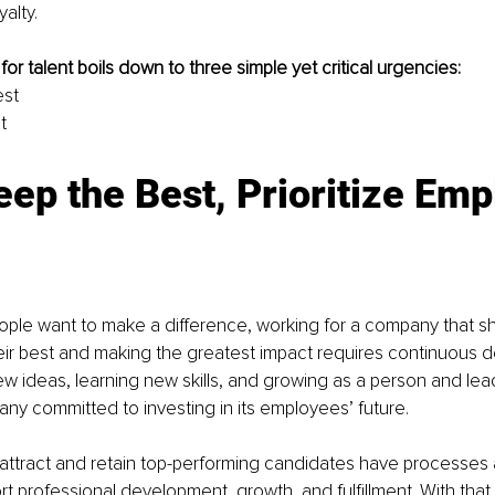
yalty.
or talent boils down to three simple yet critical urgencies:
est
t
eep the Best, Prioritize Emp
eople want to make a difference, working for a company that s
eir best and making the greatest impact requires continuous 
ew ideas, learning new skills, and growing as a person and lea
ny committed to investing in its employees’ future. 
ttract and retain top-performing candidates have processes and
rt professional development, growth, and fulfillment. With that 