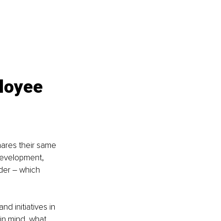
loyee 
hares their same 
development, 
der – which 
 initiatives in 
in mind, what 