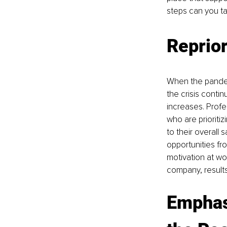
steps can you t
Reprior
When the pandem
the crisis conti
increases. Profes
who are prioritiz
to their overall s
opportunities fr
motivation at wo
company, results
Emphas