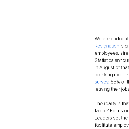
We are undoubted
Resignation
is c
employees, stres
Statistics annou
in August of tha
breaking months.
survey
, 
55% of t
leaving their job
The reality is th
talent? Focus on
Leaders set the 
facilitate emplo