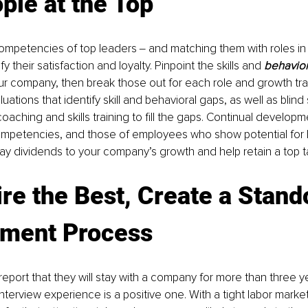
ple at the Top
competencies of top leaders ‒ and matching them with roles in
y their satisfaction and loyalty. Pinpoint the skills and 
behavio
ur company, then break those out for each role and growth trac
tions that identify skill and behavioral gaps, as well as blind 
aching and skills training to fill the gaps. Continual developm
ompetencies, and those of employees who show potential for h
 pay dividends to your company’s growth and help retain a top t
ire the Best, Create a Stand
tment Process
 report that they will stay with a company for more than three yea
interview experience is a positive one. With a tight labor mark