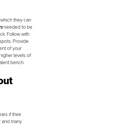
 which they can 
rs
needed to be 
k. Follow with 
spots. Provide 
ent of your 
igher levels of 
alent bench.
out 
rs if their 
et and many 