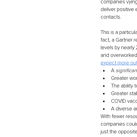
companies vying 
deliver positive
contacts.
This is a particu
fact, a Gartner 
levels by nearly
and overworked a
expect more out 
A 
significan
Greater wor
The ability
Greater stab
COVID vacci
A diverse a
With fewer reso
companies could f
just the opposite: