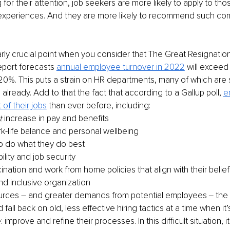
for their attention, job seekers are more likely to apply to tho
 experiences. And they are more likely to recommend such com
larly crucial point when you consider that The Great Resignation i
report forecasts
annual employee turnover in 2022
will exceed
 20%. This puts a strain on HR departments, many of which are 
lready. Add to that the fact that according to a Gallup poll, 
e
of their jobs
 than ever before, including:
t
 increase in pay and benefits
k-life balance and personal wellbeing
 to do what they do best
ility and job security
nation and work from home policies that align with their belief
nd inclusive organization
urces – and greater demands from potential employees ‒ the d
all back on old, less effective hiring tactics at a time when it’s 
 improve and refine their processes. In this difficult situation, it