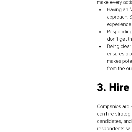
make every actio
Having an “a
approach. S
experience
Responding 
don’t get th
Being clear
ensures a p
makes poten
from the ou
3. Hire
Companies are kn
can hire strategic
candidates, and
respondents said