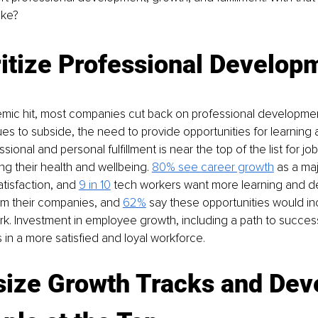
ake?
itize Professional Develop
ic hit, most companies cut back on professional development
nues to subside, the need to provide opportunities for learning
sional and personal fulfillment is near the top of the list for jo
ing their health and wellbeing. 
80% see career growth
as a maj
atisfaction, and 
9 in 10
 tech workers want more learning and 
om their companies, and
62%
 say these opportunities would in
rk. Investment in employee growth, including a path to success
 in a more satisfied and loyal workforce.
ize Growth Tracks and Dev