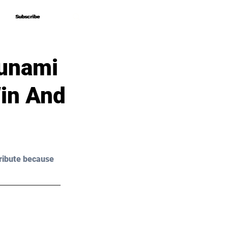
Subscribe
Subscribe
sunami
Win And
ribute because 