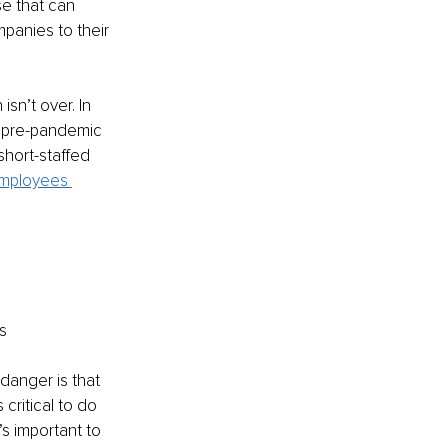
se that can 
panies to their 
sn’t over. In 
 pre-pandemic 
short-staffed 
mployees 
s
anger is that 
critical to do 
’s important to 