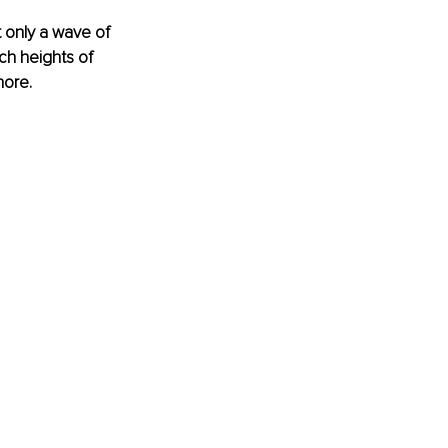
 only a wave of 
ch heights of 
ore. 