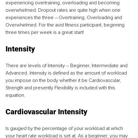
experiencing overtraining, overloading and becoming 
overwhelmed. Dropout rates are quite high when one 
experiences the three – Overtraining, Overloading and 
Overwhelmed. For the avid fitness participant, beginning 
three times per week is a great start! 
Intensity 
There are levels of Intensity – Beginner, Intermediate and 
Advanced. Intensity is defined as the amount of workload 
you impose on the body whether it be Cardiovascular, 
Strength and presently Flexibility is included with this 
equation. 
Cardiovascular Intensity 
Is gauged by the percentage of your workload at which 
your heart rate workload is set at. As a beginner, you may 