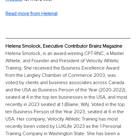
Read more from Helena!
Helena Smolock, Executive Contributor Brainz Magazine
Helena Smolock, is an award-winning CPT-RNC, a Master 
Athlete, and Founder and President of Velocity Athletic 
Training. She received the Business Excellence Award 
from the Langley Chamber of Commerce 2003, was 
voted by clients and business associates across Canada 
and the USA as Business Person of the Year (2020-2022), 
seated at 4 in the top ten businesses in the USA, and most 
recently in 2023 seated at 1 (Blaine, WA). Voted in the top 
ten Business Person of the Year 2023, seated at 6 in the 
USA. Her company, Velocity Athletic Training has most 
recently been voted by LUXLife 2023 as the 1 Personal 
Training Company in Washington State. She has been a 