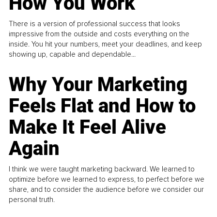
How You Work
There is a version of professional success that looks
impressive from the outside and costs everything on the
inside. You hit your numbers, meet your deadlines, and keep
showing up, capable and dependable...
Why Your Marketing
Feels Flat and How to
Make It Feel Alive
Again
I think we were taught marketing backward. We learned to
optimize before we learned to express, to perfect before we
share, and to consider the audience before we consider our
personal truth.