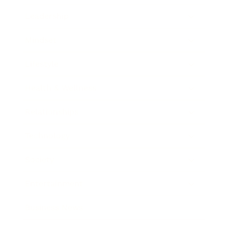
Leadership
Mindset
Lifestyle
Health & Wellness
Relationships
Technology
Society
Entertainment
Business News