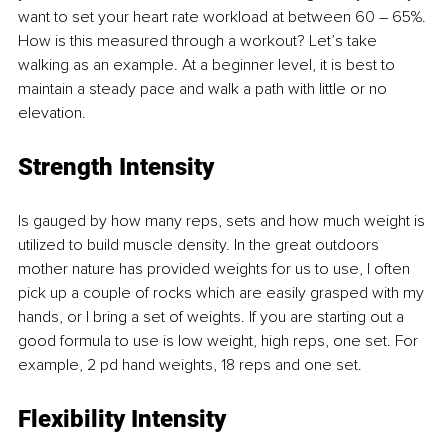
want to set your heart rate workload at between 60 – 65%. 
How is this measured through a workout? Let’s take 
walking as an example. At a beginner level, it is best to 
maintain a steady pace and walk a path with little or no 
elevation. 
Strength Intensity 
Is gauged by how many reps, sets and how much weight is 
utilized to build muscle density. In the great outdoors 
mother nature has provided weights for us to use, I often 
pick up a couple of rocks which are easily grasped with my 
hands, or I bring a set of weights. If you are starting out a 
good formula to use is low weight, high reps, one set. For 
example, 2 pd hand weights, 18 reps and one set. 
Flexibility Intensity 