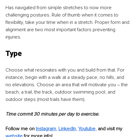
Has navigated from simple stretches to now more 
challenging postures. Rule of thumb when it comes to 
flexibility, take your time when in a stretch. Proper form and 
alignment are two most important factors preventing 
injuries.
Type
Choose what resonates with you and build from that. For 
instance, begin with a walk at a steady pace, no hills, and 
no elevations. Choose an area that will motivate you – the 
beach, a trail, the track, outdoor swimming pool, and 
outdoor steps (most trails have them). 
Time commit 30 minutes per day to exercise.
Follow me on
Instagram
, 
LinkedIn
, 
Youtube
,
and visit my 
website
for more info!