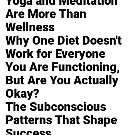
Yoga and Meditation
Are More Than
Wellness
Why One Diet Doesn't
Work for Everyone
You Are Functioning,
But Are You Actually
Okay?
The Subconscious
Patterns That Shape
Success