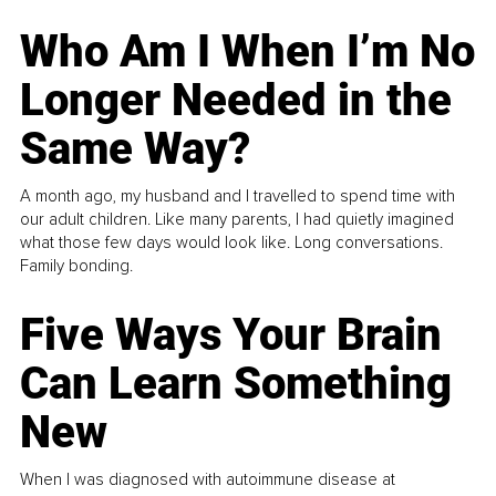
Who Am I When I’m No
Longer Needed in the
Same Way?
A month ago, my husband and I travelled to spend time with
our adult children. Like many parents, I had quietly imagined
what those few days would look like. Long conversations.
Family bonding.
Five Ways Your Brain
Can Learn Something
New
When I was diagnosed with autoimmune disease at