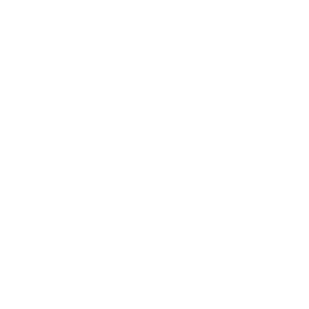
Business
Career
Leadership
Mindset
Lifestyle
Health & Wellness
Relationships
Technology
Society