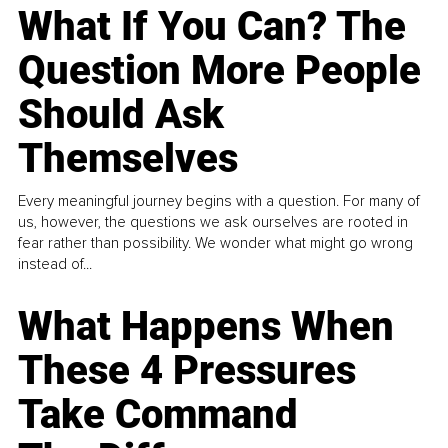
What If You Can? The
Question More People
Should Ask
Themselves
Every meaningful journey begins with a question. For many of
us, however, the questions we ask ourselves are rooted in
fear rather than possibility. We wonder what might go wrong
instead of...
What Happens When
These 4 Pressures
Take Command