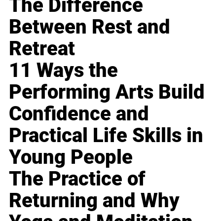
The Difference
Between Rest and
Retreat
11 Ways the
Performing Arts Build
Confidence and
Practical Life Skills in
Young People
The Practice of
Returning and Why