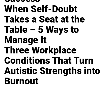
When Self-Doubt
Takes a Seat at the
Table – 5 Ways to
Manage It
Three Workplace
Conditions That Turn
Autistic Strengths into
Burnout