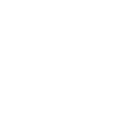
Entertainment
Business News
Expert Panel
Awards
Brainz Academy
Brainz Podcast
Cover Archive
Advertise
Careers
About us