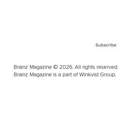
Contact
Privacy Policy & Terms
Subscribe
Brainz Magazine © 2026. All rights reserved.
Brainz Magazine is a part of Winkvist Group.
Business
Career