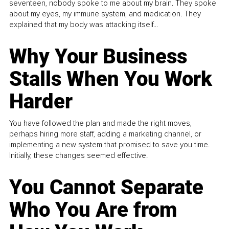
seventeen, nobody spoke to me about my brain. They spoke
about my eyes, my immune system, and medication. They
explained that my body was attacking itself...
Why Your Business
Stalls When You Work
Harder
You have followed the plan and made the right moves,
perhaps hiring more staff, adding a marketing channel, or
implementing a new system that promised to save you time.
Initially, these changes seemed effective.
You Cannot Separate
Who You Are from