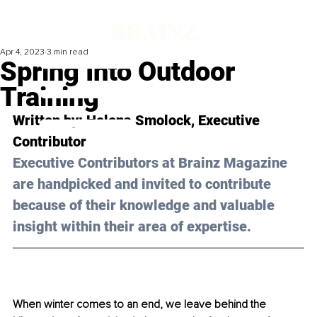
Apr 4, 2023
3 min read
Spring Into Outdoor
Training
Written by: 
Helena Smolock
, Executive 
Contributor
Executive Contributors at Brainz Magazine 
are handpicked and invited to contribute 
because of their knowledge and valuable 
insight within their area of expertise.
When winter comes to an end, we leave behind the 