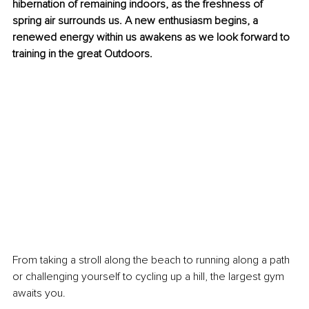
hibernation of remaining indoors, as the freshness of 
spring air surrounds us. A new enthusiasm begins, a 
renewed energy within us awakens as we look forward to 
training in the great Outdoors. 
From taking a stroll along the beach to running along a path 
or challenging yourself to cycling up a hill, the largest gym 
awaits you. 