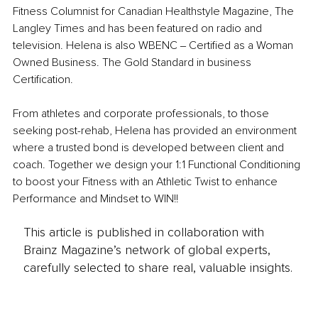
Fitness Columnist for Canadian Healthstyle Magazine, The 
Langley Times and has been featured on radio and 
television. Helena is also WBENC ‒ Certified as a Woman 
Owned Business. The Gold Standard in business 
Certification.
From athletes and corporate professionals, to those 
seeking post-rehab, Helena has provided an environment 
where a trusted bond is developed between client and 
coach. Together we design your 1:1 Functional Conditioning 
to boost your Fitness with an Athletic Twist to enhance 
Performance and Mindset to WIN!!
This article is published in collaboration with
Brainz Magazine’s network of global experts,
carefully selected to share real, valuable insights.