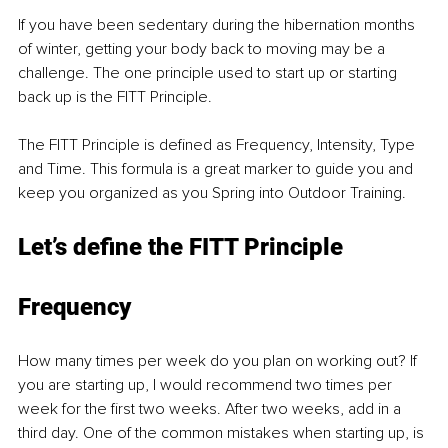
If you have been sedentary during the hibernation months 
of winter, getting your body back to moving may be a 
challenge. The one principle used to start up or starting 
back up is the FITT Principle. 
The FITT Principle is defined as Frequency, Intensity, Type 
and Time. This formula is a great marker to guide you and 
keep you organized as you Spring into Outdoor Training. 
Let’s define the FITT Principle 
Frequ
ency
How many times per week do you plan on working out? If 
you are starting up, I would recommend two times per 
week for the first two weeks. After two weeks, add in a 
third day. One of the common mistakes when starting up, is 