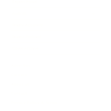
Expert Panel
Awards
Brainz Academy
Brainz Podcast
Cover Archive
Advertise
Careers
About us
Contact
Privacy Policy & Terms