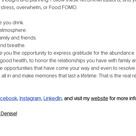
t stress, overwhelm, or Food FOMO.
e you drink.
 atmosphere.
amily and friends.
nd breathe. 
e you the opportunity to express gratitude for the abundance in 
good health, to honor the relationships you have with family an
 opportunities that have come your way and even to resolve 
t all in and make memories that last a lifetime. That is the real 
cebook
, 
Instagram
, 
LinkedIn
,
 and visit my 
website
 for more inf
 Denise!