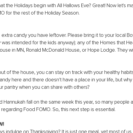
t the Holidays begin with All Hallows Eve? Great! Now let's ma
 for the rest of the Holiday Season. 
 extra candy you have leftover. Please bring it to your local Bo
 was intended for the kids anyway); any of the Homes that Heal 
 House in MN, Ronald McDonald House, or Hope Lodge. They wil
ut of the house, you can stay on track with your healthy habits.
candy here and there doesn't have a place in your life, but why
ur pantry when you can share with others?
d Hannukah fall on the same week this year, so many people ar
egarding Food FOMO. So, this next step is essential.
W!
 indulge on Thanksgiving? It is just one meal, yet most of us