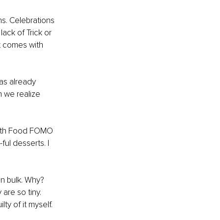
s. Celebrations 
ack of Trick or 
t comes with 
as already 
 we realize 
with Food FOMO 
ul desserts. I 
 
n bulk. Why? 
are so tiny. 
ty of it myself.