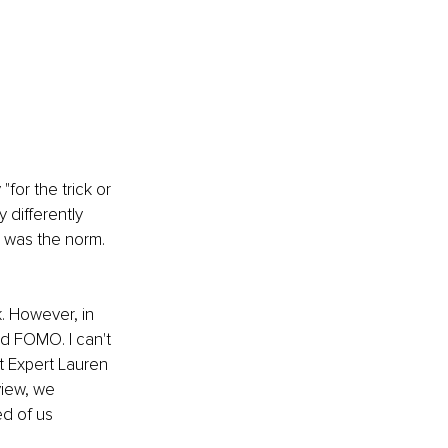
or the trick or 
 differently 
 was the norm. 
. However, in 
d FOMO. I can't 
t Expert Lauren 
iew, we 
d of us 