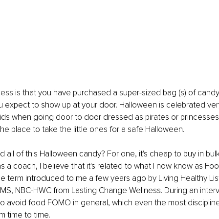
s is that you have purchased a super-sized bag (s) of candy "f
ou expect to show up at your door. Halloween is celebrated very
ids when going door to door dressed as pirates or princesses
he place to take the little ones for a safe Halloween.
all of this Halloween candy? For one, it's cheap to buy in bulk
 a coach, I believe that it's related to what I now know as Foo
the term introduced to me a few years ago by Living Healthy Lis
, MS, NBC-HWC from Lasting Change Wellness. During an interv
o avoid food FOMO in general, which even the most discipline
m time to time.