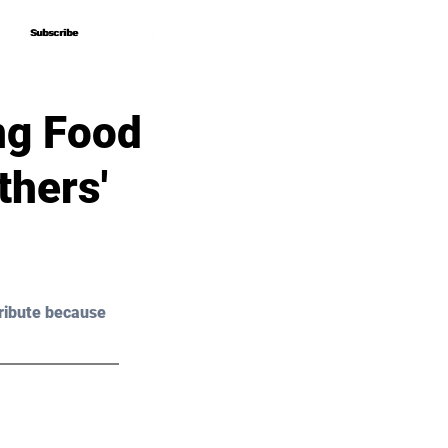
Subscribe
Subscribe
ng Food
thers'
ribute because 