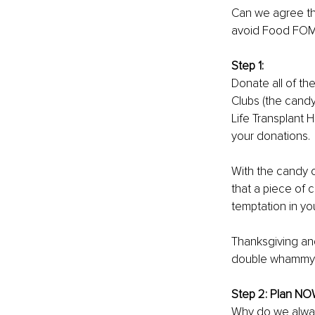
Can we agree tha
avoid Food FOMO
Step 1: 
Donate all of the
Clubs (the candy
Life Transplant
your donations.
With the candy o
that a piece of 
temptation in yo
Thanksgiving an
double whammy r
Step 2: Plan NO
Why do we always