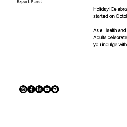
Expert Panel
Holiday! Celebra
started on Octob
As a Health and L
Adults celebrate
you indulge with