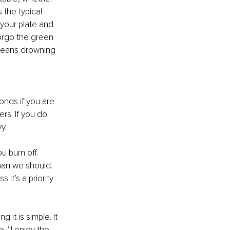
 the typical 
your plate and 
forgo the green 
 beans drowning 
nds if you are 
rs. If you do 
y. 
 burn off. 
han we should. 
it’s a priority 
it is simple. It 
'll enjoy the 