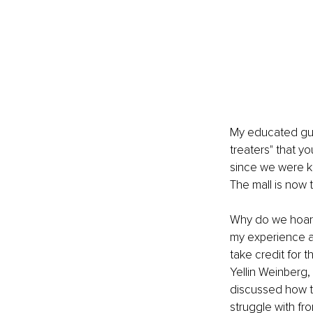
My educated gues
treaters" that y
since we were k
The mall is now t
Why do we hoard 
my experience as
take credit for 
Yellin Weinberg
discussed how t
struggle with fro