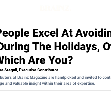
eople Excel At Avoidi
uring The Holidays, O
 Which Are You?
se Stegall, Executive Contributor 
butors at Brainz Magazine are handpicked and invited to cont
ge and valuable insight within their area of expertise.