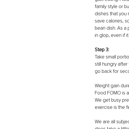
family style or b
dishes that you 
save calories, s
bean dish. As a 
in glop, even if i
Step 3:
Take small porti
still hungry afte
go back for secon
Weight gain duri
Food FOMO is an
We get busy prep
exercise is the f
We are all subjec
does take a litt