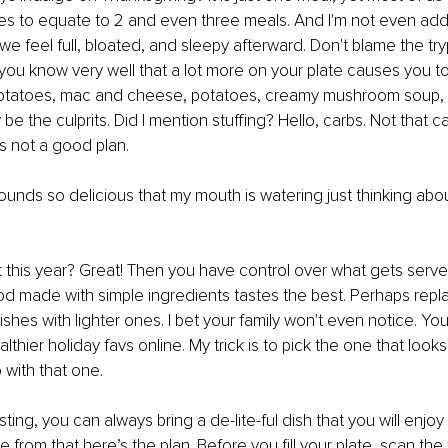
es to equate to 2 and even three meals. And I'm not even addi
 feel full, bloated, and sleepy afterward. Don't blame the try
ou know very well that a lot more on your plate causes you to 
potatoes, mac and cheese, potatoes, creamy mushroom soup,
be the culprits. Did I mention stuffing? Hello, carbs. Not that c
 is not a good plan.
l sounds so delicious that my mouth is watering just thinking about 
 this year? Great! Then you have control over what gets serve
d made with simple ingredients tastes the best. Perhaps repl
shes with lighter ones. I bet your family won't even notice. You
thier holiday favs online. My trick is to pick the one that look
 with that one. 
sting, you can always bring a de-lite-ful dish that you will enjo
de from that here’s the plan. Before you fill your plate, scan the