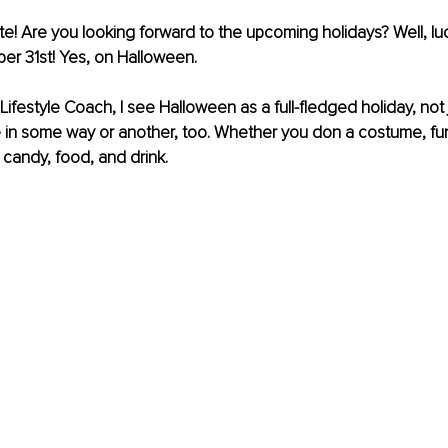
te! Are you looking forward to the upcoming holidays? Well, lu
er 31st! Yes, on Halloween. 
ifestyle Coach, I see Halloween as a full-fledged holiday, not j
 in some way or another, too. Whether you don a costume, funk
 candy, food, and drink.