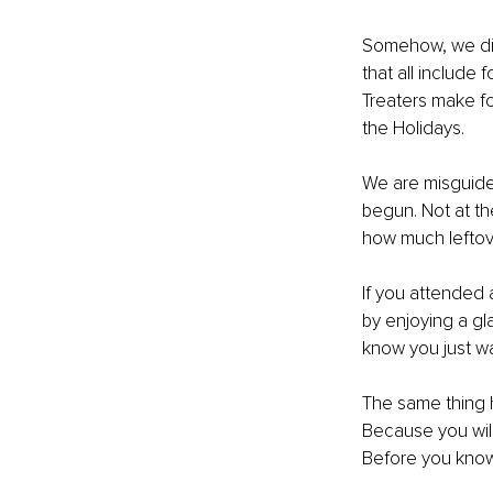
Somehow, we disc
that all include 
Treaters make fo
the Holidays.
We are misguide
begun. Not at t
how much leftove
If you attended
by enjoying a gl
know you just wa
The same thing h
Because you will
Before you know i