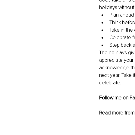
holidays withou
Plan ahead
Think befor
Take in the
Celebrate f
Step back a
The holidays giv
appreciate your 
acknowledge the
next year. 
Take i
celebrate.
Follow me on 
Fa
Read more from