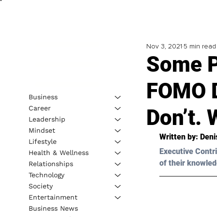
Nov 3, 2021
5 min read
Some P
FOMO D
Business
Career
Don’t.
Leadership
Mindset
Written by: Deni
Lifestyle
Executive Contri
Health & Wellness
of their knowled
Relationships
Technology
Society
Entertainment
Business News