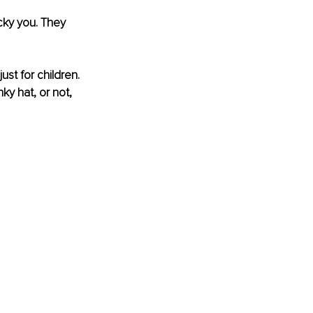
cky you. They 
ust for children. 
y hat, or not, 