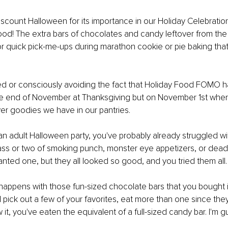
ount Halloween for its importance in our Holiday Celebration
food! The extra bars of chocolates and candy leftover from the l
r quick pick-me-ups during marathon cookie or pie baking tha
d or consciously avoiding the fact that Holiday Food FOMO h
he end of November at Thanksgiving but on November 1st when
r goodies we have in our pantries. 
 an adult Halloween party, you've probably already struggled 
ass or two of smoking punch, monster eye appetizers, or dead-f
nted one, but they all looked so good, and you tried them all.
appens with those fun-sized chocolate bars that you bought i
 pick out a few of your favorites, eat more than one since they 
t, you've eaten the equivalent of a full-sized candy bar. I'm guil