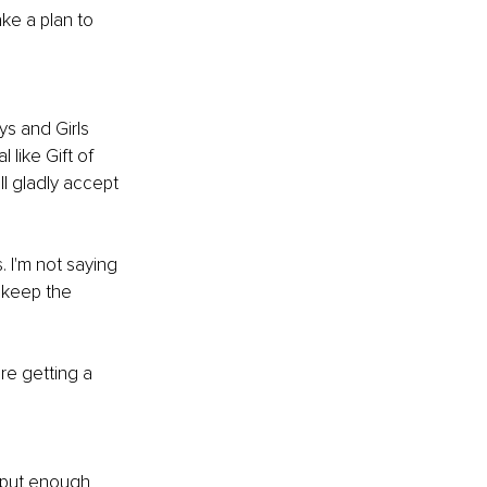
ke a plan to 
ys and Girls 
like Gift of 
l gladly accept 
 I'm not saying 
 keep the 
e getting a 
 put enough 