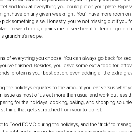
uffet and look at everything you could put on your plate. Bypass
might have on any given weeknight. You'll have more room on 
o pick something else. Honestly, you're not missing out if you 
plant-forward cook, it pains me to see beautiful tender green
t is grandma's recipe. 
ons of everything you choose. You can always go back for seco
r you've finished. Besides, you leave some extra food for leftove
ds, protein is your best option, even adding a little extra grav
ng the holidays equates to the amount you eat versus what you
 issue as most of us eat more than usual and work out less t
aring for the holidays, cooking, baking, and shopping so unless 
irst thing that gets scratched from your to-do list. 
t to Food FOMO during the holidays, and the "trick" to managing 
le thought and planning. Follow these recommendations, and you