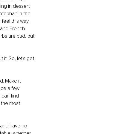
ng in dessert! 
ptophan in the 
feel this way. 
 and French-
arbs are bad, but 
it. So, let's get 
d. Make it 
ace a few 
 can find 
s the most 
y and have no 
 table, whether 