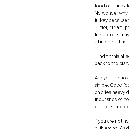
food on our plat
No wonder why we
turkey because y
Butter, cream, 
fried onions may 
all in one sitting
I'll admit this al
back to the plan.
Are you the host
simple. Good foo
calories heavy di
thousands of heal
delicious and go
If you are not ho
guilt eating. Asi