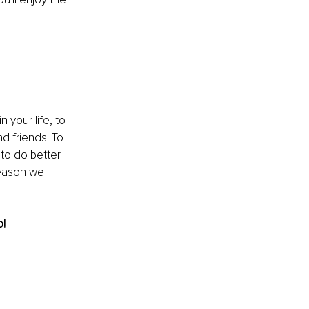
your life, to 
d friends. To 
to do better 
reason we 
o!