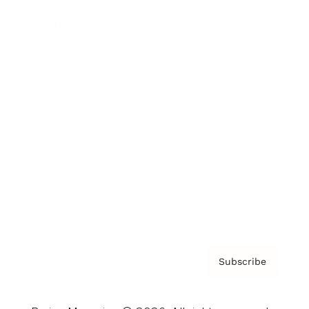
Brainz Podcast
Cover Archive
Advertise
Careers
About us
Contact
Privacy Policy & Terms
Subscribe