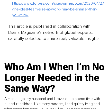
https://www.forbes.com/sites/jaimepotter/2020/04/27
/the-ideal-team-size-at-work- may-be-smaller-than-
you-think/
This article is published in collaboration with
Brainz Magazine’s network of global experts,
carefully selected to share real, valuable insights.
Who Am I When I’m No
Longer Needed in the
Same Way?
A month ago, my husband and I travelled to spend time with
our adult children. Like many parents, I had quietly imagined