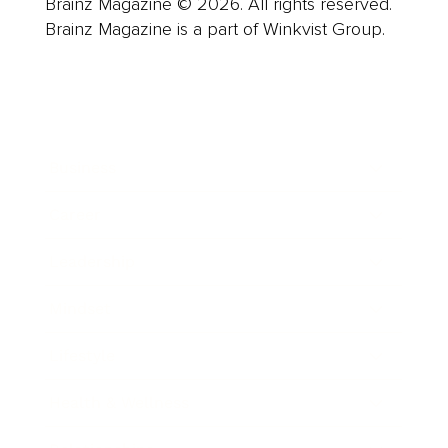
Brainz Magazine © 2026. All rights reserved.
Brainz Magazine is a part of Winkvist Group.
Business
Career
Leadership
Mindset
Lifestyle
Health & Wellness