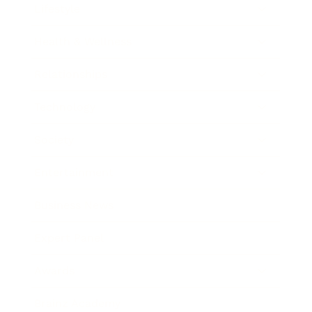
Lifestyle
Health & Wellness
Relationships
Technology
Society
Entertainment
Business News
Expert Panel
Awards
Brainz Academy