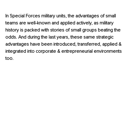
In Special Forces military units, the advantages of small 
teams are well-known and applied actively, as military 
history is packed with stories of small groups beating the 
odds. And during the last years, these same strategic 
advantages have been introduced, transferred, applied & 
integrated into corporate & entrepreneurial environments 
too.