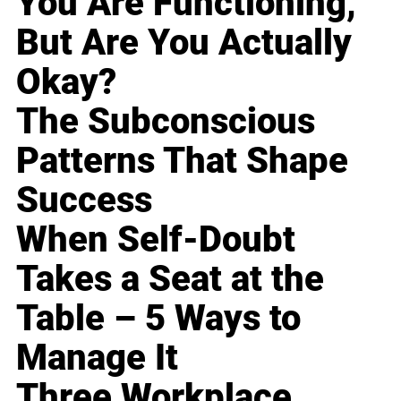
You Are Functioning,
But Are You Actually
Okay?
The Subconscious
Patterns That Shape
Success
When Self-Doubt
Takes a Seat at the
Table – 5 Ways to
Manage It
Three Workplace