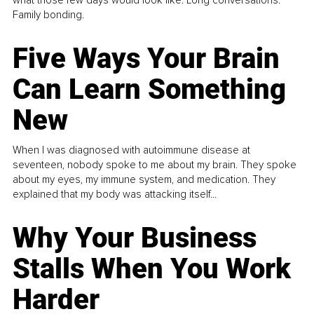
what those few days would look like. Long conversations.
Family bonding.
Five Ways Your Brain
Can Learn Something
New
When I was diagnosed with autoimmune disease at
seventeen, nobody spoke to me about my brain. They spoke
about my eyes, my immune system, and medication. They
explained that my body was attacking itself...
Why Your Business
Stalls When You Work
Harder