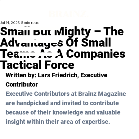
Jul 14, 2023
6 min read
Small But Mighty – The
Advantages Of Small
Teams As A Companies
Tactical Force
Written by: 
Lars Friedrich
, Executive 
Contributor
Executive Contributors at Brainz Magazine 
are handpicked and invited to contribute 
because of their knowledge and valuable 
insight within their area of expertise.