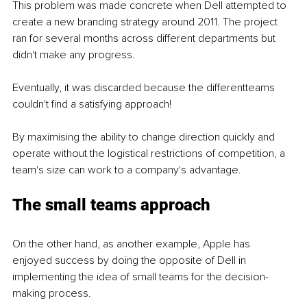
This problem was made concrete when Dell attempted to 
create a new branding strategy around 2011. The project 
ran for several months across different departments but 
didn't make any progress.
Eventually, it was discarded because the differentteams 
couldn't find a satisfying approach!
By maximising the ability to change direction quickly and 
operate without the logistical restrictions of competition, a 
team's size can work to a company's advantage.
The small teams approach
On the other hand, as another example, Apple has 
enjoyed success by doing the opposite of Dell in 
implementing the idea of small teams for the decision-
making process.