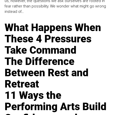
us, however, the questions we ask ourselves are rooted in
fear rather than possibility. We wonder what might go wrong
instead of...
What Happens When
These 4 Pressures
Take Command
The Difference
Between Rest and
Retreat
11 Ways the
Performing Arts Build