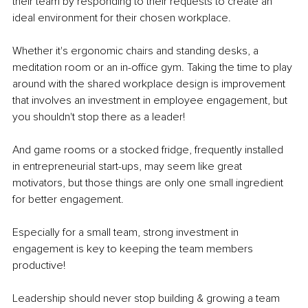
their team by responding to their requests to create an 
ideal environment for their chosen workplace.
Whether it's ergonomic chairs and standing desks, a 
meditation room or an in-office gym. Taking the time to play 
around with the shared workplace design is improvement 
that involves an investment in employee engagement, but 
you shouldn't stop there as a leader!
And game rooms or a stocked fridge, frequently installed 
in entrepreneurial start-ups, may seem like great 
motivators, but those things are only one small ingredient 
for better engagement.
Especially for a small team, strong investment in 
engagement is key to keeping the team members 
productive!
Leadership should never stop building & growing a team 