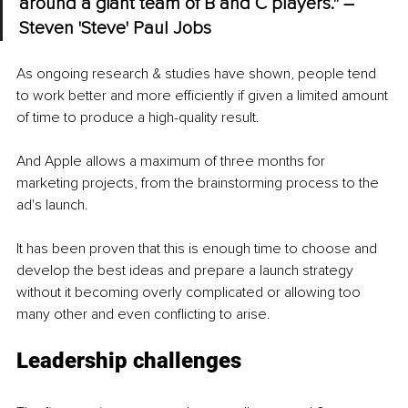
around a giant team of B and C players." – 
Steven 'Steve' Paul Jobs
As ongoing research & studies have shown, people tend 
to work better and more efficiently if given a limited amount 
of time to produce a high-quality result.
And Apple allows a maximum of three months for 
marketing projects, from the brainstorming process to the 
ad's launch.
It has been proven that this is enough time to choose and 
develop the best ideas and prepare a launch strategy 
without it becoming overly complicated or allowing too 
many other and even conflicting to arise.
Leadership challenges