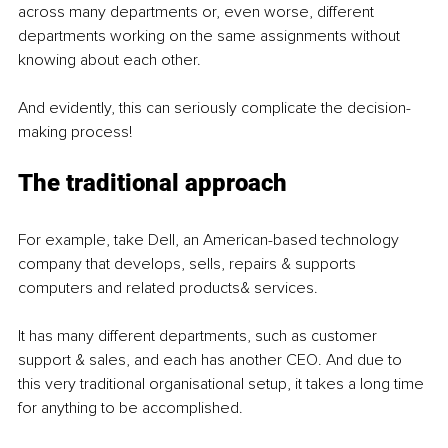
across many departments or, even worse, different 
departments working on the same assignments without 
knowing about each other.
And evidently, this can seriously complicate the decision-
making process!
The traditional approach
For example, take Dell, an American-based technology 
company that develops, sells, repairs & supports 
computers and related products& services.
It has many different departments, such as customer 
support & sales, and each has another CEO. And due to 
this very traditional organisational setup, it takes a long time 
for anything to be accomplished.