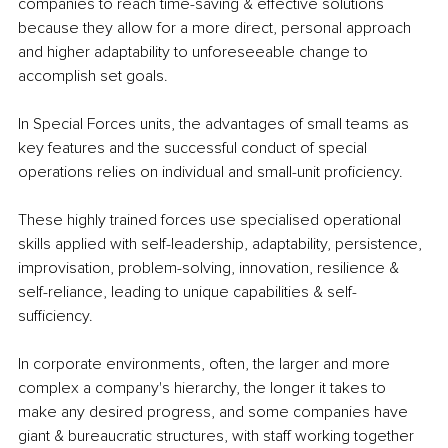
companies to reach time-saving & effective solutions 
because they allow for a more direct, personal approach 
and higher adaptability to unforeseeable change to 
accomplish set goals.
In Special Forces units, the advantages of small teams as 
key features and the successful conduct of special 
operations relies on individual and small-unit proficiency.
These highly trained forces use specialised operational 
skills applied with self-leadership, adaptability, persistence, 
improvisation, problem-solving, innovation, resilience & 
self-reliance, leading to unique capabilities & self-
sufficiency.
In corporate environments, often, the larger and more 
complex a company's hierarchy, the longer it takes to 
make any desired progress, and some companies have 
giant & bureaucratic structures, with staff working together 