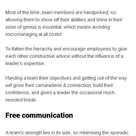
Most of the time, team members are handpicked, so 
allowing them to show off their abilities and shine in their 
zone of genius is essential, which means avoiding 
micromanaging at all costs!
To flatten the hierarchy and encourage employees to give 
each other constructive advice without the influence of a 
leader's expertise.
Handing a team their objectives and getting out of the way 
will grow their camaraderie & connection, build their 
confidence, and gives a leader the occasional much-
needed break.
Free communication
A team's strength lies in its size, so minimising the sporadic 