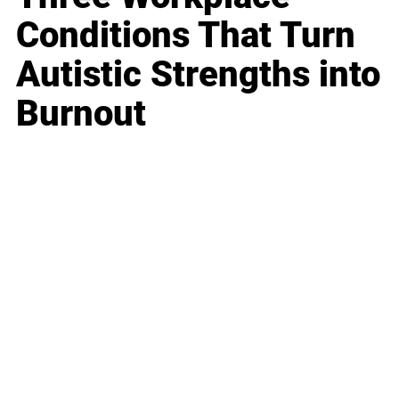
Conditions That Turn
Autistic Strengths into
Burnout
Business
Career
Leadership
Mindset