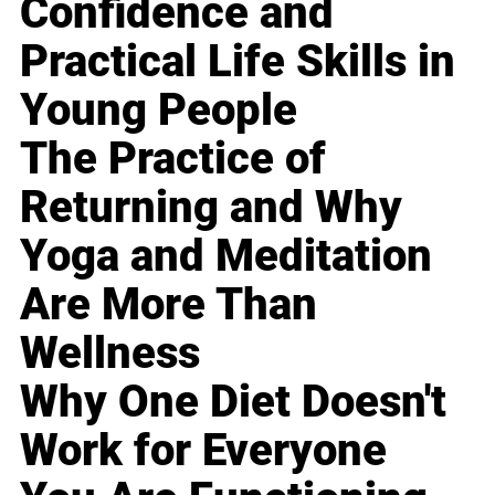
Confidence and
Practical Life Skills in
Young People
The Practice of
Returning and Why
Yoga and Meditation
Are More Than
Wellness
Why One Diet Doesn't
Work for Everyone