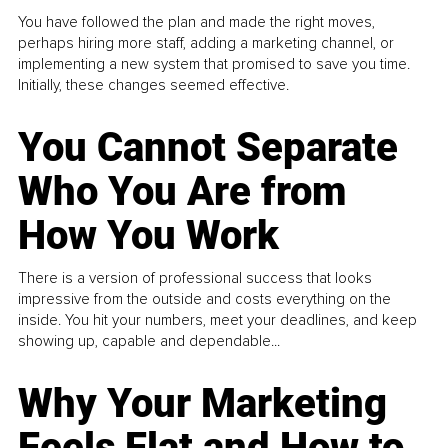
You have followed the plan and made the right moves,
perhaps hiring more staff, adding a marketing channel, or
implementing a new system that promised to save you time.
Initially, these changes seemed effective.
You Cannot Separate
Who You Are from
How You Work
There is a version of professional success that looks
impressive from the outside and costs everything on the
inside. You hit your numbers, meet your deadlines, and keep
showing up, capable and dependable...
Why Your Marketing
Feels Flat and How to