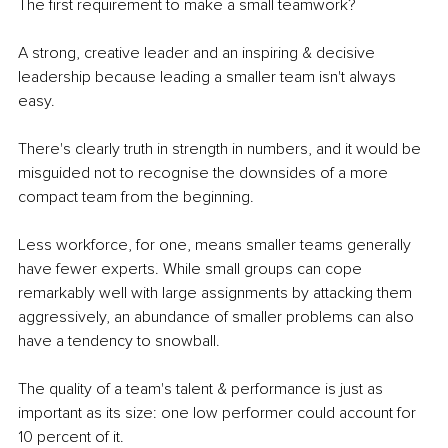
The first requirement to make a small teamwork?
A strong, creative leader and an inspiring & decisive 
leadership because leading a smaller team isn't always 
easy.
There's clearly truth in strength in numbers, and it would be 
misguided not to recognise the downsides of a more 
compact team from the beginning.
Less workforce, for one, means smaller teams generally 
have fewer experts. While small groups can cope 
remarkably well with large assignments by attacking them 
aggressively, an abundance of smaller problems can also 
have a tendency to snowball.
The quality of a team's talent & performance is just as 
important as its size: one low performer could account for 
10 percent of it.