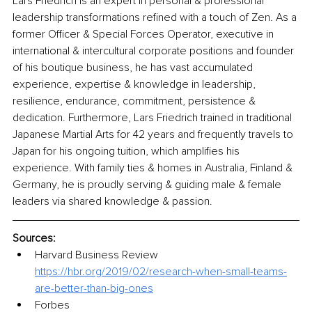
Lars Friedrich is an expert in personal & professional 
leadership transformations refined with a touch of Zen. As a 
former Officer & Special Forces Operator, executive in 
international & intercultural corporate positions and founder 
of his boutique business, he has vast accumulated 
experience, expertise & knowledge in leadership, 
resilience, endurance, commitment, persistence & 
dedication. Furthermore, Lars Friedrich trained in traditional 
Japanese Martial Arts for 42 years and frequently travels to 
Japan for his ongoing tuition, which amplifies his 
experience. With family ties & homes in Australia, Finland & 
Germany, he is proudly serving & guiding male & female 
leaders via shared knowledge & passion. 
Sources:
Harvard Business Review 
https://hbr.org/2019/02/research-when-small-teams-
are-better-than-big-ones
Forbes 