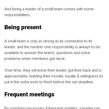
And being a leader of a small team comes with some 
responsibilities.
Being present
A small team is only as strong as its connection to its 
leader, and the number one responsibility is always to be 
available to answer the teams' questions and solve 
problems when members get stuck.
Over time, they will know their leader got their back and is 
approachable, building their morale, loyalty & willingness to 
put in the extra work to finish before the set deadline.
Frequent meetings
By supplying necessary & frequent updates, a leader can 