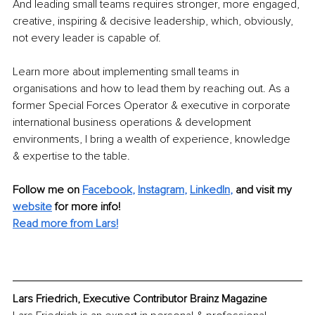
And leading small teams requires stronger, more engaged, 
creative, inspiring & decisive leadership, which, obviously, 
not every leader is capable of.
Learn more about implementing small teams in 
organisations and how to lead them by reaching out. As a 
former Special Forces Operator & executive in corporate 
international business operations & development 
environments, I bring a wealth of experience, knowledge 
& expertise to the table.
Follow me on
Facebook
, 
Instagram
, 
LinkedIn
,
and visit my 
website
for more info! 
Read more from Lars!
Lars Friedrich, Executive Contributor Brainz Magazine