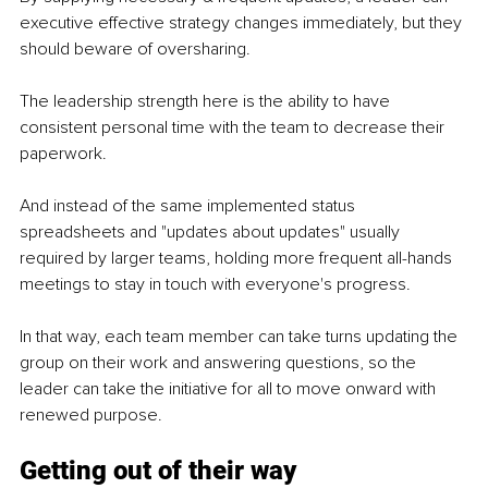
executive effective strategy changes immediately, but they 
should beware of oversharing.
The leadership strength here is the ability to have 
consistent personal time with the team to decrease their 
paperwork.
And instead of the same implemented status 
spreadsheets and "updates about updates" usually 
required by larger teams, holding more frequent all-hands 
meetings to stay in touch with everyone's progress.
In that way, each team member can take turns updating the 
group on their work and answering questions, so the 
leader can take the initiative for all to move onward with 
renewed purpose.
Getting out of their way