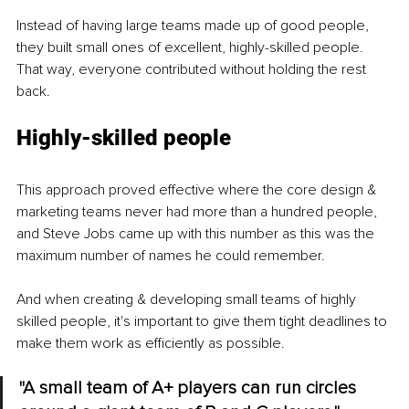
Instead of having large teams made up of good people, 
they built small ones of excellent, highly-skilled people. 
That way, everyone contributed without holding the rest 
back.
Highly-skilled people
This approach proved effective where the core design & 
marketing teams never had more than a hundred people, 
and Steve Jobs came up with this number as this was the 
maximum number of names he could remember.
And when creating & developing small teams of highly 
skilled people, it's important to give them tight deadlines to 
make them work as efficiently as possible.
"A small team of A+ players can run circles 