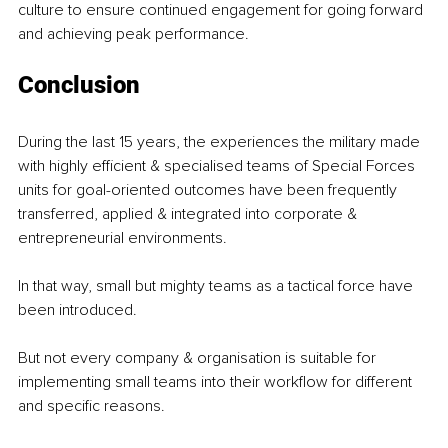
culture to ensure continued engagement for going forward 
and achieving peak performance.
Conclusion
During the last 15 years, the experiences the military made 
with highly efficient & specialised teams of Special Forces 
units for goal-oriented outcomes have been frequently 
transferred, applied & integrated into corporate & 
entrepreneurial environments.
In that way, small but mighty teams as a tactical force have 
been introduced.
But not every company & organisation is suitable for 
implementing small teams into their workflow for different 
and specific reasons.