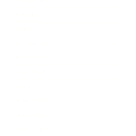
Relationships
Technology
Society
Entertainment
Business News
Expert Panel
Awards
Brainz Academy
Brainz Podcast
Cover Archive