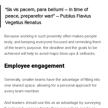
"Sis vis pacem, para bellum! – In time of 
peace, preparefor war!” – Publius Flavius 
Vegetius Renatus
Because working in such proximity often makes people 
testy, and keeping everyone focused and reminding them 
of the team's purpose, the deadline and the goals to be 
achieved will help to avoid major blow-ups & setbacks.
Employee engagement
Generally, smaller teams have the advantage of fitting into 
one shared space, allowing for a personal approach for 
every team member.
And leaders should use this as an advantage by surveying 