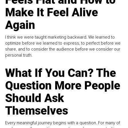
Make It Feel Alive
Again
I think we were taught marketing backward. We learned to
optimize before we learned to express, to perfect before we
share, and to consider the audience before we consider our
personal truth.
What If You Can? The
Question More People
Should Ask
Themselves
Every meaningful journey begins with a question. For many of