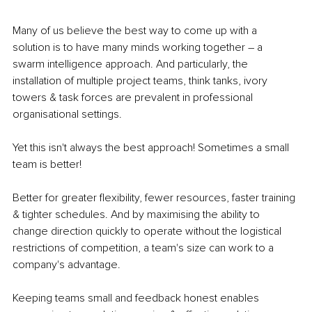
Many of us believe the best way to come up with a 
solution is to have many minds working together – a 
swarm intelligence approach. And particularly, the 
installation of multiple project teams, think tanks, ivory 
towers & task forces are prevalent in professional 
organisational settings.
Yet this isn't always the best approach! Sometimes a small 
team is better!
Better for greater flexibility, fewer resources, faster training 
& tighter schedules. And by maximising the ability to 
change direction quickly to operate without the logistical 
restrictions of competition, a team's size can work to a 
company's advantage.
Keeping teams small and feedback honest enables 