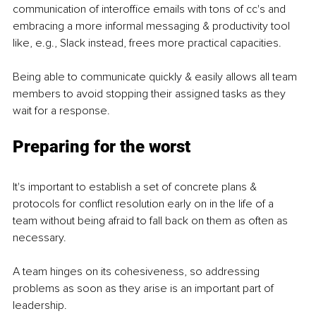
communication of interoffice emails with tons of cc's and 
embracing a more informal messaging & productivity tool 
like, e.g., Slack instead, frees more practical capacities.
Being able to communicate quickly & easily allows all team 
members to avoid stopping their assigned tasks as they 
wait for a response.
Preparing for the worst
It's important to establish a set of concrete plans & 
protocols for conflict resolution early on in the life of a 
team without being afraid to fall back on them as often as 
necessary.
A team hinges on its cohesiveness, so addressing 
problems as soon as they arise is an important part of 
leadership.