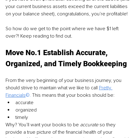
your current business assets exceed the current liabilities 
on your balance sheet), congratulations, you’re profitable!
So how do we get to the point where we have $1 left 
over?! Keep reading to find out.
Move No.1 Establish Accurate, 
Organized, and Timely Bookkeeping
From the very beginning of your business journey, you 
should strive to maintain what we like to call
Pretty 
Financials
©. 
This means that your books should be:
accurate
organized
timely
Why? You’ll want your books to be 
accurate
 so they 
provide a true picture of the financial health of your 