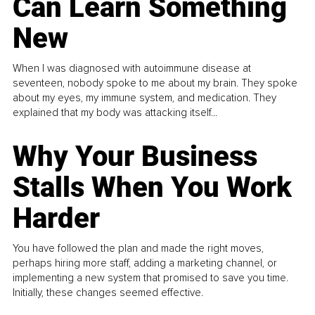
Can Learn Something
New
When I was diagnosed with autoimmune disease at
seventeen, nobody spoke to me about my brain. They spoke
about my eyes, my immune system, and medication. They
explained that my body was attacking itself...
Why Your Business
Stalls When You Work
Harder
You have followed the plan and made the right moves,
perhaps hiring more staff, adding a marketing channel, or
implementing a new system that promised to save you time.
Initially, these changes seemed effective.