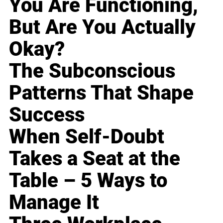
You Are Functioning,
But Are You Actually
Okay?
The Subconscious
Patterns That Shape
Success
When Self-Doubt
Takes a Seat at the
Table – 5 Ways to
Manage It