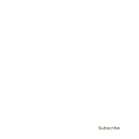
Brainz Academy
Brainz Podcast
Cover Archive
Advertise
Careers
About us
Contact
Privacy Policy & Terms
Subscribe