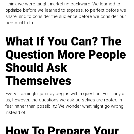
I think we were taught marketing backward. We learned to
optimize before we learned to express, to perfect before we
share, and to consider the audience before we consider our
personal truth.
What If You Can? The
Question More People
Should Ask
Themselves
Every meaningful journey begins with a question. For many of
us, however, the questions we ask ourselves are rooted in
fear rather than possibility. We wonder what might go wrong
instead of...
How To Prepare Your