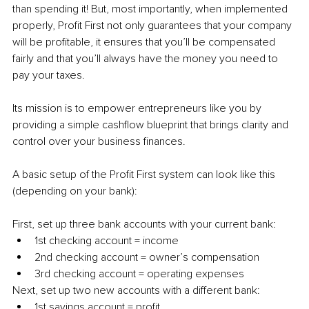
than spending it! But, most importantly, when implemented 
properly, Profit First not only guarantees that your company 
will be profitable, it ensures that you’ll be compensated 
fairly and that you’ll always have the money you need to 
pay your taxes.
Its mission is to empower entrepreneurs like you by 
providing a simple cashflow blueprint that brings clarity and 
control over your business finances. 
A basic setup of the Profit First system can look like this 
(depending on your bank):
First, set up three bank accounts with your current bank:
1st checking account = income
2nd checking account = owner’s compensation
3rd checking account = operating expenses
Next, set up two new accounts with a different bank:
1st savings account = profit