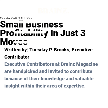
Feb 27, 2023
4 min read
Small Business
Profitability In Just 3
Moves
Written by: 
Tuesday P. Brooks
, Executive 
Contributor
Executive Contributors at Brainz Magazine 
are handpicked and invited to contribute 
because of their knowledge and valuable 
insight within their area of expertise.