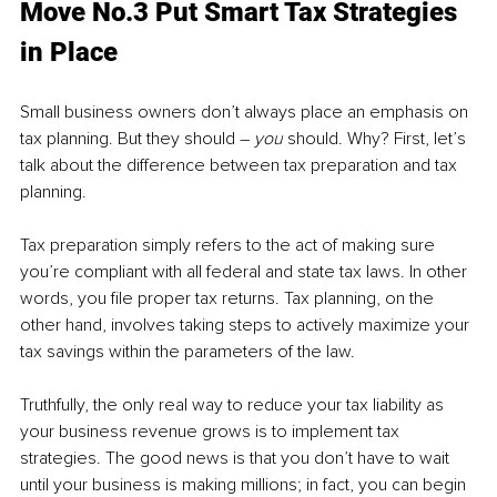
Move No.3 Put Smart Tax Strategies 
in Place
Small business owners don’t always place an emphasis on 
tax planning. But they should – 
you
 should. Why? First, let’s 
talk about the difference between tax preparation and tax 
planning.
Tax preparation simply refers to the act of making sure 
you’re compliant with all federal and state tax laws. In other 
words, you file proper tax returns. Tax planning, on the 
other hand, involves taking steps to actively maximize your 
tax savings within the parameters of the law.
Truthfully, the only real way to reduce your tax liability as 
your business revenue grows is to implement tax 
strategies. The good news is that you don’t have to wait 
until your business is making millions; in fact, you can begin 