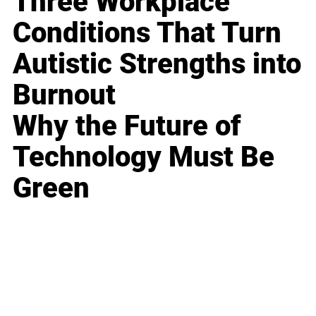
Three Workplace
Conditions That Turn
Autistic Strengths into
Burnout
Why the Future of
Technology Must Be
Green
Business