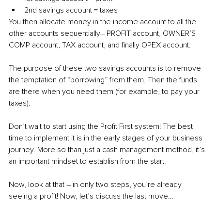
2nd savings account = taxes
You then allocate money in the income account to all the 
other accounts sequentially– PROFIT account, OWNER’S 
COMP account, TAX account, and finally OPEX account.
The purpose of these two savings accounts is to remove 
the temptation of “borrowing” from them. Then the funds 
are there when you need them (for example, to pay your 
taxes).
Don’t wait to start using the Profit First system! The best 
time to implement it is in the early stages of your business 
journey. More so than just a cash management method, it’s 
an important mindset to establish from the start.
Now, look at that – in only two steps, you’re already 
seeing a profit! Now, let’s discuss the last move…