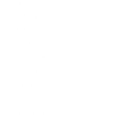
Career
Leadership
Mindset
Lifestyle
Health & Wellness
Relationships
Technology
Society
Entertainment
Business News