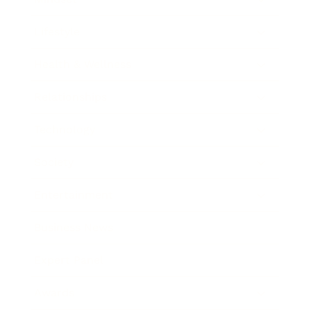
Lifestyle
Health & Wellness
Relationships
Technology
Society
Entertainment
Business News
Expert Panel
Awards