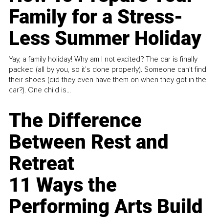
Family for a Stress-
Less Summer Holiday
Yay, a family holiday! Why am I not excited? The car is finally
packed (all by you, so it’s done properly). Someone can't find
their shoes (did they even have them on when they got in the
car?). One child is...
The Difference
Between Rest and
Retreat
11 Ways the
Performing Arts Build