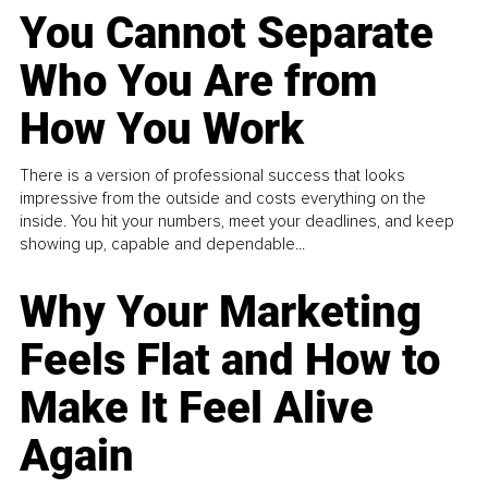
You Cannot Separate
Who You Are from
How You Work
There is a version of professional success that looks
impressive from the outside and costs everything on the
inside. You hit your numbers, meet your deadlines, and keep
showing up, capable and dependable...
Why Your Marketing
Feels Flat and How to
Make It Feel Alive
Again