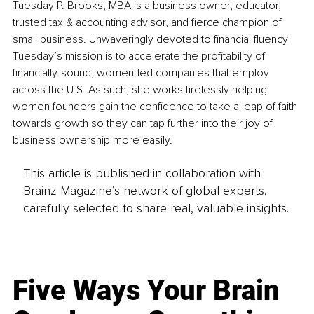
Tuesday P. Brooks, MBA is a business owner, educator, 
trusted tax & accounting advisor, and fierce champion of 
small business. Unwaveringly devoted to financial fluency 
Tuesday’s mission is to accelerate the profitability of 
financially-sound, women-led companies that employ 
across the U.S. As such, she works tirelessly helping 
women founders gain the confidence to take a leap of faith 
towards growth so they can tap further into their joy of 
business ownership more easily.
This article is published in collaboration with
Brainz Magazine’s network of global experts,
carefully selected to share real, valuable insights.
Five Ways Your Brain