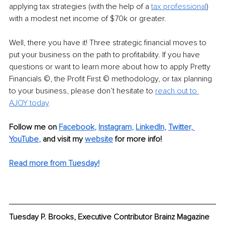
applying tax strategies (with the help of a 
tax professional
) 
with a modest net income of $70k or greater.
Well, there you have it! Three strategic financial moves to 
put your business on the path to profitability. If you have 
questions or want to learn more about how to apply Pretty 
Financials ©, the Profit First © methodology, or tax planning 
to your business, please don’t hesitate to
reach out to 
AJOY today
.
Follow me on 
Facebook
, 
Instagram
, 
LinkedIn
, 
Twitter,
YouTube
,
and visit my 
website
for more info! 
Read more from Tuesday!
Tuesday P. Brooks, Executive Contributor Brainz Magazine