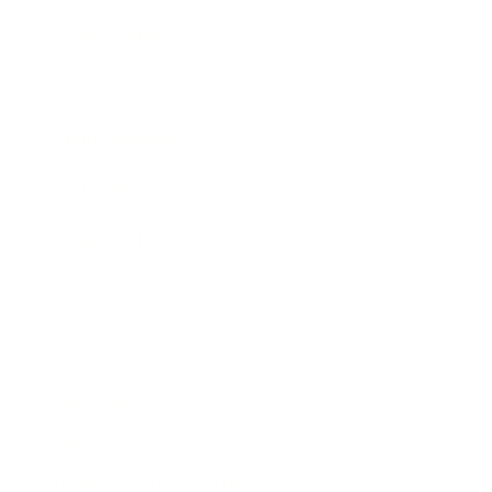
Expert Panel
Awards
Brainz Academy
Brainz Podcast
Cover Archive
Advertise
Careers
About us
Contact
Privacy Policy & Terms