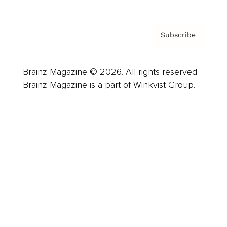
Subscribe
Brainz Magazine © 2026. All rights reserved.
Brainz Magazine is a part of Winkvist Group.
Business
Career
Leadership
Mindset