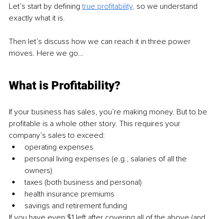
Let’s start by defining 
true profitability
,
 so we understand 
exactly what it is. 
Then let’s discuss how we can reach it in three power 
moves. Here we go…
What is Profitability?
If your business has sales, you’re making money. But to be 
profitable is a whole other story. This requires your 
company’s sales to exceed:
operating expenses
personal living expenses (e.g., salaries of all the 
owners)
taxes (both business and personal)
health insurance premiums
savings and retirement funding
If you have even $1 left after covering all of the above (and 