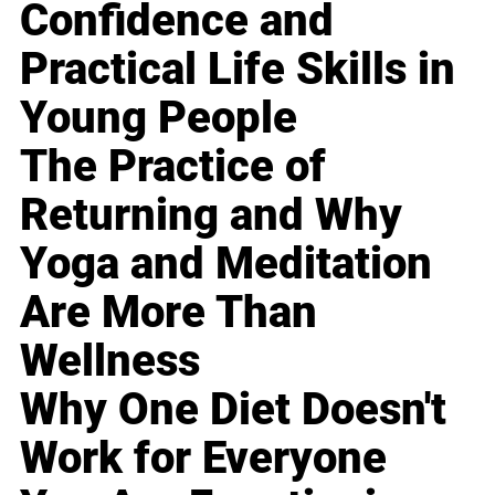
Confidence and
Practical Life Skills in
Young People
The Practice of
Returning and Why
Yoga and Meditation
Are More Than
Wellness
Why One Diet Doesn't
Work for Everyone