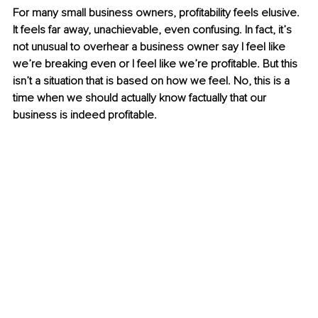
For many small business owners, profitability feels elusive. 
It feels far away, unachievable, even confusing. In fact, it’s 
not unusual to overhear a business owner say I feel like 
we’re breaking even or I feel like we’re profitable. But this 
isn’t a situation that is based on how we feel. No, this is a 
time when we should actually know factually that our 
business is indeed profitable.