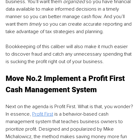
business. You’ll want them 
organized
 so you have financial 
data available to make informed decisions in a timely 
manner so you can better manage cash flow. And you’ll 
want them 
timely 
so you can create accurate reporting and 
take advantage of tax strategies and planning. 
Bookkeeping of this caliber will also make it much easier 
to discover fraud and catch any unnecessary spending that 
is sucking the profit right out of your business.
Move No.2 Implement a Profit First 
Cash Management System
Next on the agenda is Profit First. What is that, you wonder? 
In essence, 
Profit First
 is a behavior-based cash 
management system that teaches business owners to 
prioritize profit. Designed and popularized by Mike 
Michalowicz, the method makes saving money more fun 