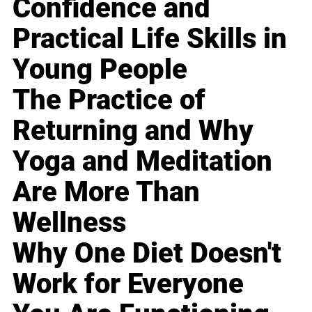
Confidence and
Practical Life Skills in
Young People
The Practice of
Returning and Why
Yoga and Meditation
Are More Than
Wellness
Why One Diet Doesn't
Work for Everyone