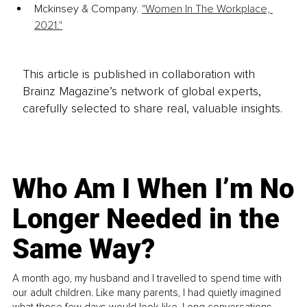
Mckinsey & Company. 
"Women In The Workplace, 
2021."
This article is published in collaboration with
Brainz Magazine’s network of global experts,
carefully selected to share real, valuable insights.
Who Am I When I’m No
Longer Needed in the
Same Way?
A month ago, my husband and I travelled to spend time with
our adult children. Like many parents, I had quietly imagined
what those few days would look like. Long conversations.