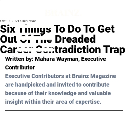
Oct 19, 2021
4 min read
Six Things To Do To Get
Out Of The Dreaded
Career Contradiction Trap
Written by: 
Mahara Wayman
, Executive 
Contributor
Executive Contributors at Brainz Magazine 
are handpicked and invited to contribute 
because of their knowledge and valuable 
insight within their area of expertise.