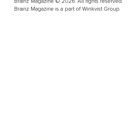
Brainz Magazine © 2026. All rights reserved.
Brainz Magazine is a part of Winkvist Group.
Business
Career
Leadership
Mindset
Lifestyle
Health & Wellness