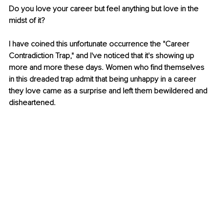
Do you love your career but feel anything but love in the 
midst of it?
I have coined this unfortunate occurrence the "Career 
Contradiction Trap," and I've noticed that it's showing up 
more and more these days. Women who find themselves 
in this dreaded trap admit that being unhappy in a career 
they love came as a surprise and left them bewildered and 
disheartened. 