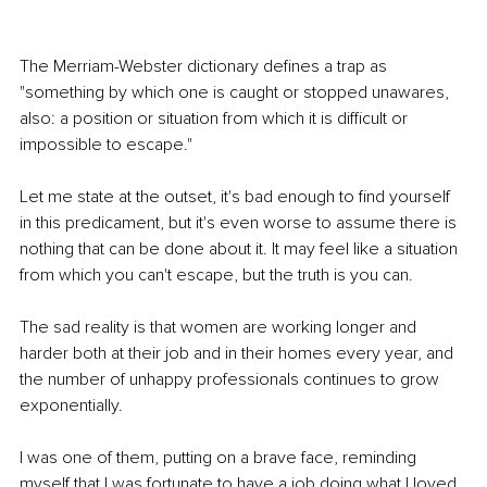
The Merriam-Webster dictionary defines a trap as 
"something by which one is caught or stopped unawares, 
also: a position or situation from which it is difficult or 
impossible to escape." 
Let me state at the outset, it's bad enough to find yourself 
in this predicament, but it's even worse to assume there is 
nothing that can be done about it. It may feel like a situation 
from which you can't escape, but the truth is you can. 
The sad reality is that women are working longer and 
harder both at their job and in their homes every year, and 
the number of unhappy professionals continues to grow 
exponentially.
I was one of them, putting on a brave face, reminding 
myself that I was fortunate to have a job doing what I loved. 