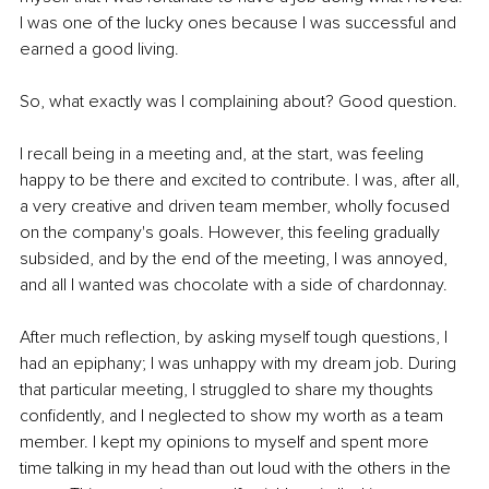
I was one of the lucky ones because I was successful and 
earned a good living. 
So, what exactly was I complaining about? Good question. 
I recall being in a meeting and, at the start, was feeling 
happy to be there and excited to contribute. I was, after all, 
a very creative and driven team member, wholly focused 
on the company's goals. However, this feeling gradually 
subsided, and by the end of the meeting, I was annoyed, 
and all I wanted was chocolate with a side of chardonnay. 
After much reflection, by asking myself tough questions, I 
had an epiphany; I was unhappy with my dream job. During 
that particular meeting, I struggled to share my thoughts 
confidently, and I neglected to show my worth as a team 
member. I kept my opinions to myself and spent more 
time talking in my head than out loud with the others in the 