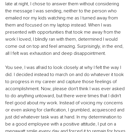
late at night, I chose to answer them without considering 
the message I was sending, neither to the person who 
emailed nor my kids watching me as I turned away from 
them and focused on my laptop instead. When I was 
presented with opportunities that took me away from the 
work I loved, I blindly ran with them, determined I would 
come out on top and feel amazing. Surprisingly, in the end, 
all I felt was exhaustion and deep disappointment. 
You see, I was afraid to look closely at why I felt the way I 
did. I decided instead to march on and do whatever it took 
to progress in my career and capture those feelings of 
accomplishment. Now, please don't think I was ever asked 
to do anything untoward, but there were times that I didn't 
feel good about my work. Instead of voicing my concerns 
or even asking for clarification, I grumbled, acquiesced and 
just did whatever task was at hand. In my determination to 
be a good employee with a positive attitude, I put on a 
megawatt smile every day and forced it to remain for hours 