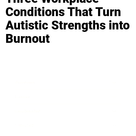
Conditions That Turn
Autistic Strengths into
Burnout
Business
Career
Leadership
Mindset