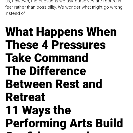
us, however, the questions we ask ourselves are rooted in
fear rather than possibility. We wonder what might go wrong
instead of...
What Happens When
These 4 Pressures
Take Command
The Difference
Between Rest and
Retreat
11 Ways the
Performing Arts Build