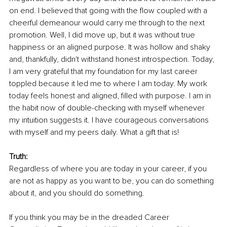
on end. I believed that going with the flow coupled with a 
cheerful demeanour would carry me through to the next 
promotion. Well, I did move up, but it was without true 
happiness or an aligned purpose. It was hollow and shaky 
and, thankfully, didn't withstand honest introspection. Today, 
I am very grateful that my foundation for my last career 
toppled because it led me to where I am today. My work 
today feels honest and aligned, filled with purpose. I am in 
the habit now of double-checking with myself whenever 
my intuition suggests it. I have courageous conversations 
with myself and my peers daily. What a gift that is! 
Truth: 
Regardless of where you are today in your career, if you 
are not as happy as you want to be, you can do something 
about it, and you should do something. 
If you think you may be in the dreaded Career 