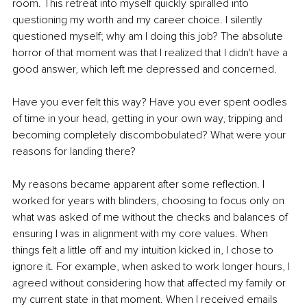
room. This retreat into myself quickly spiralled into 
questioning my worth and my career choice. I silently 
questioned myself; why am I doing this job? The absolute 
horror of that moment was that I realized that I didn't have a 
good answer, which left me depressed and concerned. 
Have you ever felt this way? Have you ever spent oodles 
of time in your head, getting in your own way, tripping and 
becoming completely discombobulated? What were your 
reasons for landing there? 
My reasons became apparent after some reflection. I 
worked for years with blinders, choosing to focus only on 
what was asked of me without the checks and balances of 
ensuring I was in alignment with my core values. When 
things felt a little off and my intuition kicked in, I chose to 
ignore it. For example, when asked to work longer hours, I 
agreed without considering how that affected my family or 
my current state in that moment. When I received emails 