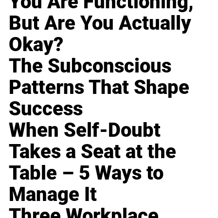
You Are Functioning,
But Are You Actually
Okay?
The Subconscious
Patterns That Shape
Success
When Self-Doubt
Takes a Seat at the
Table – 5 Ways to
Manage It
Three Workplace