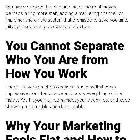
You have followed the plan and made the right moves,
perhaps hiring more staff, adding a marketing channel, or
implementing a new system that promised to save you time.
Initially, these changes seemed effective.
You Cannot Separate
Who You Are from
How You Work
There is a version of professional success that looks
impressive from the outside and costs everything on the
inside. You hit your numbers, meet your deadlines, and keep
showing up, capable and dependable...
Why Your Marketing
Feels Flat and How to