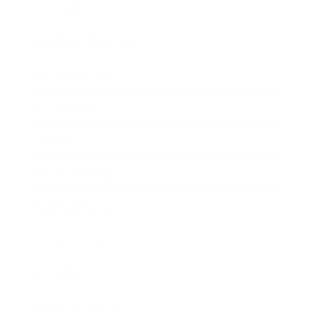
Lifestyle
Health & Wellness
Relationships
Technology
Society
Entertainment
Business News
Expert Panel
Awards
Brainz Academy