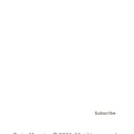
Brainz Podcast
Cover Archive
Advertise
Careers
About us
Contact
Privacy Policy & Terms
Subscribe