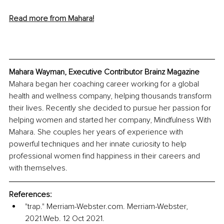
Read more from Mahara!
Mahara Wayman, Executive Contributor Brainz Magazine
Mahara began her coaching career working for a global 
health and wellness company, helping thousands transform 
their lives. Recently she decided to pursue her passion for 
helping women and started her company, Mindfulness With 
Mahara. She couples her years of experience with 
powerful techniques and her innate curiosity to help 
professional women find happiness in their careers and 
with themselves.
References:
"trap." Merriam-Webster.com. Merriam-Webster, 
2021.Web. 12 Oct 2021. 