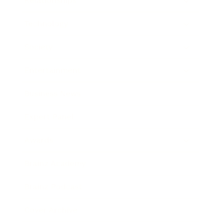
Relationships
Technology
Society
Entertainment
Business News
Expert Panel
Awards
Brainz Academy
Brainz Podcast
Cover Archive