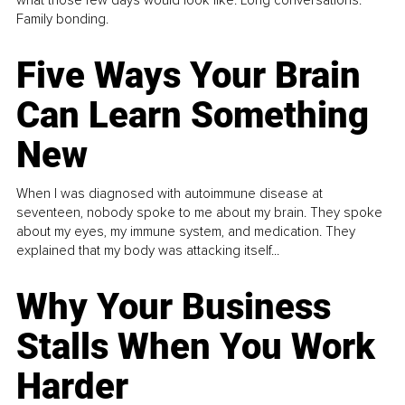
Family bonding.
Five Ways Your Brain
Can Learn Something
New
When I was diagnosed with autoimmune disease at
seventeen, nobody spoke to me about my brain. They spoke
about my eyes, my immune system, and medication. They
explained that my body was attacking itself...
Why Your Business
Stalls When You Work
Harder