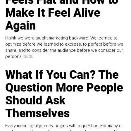
Make It Feel Alive
Again
I think we were taught marketing backward. We learned to
optimize before we learned to express, to perfect before we
share, and to consider the audience before we consider our
personal truth.
What If You Can? The
Question More People
Should Ask
Themselves
Every meaningful journey begins with a question. For many of