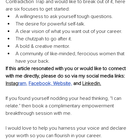
Contradiction Trap and would like to break out of it, here 
are six focuses to get started: 
A willingness to ask yourself tough questions. 
The desire for powerful self-talk.
A clear vision of what you want out of your career. 
The chutzpah to go after it. 
A bold & creative mentor. 
A community of like-minded, ferocious women that 
have your back.
If this article resonated with you or would like to connect 
with me directly, please do so via my social media links: 
Instag
ram
, 
Facebook,
Website,
 and 
Linkedin.
If you found yourself nodding your head thinking, "I can 
relate." then book a complimentary empowerment 
breakthrough session with me. 
I would love to help you harness your voice and declare 
your worth so you can flourish in your career.