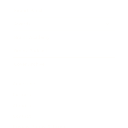
Expert Panel
Awards
Brainz Academy
Brainz Podcast
Cover Archive
Advertise
Careers
About us
Contact
Privacy Policy & Terms