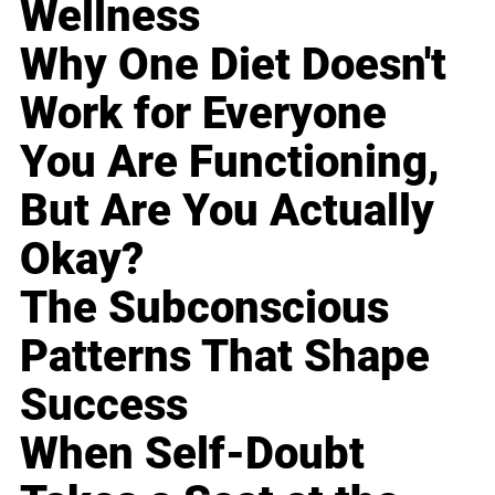
Wellness
Why One Diet Doesn't
Work for Everyone
You Are Functioning,
But Are You Actually
Okay?
The Subconscious
Patterns That Shape
Success
When Self-Doubt