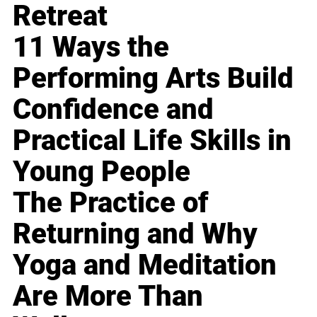
Retreat
11 Ways the
Performing Arts Build
Confidence and
Practical Life Skills in
Young People
The Practice of
Returning and Why
Yoga and Meditation
Are More Than