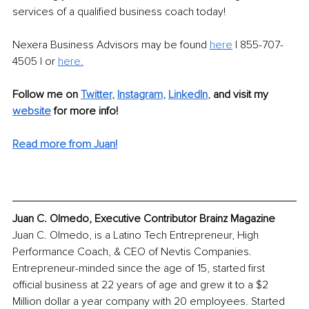
services of a qualified business coach today!
Nexera Business Advisors may be found 
here
 | 855-707-
4505 | or 
here
.
Follow me on
Twitter
, 
Instagram
, 
LinkedIn
,
and visit my 
website
for more info!
Read more from Juan!
Juan C. Olmedo, Executive Contributor Brainz Magazine
Juan C. Olmedo, is a Latino Tech Entrepreneur, High 
Performance Coach, & CEO of Nevtis Companies. 
Entrepreneur-minded since the age of 15, started first 
official business at 22 years of age and grew it to a $2 
Million dollar a year company with 20 employees. Started 