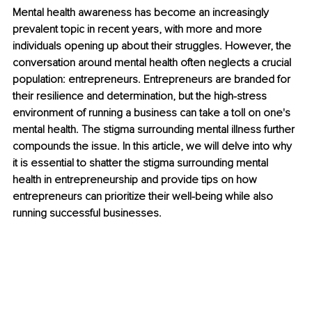
Mental health awareness has become an increasingly 
prevalent topic in recent years, with more and more 
individuals opening up about their struggles. However, the 
conversation around mental health often neglects a crucial 
population: entrepreneurs. Entrepreneurs are branded for 
their resilience and determination, but the high-stress 
environment of running a business can take a toll on one's 
mental health. The stigma surrounding mental illness further 
compounds the issue. In this article, we will delve into why 
it is essential to shatter the stigma surrounding mental 
health in entrepreneurship and provide tips on how 
entrepreneurs can prioritize their well-being while also 
running successful businesses.