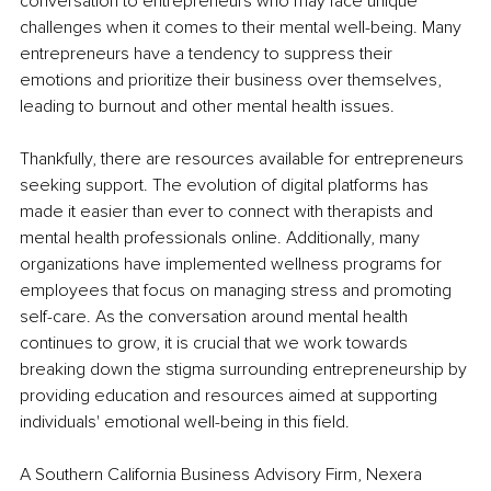
conversation to entrepreneurs who may face unique 
challenges when it comes to their mental well-being. Many 
entrepreneurs have a tendency to suppress their 
emotions and prioritize their business over themselves, 
leading to burnout and other mental health issues.
Thankfully, there are resources available for entrepreneurs 
seeking support. The evolution of digital platforms has 
made it easier than ever to connect with therapists and 
mental health professionals online. Additionally, many 
organizations have implemented wellness programs for 
employees that focus on managing stress and promoting 
self-care. As the conversation around mental health 
continues to grow, it is crucial that we work towards 
breaking down the stigma surrounding entrepreneurship by 
providing education and resources aimed at supporting 
individuals' emotional well-being in this field.
A Southern California Business Advisory Firm, Nexera 