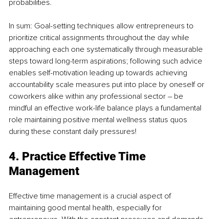
probabilities.
In sum: Goal-setting techniques allow entrepreneurs to 
prioritize critical assignments throughout the day while 
approaching each one systematically through measurable 
steps toward long-term aspirations; following such advice 
enables self-motivation leading up towards achieving 
accountability scale measures put into place by oneself or 
coworkers alike within any professional sector – be 
mindful an effective work-life balance plays a fundamental 
role maintaining positive mental wellness status quos 
during these constant daily pressures!
4. Practice Effective Time 
Management
Effective time management is a crucial aspect of 
maintaining good mental health, especially for 