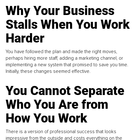
Why Your Business
Stalls When You Work
Harder
You have followed the plan and made the right moves,
perhaps hiring more staff, adding a marketing channel, or
implementing a new system that promised to save you time.
Initially, these changes seemed effective.
You Cannot Separate
Who You Are from
How You Work
There is a version of professional success that looks
impressive from the outside and costs everything on the