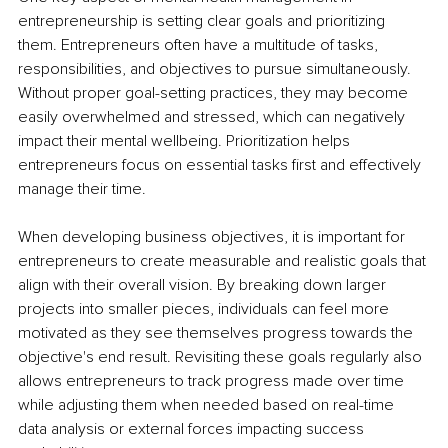
entrepreneurship is setting clear goals and prioritizing 
them. Entrepreneurs often have a multitude of tasks, 
responsibilities, and objectives to pursue simultaneously. 
Without proper goal-setting practices, they may become 
easily overwhelmed and stressed, which can negatively 
impact their mental wellbeing. Prioritization helps 
entrepreneurs focus on essential tasks first and effectively 
manage their time.
When developing business objectives, it is important for 
entrepreneurs to create measurable and realistic goals that 
align with their overall vision. By breaking down larger 
projects into smaller pieces, individuals can feel more 
motivated as they see themselves progress towards the 
objective's end result. Revisiting these goals regularly also 
allows entrepreneurs to track progress made over time 
while adjusting them when needed based on real-time 
data analysis or external forces impacting success 