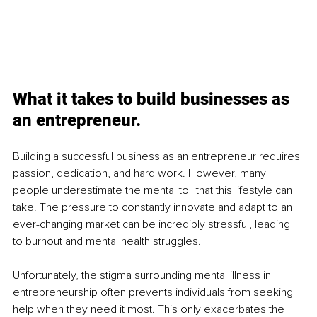
What it takes to build businesses as 
an entrepreneur.
Building a successful business as an entrepreneur requires 
passion, dedication, and hard work. However, many 
people underestimate the mental toll that this lifestyle can 
take. The pressure to constantly innovate and adapt to an 
ever-changing market can be incredibly stressful, leading 
to burnout and mental health struggles.
Unfortunately, the stigma surrounding mental illness in 
entrepreneurship often prevents individuals from seeking 
help when they need it most. This only exacerbates the 