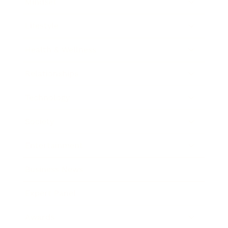
Mindset
Lifestyle
Health & Wellness
Relationships
Technology
Society
Entertainment
Business News
Expert Panel
Awards