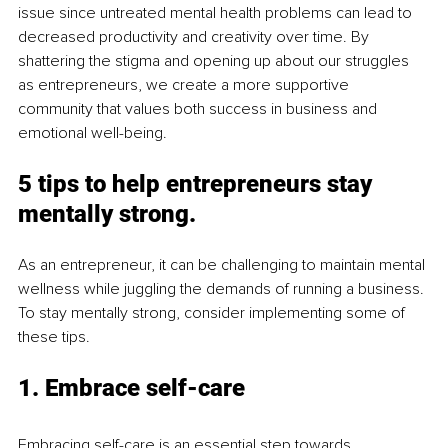
issue since untreated mental health problems can lead to 
decreased productivity and creativity over time. By 
shattering the stigma and opening up about our struggles 
as entrepreneurs, we create a more supportive 
community that values both success in business and 
emotional well-being.
5 tips to help entrepreneurs stay 
mentally strong.
As an entrepreneur, it can be challenging to maintain mental 
wellness while juggling the demands of running a business. 
To stay mentally strong, consider implementing some of 
these tips.
1. Embrace self-care
Embracing self-care is an essential step towards 