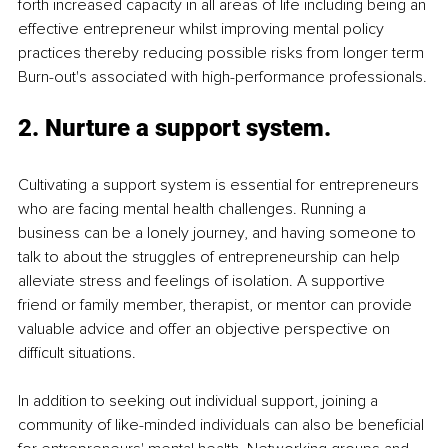
forth increased capacity in all areas of life including being an 
effective entrepreneur whilst improving mental policy 
practices thereby reducing possible risks from longer term 
Burn-out's associated with high-performance professionals.
2. Nurture a support system.
Cultivating a support system is essential for entrepreneurs 
who are facing mental health challenges. Running a 
business can be a lonely journey, and having someone to 
talk to about the struggles of entrepreneurship can help 
alleviate stress and feelings of isolation. A supportive 
friend or family member, therapist, or mentor can provide 
valuable advice and offer an objective perspective on 
difficult situations.
In addition to seeking out individual support, joining a 
community of like-minded individuals can also be beneficial 