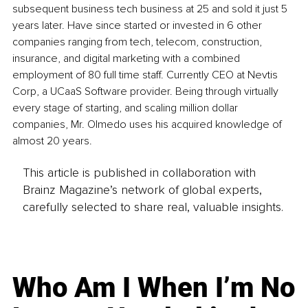
subsequent business tech business at 25 and sold it just 5 
years later. Have since started or invested in 6 other 
companies ranging from tech, telecom, construction, 
insurance, and digital marketing with a combined 
employment of 80 full time staff. Currently CEO at Nevtis 
Corp, a UCaaS Software provider. Being through virtually 
every stage of starting, and scaling million dollar 
companies, Mr. Olmedo uses his acquired knowledge of 
almost 20 years.
This article is published in collaboration with
Brainz Magazine’s network of global experts,
carefully selected to share real, valuable insights.
Who Am I When I’m No