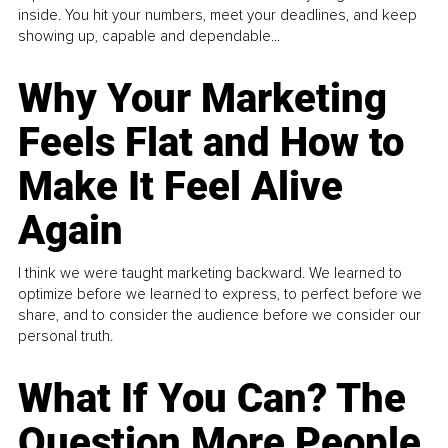
inside. You hit your numbers, meet your deadlines, and keep
showing up, capable and dependable...
Why Your Marketing
Feels Flat and How to
Make It Feel Alive
Again
I think we were taught marketing backward. We learned to
optimize before we learned to express, to perfect before we
share, and to consider the audience before we consider our
personal truth.
What If You Can? The
Question More People