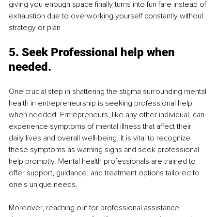
giving you enough space finally turns into fun fare instead of 
exhaustion due to overworking yourself constantly without 
strategy or plan
5. Seek Professional help when 
needed.
One crucial step in shattering the stigma surrounding mental 
health in entrepreneurship is seeking professional help 
when needed. Entrepreneurs, like any other individual, can 
experience symptoms of mental illness that affect their 
daily lives and overall well-being. It is vital to recognize 
these symptoms as warning signs and seek professional 
help promptly. Mental health professionals are trained to 
offer support, guidance, and treatment options tailored to 
one's unique needs.
Moreover, reaching out for professional assistance 