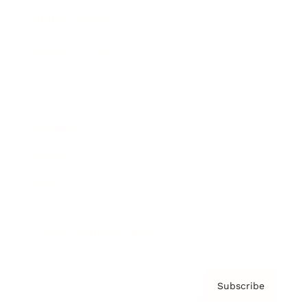
Brainz Academy
Brainz Podcast
Cover Archive
Advertise
Careers
About us
Contact
Privacy Policy & Terms
Subscribe