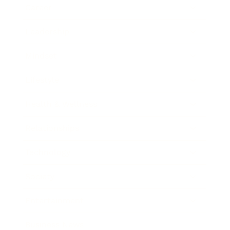
Career
Leadership
Mindset
Lifestyle
Health & Wellness
Relationships
Technology
Society
Entertainment
Business News