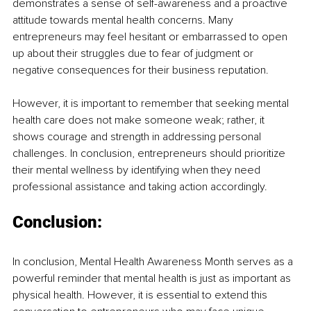
demonstrates a sense of self-awareness and a proactive 
attitude towards mental health concerns. Many 
entrepreneurs may feel hesitant or embarrassed to open 
up about their struggles due to fear of judgment or 
negative consequences for their business reputation. 
However, it is important to remember that seeking mental 
health care does not make someone weak; rather, it 
shows courage and strength in addressing personal 
challenges. In conclusion, entrepreneurs should prioritize 
their mental wellness by identifying when they need 
professional assistance and taking action accordingly.
Conclusion:
In conclusion, Mental Health Awareness Month serves as a 
powerful reminder that mental health is just as important as 
physical health. However, it is essential to extend this 