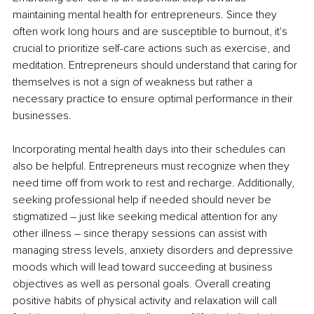
maintaining mental health for entrepreneurs. Since they 
often work long hours and are susceptible to burnout, it's 
crucial to prioritize self-care actions such as exercise, and 
meditation. Entrepreneurs should understand that caring for 
themselves is not a sign of weakness but rather a 
necessary practice to ensure optimal performance in their 
businesses.
Incorporating mental health days into their schedules can 
also be helpful. Entrepreneurs must recognize when they 
need time off from work to rest and recharge. Additionally, 
seeking professional help if needed should never be 
stigmatized – just like seeking medical attention for any 
other illness – since therapy sessions can assist with 
managing stress levels, anxiety disorders and depressive 
moods which will lead toward succeeding at business 
objectives as well as personal goals. Overall creating 
positive habits of physical activity and relaxation will call 