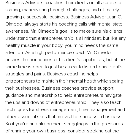
Business Advisors, coaches their clients on all aspects of 
starting, maneuvering through challenges, and ultimately 
growing a successful business. Business Advisor Juan C. 
Olmedo, always starts his coaching calls with mental state 
awareness. Mr. Olmedo’s goal is to make sure his clients 
understand that entrepreneurship is all mindset, but like any 
healthy muscle in your body, you mind needs the same 
attention. As a high-performance coach Mr. Olmedo 
pushes the boundaries of his client’s capabilities, but at the 
same time is open to just be an ear to listen to his client’s 
struggles and pains. Business coaching helps 
entrepreneurs to maintain their mental health while scaling 
their businesses. Business coaches provide support, 
guidance and mentorship to help entrepreneurs navigate 
the ups and downs of entrepreneurship. They also teach 
techniques for stress management, time management and 
other essential skills that are vital for success in business. 
So if you're an entrepreneur struggling with the pressures 
of running your own business, consider seeking out the 