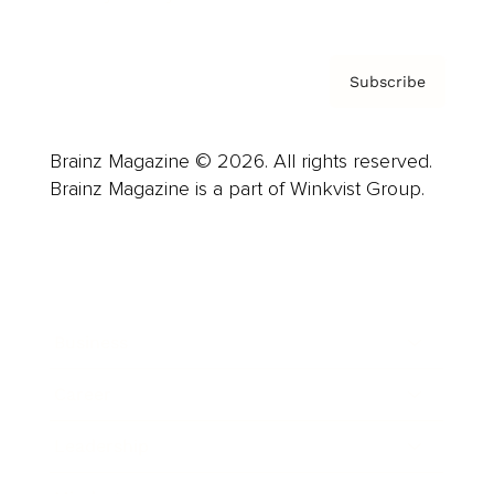
Subscribe
Brainz Magazine © 2026. All rights reserved.
Brainz Magazine is a part of Winkvist Group.
Business
Career
Leadership