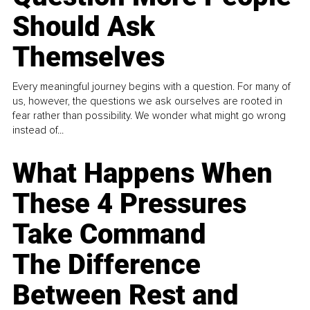
Should Ask
Themselves
Every meaningful journey begins with a question. For many of
us, however, the questions we ask ourselves are rooted in
fear rather than possibility. We wonder what might go wrong
instead of...
What Happens When
These 4 Pressures
Take Command
The Difference
Between Rest and