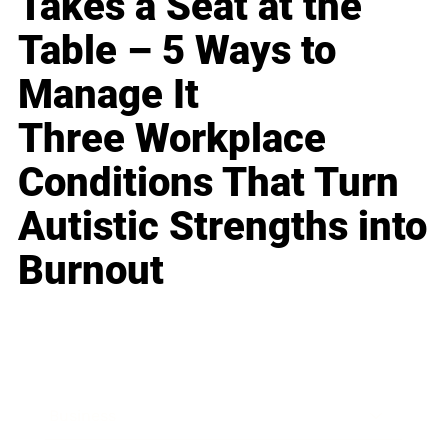
Takes a Seat at the
Table – 5 Ways to
Manage It
Three Workplace
Conditions That Turn
Autistic Strengths into
Burnout
Business