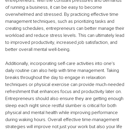
entrepreneurs. With the constant pressures and demands 
of running a business, it can be easy to become 
overwhelmed and stressed. By practicing effective time 
management techniques, such as prioritizing tasks and 
creating schedules, entrepreneurs can better manage their 
workload and reduce stress levels. This can ultimately lead 
to improved productivity, increased job satisfaction, and 
better overall mental well-being.
Additionally, incorporating self-care activities into one's 
daily routine can also help with time management. Taking 
breaks throughout the day to engage in relaxation 
techniques or physical exercise can provide much-needed 
refreshment that enhances focus and productivity later on. 
Entrepreneurs should also ensure they are getting enough 
sleep each night since restful slumber is critical for both 
physical and mental health while improving performance 
during waking hours. Overall effective time-management 
strategies will improve not just your work but also your life 