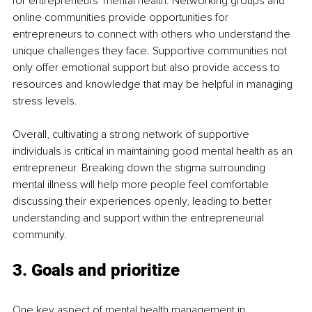
for entrepreneurs' mental health. Networking groups and 
online communities provide opportunities for 
entrepreneurs to connect with others who understand the 
unique challenges they face. Supportive communities not 
only offer emotional support but also provide access to 
resources and knowledge that may be helpful in managing 
stress levels.
Overall, cultivating a strong network of supportive 
individuals is critical in maintaining good mental health as an 
entrepreneur. Breaking down the stigma surrounding 
mental illness will help more people feel comfortable 
discussing their experiences openly, leading to better 
understanding and support within the entrepreneurial 
community.
3. Goals and prioritize
One key aspect of mental health management in 