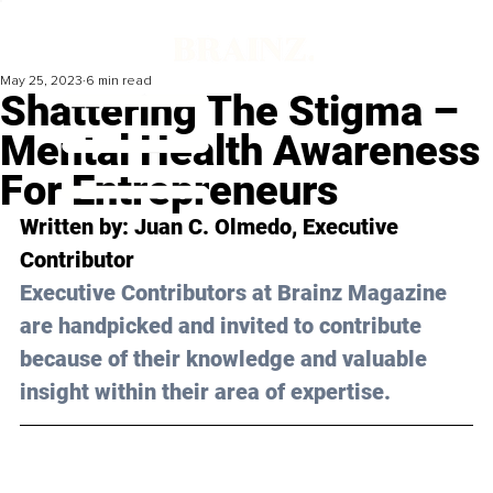
May 25, 2023
6 min read
Shattering The Stigma –
Mental Health Awareness
For Entrepreneurs
Written by: 
Juan C. Olmedo
, Executive 
Contributor
Executive Contributors at Brainz Magazine 
are handpicked and invited to contribute 
because of their knowledge and valuable 
insight within their area of expertise.