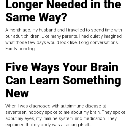
Longer Needed in the
Same Way?
A month ago, my husband and I travelled to spend time with
our adult children. Like many parents, I had quietly imagined
what those few days would look like. Long conversations.
Family bonding.
Five Ways Your Brain
Can Learn Something
New
When I was diagnosed with autoimmune disease at
seventeen, nobody spoke to me about my brain. They spoke
about my eyes, my immune system, and medication. They
explained that my body was attacking itself...