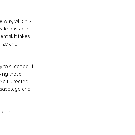
e way, which is 
eate obstacles 
ntial. It takes 
nize and 
y to succeed. It 
ying these 
Self Directed 
f-sabotage and 
ome it. 