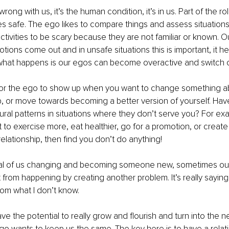
rong with us, it’s the human condition, it’s in us. Part of the ro
s safe. The ego likes to compare things and assess situations. 
tivities to be scary because they are not familiar or known. Ou
tions come out and in unsafe situations this is important, it he
what happens is our egos can become overactive and switch 
 for the ego to show up when you want to change something ab
p, or move towards becoming a better version of yourself. Hav
ral patterns in situations where they don’t serve you? For ex
to exercise more, eat healthier, go for a promotion, or creat
relationship, then find you don’t do anything!
ial of us changing and becoming someone new, sometimes our
 from happening by creating another problem. It’s really saying,
rom what I don’t know.
e the potential to really grow and flourish and turn into the ne
go wants to keep us the same. The key here is to have a relati