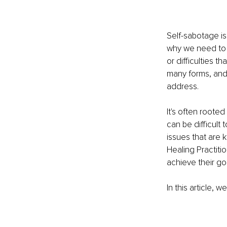
Self-sabotage is
why we need to 
or difficulties th
many forms, and 
address. 
It's often rooted
can be difficul
issues that are 
Healing Practiti
achieve their goa
In this article, 