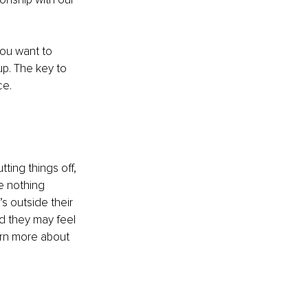
ou want to 
up. The key to 
ce.
ting things off, 
re nothing 
 outside their 
d they may feel 
arn more about 