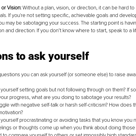
or Vision: 
Without a plan, vision, or direction, it can be hard 
ls. If you're not setting specific, achievable goals and develop
u may be sabotaging your success. The starting point is havin
n and direction. If you don’t know where to start, speak to a lif
ns to ask yourself 
uestions you can ask yourself (or someone else) to raise aw
yourself setting goals but not following through on them? If so
your progress, what are you doing to sabotage your results?
gle with negative self-talk or harsh self-criticism? How does th
otivation?
 yourself procrastinating or avoiding tasks that you know you n
elings or thoughts come up when you think about doing those
 to compare yourself to others or set impossibly high standard