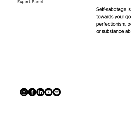
Expert Panel
Self-sabotage is
towards your goal
perfectionism, p
or substance ab