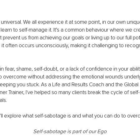
 universal. We all experience it at some point, in our own uniqu
learn to self-manage it. It’s a common behaviour where we cr
at prevent us from achieving our goals or living up to our full pote
it often occurs unconsciously, making it challenging to recog
 in fear, shame, self-doubt, or a lack of confidence in your abilit
t to overcome without addressing the emotional wounds underl
keeping you stuck. As a Life and Results Coach and the Global 
oner Trainer, I've helped so many clients break the cycle of sel
ls. 
we'll explore what self-sabotage is and what you can do to overc
Self-sabotage is part of our Ego