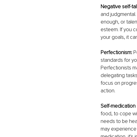
Negative self-ta
and judgmental. 
enough, or talen
esteem. If you c
your goals, it c
Perfectionism:
 P
standards for yo
Perfectionists m
delegating tasks
focus on progres
action.
Self-medication
food, to cope wi
needs to be hea
may experience p
medication, it's