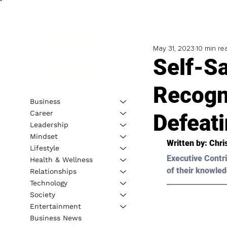
May 31, 2023
10 min re
Self-S
Recogn
Business
Career
Defeat
Leadership
Mindset
Written by: 
Chri
Lifestyle
Executive Contri
Health & Wellness
of their knowled
Relationships
Technology
Society
Entertainment
Business News