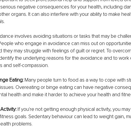
serious negative consequences for your health, including da
 other organs. It can also interfere with your ability to make he
ls.
dance involves avoiding situations or tasks that may be challe
People who engage in avoidance can miss out on opportunitie
d they may struggle with feelings of guilt or regret. To overc
o identify the underlying reasons for the avoidance and to work
es and self-compassion.
nge Eating:
 Many people turn to food as a way to cope with str
 issues. Overeating or binge eating can have negative conseq
tal health and make it harder to achieve your health and fitne
Activity:
 If you're not getting enough physical activity, you ma
fitness goals. Sedentary behaviour can lead to weight gain, mu
health problems.