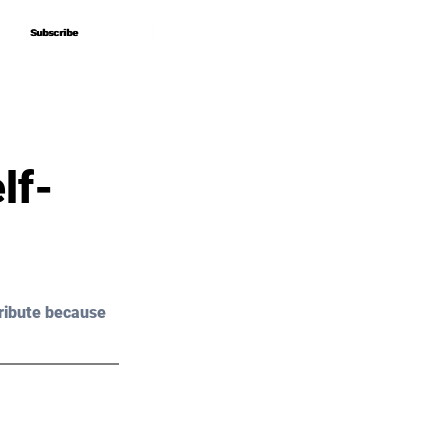
Subscribe
Subscribe
lf-
ribute because 