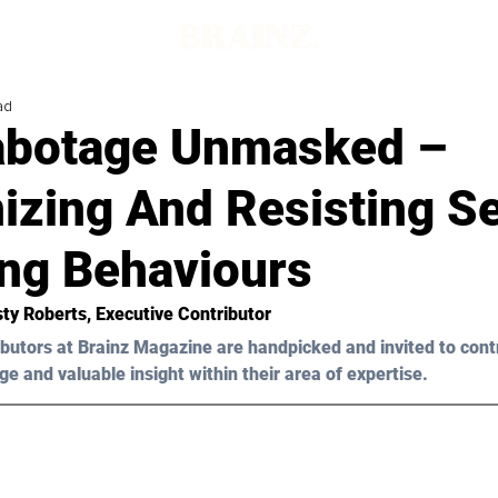
ad
abotage Unmasked –
izing And Resisting Se
ing Behaviours
sty Roberts
, Executive Contributor
butors at Brainz Magazine are handpicked and invited to cont
ge and valuable insight within their area of expertise.