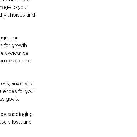
mage to your 
althy choices and 
nging or 
s for growth 
ome avoidance, 
 on developing 
ess, anxiety, or 
uences for your 
ss goals.
y be sabotaging 
scle loss, and 