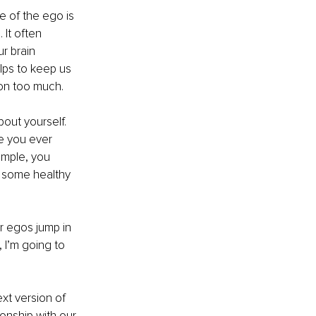
le of the ego is 
It often 
r brain 
lps to keep us 
on too much.
out yourself. 
e you ever 
ample, you 
e some healthy 
 egos jump in 
 I’m going to 
xt version of 
onship with our 