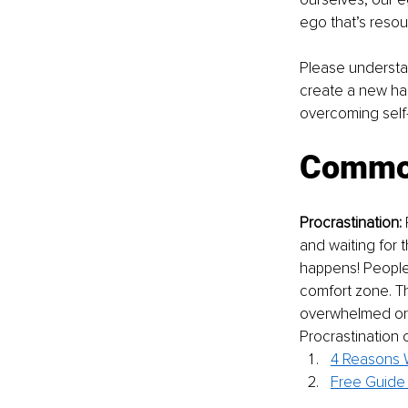
ego that’s resou
Please understa
create a new hab
overcoming self-
Common
Procrastination:
 
and waiting for t
happens! People 
comfort zone. Th
overwhelmed or a
Procrastination
4 Reasons W
Free Guide 