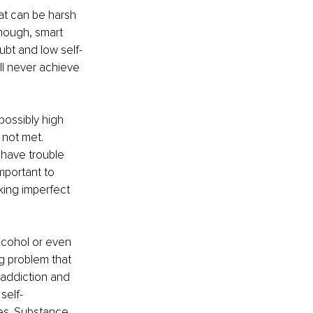
hat can be harsh 
nough, smart 
bt and low self-
ll never achieve 
possibly high 
 not met. 
 have trouble 
mportant to 
king imperfect 
lcohol or even 
g problem that 
addiction and 
self-
es. Substance 