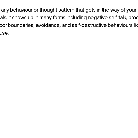
 any behaviour or thought pattern that gets in the way of your
s. It shows up in many forms including negative self-talk, proc
oor boundaries, avoidance, and self-destructive behaviours lik
use. 