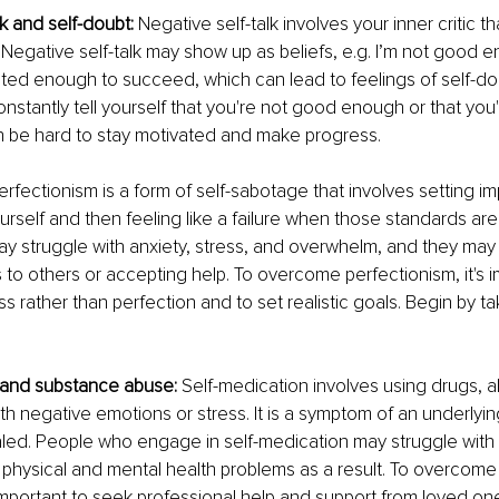
lk and self-doubt:
 Negative self-talk involves your inner critic t
Negative self-talk may show up as beliefs, e.g. I’m not good e
ted enough to succeed, which can lead to feelings of self-dou
onstantly tell yourself that you're not good enough or that you'
an be hard to stay motivated and make progress. 
erfectionism is a form of self-sabotage that involves setting im
urself and then feeling like a failure when those standards are
ay struggle with anxiety, stress, and overwhelm, and they may
 to others or accepting help. To overcome perfectionism, it's i
s rather than perfection and to set realistic goals. Begin by ta
 and substance abuse:
 Self-medication involves using drugs, a
th negative emotions or stress. It is a symptom of an underlyin
led. People who engage in self-medication may struggle with 
hysical and mental health problems as a result. To overcome 
 important to seek professional help and support from loved on