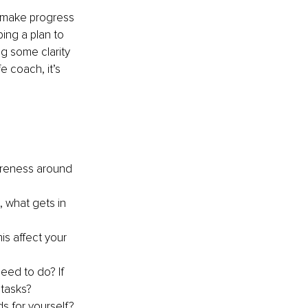
to make progress 
ing a plan to 
g some clarity 
e coach, it’s 
areness around 
, what gets in 
is affect your 
eed to do? If 
 tasks?
s for yourself? 