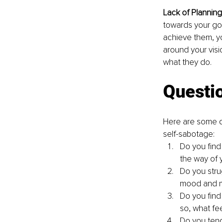
Lack of Planning 
towards your goa
achieve them, yo
around your visio
what they do.
Questio
Here are some q
self-sabotage:
Do you find 
the way of 
Do you strug
mood and m
Do you find
so, what fe
Do you tend