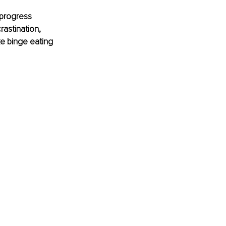
 progress 
rastination, 
e binge eating 