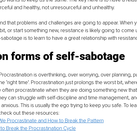
rceful and healthy, not unresourceful and unhealthy.
nd that problems and challenges are going to appear. When y
it, or start something new, resistance is likely going to come 
sabotage is to learn to have a great relationship with resistan
 forms of self-sabotage
Procrastination is overthinking, over worrying, over planning, put
he ‘right time’. Procrastination just prolongs the worst bit, whe
often procrastinate when they are doing something new that’s
ey can struggle with self-discipline and time management, an
nxious. This is usually the ego trying to keep you safe. To le
 check out these resources:
e Procrastinate and How to Break the Pattern
to Break the Procrastination Cycle