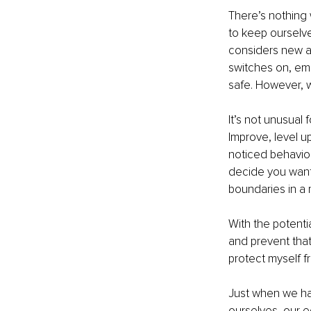
There’s nothing w
to keep ourselve
considers new ac
switches on, emo
safe. However, 
It’s not unusual
Improve, level u
noticed behaviou
decide you want 
boundaries in a 
With the potent
and prevent that
protect myself f
Just when we hav
ourselves, our e