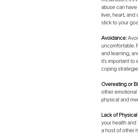
abuse can have 
liver, heart, and
stick to your goa
Avoidance:
 Avoi
uncomfortable. 
and learning, an
it's important t
coping strategi
Overeating or Bi
other emotional
physical and men
Lack of Physical 
your health and 
a host of other 