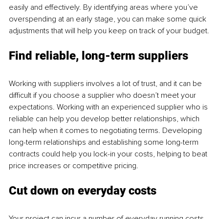
easily and effectively. By identifying areas where you’ve 
overspending at an early stage, you can make some quick 
adjustments that will help you keep on track of your budget.
Find reliable, long-term suppliers
Working with suppliers involves a lot of trust, and it can be 
difficult if you choose a supplier who doesn’t meet your 
expectations. Working with an experienced supplier who is 
reliable can help you develop better relationships, which 
can help when it comes to negotiating terms. Developing 
long-term relationships and establishing some long-term 
contracts could help you lock-in your costs, helping to beat 
price increases or competitive pricing.
Cut down on everyday costs
Your project can incur a number of everyday running costs 