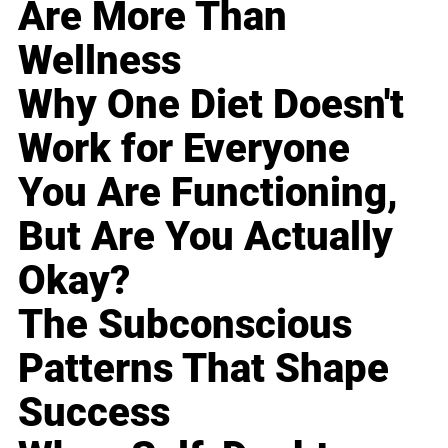
Are More Than
Wellness
Why One Diet Doesn't
Work for Everyone
You Are Functioning,
But Are You Actually
Okay?
The Subconscious
Patterns That Shape
Success