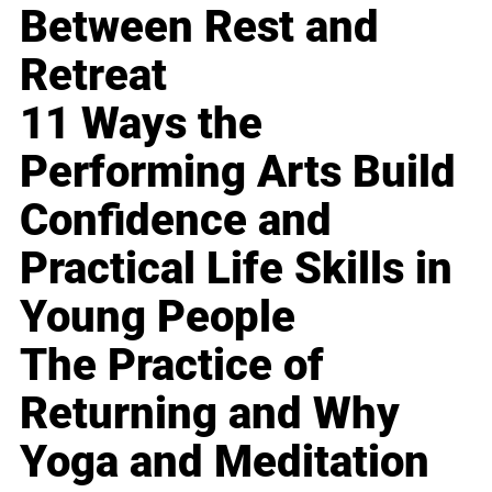
Between Rest and
Retreat
11 Ways the
Performing Arts Build
Confidence and
Practical Life Skills in
Young People
The Practice of
Returning and Why
Yoga and Meditation