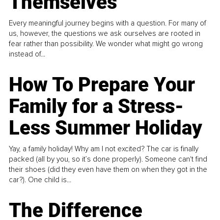
Themselves
Every meaningful journey begins with a question. For many of
us, however, the questions we ask ourselves are rooted in
fear rather than possibility. We wonder what might go wrong
instead of...
How To Prepare Your
Family for a Stress-
Less Summer Holiday
Yay, a family holiday! Why am I not excited? The car is finally
packed (all by you, so it’s done properly). Someone can't find
their shoes (did they even have them on when they got in the
car?). One child is...
The Difference