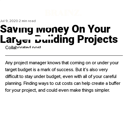
Jul 9, 2020
2 min read
Saving Money On Your
Larger Building Projects
Collaborated post
Any project manager knows that coming on or under your 
target budget is a mark of success. But it’s also very 
difficult to stay under budget, even with all of your careful 
planning. Finding ways to cut costs can help create a buffer 
for your project, and could even make things simpler.