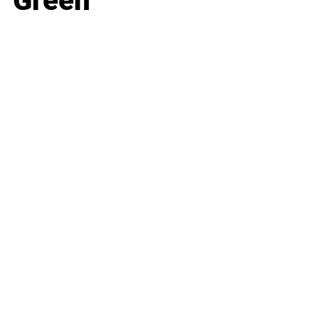
Green
Business
Career
Leadership
Mindset
Lifestyle
Health & Wellness
Relationships