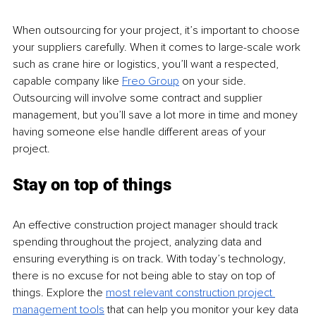
When outsourcing for your project, it’s important to choose 
your suppliers carefully. When it comes to large-scale work 
such as crane hire or logistics, you’ll want a respected, 
capable company like 
Freo Group
 on your side. 
Outsourcing will involve some contract and supplier 
management, but you’ll save a lot more in time and money 
having someone else handle different areas of your 
project.
Stay on top of things
An effective construction project manager should track 
spending throughout the project, analyzing data and 
ensuring everything is on track. With today’s technology, 
there is no excuse for not being able to stay on top of 
things. Explore the 
most relevant construction project 
management tools
 that can help you monitor your key data 