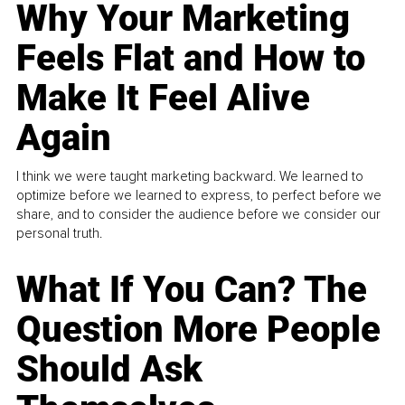
Why Your Marketing
Feels Flat and How to
Make It Feel Alive
Again
I think we were taught marketing backward. We learned to
optimize before we learned to express, to perfect before we
share, and to consider the audience before we consider our
personal truth.
What If You Can? The
Question More People
Should Ask