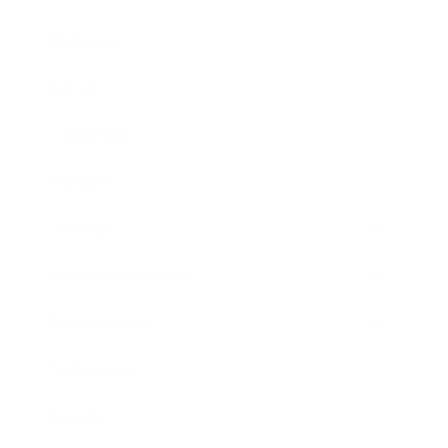
Business
Career
Leadership
Mindset
Lifestyle
Health & Wellness
Relationships
Technology
Society