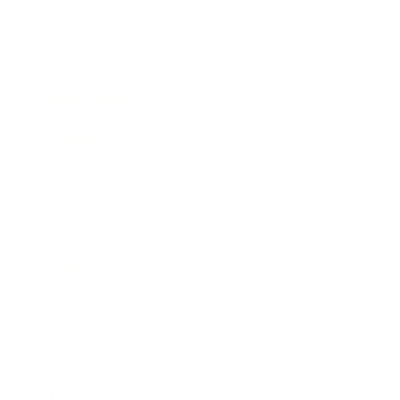
Entertainment
Business News
Expert Panel
Awards
Brainz Academy
Brainz Podcast
Cover Archive
Advertise
Careers
About us