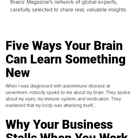
Brainz Magazine’s network of global experts,
carefully selected to share real, valuable insights.
Five Ways Your Brain
Can Learn Something
New
When I was diagnosed with autoimmune disease at
seventeen, nobody spoke to me about my brain. They spoke
about my eyes, my immune system, and medication. They
explained that my body was attacking itself...
Why Your Business