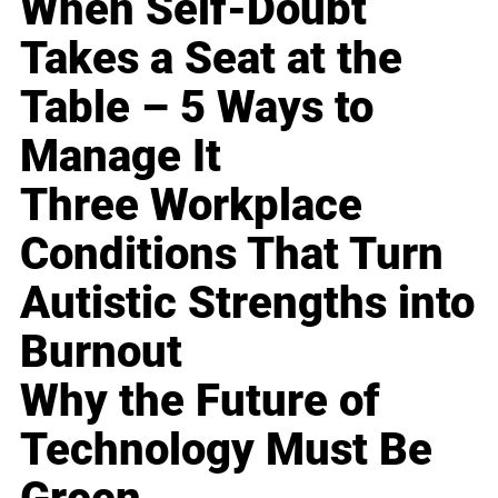
When Self-Doubt
Takes a Seat at the
Table – 5 Ways to
Manage It
Three Workplace
Conditions That Turn
Autistic Strengths into
Burnout
Why the Future of
Technology Must Be