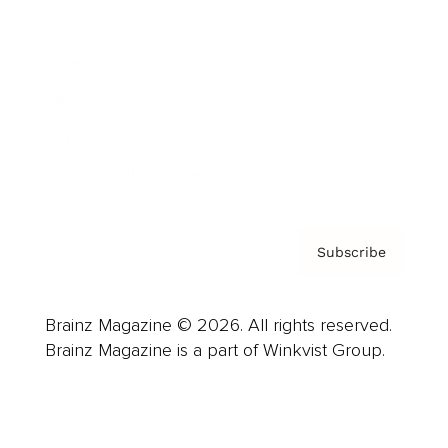
Advertise
Careers
About us
Contact
Privacy Policy & Terms
Subscribe
Brainz Magazine © 2026. All rights reserved.
Brainz Magazine is a part of Winkvist Group.