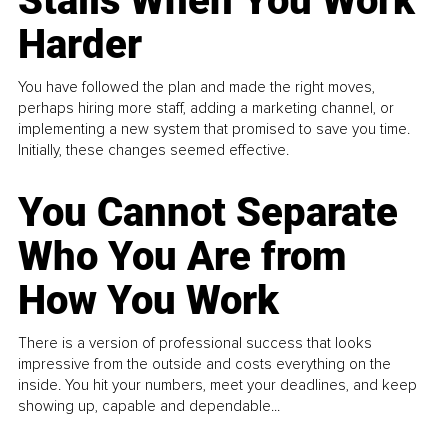
Stalls When You Work
Harder
You have followed the plan and made the right moves,
perhaps hiring more staff, adding a marketing channel, or
implementing a new system that promised to save you time.
Initially, these changes seemed effective.
You Cannot Separate
Who You Are from
How You Work
There is a version of professional success that looks
impressive from the outside and costs everything on the
inside. You hit your numbers, meet your deadlines, and keep
showing up, capable and dependable...