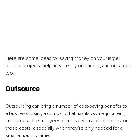
Here are some ideas for saving money on your larger 
building projects, helping you stay on budget, and on target 
too.
Outsource
Outsourcing can bring a number of cost-saving benefits to 
a business. Using a company that has its own equipment, 
insurance and employees can save you a lot of money on 
these costs, especially when they’re only needed for a 
small amount of time. 