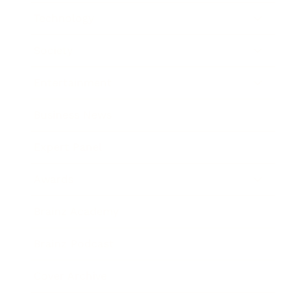
Technology
Society
Entertainment
Business News
Expert Panel
Awards
Brainz Academy
Brainz Podcast
Cover Archive