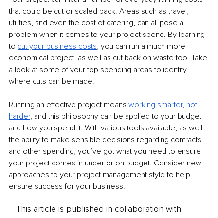
that could be cut or scaled back. Areas such as travel, 
utilities, and even the cost of catering, can all pose a 
problem when it comes to your project spend. By learning 
to 
cut your business costs
, you can run a much more 
economical project, as well as cut back on waste too. Take 
a look at some of your top spending areas to identify 
where cuts can be made.
Running an effective project means 
working smarter, not 
harder
, and this philosophy can be applied to your budget 
and how you spend it. With various tools available, as well 
the ability to make sensible decisions regarding contracts 
and other spending, you’ve got what you need to ensure 
your project comes in under or on budget. Consider new 
approaches to your project management style to help 
ensure success for your business.
This article is published in collaboration with