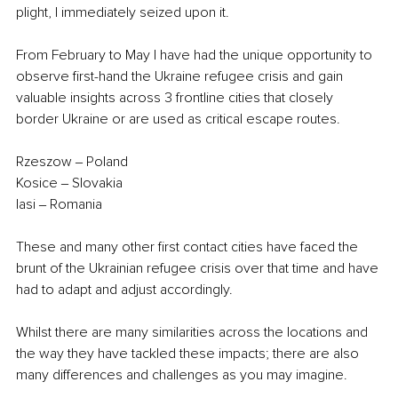
plight, I immediately seized upon it.
From February to May I have had the unique opportunity to 
observe first-hand the Ukraine refugee crisis and gain 
valuable insights across 3 frontline cities that closely 
border Ukraine or are used as critical escape routes. 
Rzeszow ‒ Poland
Kosice ‒ Slovakia
Iasi ‒ Romania
These and many other first contact cities have faced the 
brunt of the Ukrainian refugee crisis over that time and have 
had to adapt and adjust accordingly. 
Whilst there are many similarities across the locations and 
the way they have tackled these impacts; there are also 
many differences and challenges as you may imagine.