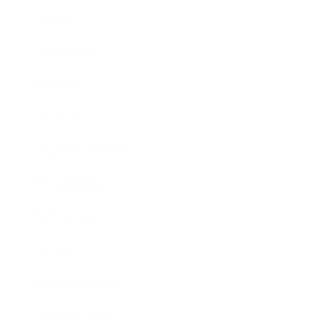
Career
Leadership
Mindset
Lifestyle
Health & Wellness
Relationships
Technology
Society
Entertainment
Business News