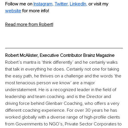
Follow me on 
Instagram
, 
Twitter
, 
LinkedIn
, 
or visit my 
website
for more info! 
Read more from Robert!
Robert McAlister, Executive Contributor Brainz Magazine
Robert’s mantra is ‘think differently’ and he certainly walks 
that talk in everything he does. Certainly not one for taking 
the easy path, he thrives on a challenge and the words ‘the 
most tenacious person we know’ are a major 
understatement. He is a recognized leader in the field of 
leadership and team coaching. and is the Director and 
driving force behind Glenbarr Coaching, who offers a very 
different coaching experience. For over 30 years he has 
worked globally with a diverse range of high-profile clients 
from Governments to NGO’s, Private Sector Corporates to 