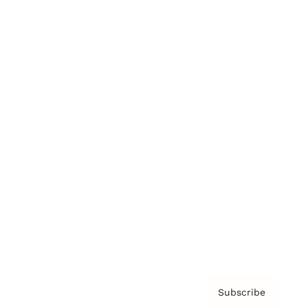
Brainz Academy
Brainz Podcast
Cover Archive
Advertise
Careers
About us
Contact
Privacy Policy & Terms
Subscribe