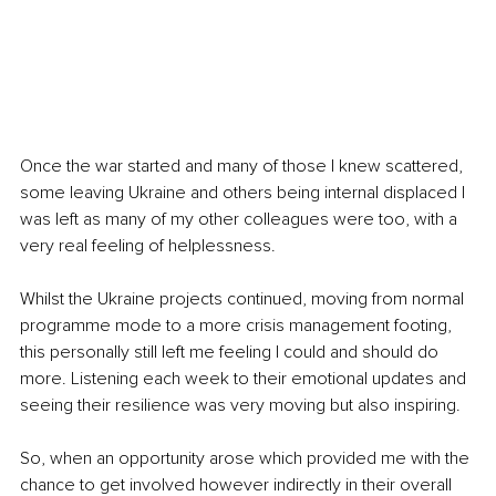
Once the war started and many of those I knew scattered, 
some leaving Ukraine and others being internal displaced I 
was left as many of my other colleagues were too, with a 
very real feeling of helplessness.
Whilst the Ukraine projects continued, moving from normal 
programme mode to a more crisis management footing, 
this personally still left me feeling I could and should do 
more. Listening each week to their emotional updates and 
seeing their resilience was very moving but also inspiring.
So, when an opportunity arose which provided me with the 
chance to get involved however indirectly in their overall 