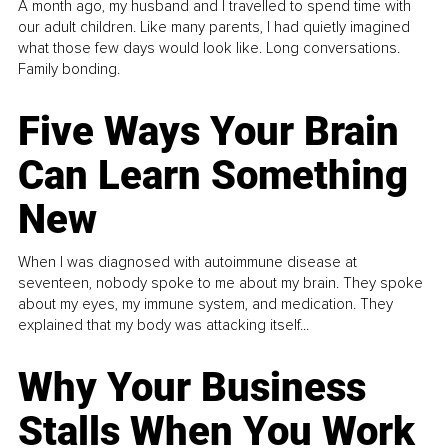
A month ago, my husband and I travelled to spend time with
our adult children. Like many parents, I had quietly imagined
what those few days would look like. Long conversations.
Family bonding.
Five Ways Your Brain
Can Learn Something
New
When I was diagnosed with autoimmune disease at
seventeen, nobody spoke to me about my brain. They spoke
about my eyes, my immune system, and medication. They
explained that my body was attacking itself...
Why Your Business
Stalls When You Work