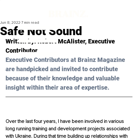
Jun 8, 2022
7 min read
Safe Not Sound
Written by: Robert McAlister, Executive 
Contributor 
Executive Contributors at Brainz Magazine 
are handpicked and invited to contribute 
because of their knowledge and valuable 
insight within their area of expertise.
Over the last four years, I have been involved in various 
long running training and development projects associated 
with Ukraine. During that time building up relationships with 