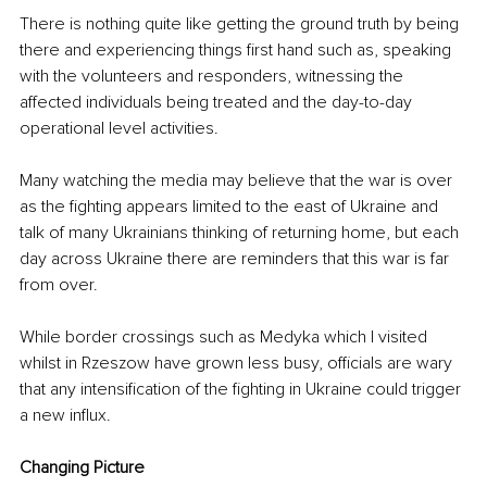
There is nothing quite like getting the ground truth by being 
there and experiencing things first hand such as, speaking 
with the volunteers and responders, witnessing the 
affected individuals being treated and the day-to-day 
operational level activities. 
Many watching the media may believe that the war is over 
as the fighting appears limited to the east of Ukraine and 
talk of many Ukrainians thinking of returning home, but each 
day across Ukraine there are reminders that this war is far 
from over. 
While border crossings such as Medyka which I visited 
whilst in Rzeszow have grown less busy, officials are wary 
that any intensification of the fighting in Ukraine could trigger 
a new influx.
Changing Picture