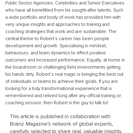
Public Sector Agencies. Celebrities and Senior Executives 
who have all benefitted from his sought-after talents. Such 
a wide portfolio and body of work has provided him with 
very unique insights and approaches to training and 
coaching strategies that work and are sustainable. The 
central theme to Robert’s career has been people 
development and growth. Specialising in mindset, 
behaviours, and team dynamics to effect positive 
outcomes and increased performance. Equally, at home in 
the boardroom or challenging field environments getting 
his hands dirty, Robert’s real magic is bringing the best out 
of individuals or teams to achieve their goals. If you are 
looking for a truly transformational experience that is 
remembered and relived long after any official training or 
coaching session, then Robert is the guy to talk to!
This article is published in collaboration with
Brainz Magazine’s network of global experts,
carefully selected to share real, valuable insights.