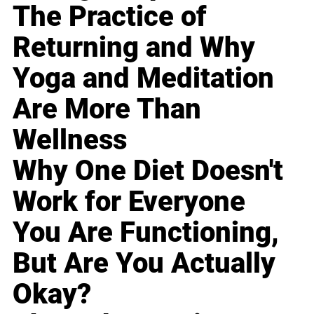
The Practice of
Returning and Why
Yoga and Meditation
Are More Than
Wellness
Why One Diet Doesn't
Work for Everyone
You Are Functioning,
But Are You Actually
Okay?