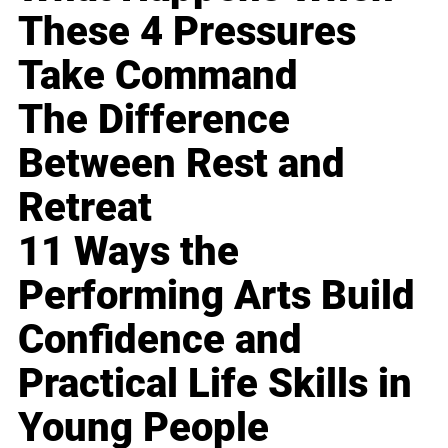
These 4 Pressures
Take Command
The Difference
Between Rest and
Retreat
11 Ways the
Performing Arts Build
Confidence and
Practical Life Skills in
Young People