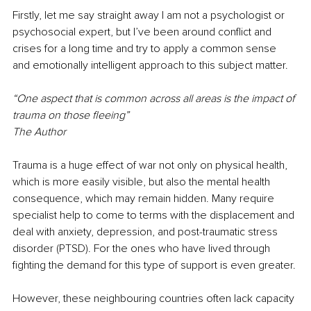
Firstly, let me say straight away I am not a psychologist or 
psychosocial expert, but I’ve been around conflict and 
crises for a long time and try to apply a common sense 
and emotionally intelligent approach to this subject matter.
“One aspect that is common across all areas is the impact of 
trauma on those fleeing”
The Author
Trauma is a huge effect of war not only on physical health, 
which is more easily visible, but also the mental health 
consequence, which may remain hidden. Many require 
specialist help to come to terms with the displacement and 
deal with anxiety, depression, and post-traumatic stress 
disorder (PTSD). For the ones who have lived through 
fighting the demand for this type of support is even greater. 
However, these neighbouring countries often lack capacity 