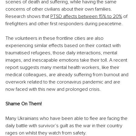
scenes of death and suffering, while having the same 
concerns of other civilians about their own families. 
Research shows that 
PTSD affects between 15% to 20%
 of 
firefighters and other first responders during peacetime.
The volunteers in these frontline cities are also 
experiencing similar effects based on their contact with 
traumatised refugees, those daily interactions, mental 
images, and inescapable emotions take their toll. A recent 
report suggests many mental health workers, like their 
medical colleagues, are already suffering from burnout and 
overwork related to the coronavirus pandemic and are 
now faced with this new and prolonged crisis. 
Shame On Them!
Many Ukrainians who have been able to flee are facing the 
daily battle with survivor’s guilt as the war in their country 
rages on whilst they watch from safety.