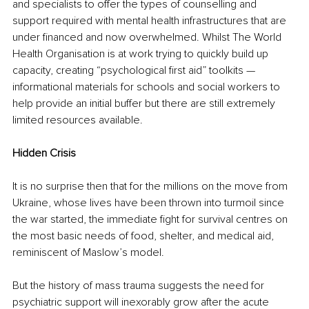
and specialists to offer the types of counselling and 
support required with mental health infrastructures that are 
under financed and now overwhelmed. Whilst The World 
Health Organisation is at work trying to quickly build up 
capacity, creating “psychological first aid” toolkits — 
informational materials for schools and social workers to 
help provide an initial buffer but there are still extremely 
limited resources available. 
Hidden Crisis
It is no surprise then that for the millions on the move from 
Ukraine, whose lives have been thrown into turmoil since 
the war started, the immediate fight for survival centres on 
the most basic needs of food, shelter, and medical aid, 
reminiscent of Maslow’s model.
But the history of mass trauma suggests the need for 
psychiatric support will inexorably grow after the acute 