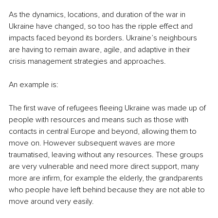
As the dynamics, locations, and duration of the war in 
Ukraine have changed, so too has the ripple effect and 
impacts faced beyond its borders. Ukraine’s neighbours 
are having to remain aware, agile, and adaptive in their 
crisis management strategies and approaches. 
An example is: 
The first wave of refugees fleeing Ukraine was made up of 
people with resources and means such as those with 
contacts in central Europe and beyond, allowing them to 
move on. However subsequent waves are more 
traumatised, leaving without any resources. These groups 
are very vulnerable and need more direct support, many 
more are infirm, for example the elderly, the grandparents 
who people have left behind because they are not able to 
move around very easily. 