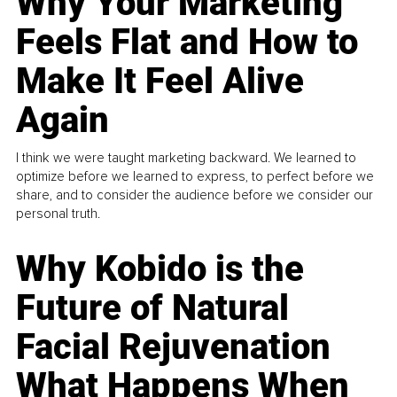
Why Your Marketing
Feels Flat and How to
Make It Feel Alive
Again
I think we were taught marketing backward. We learned to
optimize before we learned to express, to perfect before we
share, and to consider the audience before we consider our
personal truth.
Why Kobido is the
Future of Natural
Facial Rejuvenation
What Happens When