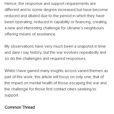
Hence, the response and support requirements are 
different and to some degree increased but have become 
reduced and diluted due to the period in which they have 
been operating, reduced in capability or financing, creating 
a new and interesting challenge for Ukraine’s neighbours 
offering means of assistance. 
My observations have very much been a snapshot in time 
and dare I say history, but the war evolves repeatedly and 
so do the challenges and required responses.
Whilst I have gained many insights across varied themes as 
part of this work, this article will focus on only one, that of 
the impact on mental health of those escaping the war and 
the challenge for those first contact cities seeking to 
support. 
Common Thread