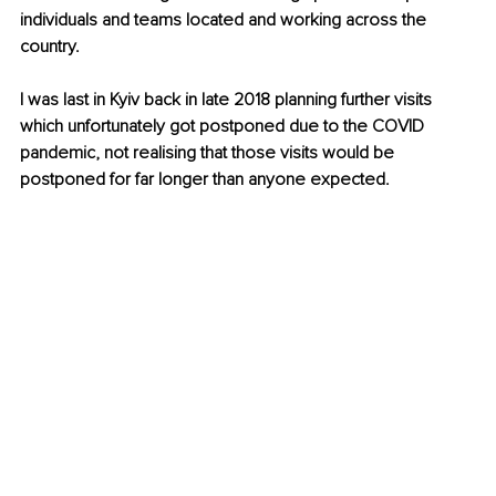
individuals and teams located and working across the 
country.
I was last in Kyiv back in late 2018 planning further visits 
which unfortunately got postponed due to the COVID 
pandemic, not realising that those visits would be 
postponed for far longer than anyone expected.