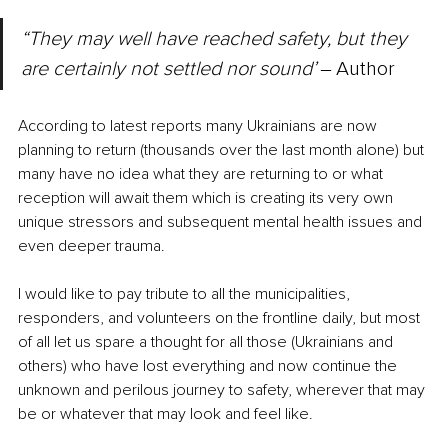
“They may well have reached safety, but they 
are certainly not settled nor sound’ 
‒ Author
According to latest reports many Ukrainians are now 
planning to return (thousands over the last month alone) but 
many have no idea what they are returning to or what 
reception will await them which is creating its very own 
unique stressors and subsequent mental health issues and 
even deeper trauma. 
I would like to pay tribute to all the municipalities, 
responders, and volunteers on the frontline daily, but most 
of all let us spare a thought for all those (Ukrainians and 
others) who have lost everything and now continue the 
unknown and perilous journey to safety, wherever that may 
be or whatever that may look and feel like.