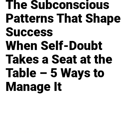
The Subconscious
Patterns That Shape
Success
When Self-Doubt
Takes a Seat at the
Table – 5 Ways to
Manage It
Business