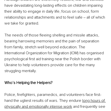
have devastating long-lasting effects on children impairing 
their ability to engage in daily life, focus on school, form 
relationships and attachments and to feel safe ‒ all of which 
we take for granted.
The needs of those fleeing shelling and missile attacks, 
bearing harrowing memories and the pain of separation 
from family, stretch well beyond education. The 
International Organization for Migration (IOM) has organised 
psychological first aid training near the Polish border with 
Ukraine to help volunteers provide care for the many 
struggling mentally.
Who’s Helping the Helpers?
Police, firefighters, paramedics, and volunteers face first-
hand the ugliest results of wars. They endure 
long hours of 
physically and emotionally intense work
 and frequently see 