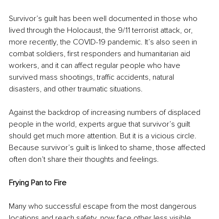
Survivor’s guilt has been well documented in those who 
lived through the Holocaust, the 9/11 terrorist attack, or, 
more recently, the COVID-19 pandemic. It’s also seen in 
combat soldiers, first responders and humanitarian aid 
workers, and it can affect regular people who have 
survived mass shootings, traffic accidents, natural 
disasters, and other traumatic situations.
Against the backdrop of increasing numbers of displaced 
people in the world, experts argue that survivor’s guilt 
should get much more attention. But it is a vicious circle. 
Because survivor’s guilt is linked to shame, those affected 
often don’t share their thoughts and feelings.
Frying Pan to Fire 
Many who successful escape from the most dangerous 
locations and reach safety, now face other less visible 