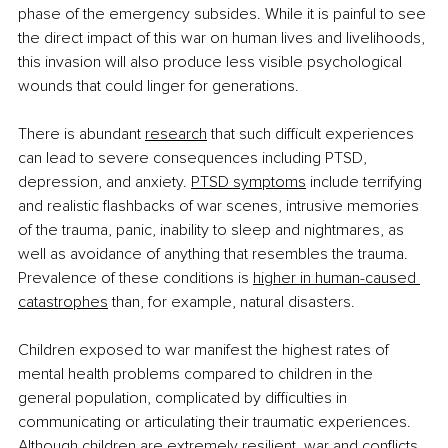
phase of the emergency subsides. While it is painful to see 
the direct impact of this war on human lives and livelihoods, 
this invasion will also produce less visible psychological 
wounds that could linger for generations.
There is abundant 
research
 that such difficult experiences 
can lead to severe consequences including PTSD, 
depression, and anxiety. 
PTSD symptoms
 include terrifying 
and realistic flashbacks of war scenes, intrusive memories 
of the trauma, panic, inability to sleep and nightmares, as 
well as avoidance of anything that resembles the trauma. 
Prevalence of these conditions is 
higher in human-caused 
catastrophes
 than, for example, natural disasters.
Children exposed to war manifest the highest rates of 
mental health problems compared to children in the 
general population, complicated by difficulties in 
communicating or articulating their traumatic experiences. 
Although children are extremely resilient, war and conflicts 