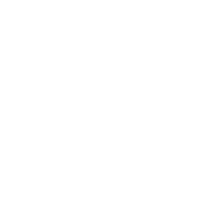
Mindset
Lifestyle
Health & Wellness
Relationships
Technology
Society
Entertainment
Business News
Expert Panel
Awards