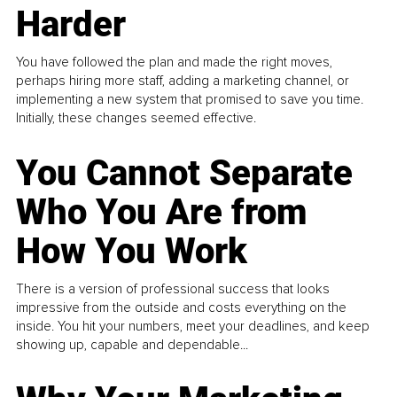
Harder
You have followed the plan and made the right moves,
perhaps hiring more staff, adding a marketing channel, or
implementing a new system that promised to save you time.
Initially, these changes seemed effective.
You Cannot Separate
Who You Are from
How You Work
There is a version of professional success that looks
impressive from the outside and costs everything on the
inside. You hit your numbers, meet your deadlines, and keep
showing up, capable and dependable...