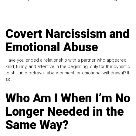
Covert Narcissism and
Emotional Abuse
Have you ended a relationship with a partner who appeared
kind, funny, and attentive in the beginning, only for the dynamic
to shift into betrayal, abandonment, or emotional withdrawal? If
so...
Who Am I When I’m No
Longer Needed in the
Same Way?