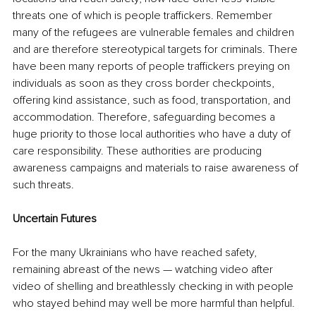
threats one of which is people traffickers. Remember 
many of the refugees are vulnerable females and children 
and are therefore stereotypical targets for criminals. There 
have been many reports of people traffickers preying on 
individuals as soon as they cross border checkpoints, 
offering kind assistance, such as food, transportation, and 
accommodation. Therefore, safeguarding becomes a 
huge priority to those local authorities who have a duty of 
care responsibility. These authorities are producing 
awareness campaigns and materials to raise awareness of 
such threats.  
Uncertain Futures
For the many Ukrainians who have reached safety, 
remaining abreast of the news — watching video after 
video of shelling and breathlessly checking in with people 
who stayed behind may well be more harmful than helpful.