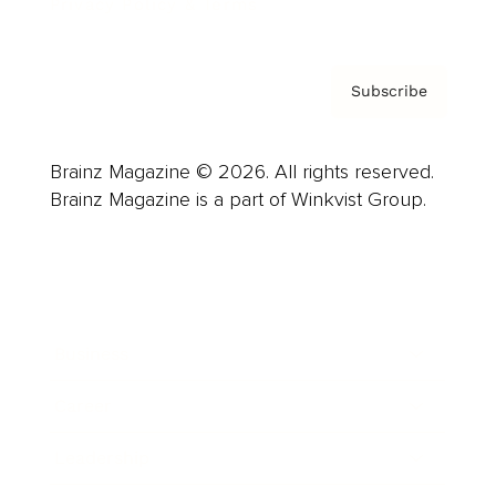
Privacy Policy & Terms
Subscribe
Brainz Magazine © 2026. All rights reserved.
Brainz Magazine is a part of Winkvist Group.
Business
Career
Leadership