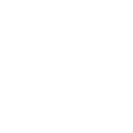
Expert Panel
Awards
Brainz Academy
Brainz Podcast
Cover Archive
Advertise
Careers
About us
Contact