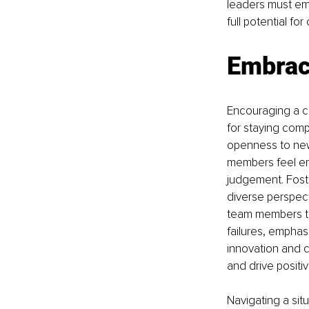
leaders must em
full potential f
Embrac
Encouraging a cu
for staying comp
openness to new
members feel emp
judgement. Foste
diverse perspect
team members to
failures, emphas
innovation and c
and drive positi
Navigating a sit