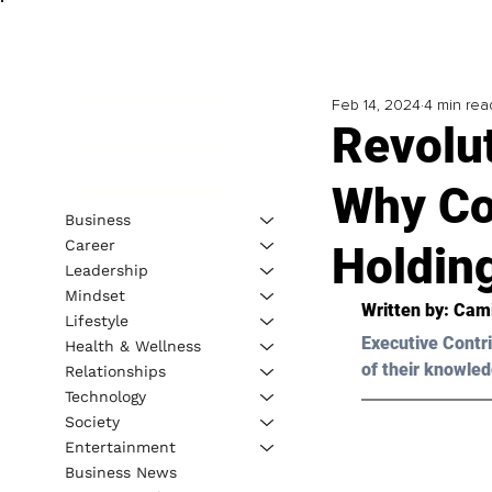
Feb 14, 2024
4 min rea
Revolu
Why Co
Business
Career
Holdin
Leadership
Mindset
Written by: 
Cami
Lifestyle
Executive Contri
Health & Wellness
of their knowled
Relationships
Technology
Society
Entertainment
Business News