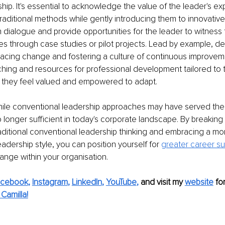
ship. It's essential to acknowledge the value of the leader's e
aditional methods while gently introducing them to innovativ
ialogue and provide opportunities for the leader to witness 
s through case studies or pilot projects. Lead by example, de
acing change and fostering a culture of continuous improveme
ing and resources for professional development tailored to t
 they feel valued and empowered to adapt.
hile conventional leadership approaches may have served thei
o longer sufficient in today's corporate landscape. By breaking 
raditional conventional leadership thinking and embracing a mo
adership style, you can position yourself for 
greater career s
hange within your organisation.
acebook
, 
Instagram
, 
LinkedIn
, 
YouTube
,
and visit my 
website
fo
Camilla!