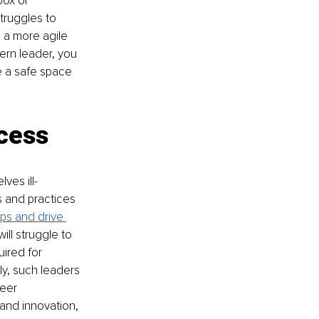
box or 
truggles to 
 a more agile 
ern leader, you 
 a safe space 
cess
ves ill-
 and practices 
ips and drive 
ill struggle to 
ired for 
ly, such leaders 
eer 
and innovation, 