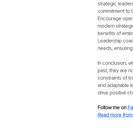
strategic leader
commitment to tr
Encourage open d
modern strategie
benefits of embr
Leadership coach
needs, ensuring
In conclusion, w
past, they are n
constraints of t
and adaptable le
drive positive c
Follow me on
F
Read more from 