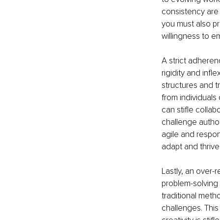
consistency are 
you must also pr
willingness to 
A strict adherenc
rigidity and infl
structures and tr
from individuals
can stifle colla
challenge author
agile and respon
adapt and thriv
Lastly, an over-r
problem-solving 
traditional metho
challenges. Thi