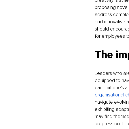
creativity is st
proposing novel s
address complex
and innovative a
should encourag
for employees t
The im
Leaders who are 
equipped to navi
can limit one's a
organisational 
navigate evolvin
exhibiting adapta
may find themsel
progression. In 