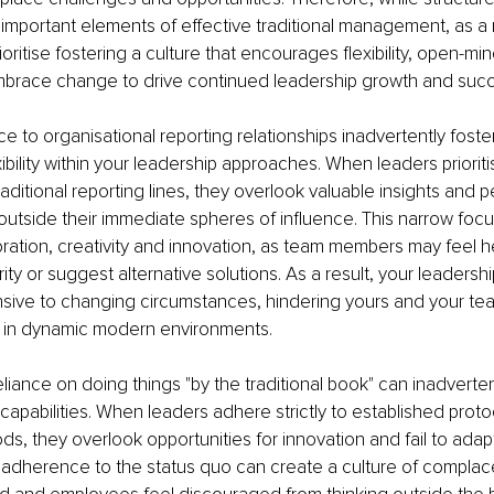
important elements of effective traditional management, as a
ioritise fostering a culture that encourages flexibility, open-m
embrace change to drive continued leadership growth and suc
e to organisational reporting relationships inadvertently foster
exibility within your leadership approaches. When leaders prioriti
aditional reporting lines, they overlook valuable insights and 
 outside their immediate spheres of influence. This narrow focu
boration, creativity and innovation, as team members may feel he
ity or suggest alternative solutions. As a result, your leaders
sive to changing circumstances, hindering yours and your team'
e in dynamic modern environments.
eliance on doing things "by the traditional book" can inadvertent
capabilities. When leaders adhere strictly to established proto
ds, they overlook opportunities for innovation and fail to adap
s adherence to the status quo can create a culture of compla