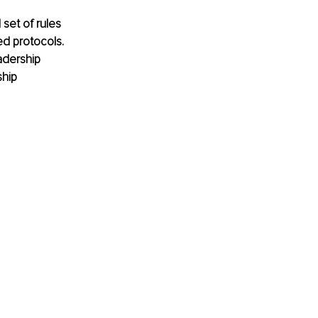
set of rules 
ed protocols. 
adership 
hip 