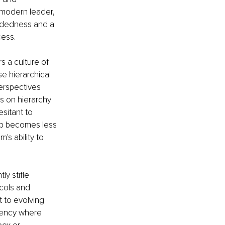
 modern leader, 
indedness and a 
cess.
s a culture of 
se hierarchical 
perspectives 
s on hierarchy 
sitant to 
hip becomes less 
s ability to 
ly stifle 
cols and 
t to evolving 
cency where 