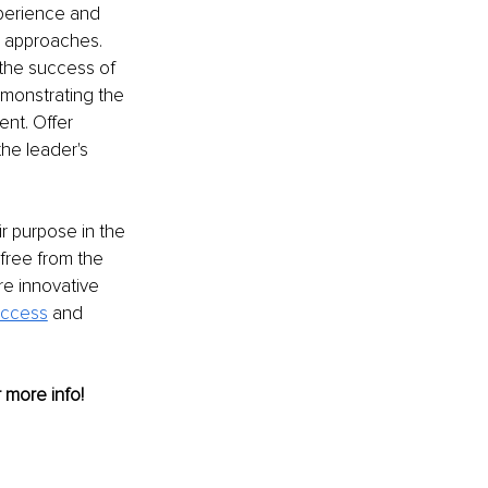
xperience and 
e approaches. 
the success of 
monstrating the 
nt. Offer 
he leader's 
r purpose in the 
free from the 
re innovative 
uccess
and 
r more info! 