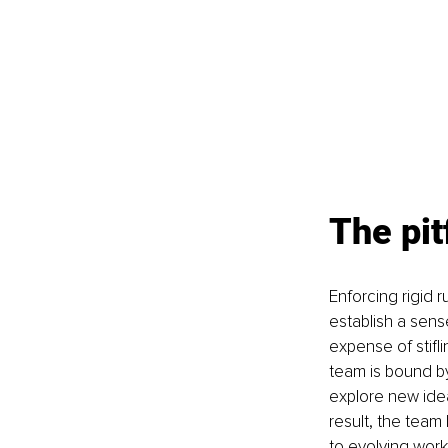
The pit
Enforcing rigid
establish a sens
expense of stifl
team is bound by 
explore new idea
result, the team
to evolving work