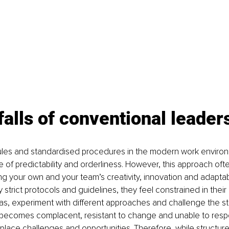
falls of conventional leader
 rules and standardised procedures in the modern work enviro
e of predictability and orderliness. However, this approach oft
ing your own and your team’s creativity, innovation and adaptab
strict protocols and guidelines, they feel constrained in their a
s, experiment with different approaches and challenge the st
 becomes complacent, resistant to change and unable to respo
place challenges and opportunities. Therefore, while structur