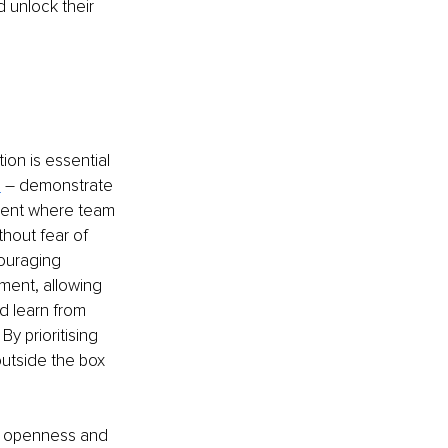
 unlock their 
ion is essential 
e
–
 demonstrate 
ment where team 
hout fear of 
ouraging 
ment, allowing 
 learn from 
y prioritising 
outside the box 
es openness and 