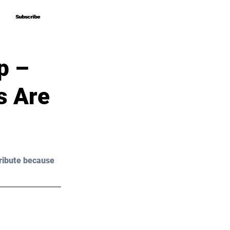
Subscribe
Subscribe
p –
s Are
ribute because 