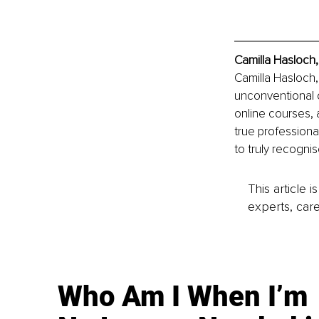
Camilla Hasloch,
Camilla Hasloch,
unconventional 
online courses, 
true professiona
to truly recognis
This article 
experts, care
Who Am I When I’m