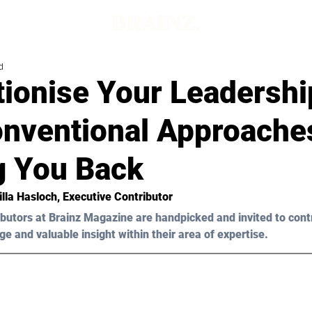
d
tionise Your Leadershi
nventional Approache
g You Back
lla Hasloch
, Executive Contributor
butors at Brainz Magazine are handpicked and invited to cont
ge and valuable insight within their area of expertise.