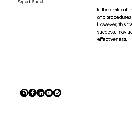
Expert Panel
In the realm of l
and procedures, 
However, this tr
success, may act
effectiveness.