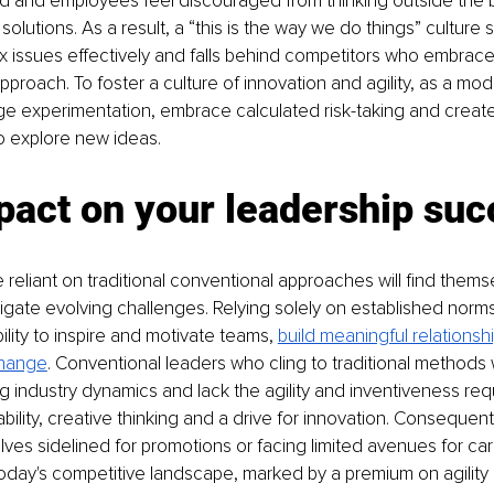
ifled and employees feel discouraged from thinking outside the 
olutions. As a result, a “this is the way we do things” culture s
 issues effectively and falls behind competitors who embrace
pproach. To foster a culture of innovation and agility, as a mod
e experimentation, embrace calculated risk-taking and create
o explore new ideas.
pact on your leadership suc
reliant on traditional conventional approaches will find themsel
gate evolving challenges. Relying solely on established norms
bility to inspire and motivate teams, 
build meaningful relationsh
change
. Conventional leaders who cling to traditional methods w
g industry dynamics and lack the agility and inventiveness requ
bility, creative thinking and a drive for innovation. Consequent
ves sidelined for promotions or facing limited avenues for car
today's competitive landscape, marked by a premium on agility 