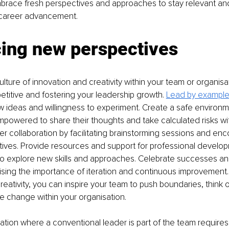
brace fresh perspectives and approaches to stay relevant and
or career advancement.
ing new perspectives
lture of innovation and creativity within your team or organisat
etitive and fostering your leadership growth. 
Lead by exampl
 ideas and willingness to experiment. Create a safe environ
owered to share their thoughts and take calculated risks wit
r collaboration by facilitating brainstorming sessions and enc
ives. Provide resources and support for professional develop
 explore new skills and approaches. Celebrate successes and
ising the importance of iteration and continuous improvement. B
reativity, you can inspire your team to push boundaries, think 
ve change within your organisation.
uation where a conventional leader is part of the team requir