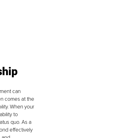
ship
nment can 
en comes at the 
ility. When your 
bility to 
atus quo. As a 
nd effectively 
e and 