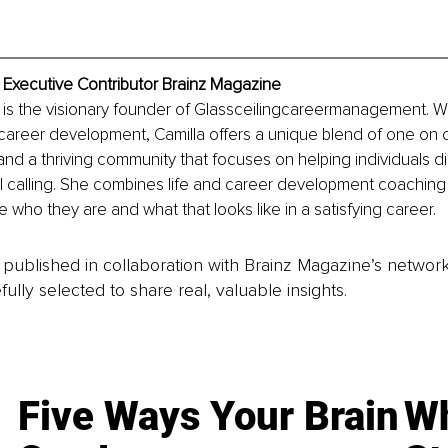
 Executive Contributor Brainz Magazine
 is the visionary founder of Glassceilingcareermanagement. Wi
career development, Camilla offers a unique blend of one on 
and a thriving community that focuses on helping individuals di
l calling. She combines life and career development coaching f
e who they are and what that looks like in a satisfying career.
is published in collaboration with Brainz Magazine’s networ
fully selected to share real, valuable insights.
Five Ways Your Brain
Wh