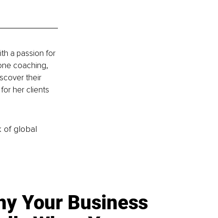
th a passion for 
one coaching, 
scover their 
or her clients 
k of global
y Your Business