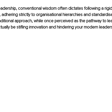
eadership, conventional wisdom often dictates following a rigid 
adhering strictly to organisational hierarchies and standardis
aditional approach, while once perceived as the pathway to le
ually be stifling innovation and hindering your modern leaders