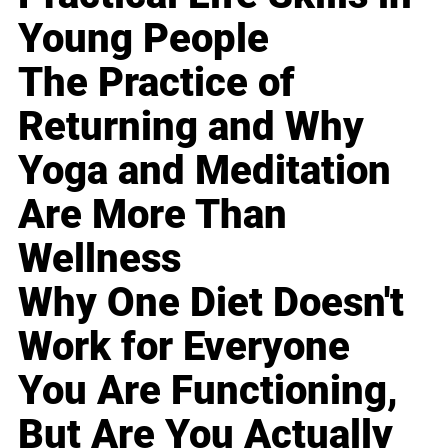
Young People
The Practice of
Returning and Why
Yoga and Meditation
Are More Than
Wellness
Why One Diet Doesn't
Work for Everyone
You Are Functioning,
But Are You Actually