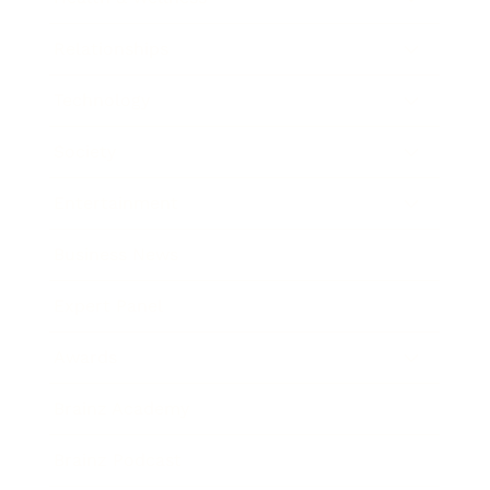
Relationships
Technology
Society
Entertainment
Business News
Expert Panel
Awards
Brainz Academy
Brainz Podcast