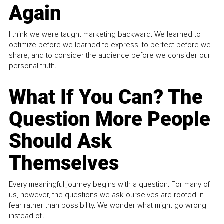
Again
I think we were taught marketing backward. We learned to
optimize before we learned to express, to perfect before we
share, and to consider the audience before we consider our
personal truth.
What If You Can? The
Question More People
Should Ask
Themselves
Every meaningful journey begins with a question. For many of
us, however, the questions we ask ourselves are rooted in
fear rather than possibility. We wonder what might go wrong
instead of...