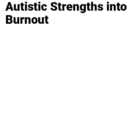
Autistic Strengths into
Burnout
Business
Career
Leadership
Mindset
Lifestyle
Health & Wellness