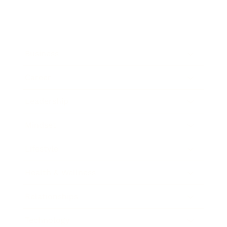
Business
Career
Leadership
Mindset
Lifestyle
Health & Wellness
Relationships
Technology