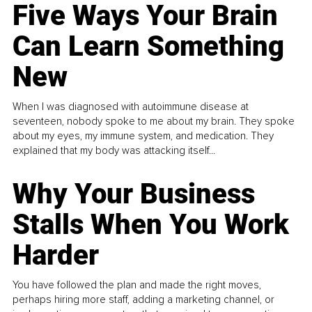
Five Ways Your Brain
Can Learn Something
New
When I was diagnosed with autoimmune disease at
seventeen, nobody spoke to me about my brain. They spoke
about my eyes, my immune system, and medication. They
explained that my body was attacking itself...
Why Your Business
Stalls When You Work
Harder
You have followed the plan and made the right moves,
perhaps hiring more staff, adding a marketing channel, or