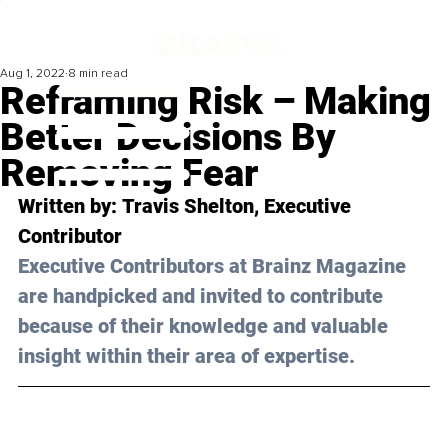
Aug 1, 2022
8 min read
Reframing Risk – Making
Better Decisions By
Removing Fear
Written by: 
Travis Shelton
, Executive 
Contributor
Executive Contributors at Brainz Magazine 
are handpicked and invited to contribute 
because of their knowledge and valuable 
insight within their area of expertise.