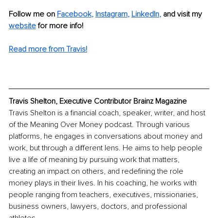
Follow me on 
Facebook
, 
Instagram
, 
LinkedIn
, 
and visit my 
website
for more info! 
Read more from Travis!
Travis Shelton, Executive Contributor Brainz Magazine
Travis Shelton is a financial coach, speaker, writer, and host 
of the Meaning Over Money podcast. Through various 
platforms, he engages in conversations about money and 
work, but through a different lens. He aims to help people 
live a life of meaning by pursuing work that matters, 
creating an impact on others, and redefining the role 
money plays in their lives. In his coaching, he works with 
people ranging from teachers, executives, missionaries, 
business owners, lawyers, doctors, and professional 