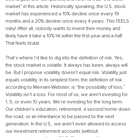
market” in this article. Historically speaking, the U.S. stock 
market has experienced a 10% decline once every 19 
months and a 20% decline once every 4 years. This FEELS 
risky! After all, nobody wants to invest their money and 
likely have it take a 10% hit within the first year-and-a-half. 
That feels brutal. 
That’s where I’d like to dig into the definition of risk. Yes, 
the stock market is volatile. It always has been, always will 
be. But I propose volatility doesn’t equal risk. Volatility just 
equals volatility. In its simplest form, the definition of risk, 
according to Merriam-Webster, is “the possibility of loss.” 
Volatility isn’t a loss. For most of us, we aren’t investing for 
1, 5, or even 10 years. We’re investing for the long term. 
Our children’s education, retirement, a second home down 
the road, or an inheritance to be passed to the next 
generation. In the U.S., we aren’t even allowed to access 
our investment retirement accounts (without 