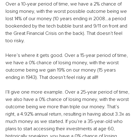
Over a 10-year period of time, we have a 2% chance of 
losing money, with the worst possible outcome being we 
lost 14% of our money (10 years ending in 2008…a period 
bookended by the tech bubble burst and 9/11 on front and 
the Great Financial Crisis on the back). That doesn’t feel 
too risky.
Here’s where it gets good. Over a 15-year period of time, 
we have a 0% chance of losing money, with the worst 
outcome being we gain 19% on our money (15 years 
ending in 1943). That doesn’t feel risky at all!!
I’ll give one more example. Over a 25-year period of time, 
we also have a 0% chance of losing money, with the worst 
outcome being we more than triple our money. That’s 
right, a 4.92% annual return, resulting in having about 3.3x as 
much money as we started. If you’re a 35-year-old who 
plans to start accessing their investments at age 60, 
historically speaking, you have a 0% chance of losing 