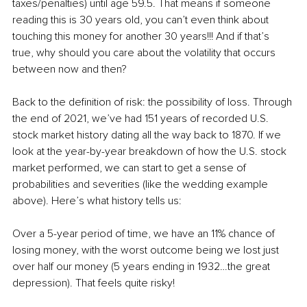
taxes/penalties) until age 59.5. That means if someone 
reading this is 30 years old, you can’t even think about 
touching this money for another 30 years!!! And if that’s 
true, why should you care about the volatility that occurs 
between now and then? 
Back to the definition of risk: the possibility of loss. Through 
the end of 2021, we’ve had 151 years of recorded U.S. 
stock market history dating all the way back to 1870. If we 
look at the year-by-year breakdown of how the U.S. stock 
market performed, we can start to get a sense of 
probabilities and severities (like the wedding example 
above). Here’s what history tells us:
Over a 5-year period of time, we have an 11% chance of 
losing money, with the worst outcome being we lost just 
over half our money (5 years ending in 1932…the great 
depression). That feels quite risky!