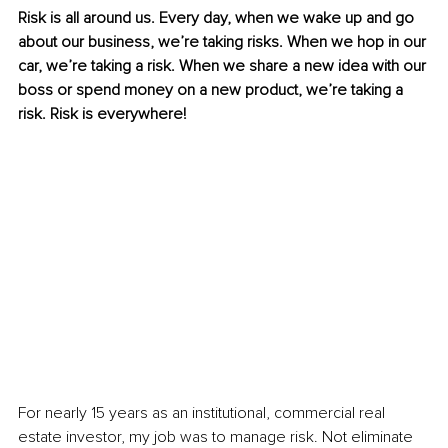
Risk is all around us. Every day, when we wake up and go 
about our business, we’re taking risks. When we hop in our 
car, we’re taking a risk. When we share a new idea with our 
boss or spend money on a new product, we’re taking a 
risk. Risk is everywhere!
For nearly 15 years as an institutional, commercial real 
estate investor, my job was to manage risk. Not eliminate 