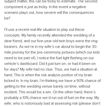
subject matter, this can be tricky to estimate. The second 
component is just as tricky. In the event a negative 
scenario plays out, how severe will the consequences 
be? 
I’ll use a recent real-life situation to play out these 
concepts. My family recently attended the wedding of a 
dear friend, and our five-year-old twin boys were the ring-
bearers. As we’re in my wife’s car about to begin the 30-
mile journey for the pre-ceremony pictures (which our kids 
need to be part of), I notice the fuel light flashing on our 
vehicle’s dashboard. Did it just turn on, or had it been on 
for days? My wife had no clue. Thus, we had a situation at 
hand. This is when the risk analysis portion of my brain 
kicked in. In my brain, I’m thinking we have a 90% chance of 
getting to the wedding venue barely on time, without 
incident. This would be a win. On the other hand, there’s 
probably a 10% chance we’d run out of fuel on the way. My 
wife, who is notoriously bad at assessing risk (please don’t 