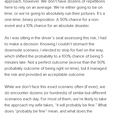
approach, however. We don’t have dozens of repetitions 
here to rely on an average. We’re either going to be on 
time, or we’re going to absolutely ruin their pictures. It’s a 
one-time, binary proposition. A 90% chance for a non-
event and a 10% chance for an absolute disaster. 
As I was sitting in the driver’s seat assessing this risk, I had 
to make a decision. Knowing I couldn’t stomach the 
downside scenario, I elected to stop for fuel on the way, 
which shifted the probability to a 100% chance of being 5 
minutes late. Not a perfect outcome (worse than the 90% 
probability outcome of being right on time), but it managed 
the risk and provided an acceptable outcome. 
While we don’t face this exact scenario often (if ever), we 
do encounter dozens (or hundreds) of similar-but-different 
scenarios each day. For most of them, we’re likely to take 
the approach my wife takes, “it will probably be fine.” What 
does “probably be fine” mean, and what does the 