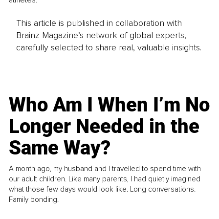
athletes.
This article is published in collaboration with
Brainz Magazine’s network of global experts,
carefully selected to share real, valuable insights.
Who Am I When I’m No
Longer Needed in the
Same Way?
A month ago, my husband and I travelled to spend time with
our adult children. Like many parents, I had quietly imagined
what those few days would look like. Long conversations.
Family bonding.