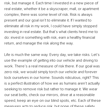
risk, but manage it. Each time I invested in a new piece of 
real estate, whether it be a skyscraper, mall, or apartment 
complex, there was some level of risk. Risk is always 
present and our goal isn’t to eliminate it. If I wanted to 
eliminate all risk in my work, I could have simply stopped 
investing in real estate. But that’s what clients hired me to 
do: invest in something with risk, earn a healthy financial 
return, and manage the risk along the way. 
Life is much the same way. Every day, we take risks. Let’s 
use the example of getting into our vehicle and driving to 
work. There’s a real measure of risk there. If our goal was 
zero risk, we would simply torch our vehicle and forever 
lock ourselves in our home. Sounds ridiculous, right? This 
is a perfect illustration of how we as humans aren’t actually 
seeking to remove risk but rather to manage it. We wear 
our seat belts, check our mirrors, drive at a reasonable 
speed, keep an eye on our blind spots, etc. Each of these 
measures acts to reduce risk, but none of these safety 