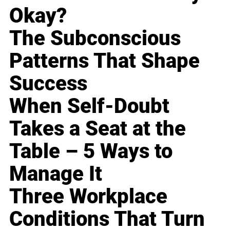
Okay?
The Subconscious
Patterns That Shape
Success
When Self-Doubt
Takes a Seat at the
Table – 5 Ways to
Manage It
Three Workplace
Conditions That Turn