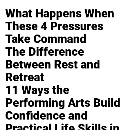
What Happens When
These 4 Pressures
Take Command
The Difference
Between Rest and
Retreat
11 Ways the
Performing Arts Build
Confidence and
Practical Life Skills in