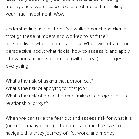
money and a worst-case scenario of more than tripling 
your initial investment. Wow!
Understanding risk matters. I’ve walked countless clients 
through these numbers and worked to shift their 
perspectives when it comes to risk. When we reframe our 
perspective about what risk is, how to assess it, and apply 
it to various aspects of our life (without fear), it changes 
everything! 
What’s the risk of asking that person out? 
What’s the risk of applying for that job? 
What’s the risk of going the extra mile on a project, or in a 
relationship, or xyz? 
When we can take the fear out and assess risk for what it is 
(or isn’t in many cases), it becomes so much easier to 
navigate this crazy journey of life, work, and money. 