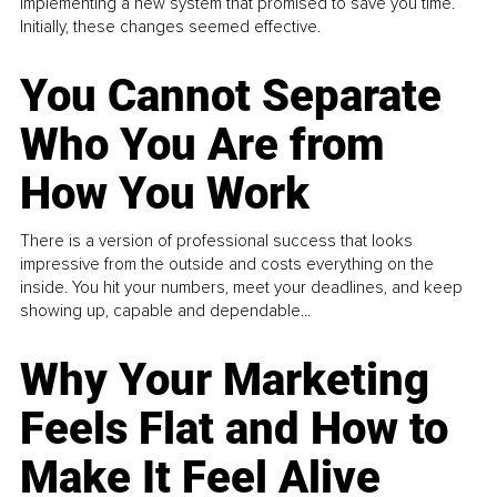
implementing a new system that promised to save you time.
Initially, these changes seemed effective.
You Cannot Separate
Who You Are from
How You Work
There is a version of professional success that looks
impressive from the outside and costs everything on the
inside. You hit your numbers, meet your deadlines, and keep
showing up, capable and dependable...
Why Your Marketing
Feels Flat and How to
Make It Feel Alive