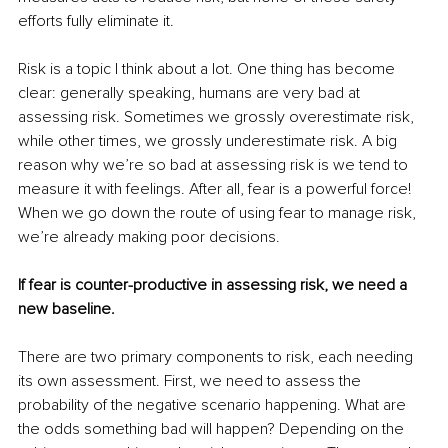
efforts fully eliminate it. 
Risk is a topic I think about a lot. One thing has become 
clear: generally speaking, humans are very bad at 
assessing risk. Sometimes we grossly overestimate risk, 
while other times, we grossly underestimate risk. A big 
reason why we’re so bad at assessing risk is we tend to 
measure it with feelings. After all, fear is a powerful force! 
When we go down the route of using fear to manage risk, 
we’re already making poor decisions. 
If fear is counter-productive in assessing risk, we need a 
new baseline. 
There are two primary components to risk, each needing 
its own assessment. First, we need to assess the 
probability of the negative scenario happening. What are 
the odds something bad will happen? Depending on the 