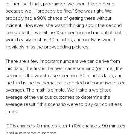
tell her I said that), proclaimed we should keep going 
because we’ll “probably be fine.” She was right. We 
probably had a 90% chance of getting there without 
incident. However, she wasn’t thinking about the second 
component. If we hit the 10% scenario and ran out of fuel, it 
would easily cost us 90 minutes, and our twins would 
inevitably miss the pre-wedding pictures. 
There are a few important numbers we can derive from 
this data. The first is the best-case scenario (on time), the 
second is the worst-case scenario (90 minutes late), and 
the third is the mathematical expected outcome (weighted 
average). The math is simple. We’ll take a weighted 
average of the various outcomes to determine the 
average result if this scenario were to play out countless 
times:
(90% chance x 0 minutes late) + (10% chance x 90 minutes 
late) = average outcome