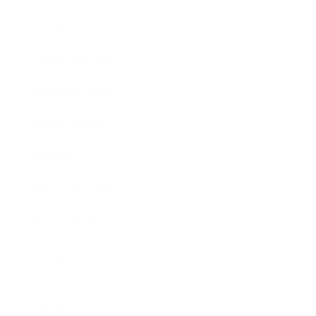
Society
Entertainment
Business News
Expert Panel
Awards
Brainz Academy
Brainz Podcast
Cover Archive
Advertise