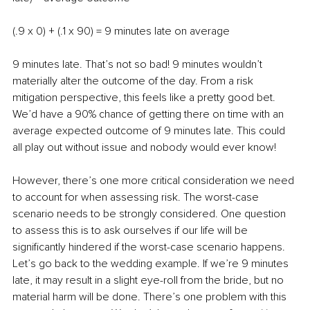
(.9 x 0) + (.1 x 90) = 9 minutes late on average
9 minutes late. That’s not so bad! 9 minutes wouldn’t 
materially alter the outcome of the day. From a risk 
mitigation perspective, this feels like a pretty good bet. 
We’d have a 90% chance of getting there on time with an 
average expected outcome of 9 minutes late. This could 
all play out without issue and nobody would ever know! 
However, there’s one more critical consideration we need 
to account for when assessing risk. The worst-case 
scenario needs to be strongly considered. One question 
to assess this is to ask ourselves if our life will be 
significantly hindered if the worst-case scenario happens. 
Let’s go back to the wedding example. If we’re 9 minutes 
late, it may result in a slight eye-roll from the bride, but no 
material harm will be done. There’s one problem with this 