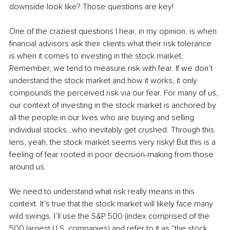
downside look like? Those questions are key! 
One of the craziest questions I hear, in my opinion, is when 
financial advisors ask their clients what their risk tolerance 
is when it comes to investing in the stock market. 
Remember, we tend to measure risk with fear. If we don’t 
understand the stock market and how it works, it only 
compounds the perceived risk via our fear. For many of us, 
our context of investing in the stock market is anchored by 
all the people in our lives who are buying and selling 
individual stocks…who inevitably get crushed. Through this 
lens, yeah, the stock market seems very risky! But this is a 
feeling of fear rooted in poor decision-making from those 
around us. 
We need to understand what risk really means in this 
context. It’s true that the stock market will likely face many 
wild swings. I’ll use the S&P 500 (index comprised of the 
500 largest U.S. companies) and refer to it as “the stock 