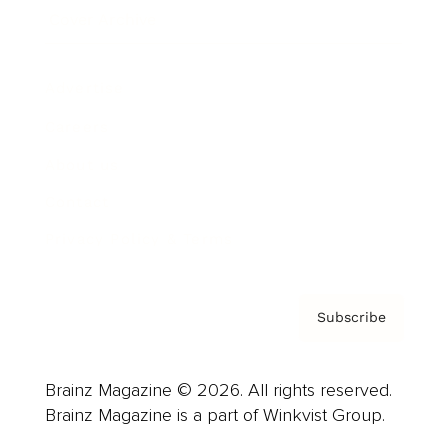
Cover Archive
Advertise
Careers
About us
Contact
Privacy Policy & Terms
Subscribe
Brainz Magazine © 2026. All rights reserved.
Brainz Magazine is a part of Winkvist Group.