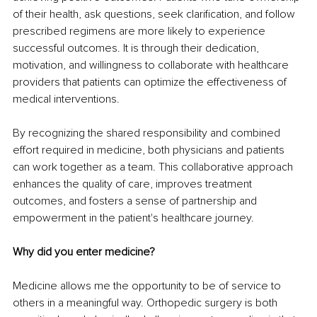
of their health, ask questions, seek clarification, and follow 
prescribed regimens are more likely to experience 
successful outcomes. It is through their dedication, 
motivation, and willingness to collaborate with healthcare 
providers that patients can optimize the effectiveness of 
medical interventions.
By recognizing the shared responsibility and combined 
effort required in medicine, both physicians and patients 
can work together as a team. This collaborative approach 
enhances the quality of care, improves treatment 
outcomes, and fosters a sense of partnership and 
empowerment in the patient's healthcare journey.
Why did you enter medicine?
Medicine allows me the opportunity to be of service to 
others in a meaningful way. Orthopedic surgery is both 