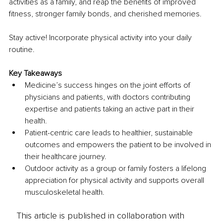
activities as a family, and reap the benefits of improved 
fitness, stronger family bonds, and cherished memories. 
Stay active! Incorporate physical activity into your daily 
routine.
Key Takeaways
Medicine’s success hinges on the joint efforts of 
physicians and patients, with doctors contributing 
expertise and patients taking an active part in their 
health. 
Patient-centric care leads to healthier, sustainable 
outcomes and empowers the patient to be involved in 
their healthcare journey. 
Outdoor activity as a group or family fosters a lifelong 
appreciation for physical activity and supports overall 
musculoskeletal health. 
This article is published in collaboration with