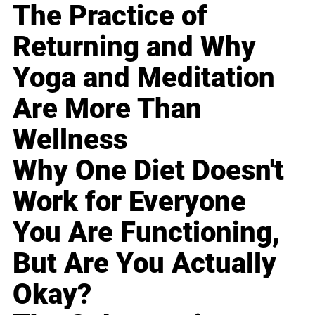
The Practice of
Returning and Why
Yoga and Meditation
Are More Than
Wellness
Why One Diet Doesn't
Work for Everyone
You Are Functioning,
But Are You Actually
Okay?