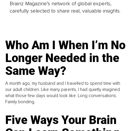
Brainz Magazine’s network of global experts,
carefully selected to share real, valuable insights.
Who Am I When I’m No
Longer Needed in the
Same Way?
A month ago, my husband and I travelled to spend time with
our adult children. Like many parents, I had quietly imagined
what those few days would look like. Long conversations.
Family bonding.
Five Ways Your Brain