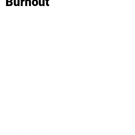
Burnout
Business
Career
Leadership
Mindset
Lifestyle
Health & Wellness
Relationships