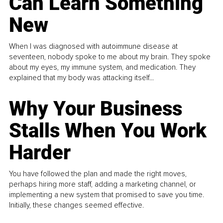
Can Learn Something
New
When I was diagnosed with autoimmune disease at
seventeen, nobody spoke to me about my brain. They spoke
about my eyes, my immune system, and medication. They
explained that my body was attacking itself...
Why Your Business
Stalls When You Work
Harder
You have followed the plan and made the right moves,
perhaps hiring more staff, adding a marketing channel, or
implementing a new system that promised to save you time.
Initially, these changes seemed effective.