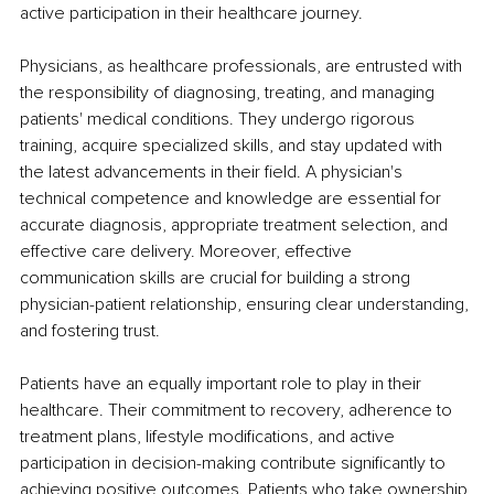
active participation in their healthcare journey.
Physicians, as healthcare professionals, are entrusted with 
the responsibility of diagnosing, treating, and managing 
patients' medical conditions. They undergo rigorous 
training, acquire specialized skills, and stay updated with 
the latest advancements in their field. A physician's 
technical competence and knowledge are essential for 
accurate diagnosis, appropriate treatment selection, and 
effective care delivery. Moreover, effective 
communication skills are crucial for building a strong 
physician-patient relationship, ensuring clear understanding, 
and fostering trust.
Patients have an equally important role to play in their 
healthcare. Their commitment to recovery, adherence to 
treatment plans, lifestyle modifications, and active 
participation in decision-making contribute significantly to 
achieving positive outcomes. Patients who take ownership 