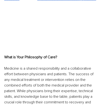
What is Your Philosophy of Care?
Medicine is a shared responsibility and a collaborative 
effort between physicians and patients. The success of 
any medical treatment or intervention relies on the 
combined efforts of both the medical provider and the 
patient. While physicians bring their expertise, technical 
skills, and knowledge base to the table, patients play a 
crucial role through their commitment to recovery and 