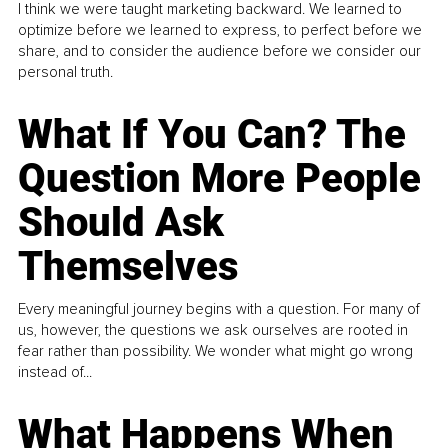
I think we were taught marketing backward. We learned to
optimize before we learned to express, to perfect before we
share, and to consider the audience before we consider our
personal truth.
What If You Can? The
Question More People
Should Ask
Themselves
Every meaningful journey begins with a question. For many of
us, however, the questions we ask ourselves are rooted in
fear rather than possibility. We wonder what might go wrong
instead of...
What Happens When