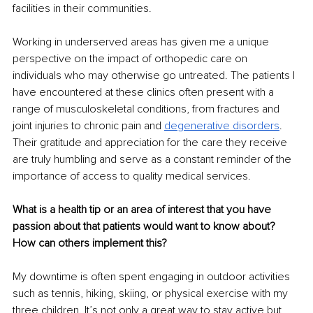
facilities in their communities.
Working in underserved areas has given me a unique 
perspective on the impact of orthopedic care on 
individuals who may otherwise go untreated. The patients I 
have encountered at these clinics often present with a 
range of musculoskeletal conditions, from fractures and 
joint injuries to chronic pain and 
degenerative disorders
. 
Their gratitude and appreciation for the care they receive 
are truly humbling and serve as a constant reminder of the 
importance of access to quality medical services.
What is a health tip or an area of interest that you have 
passion about that patients would want to know about? 
How can others implement this?
My downtime is often spent engaging in outdoor activities 
such as tennis, hiking, skiing, or physical exercise with my 
three children. It’s not only a great way to stay active but 