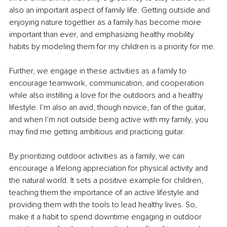
also an important aspect of family life. Getting outside and 
enjoying nature together as a family has become more 
important than ever, and emphasizing healthy mobility 
habits by modeling them for my children is a priority for me. 
Further, we engage in these activities as a family to 
encourage teamwork, communication, and cooperation 
while also instilling a love for the outdoors and a healthy 
lifestyle. I’m also an avid, though novice, fan of the guitar, 
and when I’m not outside being active with my family, you 
may find me getting ambitious and practicing guitar. 
By prioritizing outdoor activities as a family, we can 
encourage a lifelong appreciation for physical activity and 
the natural world. It sets a positive example for children, 
teaching them the importance of an active lifestyle and 
providing them with the tools to lead healthy lives. So, 
make it a habit to spend downtime engaging in outdoor 