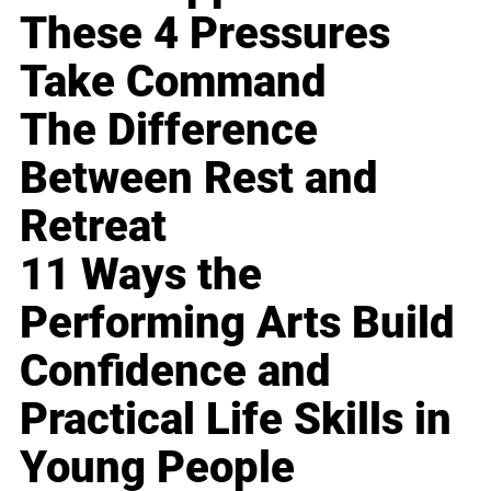
These 4 Pressures
Take Command
The Difference
Between Rest and
Retreat
11 Ways the
Performing Arts Build
Confidence and
Practical Life Skills in
Young People