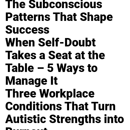
The Subconscious
Patterns That Shape
Success
When Self-Doubt
Takes a Seat at the
Table – 5 Ways to
Manage It
Three Workplace
Conditions That Turn
Autistic Strengths into