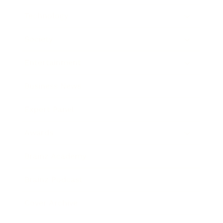
Technology
Society
Entertainment
Business News
Expert Panel
Awards
Brainz Academy
Brainz Podcast
Cover Archive