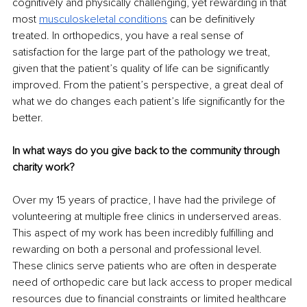
cognitively and physically challenging, yet rewarding in that 
most 
musculoskeletal conditions
 can be definitively 
treated. In orthopedics, you have a real sense of 
satisfaction for the large part of the pathology we treat, 
given that the patient’s quality of life can be significantly 
improved. From the patient’s perspective, a great deal of 
what we do changes each patient’s life significantly for the 
better. 
In what ways do you give back to the community through 
charity work?
Over my 15 years of practice, I have had the privilege of 
volunteering at multiple free clinics in underserved areas. 
This aspect of my work has been incredibly fulfilling and 
rewarding on both a personal and professional level. 
These clinics serve patients who are often in desperate 
need of orthopedic care but lack access to proper medical 
resources due to financial constraints or limited healthcare 