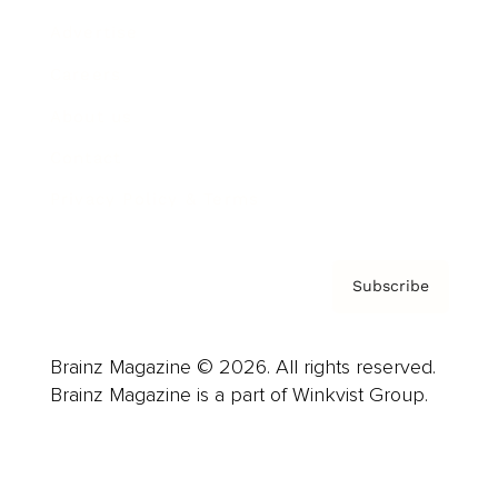
Advertise
Careers
About us
Contact
Privacy Policy & Terms
Subscribe
Brainz Magazine © 2026. All rights reserved.
Brainz Magazine is a part of Winkvist Group.