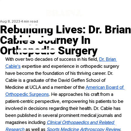
Aug 8, 2023
4 min read
Rebuilding Lives: Dr. Brian
Cable’s Journey In
Orthopedic Surgery
With over two decades of success in his field, 
Dr. Brian 
Cable's
 expertise and experience in orthopedic surgery 
have become the foundation of his thriving career. Dr. 
Cable is a graduate of the David Geffen School of 
Medicine at UCLA and a member of the 
American Board of 
Orthopedic Surgeons
. He approaches his craft from a 
patient-centric perspective, empowering his patients to be 
involved in decisions regarding their health. Dr. Cable has 
been published in several prominent medical journals and 
magazines including 
Clinical Orthopaedics and Related 
Research
 as well as 
Sports Medicine Arthroscopy Review
.