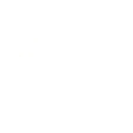
Business
Career
Leadership
Mindset
Lifestyle
Health & Wellness
Relationships
Technology
Society