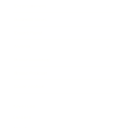
Entertainment
Business News
Expert Panel
Awards
Brainz Academy
Brainz Podcast
Cover Archive
Advertise
Careers