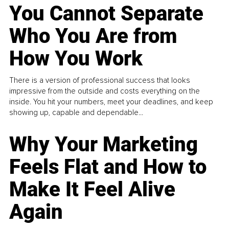
You Cannot Separate
Who You Are from
How You Work
There is a version of professional success that looks
impressive from the outside and costs everything on the
inside. You hit your numbers, meet your deadlines, and keep
showing up, capable and dependable...
Why Your Marketing
Feels Flat and How to
Make It Feel Alive
Again