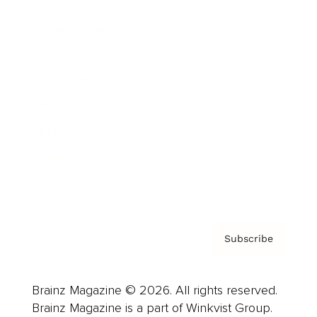
Cover Archive
Advertise
Careers
About us
Contact
Privacy Policy & Terms
Subscribe
Brainz Magazine © 2026. All rights reserved.
Brainz Magazine is a part of Winkvist Group.