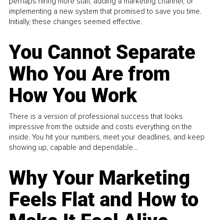
perhaps hiring more staff, adding a marketing channel, or
implementing a new system that promised to save you time.
Initially, these changes seemed effective.
You Cannot Separate
Who You Are from
How You Work
There is a version of professional success that looks
impressive from the outside and costs everything on the
inside. You hit your numbers, meet your deadlines, and keep
showing up, capable and dependable...
Why Your Marketing
Feels Flat and How to