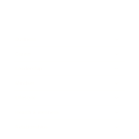
Business
Career
Leadership
Mindset
Lifestyle
Health & Wellness
Relationships