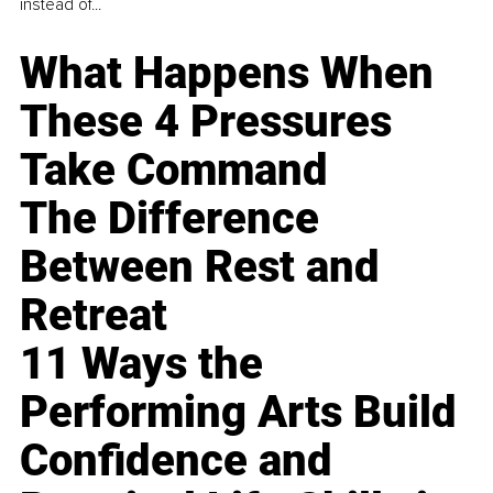
instead of...
What Happens When
These 4 Pressures
Take Command
The Difference
Between Rest and
Retreat
11 Ways the
Performing Arts Build
Confidence and