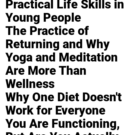
Practical Life Skills in
Young People
The Practice of
Returning and Why
Yoga and Meditation
Are More Than
Wellness
Why One Diet Doesn't
Work for Everyone
You Are Functioning,