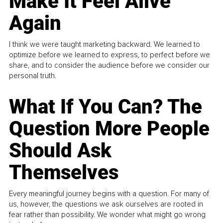
Make It Feel Alive
Again
I think we were taught marketing backward. We learned to
optimize before we learned to express, to perfect before we
share, and to consider the audience before we consider our
personal truth.
What If You Can? The
Question More People
Should Ask
Themselves
Every meaningful journey begins with a question. For many of
us, however, the questions we ask ourselves are rooted in
fear rather than possibility. We wonder what might go wrong