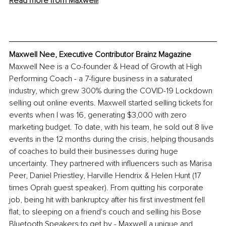
Read more from Maxwell!
Maxwell Nee, Executive Contributor Brainz Magazine
Maxwell Nee is a Co-founder & Head of Growth at High 
Performing Coach - a 7-figure business in a saturated 
industry, which grew 300% during the COVID-19 Lockdown 
selling out online events. Maxwell started selling tickets for 
events when I was 16, generating $3,000 with zero 
marketing budget. To date, with his team, he sold out 8 live 
events in the 12 months during the crisis, helping thousands 
of coaches to build their businesses during huge 
uncertainty. They partnered with influencers such as Marisa 
Peer, Daniel Priestley, Harville Hendrix & Helen Hunt (17 
times Oprah guest speaker). From quitting his corporate 
job, being hit with bankruptcy after his first investment fell 
flat, to sleeping on a friend's couch and selling his Bose 
Bluetooth Speakers to get by - Maxwell a unique and 