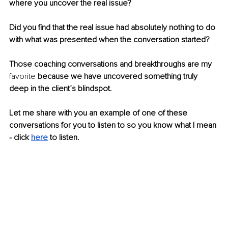
where you uncover the real issue?
Did you find that the real issue had absolutely nothing to do 
with what was presented when the conversation started?
Those coaching conversations and breakthroughs are my 
favorite
 because we have uncovered something truly 
deep in the client’s blindspot.
Let me share with you an example of one of these 
conversations for you to listen to so you know what I mean 
- click 
here
 to listen.