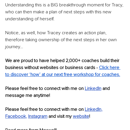
Understanding this is a BIG breakthrough moment for Tracy, 
who can then make a plan of next steps with this new 
understanding of herself. 
Notice, as well, how Tracey creates an action plan, 
therefore taking ownership of the next steps in her own 
journey…
We are proud to have helped 2,000+ coaches build their 
business without websites or business cards - 
Click here 
to discover ‘how’ at our next free workshop for coaches.
Please feel free to connect with me on
LinkedIn
 and 
message me anytime!
Please feel free to connect with me on 
LinkedIn
, 
Facebook
, 
Instagram
 and visit my 
website
!