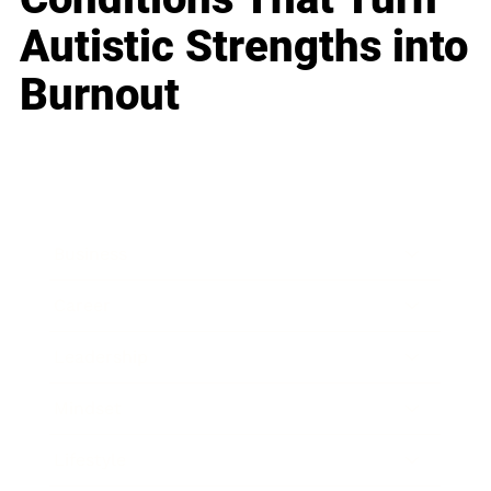
Autistic Strengths into
Burnout
Business
Career
Leadership
Mindset
Lifestyle