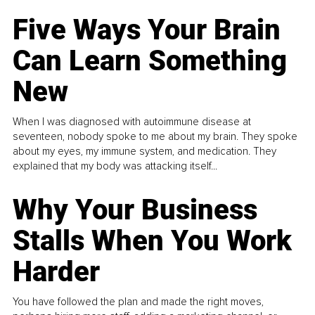
Five Ways Your Brain
Can Learn Something
New
When I was diagnosed with autoimmune disease at
seventeen, nobody spoke to me about my brain. They spoke
about my eyes, my immune system, and medication. They
explained that my body was attacking itself...
Why Your Business
Stalls When You Work
Harder
You have followed the plan and made the right moves,