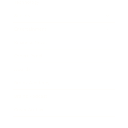
Technology
Society
Entertainment
Business News
Expert Panel
Awards
Brainz Academy
Brainz Podcast
Cover Archive