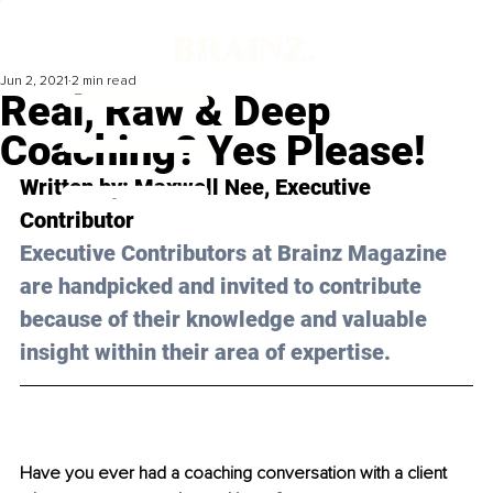
Jun 2, 2021
2 min read
Real, Raw & Deep
Coaching? Yes Please!
Written by: Maxwell Nee, Executive 
Contributor 
Executive Contributors at Brainz Magazine 
are handpicked and invited to contribute 
because of their knowledge and valuable 
insight within their area of expertise.
Have you ever had a coaching conversation with a client 