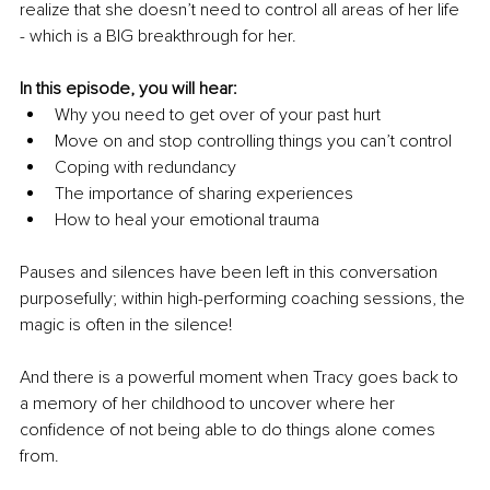
realize that she doesn’t need to control all areas of her life 
- which is a BIG breakthrough for her. 
In this episode, you will hear:
Why you need to get over of your past hurt
Move on and stop controlling things you can’t control
Coping with redundancy
The importance of sharing experiences
How to heal your emotional trauma 
Pauses and silences have been left in this conversation 
purposefully; within high-performing coaching sessions, the 
magic is often in the silence!
And there is a powerful moment when Tracy goes back to 
a memory of her childhood to uncover where her 
confidence of not being able to do things alone comes 
from. 