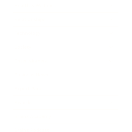
Health & Wellness
Relationships
Technology
Society
Entertainment
Business News
Expert Panel
Awards
Brainz Academy
Brainz Podcast