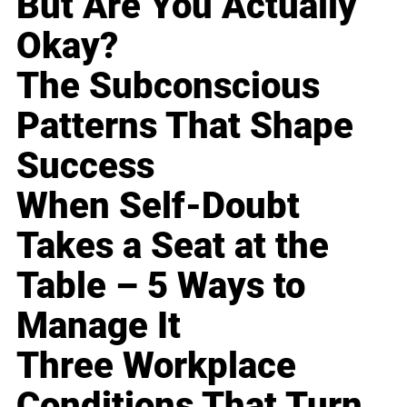
But Are You Actually
Okay?
The Subconscious
Patterns That Shape
Success
When Self-Doubt
Takes a Seat at the
Table – 5 Ways to
Manage It
Three Workplace
Conditions That Turn