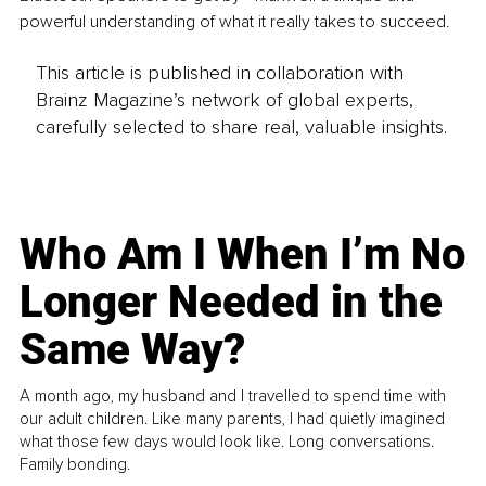
powerful understanding of what it really takes to succeed.
This article is published in collaboration with
Brainz Magazine’s network of global experts,
carefully selected to share real, valuable insights.
Who Am I When I’m No
Longer Needed in the
Same Way?
A month ago, my husband and I travelled to spend time with
our adult children. Like many parents, I had quietly imagined
what those few days would look like. Long conversations.
Family bonding.