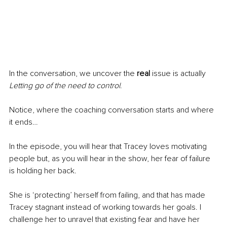
In the conversation, we uncover the 
real
 issue is actually 
Letting go of the need to control
.
Notice, where the coaching conversation starts and where 
it ends…
In the episode, you will hear that Tracey loves motivating 
people but, as you will hear in the show, her fear of failure 
is holding her back. 
She is ‘protecting’ herself from failing, and that has made 
Tracey stagnant instead of working towards her goals. I 
challenge her to unravel that existing fear and have her 