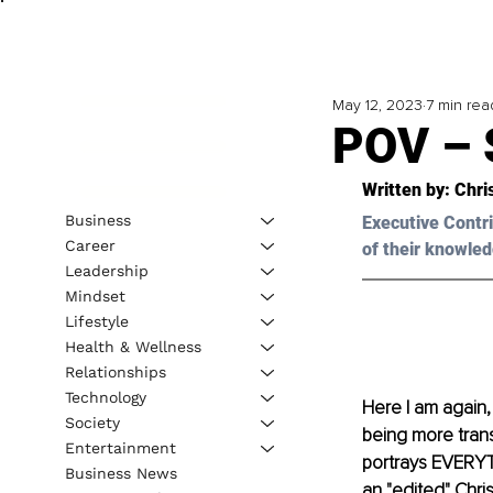
May 12, 2023
7 min rea
POV – 
Written by: 
Chri
Business
Executive Contri
Career
of their knowled
Leadership
Mindset
Lifestyle
Health & Wellness
Relationships
Technology
Here I am again, 
Society
being more trans
Entertainment
portrays EVERYTHI
Business News
an "edited" Chris