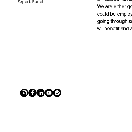
Expert Panel
We are either goin
could be employm
going through s
will benefit and