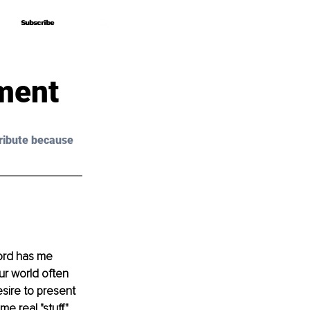
Subscribe
Subscribe
ment
ribute because 
Lord has me 
r world often 
esire to present 
e real "stuff." 