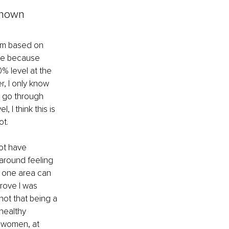
known
dom based on 
ate because 
% level at the 
r, I only know 
t go through 
 I think this is 
t. 
ot have 
around feeling 
m one area can 
rove I was 
ot that being a 
healthy 
g women, at 