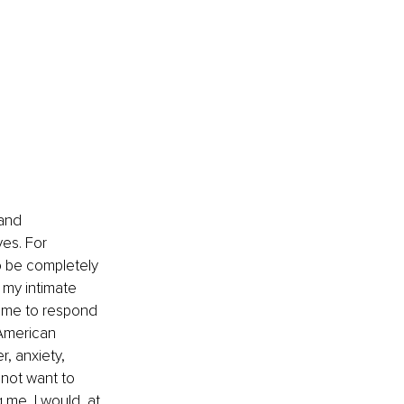
and 
es. For 
o be completely 
 my intimate 
d me to respond 
American 
, anxiety, 
not want to 
me, I would, at 