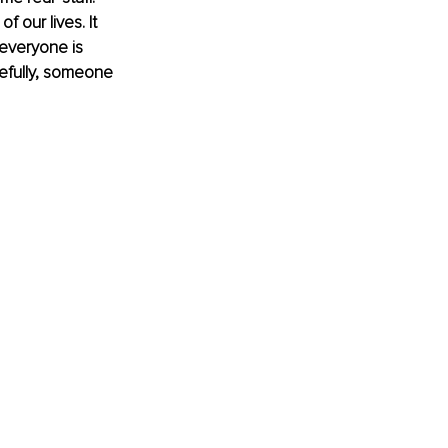
f our lives. It 
 everyone is 
efully, someone 