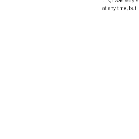
this, I was very
at any time, but