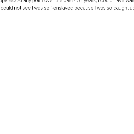
 appalled! At any point over the past 45+ years, I could have wa
 I could not see I was self-enslaved because I was so caught up