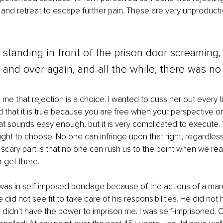
 and retreat to escape further pain. These are very unproductiv
 standing in front of the prison door screaming,
er and over again, and all the while, there was no 
 me that rejection is a choice. I wanted to cuss her out every ti
nd that it is true because you are free when your perspective or
hat sounds easy enough, but it is very complicated to execute.
right to choose. No one can infringe upon that right, regardles
scary part is that no one can rush us to the point when we real
get there.
 was in self-imposed bondage because of the actions of a man
did not see fit to take care of his responsibilities. He did not
didn't have the power to imprison me. I was self-imprisoned. O