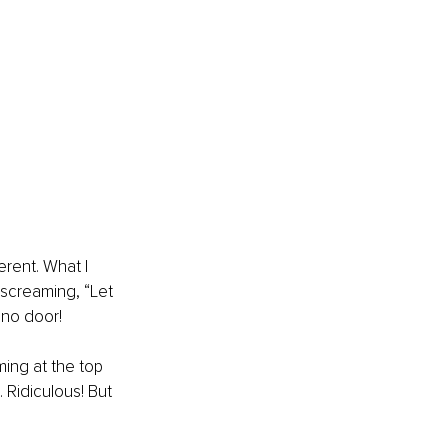
erent. What I 
 screaming, “Let 
 no door! 
ing at the top 
. Ridiculous! But 