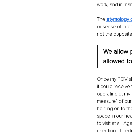
work, and in ma
The 
etymology o
or sense of infer
not the opposite
We allow p
allowed to
Once my POV shif
it could receive
operating at my 
measure” of our g
holding on to th
space in our hea
to visit at all. Aga
rejection… It red