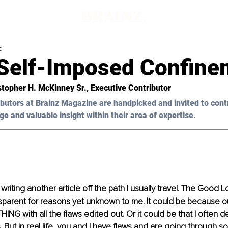
d
Self-Imposed Confine
stopher H. McKinney Sr.
, Executive Contributor
butors at Brainz Magazine are handpicked and invited to cont
ge and valuable insight within their area of expertise.
writing another article off the path I usually travel. The Good 
parent for reasons yet unknown to me. It could be because ou
NG with all the flaws edited out. Or it could be that I often d
. But in real life, you and I have flaws and are going through som