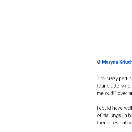
© 
Maryna Kriuc
The crazy part is
found utterly rid
me out!!!” over 
I could have wal
of his lungs (in 
then a revelatio