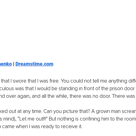
henko
 | 
Dreamstime.com
 that I swore that I was free. You could not tell me anything diff
iculous was that I would be standing in front of the prison door
and over again, and all the while, there was no door. There was
ked out at any time. Can you picture that? A grown man scream
his mind), “Let me out!!!” But nothing is confining him to the room
n came when I was ready to receive it.