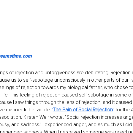
reamstime.com
ngs of rejection and unforgiveness are debilitating. Rejection 
use us to self-sabotage unconsciously in other parts of our liv
eelings of rejection towards my biological father, who chose t
 life. This feeling of rejection caused self-sabotage in some of
cause I saw things through the lens of rejection, and it cause
e manner. In her article 
"
The Pain of Social Rejection
" 
for the 
sociation, Kirsten Weir wrote, "Social rejection increases anger
ousy, and sadness." I experienced anger, and as much as I did 
 experienced sadness. When I perceived someone was rejecting 