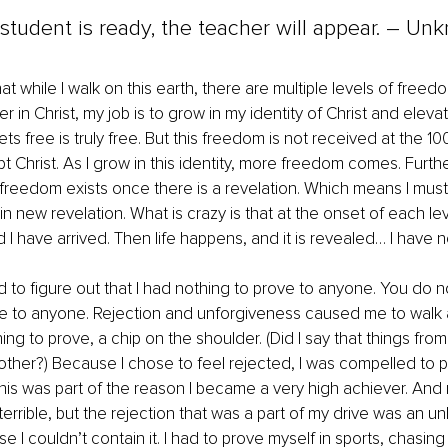
tudent is ready, the teacher will appear. – Un
at while I walk on this earth, there are multiple levels of free
r in Christ, my job is to grow in my identity of Christ and elev
 free is truly free. But this freedom is not received at the 100
pt Christ. As I grow in this identity, more freedom comes. Furthe
 freedom exists once there is a revelation. Which means I mus
 new revelation. What is crazy is that at the onset of each level,
 I have arrived. Then life happens, and it is revealed… I have no
ad to figure out that I had nothing to prove to anyone. You do n
ve to anyone. Rejection and unforgiveness caused me to walk 
ing to prove, a chip on the shoulder. (Did I say that things fro
another?) Because I chose to feel rejected, I was compelled to p
s was part of the reason I became a very high achiever. And n
terrible, but the rejection that was a part of my drive was an un
e I couldn’t contain it. I had to prove myself in sports, chasin