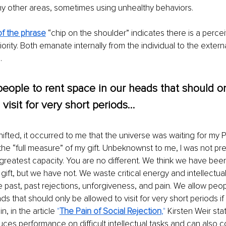
ny other areas, sometimes using unhealthy behaviors.
f the phrase
“chip on the shoulder” indicates there is a perce
iority. Both emanate internally from the individual to the exter
.
eople to rent space in our heads that should o
 visit for very short periods…
ted, it occurred to me that the universe was waiting for my P
 the “full measure” of my gift. Unbeknownst to me, I was not pre
greatest capacity. You are no different. We think we have been g
ift, but we have not. We waste critical energy and intellectual 
e past, past rejections, unforgiveness, and pain. We allow peop
ds that should only be allowed to visit for very short periods i
in, in the article 
"
The Pain of Social Rejection
," 
Kirsten Weir sta
uces performance on difficult intellectual tasks and can also co