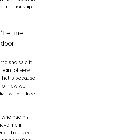
e relationship 
 “Let me 
door. 
me she said it, 
 point of view 
 That is because 
s of how we 
ize we are free. 
 who had his 
 have me in 
nce I realized 