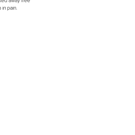
lked away free 
 in pain.