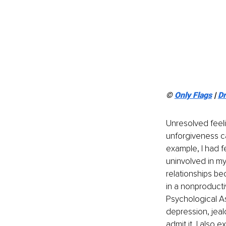
© 
Only Flags
 | 
D
Unresolved feeli
unforgiveness ca
example, I had f
uninvolved in my
relationships be
in a nonproductiv
Psychological As
depression, jeal
admit it, I also