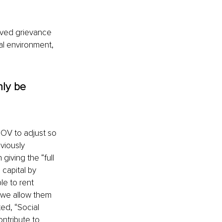
ived grievance 
nal environment, 
nly be 
OV to adjust so 
viously 
iving the “full 
capital by 
le to rent 
f we allow them 
ted, “Social 
ntribute to 