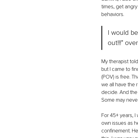
times, get angry
behaviors.
I would be
out!!!” ov
My therapist told
but I came to fi
(POV) is free. T
we all have the 
decide. And the 
Some may never 
For 45+ years, I
own issues as he 
confinement. He 