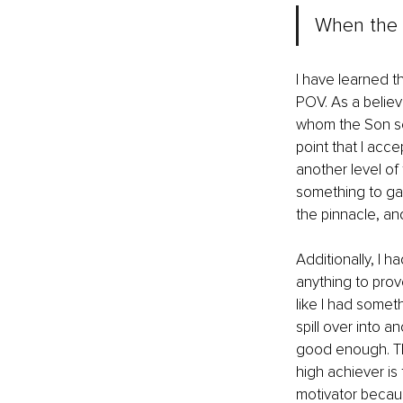
When the s
I have learned th
POV. As a believe
whom the Son sets
point that I acce
another level of
something to gain
the pinnacle, and
Additionally, I h
anything to pro
like I had someth
spill over into 
good enough. Thi
high achiever is 
motivator becaus