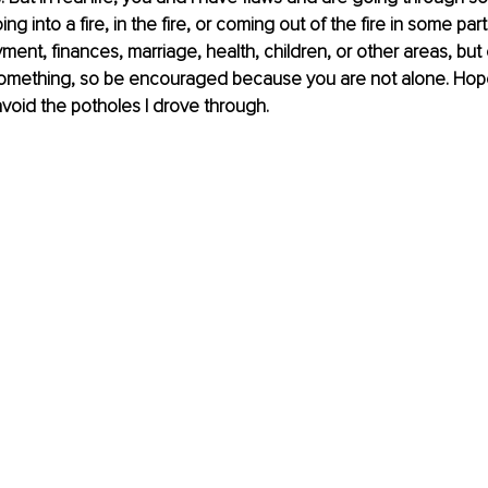
g into a fire, in the fire, or coming out of the fire in some part o
ent, finances, marriage, health, children, or other areas, but
omething, so be encouraged because you are not alone. Hop
 avoid the potholes I drove through.