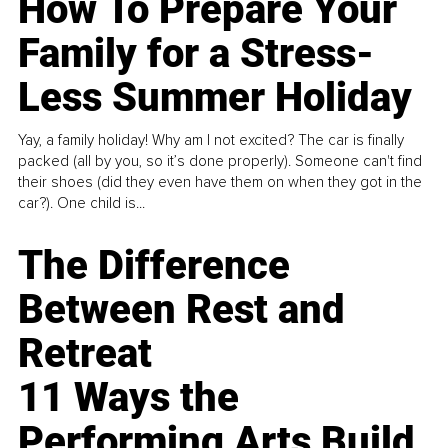
How To Prepare Your
Family for a Stress-
Less Summer Holiday
Yay, a family holiday! Why am I not excited? The car is finally
packed (all by you, so it’s done properly). Someone can't find
their shoes (did they even have them on when they got in the
car?). One child is...
The Difference
Between Rest and
Retreat
11 Ways the
Performing Arts Build