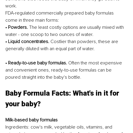
work.
FDA-regulated commercially prepared baby formulas 
come in three main forms:
• Powders.
 The least costly options are usually mixed with 
water - one scoop to two ounces of water.
• Liquid concentrates.
 Costlier than powders, these are 
generally diluted with an equal part of water.
• Ready-to-use baby formulas.
 Often the most expensive 
and convenient ones, ready-to-use formulas can be 
poured straight into the baby's bottle.
Baby Formula Facts: What's in it for 
your baby?
Milk-based baby formulas
Ingredients: cow's milk, vegetable oils, vitamins, and 