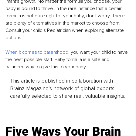
infant's growth. No matter the formula you choose, your 
baby is bound to thrive. In the rare instance that a certain 
formula is not quite right for your baby, don't worry. There 
are plenty of alternatives in the market to choose from. 
Consult your child's Pediatrician when exploring alternate 
options.
When it comes to parenthood
, you want your child to have 
the best possible start. Baby formula is a safe and 
balanced way to give this to your baby.
This article is published in collaboration with
Brainz Magazine’s network of global experts,
carefully selected to share real, valuable insights.
Five Ways Your Brain