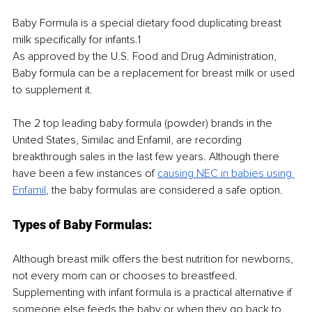
Baby Formula is a special dietary food duplicating breast 
milk specifically for infants.1
As approved by the U.S. Food and Drug Administration, 
Baby formula can be a replacement for breast milk or used 
to supplement it.
The 2 top leading baby formula (powder) brands in the 
United States, Similac and Enfamil, are recording 
breakthrough sales in the last few years. Although there 
have been a few instances of 
causing NEC in babies using 
Enfamil
, the baby formulas are considered a safe option. 
Types of Baby Formulas:
Although breast milk offers the best nutrition for newborns, 
not every mom can or chooses to breastfeed. 
Supplementing with infant formula is a practical alternative if 
someone else feeds the baby or when they go back to 