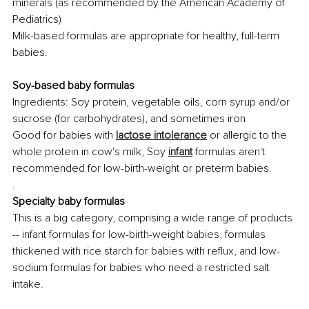
minerals (as recommended by the American Academy of 
Pediatrics) 
Milk-based formulas are appropriate for healthy, full-term 
babies.
Soy-based baby formulas
Ingredients: Soy protein, vegetable oils, corn syrup and/or 
sucrose (for carbohydrates), and sometimes iron
Good for babies with 
lactose intolerance
 or allergic to the 
whole protein in cow's milk, Soy 
infant
 formulas aren't 
recommended for low-birth-weight or preterm babies.
.
Specialty baby formulas
This is a big category, comprising a wide range of products 
-- infant formulas for low-birth-weight babies, formulas 
thickened with rice starch for babies with reflux, and low-
sodium formulas for babies who need a restricted salt 
intake.