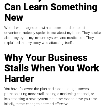
Can Learn Something
New
When I was diagnosed with autoimmune disease at
seventeen, nobody spoke to me about my brain. They spoke
about my eyes, my immune system, and medication. They
explained that my body was attacking itself...
Why Your Business
Stalls When You Work
Harder
You have followed the plan and made the right moves,
perhaps hiring more staff, adding a marketing channel, or
implementing a new system that promised to save you time.
Initially, these changes seemed effective.