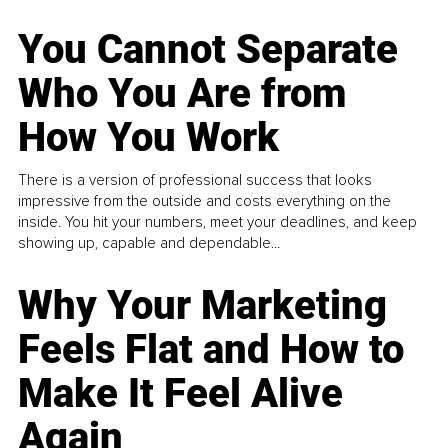
You Cannot Separate
Who You Are from
How You Work
There is a version of professional success that looks
impressive from the outside and costs everything on the
inside. You hit your numbers, meet your deadlines, and keep
showing up, capable and dependable...
Why Your Marketing
Feels Flat and How to
Make It Feel Alive
Again