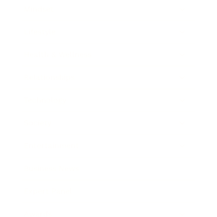
Mindset
Lifestyle
Health & Wellness
Relationships
Technology
Society
Entertainment
Business News
Expert Panel
Awards