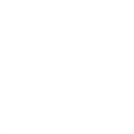
Career
Leadership
Mindset
Lifestyle
Health & Wellness
Relationships
Technology
Society
Entertainment