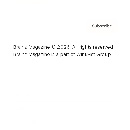
Privacy Policy & Terms
Subscribe
Brainz Magazine © 2026. All rights reserved.
Brainz Magazine is a part of Winkvist Group.
Business
Career
Leadership