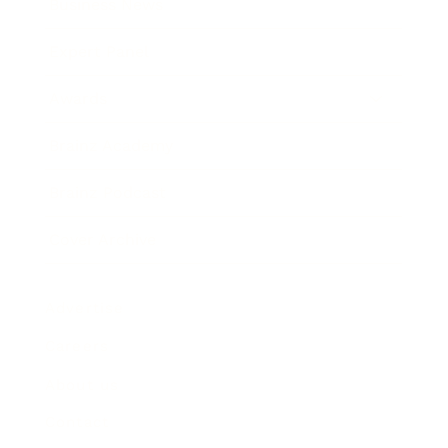
Business News
Expert Panel
Awards
Brainz Academy
Brainz Podcast
Cover Archive
Advertise
Careers
About us
Contact