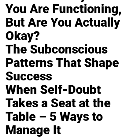
You Are Functioning,
But Are You Actually
Okay?
The Subconscious
Patterns That Shape
Success
When Self-Doubt
Takes a Seat at the
Table – 5 Ways to
Manage It