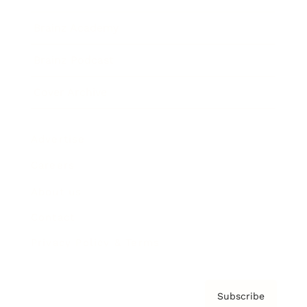
Brainz Academy
Brainz Podcast
Cover Archive
Advertise
Careers
About us
Contact
Privacy Policy & Terms
Subscribe