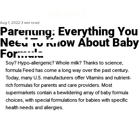
Aug 1, 2022
3 min read
Parenting: Everything You
Need To Know About Baby
Formula
Soy? Hypo-allergenic? Whole milk? Thanks to science, 
formula Feed has come a long way over the past century. 
Today, many U.S. manufacturers offer Vitamins and nutrient-
rich formulas for parents and care providers. Most 
supermarkets contain a bewildering array of baby formula 
choices, with special formulations for babies with specific 
health needs and allergies.