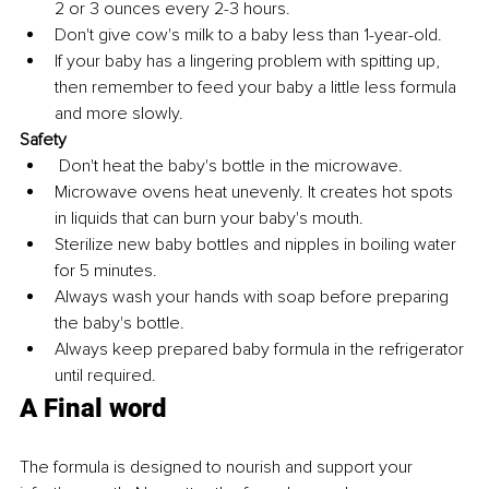
2 or 3 ounces every 2-3 hours.
Don't give cow's milk to a baby less than 1-year-old.
If your baby has a lingering problem with spitting up, 
then remember to feed your baby a little less formula 
and more slowly.
Safety
 Don't heat the baby's bottle in the microwave. 
Microwave ovens heat unevenly. It creates hot spots 
in liquids that can burn your baby's mouth. 
Sterilize new baby bottles and nipples in boiling water 
for 5 minutes. 
Always wash your hands with soap before preparing 
the baby's bottle.
Always keep prepared baby formula in the refrigerator 
until required.
A Final word
The formula is designed to nourish and support your 