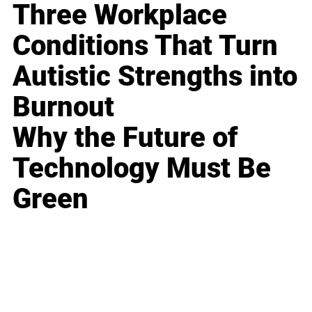
Three Workplace
Conditions That Turn
Autistic Strengths into
Burnout
Why the Future of
Technology Must Be
Green
Business