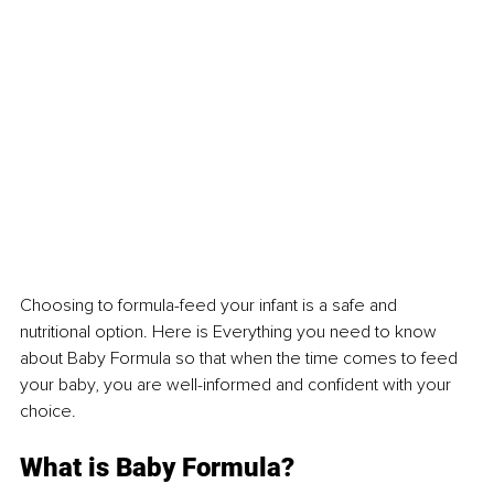
Choosing to formula-feed your infant is a safe and 
nutritional option. Here is Everything you need to know 
about Baby Formula so that when the time comes to feed 
your baby, you are well-informed and confident with your 
choice.
What is Baby Formula?