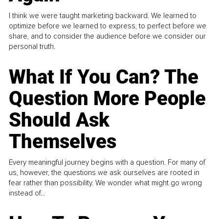
I think we were taught marketing backward. We learned to
optimize before we learned to express, to perfect before we
share, and to consider the audience before we consider our
personal truth.
What If You Can? The
Question More People
Should Ask
Themselves
Every meaningful journey begins with a question. For many of
us, however, the questions we ask ourselves are rooted in
fear rather than possibility. We wonder what might go wrong
instead of...