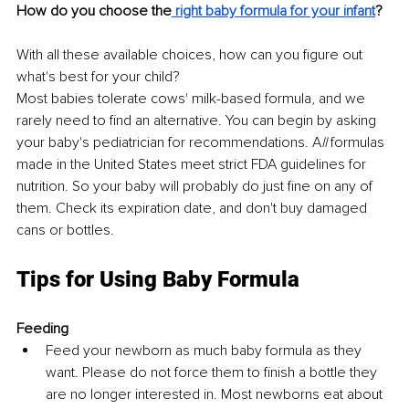
How do you choose the
 right baby formula for your infant
?
With all these available choices, how can you figure out 
what's best for your child?
Most babies tolerate cows' milk-based formula, and we 
rarely need to find an alternative. You can begin by asking 
your baby's pediatrician for recommendations. A
ll
 formulas 
made in the United States meet strict FDA guidelines for 
nutrition. So your baby will probably do just fine on any of 
them. Check its expiration date, and don't buy damaged 
cans or bottles.
Tips for Using Baby Formula
Feeding
Feed your newborn as much baby formula as they 
want. Please do not force them to finish a bottle they 
are no longer interested in. Most newborns eat about 