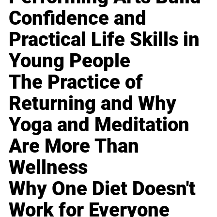
Confidence and
Practical Life Skills in
Young People
The Practice of
Returning and Why
Yoga and Meditation
Are More Than
Wellness
Why One Diet Doesn't
Work for Everyone