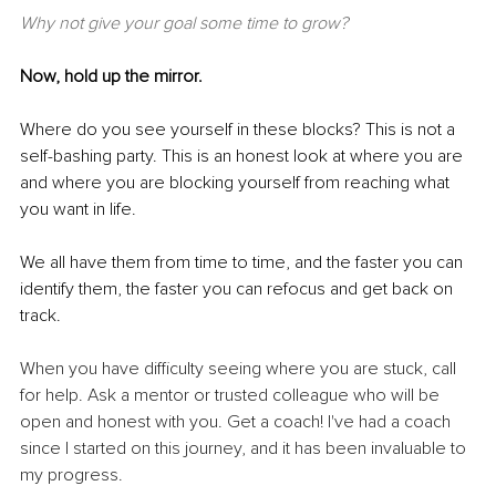
Why not give your goal some time to grow?
Now, hold up the mirror.
Where do you see yourself in these blocks? This is not a 
self-bashing party. This is an honest look at where you are 
and where you are blocking yourself from reaching what 
you want in life.
We all have them from time to time, and the faster you can 
identify them, the faster you can refocus and get back on 
track.
When you have difficulty seeing where you are stuck, call 
for help. Ask a mentor or trusted colleague who will be 
open and honest with you. Get a coach! I've had a coach 
since I started on this journey, and it has been invaluable to 
my progress.