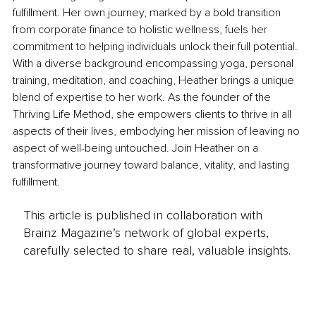
fulfillment. Her own journey, marked by a bold transition 
from corporate finance to holistic wellness, fuels her 
commitment to helping individuals unlock their full potential. 
With a diverse background encompassing yoga, personal 
training, meditation, and coaching, Heather brings a unique 
blend of expertise to her work. As the founder of the 
Thriving Life Method, she empowers clients to thrive in all 
aspects of their lives, embodying her mission of leaving no 
aspect of well-being untouched. Join Heather on a 
transformative journey toward balance, vitality, and lasting 
fulfillment.
This article is published in collaboration with
Brainz Magazine’s network of global experts,
carefully selected to share real, valuable insights.