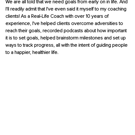
We are all told that we need goals from early on in life. And 
I'll readily admit that I've even said it myself to my coaching 
clients! As a Real-Life Coach with over 10 years of 
experience, I've helped clients overcome adversities to 
reach their goals, recorded podcasts about how important 
it is to set goals, helped brainstorm milestones and set up 
ways to track progress, all with the intent of guiding people 
to a happier, healthier life.