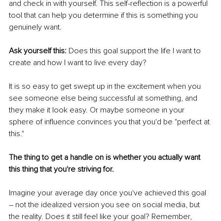
and check in with yourself. This self-reflection is a powerful 
tool that can help you determine if this is something you 
genuinely want.
Ask yourself this: 
Does this goal support the life I want to 
create and how I want to live every day?
It is so easy to get swept up in the excitement when you 
see someone else being successful at something, and 
they make it look easy. Or maybe someone in your 
sphere of influence convinces you that you'd be "perfect at 
this."
The thing to get a handle on is whether you actually want 
this thing that you're striving for.
Imagine your average day once you've achieved this goal 
– not the idealized version you see on social media, but 
the reality. Does it still feel like your goal? Remember, 