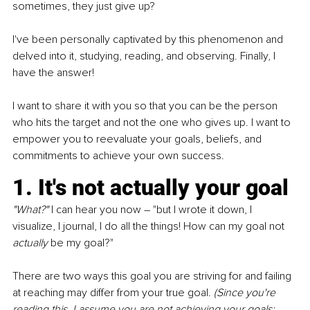
sometimes, they just give up?
I've been personally captivated by this phenomenon and 
delved into it, studying, reading, and observing. Finally, I 
have the answer!
I want to share it with you so that you can be the person 
who hits the target and not the one who gives up. I want to 
empower you to reevaluate your goals, beliefs, and 
commitments to achieve your own success.
1. It's not actually your goal
"What?" 
I can hear you now – "but I wrote it down, I 
visualize, I journal, I do all the things! How can my goal not 
actually 
be my goal?"
There are two ways this goal you are striving for and failing 
at reaching may differ from your true goal. 
(Since you're 
reading this, I assume you are not achieving your goals; 