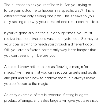
The question to ask yourself here is: Are you trying to 
force your outcome to happen in a specific way? This is 
different from only seeing one path. This speaks to you 
only seeing one way your desired end result can manifest.
If you've gone around the sun enough times, you must 
realize that the universe is vast and mysterious. So maybe 
your goal is trying to reach you through a different door. 
Still, you are so fixated on the only way it can happen that 
you can't see it right before you.
A coach I know refers to this as "leaving a margin for 
magic." He means that you can set your targets and goals 
and plot and plan how to achieve them, but always leave 
yourself open to the magic.
An easy example of this is revenue. Setting budgets, 
product offerings, and sales targets will give you a realistic 