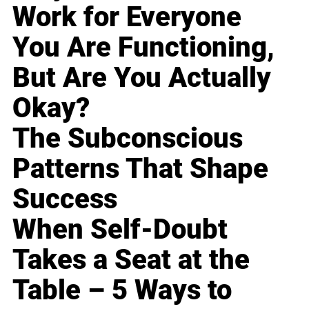
Work for Everyone
You Are Functioning,
But Are You Actually
Okay?
The Subconscious
Patterns That Shape
Success
When Self-Doubt
Takes a Seat at the
Table – 5 Ways to