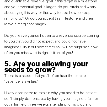
and quantifiable revenue goal. If this target is a milestone 
and your eventual goal is larger, do you strain and worry 
about trying this way or that way to see how to keep 
ramping up? Or do you accept this milestone and then 
leave a margin for magic?
Do you leave yourself open to a revenue source coming 
to you that you did not expect and could not have 
imagined? Try it out sometime! You will be surprised how 
often you miss what is right in front of you!
5. Are you allowing your 
seeds to grow?
There is a reason that you'll often hear the phrase 
"patience is a virtue."
I likely don't need to explain why you need to be patient, 
so I'll simply demonstrate by having you imagine a farmer 
out in his field three weeks after planting his crop and 