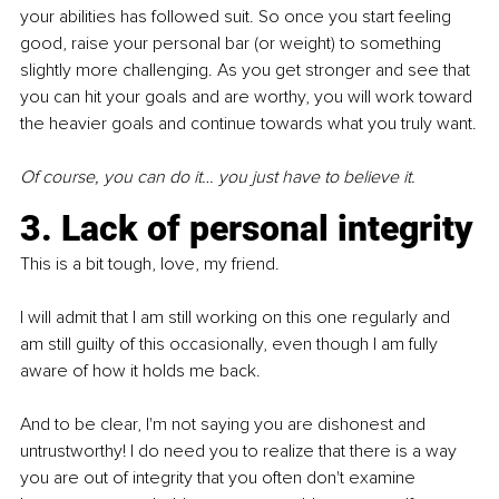
your abilities has followed suit. So once you start feeling 
good, raise your personal bar (or weight) to something 
slightly more challenging. As you get stronger and see that 
you can hit your goals and are worthy, you will work toward 
the heavier goals and continue towards what you truly want.
Of course, you can do it… you just have to believe it.
3. Lack of personal integrity
This is a bit tough, love, my friend.
I will admit that I am still working on this one regularly and 
am still guilty of this occasionally, even though I am fully 
aware of how it holds me back.
And to be clear, I'm not saying you are dishonest and 
untrustworthy! I do need you to realize that there is a way 
you are out of integrity that you often don't examine 