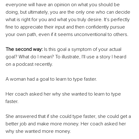
everyone will have an opinion on what you should be 
doing, but ultimately, you are the only one who can decide 
what is right for you and what you truly desire. It's perfectly 
fine to appreciate their input and then confidently pursue 
your own path, even if it seems unconventional to others.
The second way: 
Is this goal a symptom of your actual 
goal? What do I mean? To illustrate, I'll use a story I heard 
on a podcast recently.
A woman had a goal to learn to type faster.
Her coach asked her why she wanted to learn to type 
faster.
She answered that if she could type faster, she could get a 
better job and make more money. Her coach asked her 
why she wanted more money.