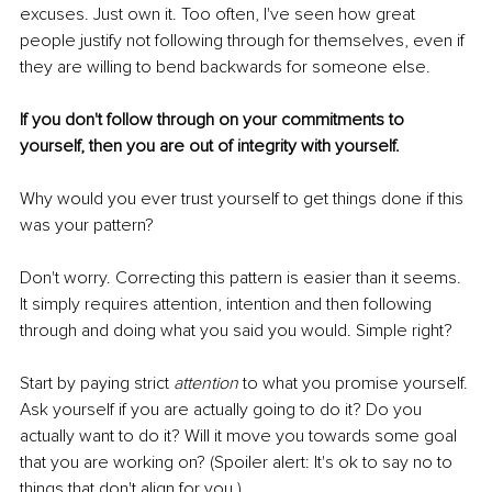
excuses. Just own it. Too often, I've seen how great 
people justify not following through for themselves, even if 
they are willing to bend backwards for someone else.
If you don't follow through on your commitments to 
yourself, then you are out of integrity with yourself.
Why would you ever trust yourself to get things done if this 
was your pattern?
Don't worry. Correcting this pattern is easier than it seems. 
It simply requires attention, intention and then following 
through and doing what you said you would. Simple right?
Start by paying strict 
attention 
to what you promise yourself. 
Ask yourself if you are actually going to do it? Do you 
actually want to do it? Will it move you towards some goal 
that you are working on? (Spoiler alert: It's ok to say no to 
things that don't align for you.)