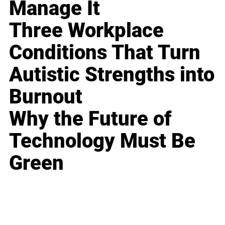
Manage It
Three Workplace
Conditions That Turn
Autistic Strengths into
Burnout
Why the Future of
Technology Must Be
Green