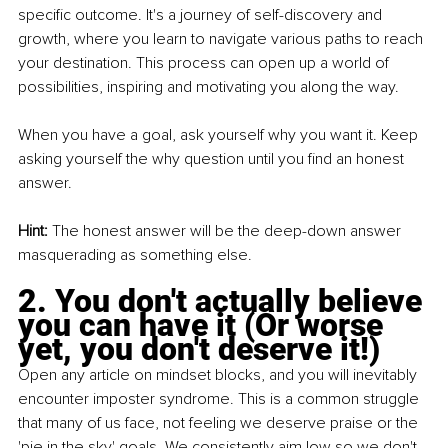
specific outcome. It's a journey of self-discovery and 
growth, where you learn to navigate various paths to reach 
your destination. This process can open up a world of 
possibilities, inspiring and motivating you along the way.
When you have a goal, ask yourself why you want it. Keep 
asking yourself the why question until you find an honest 
answer.
Hint: 
The honest answer will be the deep-down answer 
masquerading as something else.
2. You don't actually believe 
you can have it (Or worse 
yet, you don't deserve it!)
Open any article on mindset blocks, and you will inevitably 
encounter imposter syndrome. This is a common struggle 
that many of us face, not feeling we deserve praise or the 
'pie in the sky' goals. We consistently aim low so we don't 