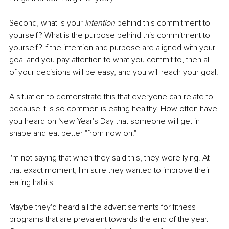
Second, what is your 
intention 
behind this commitment to 
yourself? What is the purpose behind this commitment to 
yourself? If the intention and purpose are aligned with your 
goal and you pay attention to what you commit to, then all 
of your decisions will be easy, and you will reach your goal.
A situation to demonstrate this that everyone can relate to 
because it is so common is eating healthy. How often have 
you heard on New Year's Day that someone will get in 
shape and eat better "from now on."
I'm not saying that when they said this, they were lying. At 
that exact moment, I'm sure they wanted to improve their 
eating habits.
Maybe they'd heard all the advertisements for fitness 
programs that are prevalent towards the end of the year. 