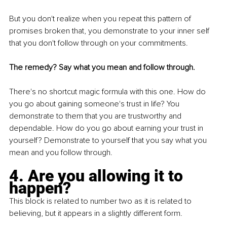
But you don't realize when you repeat this pattern of 
promises broken that, you demonstrate to your inner self 
that you don't follow through on your commitments.
The remedy? Say what you mean and follow through.
There's no shortcut magic formula with this one. How do 
you go about gaining someone's trust in life? You 
demonstrate to them that you are trustworthy and 
dependable. How do you go about earning your trust in 
yourself? Demonstrate to yourself that you say what you 
mean and you follow through.
4. Are you allowing it to 
happen?
This block is related to number two as it is related to 
believing, but it appears in a slightly different form.