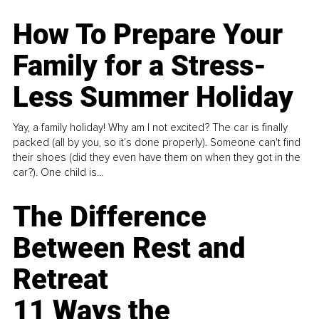
How To Prepare Your
Family for a Stress-
Less Summer Holiday
Yay, a family holiday! Why am I not excited? The car is finally
packed (all by you, so it’s done properly). Someone can't find
their shoes (did they even have them on when they got in the
car?). One child is...
The Difference
Between Rest and
Retreat
11 Ways the