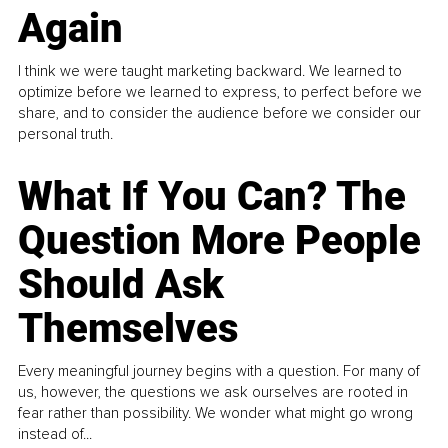
Again
I think we were taught marketing backward. We learned to
optimize before we learned to express, to perfect before we
share, and to consider the audience before we consider our
personal truth.
What If You Can? The
Question More People
Should Ask
Themselves
Every meaningful journey begins with a question. For many of
us, however, the questions we ask ourselves are rooted in
fear rather than possibility. We wonder what might go wrong
instead of...