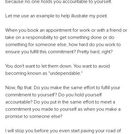
because no one holds you accountable to yourself.
Let me use an example to help illustrate my point.
When you book an appointment for work or with a friend or 
take on a responsibility to get something done or do 
something for someone else, how hard do you work to 
ensure you fulfill this commitment? Pretty hard, right?
You don't want to let them down. You want to avoid 
becoming known as "undependable."
Now, flip that: Do you make the same effort to fulfill your 
commitment to yourself? Do you hold yourself 
accountable? Do you put in the same effort to meet a 
commitment you made to yourself as when you make a 
promise to someone else?
I will stop you before you even start paving your road of 