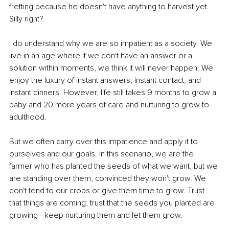
fretting because he doesn't have anything to harvest yet. 
Silly right?
I do understand why we are so impatient as a society. We 
live in an age where if we don't have an answer or a 
solution within moments, we think it will never happen. We 
enjoy the luxury of instant answers, instant contact, and 
instant dinners. However, life still takes 9 months to grow a 
baby and 20 more years of care and nurturing to grow to 
adulthood.
But we often carry over this impatience and apply it to 
ourselves and our goals. In this scenario, we are the 
farmer who has planted the seeds of what we want, but we 
are standing over them, convinced they won't grow. We 
don't tend to our crops or give them time to grow. Trust 
that things are coming; trust that the seeds you planted are 
growing—keep nurturing them and let them grow.