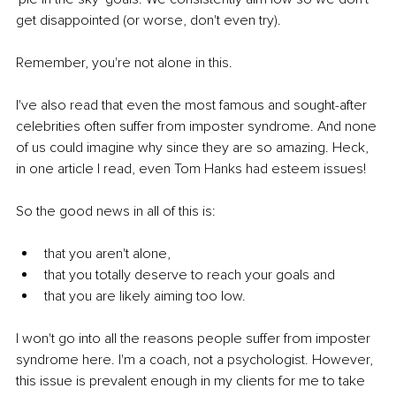
get disappointed (or worse, don't even try).
Remember, you're not alone in this.
I've also read that even the most famous and sought-after 
celebrities often suffer from imposter syndrome. And none 
of us could imagine why since they are so amazing. Heck, 
in one article I read, even Tom Hanks had esteem issues!
So the good news in all of this is:
that you aren't alone,
that you totally deserve to reach your goals and
that you are likely aiming too low.
I won't go into all the reasons people suffer from imposter 
syndrome here. I'm a coach, not a psychologist. However, 
this issue is prevalent enough in my clients for me to take 