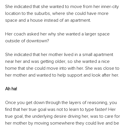
She indicated that she wanted to move from her inner-city 
location to the suburbs, where she could have more 
space and a house instead of an apartment.
Her coach asked her why she wanted a larger space 
outside of downtown?
She indicated that her mother lived in a small apartment 
near her and was getting older, so she wanted a nice 
home that she could move into with her. She was close to 
her mother and wanted to help support and look after her.
Ah ha!
Once you get down through the layers of reasoning, you 
find that her true goal was not to learn to type faster! Her 
true goal, the underlying desire driving her, was to care for 
her mother by moving somewhere they could live and be 