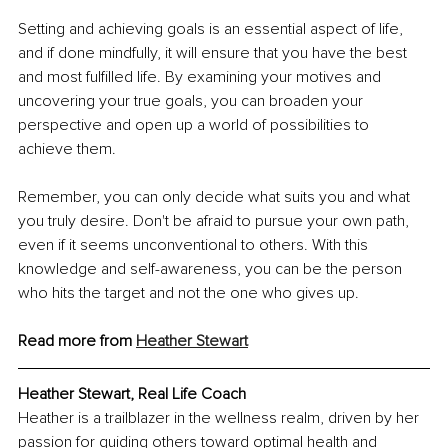
Setting and achieving goals is an essential aspect of life, 
and if done mindfully, it will ensure that you have the best 
and most fulfilled life. By examining your motives and 
uncovering your true goals, you can broaden your 
perspective and open up a world of possibilities to 
achieve them.
Remember, you can only decide what suits you and what 
you truly desire. Don't be afraid to pursue your own path, 
even if it seems unconventional to others. With this 
knowledge and self-awareness, you can be the person 
who hits the target and not the one who gives up.
Read more from 
Heather Stewart
Heather Stewart, Real Life Coach
Heather is a trailblazer in the wellness realm, driven by her 
passion for guiding others toward optimal health and 