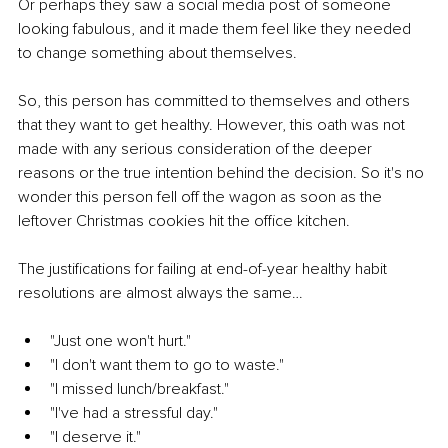
Or perhaps they saw a social media post of someone 
looking fabulous, and it made them feel like they needed 
to change something about themselves.
So, this person has committed to themselves and others 
that they want to get healthy. However, this oath was not 
made with any serious consideration of the deeper 
reasons or the true intention behind the decision. So it's no 
wonder this person fell off the wagon as soon as the 
leftover Christmas cookies hit the office kitchen.
The justifications for failing at end-of-year healthy habit 
resolutions are almost always the same…
"Just one won't hurt."
"I don't want them to go to waste."
"I missed lunch/breakfast."
"I've had a stressful day."
"I deserve it."