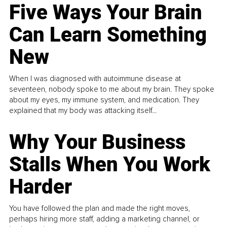
Five Ways Your Brain
Can Learn Something
New
When I was diagnosed with autoimmune disease at
seventeen, nobody spoke to me about my brain. They spoke
about my eyes, my immune system, and medication. They
explained that my body was attacking itself...
Why Your Business
Stalls When You Work
Harder
You have followed the plan and made the right moves,
perhaps hiring more staff, adding a marketing channel, or