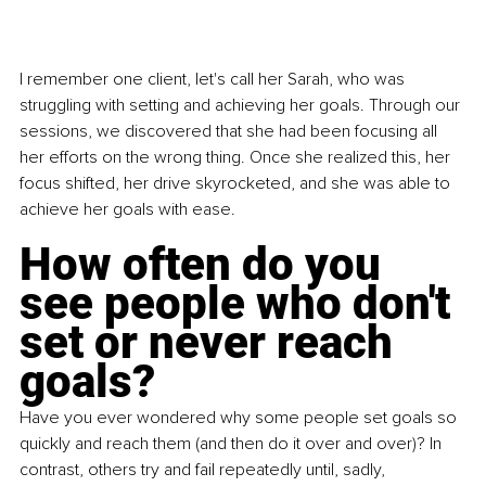
I remember one client, let's call her Sarah, who was 
struggling with setting and achieving her goals. Through our 
sessions, we discovered that she had been focusing all 
her efforts on the wrong thing. Once she realized this, her 
focus shifted, her drive skyrocketed, and she was able to 
achieve her goals with ease.
How often do you 
see people who don't 
set or never reach 
goals?
Have you ever wondered why some people set goals so 
quickly and reach them (and then do it over and over)? In 
contrast, others try and fail repeatedly until, sadly, 