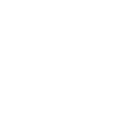
Business
Career
Leadership
Mindset
Lifestyle
Health & Wellness
Relationships
Technology
Society
Entertainment