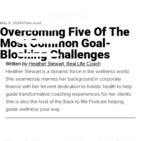
May 9, 2024
11 min read
Overcoming Five Of The
Most Common Goal-
Blocking Challenges
Written by 
Heather Stewart, Real Life Coach
Heather Stewart is a dynamic force in the wellness world. 
She seamlessly marries her background in corporate 
finance with her fervent dedication to holistic health to help 
guide transformative coaching experience
s for her clients. 
She is also the host of the Back to Me Podcast helping 
guide wellness your way.