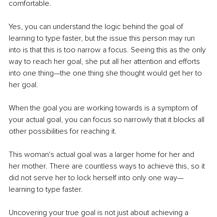
comfortable.
Yes, you can understand the logic behind the goal of 
learning to type faster, but the issue this person may run 
into is that this is too narrow a focus. Seeing this as the only 
way to reach her goal, she put all her attention and efforts 
into one thing—the one thing she thought would get her to 
her goal.
When the goal you are working towards is a symptom of 
your actual goal, you can focus so narrowly that it blocks all 
other possibilities for reaching it.
This woman's actual goal was a larger home for her and 
her mother. There are countless ways to achieve this, so it 
did not serve her to lock herself into only one way—
learning to type faster.
Uncovering your true goal is not just about achieving a 