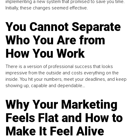
implementing a new system that promised to save you time.
Initially, these changes seemed effective.
You Cannot Separate
Who You Are from
How You Work
There is a version of professional success that looks
impressive from the outside and costs everything on the
inside. You hit your numbers, meet your deadlines, and keep
showing up, capable and dependable...
Why Your Marketing
Feels Flat and How to
Make It Feel Alive