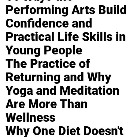
Performing Arts Build
Confidence and
Practical Life Skills in
Young People
The Practice of
Returning and Why
Yoga and Meditation
Are More Than
Wellness
Why One Diet Doesn't