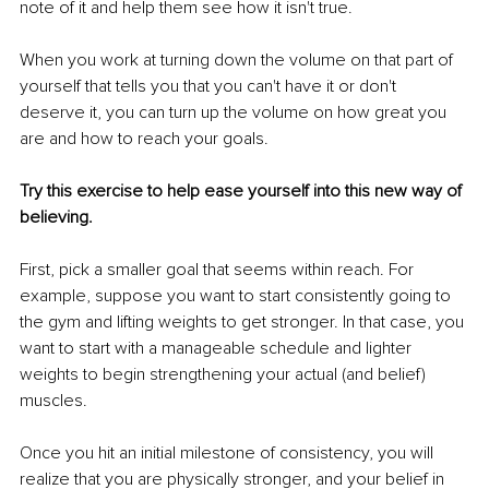
note of it and help them see how it isn't true.
When you work at turning down the volume on that part of 
yourself that tells you that you can't have it or don't 
deserve it, you can turn up the volume on how great you 
are and how to reach your goals.
Try this exercise to help ease yourself into this new way of 
believing.
First, pick a smaller goal that seems within reach. For 
example, suppose you want to start consistently going to 
the gym and lifting weights to get stronger. In that case, you 
want to start with a manageable schedule and lighter 
weights to begin strengthening your actual (and belief) 
muscles.
Once you hit an initial milestone of consistency, you will 
realize that you are physically stronger, and your belief in 