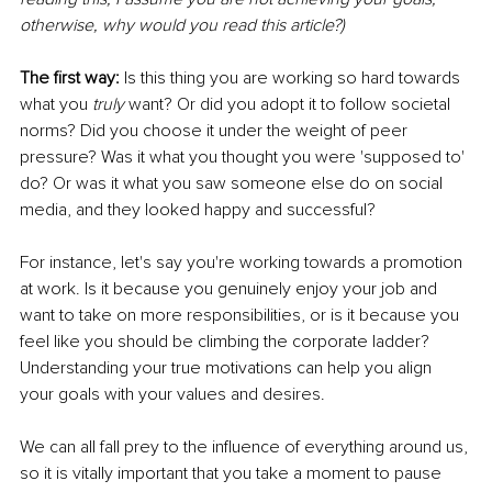
otherwise, why would you read this article?)
The first way: 
Is this thing you are working so hard towards 
what you 
truly 
want? Or did you adopt it to follow societal 
norms? Did you choose it under the weight of peer 
pressure? Was it what you thought you were 'supposed to' 
do? Or was it what you saw someone else do on social 
media, and they looked happy and successful?
For instance, let's say you're working towards a promotion 
at work. Is it because you genuinely enjoy your job and 
want to take on more responsibilities, or is it because you 
feel like you should be climbing the corporate ladder? 
Understanding your true motivations can help you align 
your goals with your values and desires.
We can all fall prey to the influence of everything around us, 
so it is vitally important that you take a moment to pause 