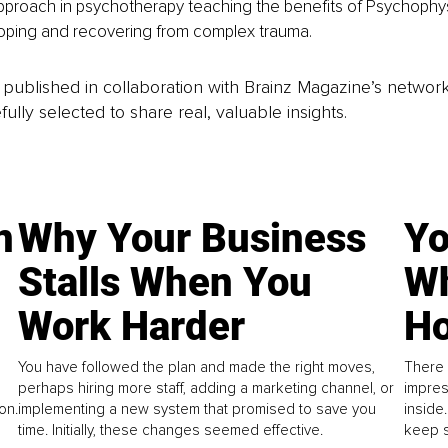
pproach in psychotherapy teaching the benefits of Psychophys
 coping and recovering from complex trauma.
is published in collaboration with Brainz Magazine’s networ
fully selected to share real, valuable insights.
n
Why Your Business
Yo
Stalls When You
Wh
Work Harder
Ho
You have followed the plan and made the right moves,
There 
perhaps hiring more staff, adding a marketing channel, or
impres
on.
implementing a new system that promised to save you
inside
time. Initially, these changes seemed effective.
keep s