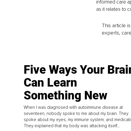
informed care a
as it relates to
This article 
experts, care
Five Ways Your Brai
Can Learn
Something New
When I was diagnosed with autoimmune disease at
seventeen, nobody spoke to me about my brain. They
spoke about my eyes, my immune system, and medicati
They explained that my body was attacking itself...