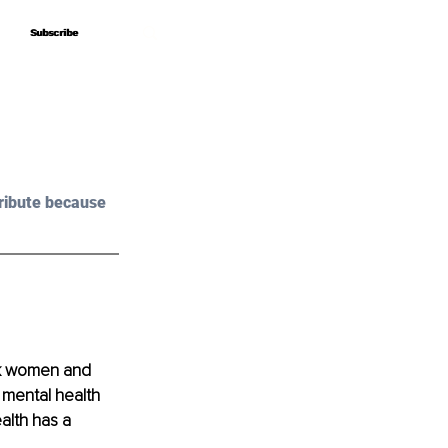
Subscribe
Subscribe
?
ribute because 
ck women and 
 mental health 
alth has a 