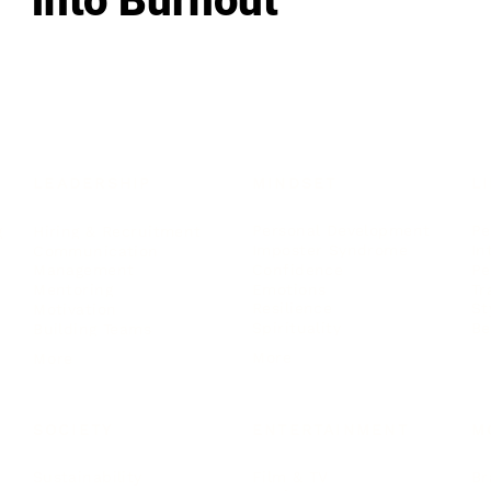
into Burnout
LEADERSHIP
MINDSET
L
Personal Development
Pe
g
Hiring & Recruitment
Imposter Syndrome
In
Communication
Confidence
Pe
Management
Emotions
Tr
Mentoring
Resilience
St
Motivation
Spirituality
Be
Building Teams
More
More
SOCIETY
ENTERTAINMENT
M
Film & TV
Br
Sustainability