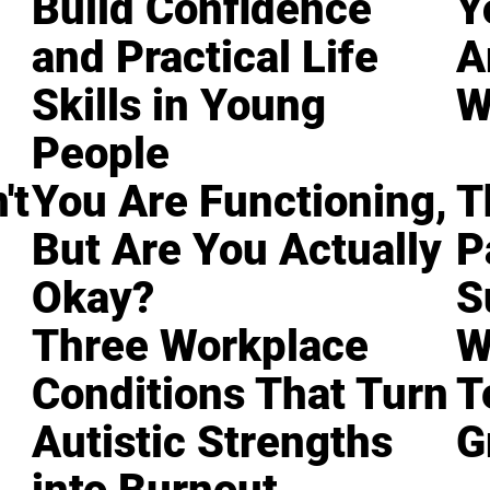
Build Confidence
Y
and Practical Life
A
Skills in Young
W
People
't
You Are Functioning,
T
But Are You Actually
P
Okay?
S
Three Workplace
W
Conditions That Turn
T
Autistic Strengths
G