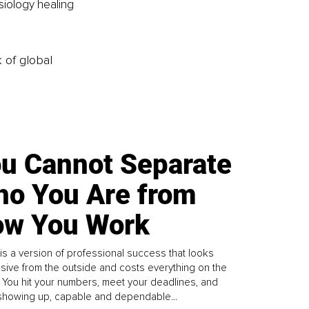
iology healing 
k of global
u Cannot Separate
o You Are from
w You Work
is a version of professional success that looks
sive from the outside and costs everything on the
. You hit your numbers, meet your deadlines, and
howing up, capable and dependable...