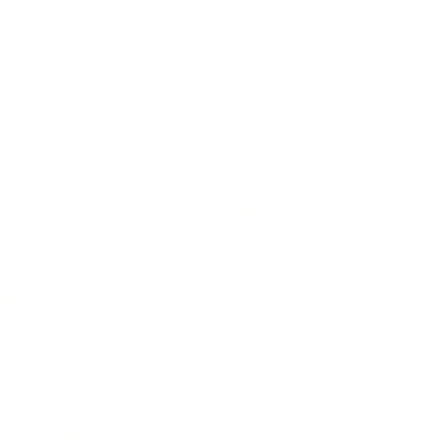
IFESTYLE
TECHNOLOGY
rsonal Finance
Social Media
terior Design
AI & Automations
ts
Software
avel
E-commerce
yle
auty
ORE
CURRENT COVER
ainz Academy