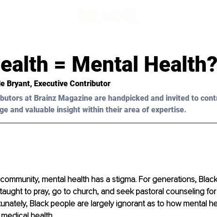
ealth = Mental Health
le Bryant, Executive Contributor
butors at Brainz Magazine are handpicked and invited to cont
ge and valuable insight within their area of expertise.
 community, mental health has a stigma. For generations, Bla
ught to pray, go to church, and seek pastoral counseling for
tunately, Black people are largely ignorant as to how mental he
 medical health. 