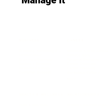
Manage It
BUSINESS
CAREER
Branding, Marketing & Sales
Resumes & Interviewin
Entrepreneur
Remote Work
Starting a Business
Personal Branding
Scaling a Business
Career Coaching
Business Strategy
Career Planning
Customer Success
Workplace Culture
More
HEALTH & WELLNESS
RELATIONSHIPS
Food & Nutrition
Intimate Relationships