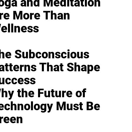
oga and Meditation
re More Than
ellness
he Subconscious
atterns That Shape
uccess
hy the Future of
echnology Must Be
reen