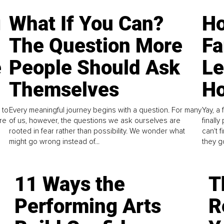
g
What If You Can?
Ho
The Question More
Fa
e
People Should Ask
L
Themselves
Ho
 to
Every meaningful journey begins with a question. For many
Yay, a 
re
of us, however, the questions we ask ourselves are
finall
rooted in fear rather than possibility. We wonder what
can't 
might go wrong instead of...
they go
11 Ways the
T
Performing Arts
R