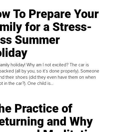
w To Prepare Your
mily for a Stress-
ess Summer
liday
family holiday! Why am I not excited? The car is
y packed (all by you, so it’s done properly). Someone
find their shoes (did they even have them on when
t in the car?). One child is...
he Practice of
eturning and Why