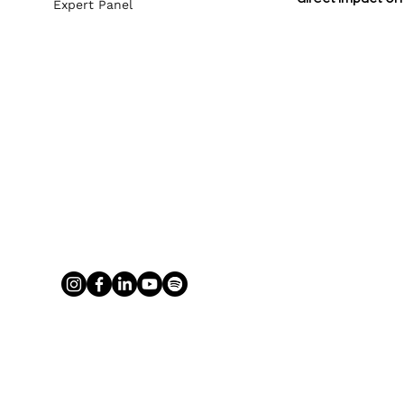
Expert Panel