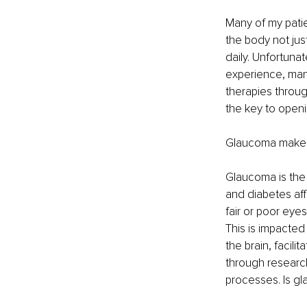
Many of my patie
the body not jus
daily. Unfortuna
experience, many
therapies throug
the key to openi
Glaucoma makes A
Glaucoma is the 
and diabetes aff
fair or poor eyes
This is impacted 
the brain, facili
through research
processes. Is g