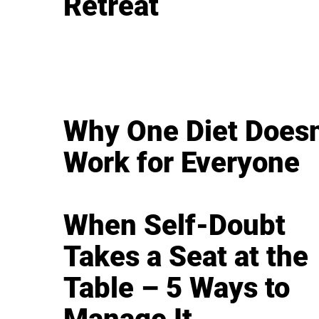
Retreat
Why One Diet Doesn
Work for Everyone
When Self-Doubt
Takes a Seat at the
Table – 5 Ways to