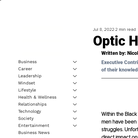
Jul 8, 2022
2 min read
Optic H
Written by: Nico
Business
Executive Contri
Career
of their knowled
Leadership
Mindset
Lifestyle
Health & Wellness
Relationships
Technology
Within the Black
Society
men have been ta
Entertainment
struggles. Unfor
Business News
direct impact on