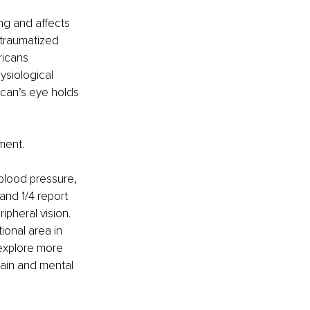
ng and affects 
 traumatized 
ricans 
ysiological 
ican’s eye holds 
ment. 
blood pressure, 
and 1/4 report 
ipheral vision. 
ional area in 
 explore more 
ain and mental 