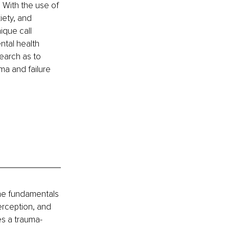
 With the use of 
iety, and 
ique call 
ntal health 
earch as to 
ma and failure 
the fundamentals 
erception, and 
es a trauma-