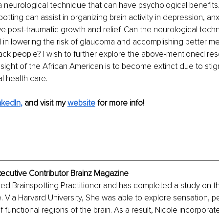
 a neurological technique that can have psychological benefits.
otting can assist in organizing brain activity in depression, anx
e post-traumatic growth and relief. Can the neurological techn
d in lowering the risk of glaucoma and accomplishing better me
ck people? I wish to further explore the above-mentioned res
ight of the African American is to become extinct due to stig
l health care. 
nkedIn
,
and visit my 
website
 for more info!
xecutive Contributor Brainz Magazine
ified Brainspotting Practitioner and has completed a study on 
 Via Harvard University, She was able to explore sensation, p
 functional regions of the brain. As a result, Nicole incorporat