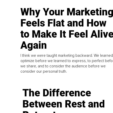
Why Your Marketin
Feels Flat and How
to Make It Feel Aliv
Again
I think we were taught marketing backward. We learned
optimize before we learned to express, to perfect befo
we share, and to consider the audience before we
consider our personal truth.
The Difference
Between Rest and