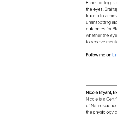
Brainspotting is
the eyes, Brainsp
trauma to achiev
Brainspotting ai
outcomes for Bla
whether the eyes
to receive menta
Follow me on
Li
Nicole Bryant, E
Nicole is a Cert
of Neuroscience.
the physiology of