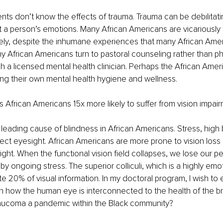
nts don’t know the effects of trauma. Trauma can be debilitati
t a person’s emotions. Many African Americans are vicariously
tely, despite the inhumane experiences that many African Ame
 African Americans turn to pastoral counseling rather than ph
h a licensed mental health clinician. Perhaps the African Amer
ng their own mental health hygiene and wellness. 
frican Americans 15x more likely to suffer from vision impair
leading cause of blindness in African Americans. Stress, high 
ect eyesight. African Americans are more prone to vision loss 
ight. When the functional vision field collapses, we lose our per
by ongoing stress. The superior colliculi, which is a highly emot
tate 20% of visual information. In my doctoral program, I wish to
 how the human eye is interconnected to the health of the br
laucoma a pandemic within the Black community?