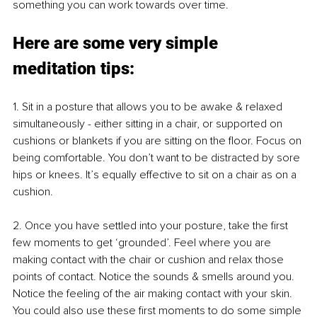
something you can work towards over time.
Here are some very simple 
meditation tips:
1. 
Sit in a posture that allows you to be awake & relaxed 
simultaneously - either sitting in a chair, or supported on 
cushions or blankets if you are sitting on the floor. Focus on 
being comfortable. You don’t want to be distracted by sore 
hips or knees. It’s equally effective to sit on a chair as on a 
cushion.
2. 
Once you have settled into your posture, take the first 
few moments to get ‘grounded’. Feel where you are 
making contact with the chair or cushion and relax those 
points of contact. Notice the sounds & smells around you. 
Notice the feeling of the air making contact with your skin. 
You could also use these first moments to do some simple 