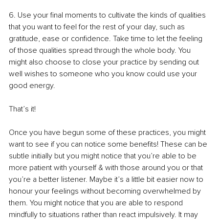
6. 
Use your final moments to cultivate the kinds of qualities 
that you want to feel for the rest of your day, such as 
gratitude, ease or confidence. Take time to let the feeling 
of those qualities spread through the whole body. You 
might also choose to close your practice by sending out 
well wishes to someone who you know could use your 
good energy.
That’s it!
Once you have begun some of these practices, you might 
want to see if you can notice some benefits! These can be 
subtle initially but you might notice that you’re able to be 
more patient with yourself & with those around you or that 
you’re a better listener. Maybe it’s a little bit easier now to 
honour your feelings without becoming overwhelmed by 
them. You might notice that you are able to respond 
mindfully to situations rather than react impulsively. It may 