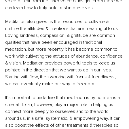
voice of fear from the inner voice of insight. From there we 
can learn how to truly build trust in ourselves.
Meditation also gives us the resources to cultivate & 
nurture the attitudes & intentions that are meaningful to us. 
Loving-kindness, compassion, & gratitude are common 
qualities that have been encouraged in traditional 
meditation, but more recently it has become common to 
work with cultivating the attitudes of abundance, confidence 
& vision. Meditation provides powerful tools to keep us 
pointed in the direction that we want to go in our lives. 
Starting with flow, then working with focus & friendliness, 
we can eventually make our way to freedom.
It’s important to underline that meditation is by no means a 
cure-all. It can, however, play a major role in helping us 
connect more deeply to ourselves and to the world 
around us, in a safe, systematic, & empowering way. It can 
also boost the effects of other treatments & therapies so 