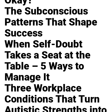
Okay?
The Subconscious
Patterns That Shape
Success
When Self-Doubt
Takes a Seat at the
Table – 5 Ways to
Manage It
Three Workplace
Conditions That Turn
Autistic Strengths into