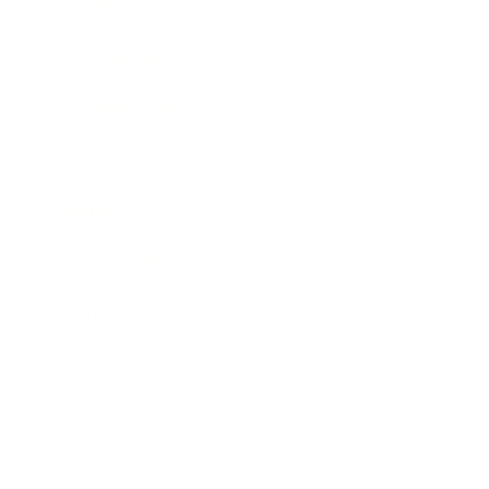
Society
Entertainment
Business News
Expert Panel
Awards
Brainz Academy
Brainz Podcast
Cover Archive
Advertise
Careers