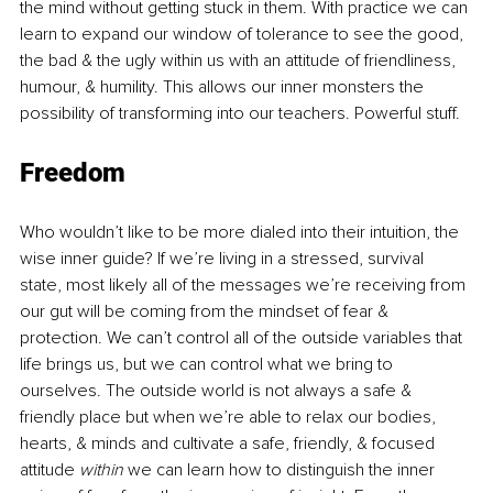
the mind without getting stuck in them. With practice we can 
learn to expand our window of tolerance to see the good, 
the bad & the ugly within us with an attitude of friendliness, 
humour, & humility. This allows our inner monsters the 
possibility of transforming into our teachers. Powerful stuff.
Freedom
Who wouldn’t like to be more dialed into their intuition, the 
wise inner guide? If we’re living in a stressed, survival 
state, most likely all of the messages we’re receiving from 
our gut will be coming from the mindset of fear & 
protection. We can’t control all of the outside variables that 
life brings us, but we can control what we bring to 
ourselves. The outside world is not always a safe & 
friendly place but when we’re able to relax our bodies, 
hearts, & minds and cultivate a safe, friendly, & focused 
attitude 
within
 we can learn how to distinguish the inner 