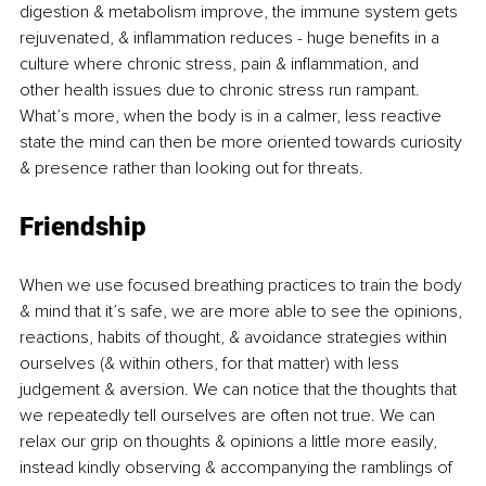
digestion & metabolism improve, the immune system gets 
rejuvenated, & inflammation reduces - huge benefits in a 
culture where chronic stress, pain & inflammation, and 
other health issues due to chronic stress run rampant. 
What’s more, when the body is in a calmer, less reactive 
state the mind can then be more oriented towards curiosity 
& presence rather than looking out for threats. 
Friendship
When we use focused breathing practices to train the body 
& mind that it’s safe, we are more able to see the opinions, 
reactions, habits of thought, & avoidance strategies within 
ourselves (& within others, for that matter) with less 
judgement & aversion. We can notice that the thoughts that 
we repeatedly tell ourselves are often not true. We can 
relax our grip on thoughts & opinions a little more easily, 
instead kindly observing & accompanying the ramblings of 