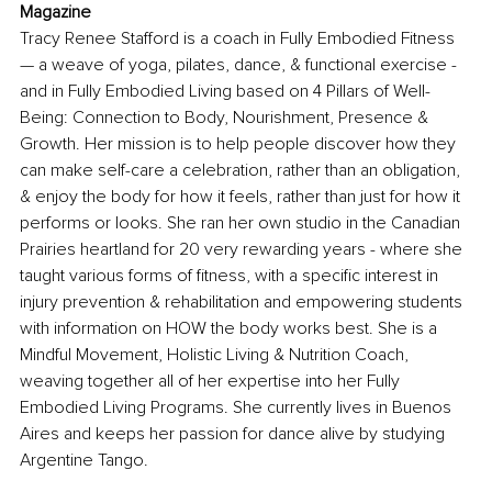
Magazine
Tracy Renee Stafford is a coach in Fully Embodied Fitness 
— a weave of yoga, pilates, dance, & functional exercise - 
and in Fully Embodied Living based on 4 Pillars of Well-
Being: Connection to Body, Nourishment, Presence & 
Growth. Her mission is to help people discover how they 
can make self-care a celebration, rather than an obligation, 
& enjoy the body for how it feels, rather than just for how it 
performs or looks. She ran her own studio in the Canadian 
Prairies heartland for 20 very rewarding years - where she 
taught various forms of fitness, with a specific interest in 
injury prevention & rehabilitation and empowering students 
with information on HOW the body works best. She is a 
Mindful Movement, Holistic Living & Nutrition Coach, 
weaving together all of her expertise into her Fully 
Embodied Living Programs. She currently lives in Buenos 
Aires and keeps her passion for dance alive by studying 
Argentine Tango.