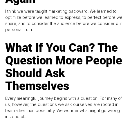
I think we were taught marketing backward. We learned to
optimize before we learned to express, to perfect before we
share, and to consider the audience before we consider our
personal truth.
What If You Can? The
Question More People
Should Ask
Themselves
Every meaningful journey begins with a question. For many of
us, however, the questions we ask ourselves are rooted in
fear rather than possibility. We wonder what might go wrong
instead of...