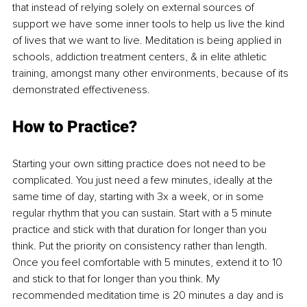
that instead of relying solely on external sources of 
support we have some inner tools to help us live the kind 
of lives that we want to live. Meditation is being applied in 
schools, addiction treatment centers, & in elite athletic 
training, amongst many other environments, because of its 
demonstrated effectiveness. 
How to Practice?
Starting your own sitting practice does not need to be 
complicated. You just need a few minutes, ideally at the 
same time of day, starting with 3x a week, or in some 
regular rhythm that you can sustain. Start with a 5 minute 
practice and stick with that duration for longer than you 
think. Put the priority on consistency rather than length. 
Once you feel comfortable with 5 minutes, extend it to 10 
and stick to that for longer than you think. My 
recommended meditation time is 20 minutes a day and is 