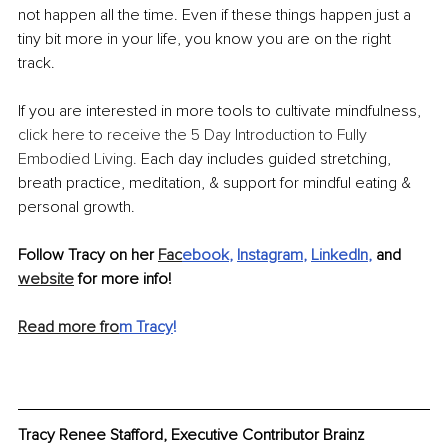
not happen all the time. Even if these things happen just a 
tiny bit more in your life, you know you are on the right 
track.
If you are interested in more tools to cultivate mindfulness,
click here to receive the 5 Day Introduction to Fully 
Embodied Living.
 Each day includes guided stretching, 
breath practice, meditation, & support for mindful eating & 
personal growth.
Follow Tracy on her 
Fac
ebook
, 
Instagram
, 
LinkedIn
, 
and 
website
 for more info!
Read more fro
m Tracy
!
Tracy Renee Stafford, Executive Contributor Brainz 