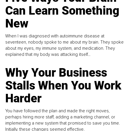
Can Learn Something
New
When I was diagnosed with autoimmune disease at
seventeen, nobody spoke to me about my brain. They spoke
about my eyes, my immune system, and medication. They
explained that my body was attacking itself...
Why Your Business
Stalls When You Work
Harder
You have followed the plan and made the right moves,
perhaps hiring more staff, adding a marketing channel, or
implementing a new system that promised to save you time.
Initially, these changes seemed effective.