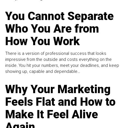
You Cannot Separate
Who You Are from
How You Work
There is a version of professional success that looks
impressive from the outside and costs everything on the
inside. You hit your numbers, meet your deadlines, and keep
showing up, capable and dependable...
Why Your Marketing
Feels Flat and How to
Make It Feel Alive
Again