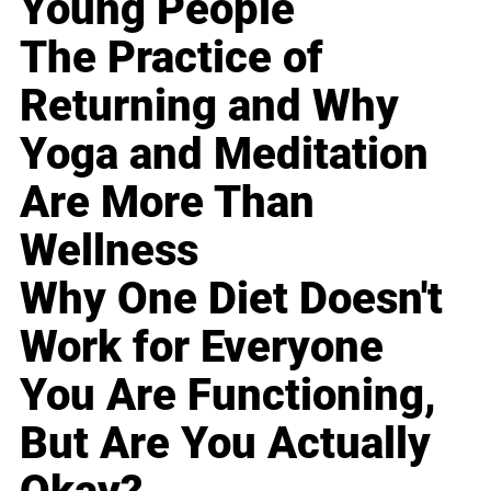
Young People
The Practice of
Returning and Why
Yoga and Meditation
Are More Than
Wellness
Why One Diet Doesn't
Work for Everyone
You Are Functioning,
But Are You Actually