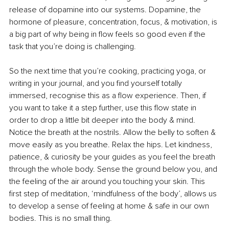
release of dopamine into our systems. Dopamine, the 
hormone of pleasure, concentration, focus, & motivation, is 
a big part of why being in flow feels so good even if the 
task that you’re doing is challenging.
So the next time that you’re cooking, practicing yoga, or 
writing in your journal, and you find yourself totally 
immersed, recognise this as a flow experience. Then, if 
you want to take it a step further, use this flow state in 
order to drop a little bit deeper into the body & mind. 
Notice the breath at the nostrils. Allow the belly to soften & 
move easily as you breathe. Relax the hips. Let kindness, 
patience, & curiosity be your guides as you feel the breath 
through the whole body. Sense the ground below you, and 
the feeling of the air around you touching your skin. This 
first step of meditation, ‘mindfulness of the body’, allows us 
to develop a sense of feeling at home & safe in our own 
bodies. This is no small thing.