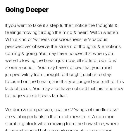
Going Deeper
If you want to take it a step further, notice the thoughts & 
feelings moving through the mind & heart. Watch & listen. 
With a kind of ‘witness consciousness’ & ‘spacious 
perspective’ observe the stream of thoughts & emotions 
coming & going. You may have noticed that when you 
were following the breath just now, all sorts of opinions 
arose around it. You may have noticed that your mind 
jumped wildly from thought to thought, unable to stay 
focused on the breath, and that you judged yourself for this 
lack of focus. You may also have noticed that this tendency 
to judge yourself feels familiar.
Wisdom & compassion, aka the 2 ‘wings of mindfulness’ 
are vital ingredients in the mindfulness mix. A common 
stumbling block when moving from the flow state, where 
it’s very focused but also quite enjoyable, to deeper 