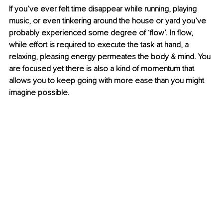
If you’ve ever felt time disappear while running, playing 
music, or even tinkering around the house or yard you’ve 
probably experienced some degree of ‘flow’. In flow, 
while effort is required to execute the task at hand, a 
relaxing, pleasing energy permeates the body & mind. You 
are focused yet there is also a kind of momentum that 
allows you to keep going with more ease than you might 
imagine possible.