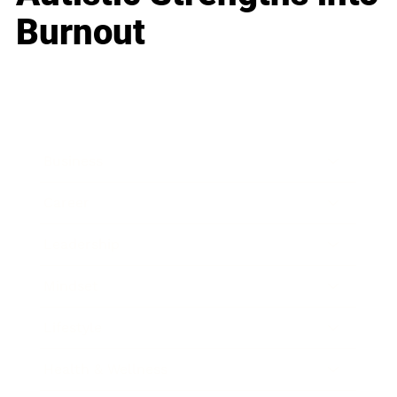
Burnout
Business
Career
Leadership
Mindset
Lifestyle
Health & Wellness