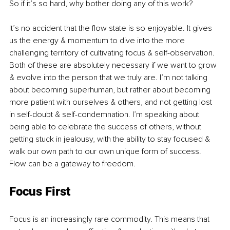
So if it’s so hard, why bother doing any of this work?
It’s no accident that the flow state is so enjoyable. It gives 
us the energy & momentum to dive into the more 
challenging territory of cultivating focus & self-observation. 
Both of these are absolutely necessary if we want to grow 
& evolve into the person that we truly are. I’m not talking 
about becoming superhuman, but rather about becoming 
more patient with ourselves & others, and not getting lost 
in self-doubt & self-condemnation. I’m speaking about 
being able to celebrate the success of others, without 
getting stuck in jealousy, with the ability to stay focused & 
walk our own path to our own unique form of success. 
Flow can be a gateway to freedom. 
Focus First
Focus is an increasingly rare commodity. This means that 