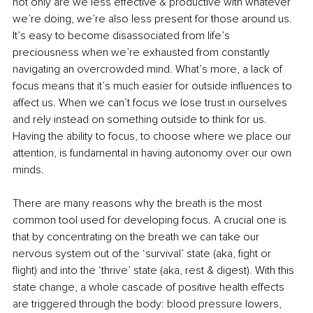
not only are we less effective & productive with whatever 
we’re doing, we’re also less present for those around us. 
It’s easy to become disassociated from life’s 
preciousness when we’re exhausted from constantly 
navigating an overcrowded mind. What’s more, a lack of 
focus means that it’s much easier for outside influences to 
affect us. When we can’t focus we lose trust in ourselves 
and rely instead on something outside to think for us. 
Having the ability to focus, to choose where we place our 
attention, is fundamental in having autonomy over our own 
minds.
There are many reasons why the breath is the most 
common tool used for developing focus. A crucial one is 
that by concentrating on the breath we can take our 
nervous system out of the ‘survival’ state (aka, fight or 
flight) and into the ‘thrive’ state (aka, rest & digest). With this 
state change, a whole cascade of positive health effects 
are triggered through the body: blood pressure lowers, 