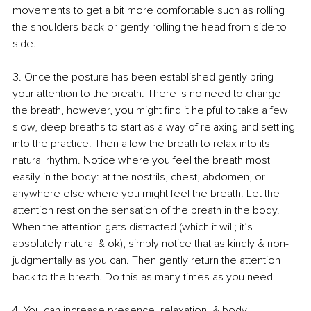
movements to get a bit more comfortable such as rolling 
the shoulders back or gently rolling the head from side to 
side.
3. 
Once the posture has been established gently bring 
your attention to the breath. There is no need to change 
the breath, however, you might find it helpful to take a few 
slow, deep breaths to start as a way of relaxing and settling 
into the practice. Then allow the breath to relax into its 
natural rhythm. Notice where you feel the breath most 
easily in the body: at the nostrils, chest, abdomen, or 
anywhere else where you might feel the breath. Let the 
attention rest on the sensation of the breath in the body. 
When the attention gets distracted (which it will; it’s 
absolutely natural & ok), simply notice that as kindly & non-
judgmentally as you can. Then gently return the attention 
back to the breath. Do this as many times as you need.
4. 
You can increase presence, relaxation, & body 