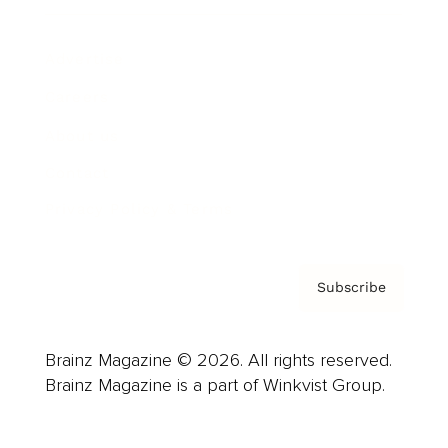
Advertise
Careers
About us
Contact
Privacy Policy & Terms
Subscribe
Brainz Magazine © 2026. All rights reserved.
Brainz Magazine is a part of Winkvist Group.