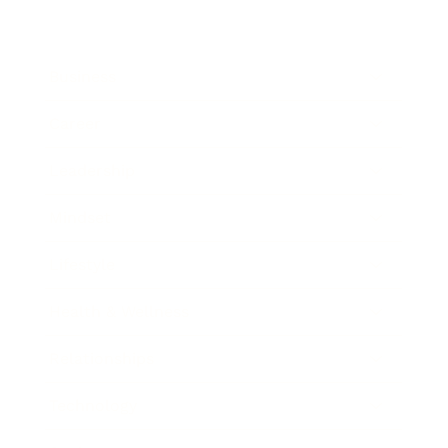
Business
Career
Leadership
Mindset
Lifestyle
Health & Wellness
Relationships
Technology