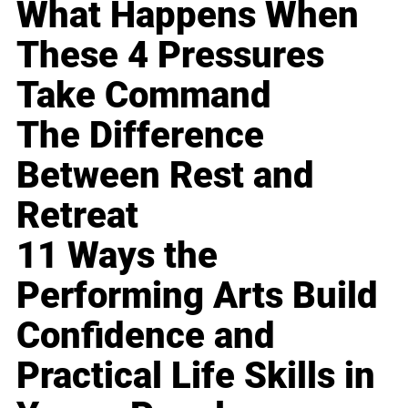
What Happens When
These 4 Pressures
Take Command
The Difference
Between Rest and
Retreat
11 Ways the
Performing Arts Build
Confidence and
Practical Life Skills in