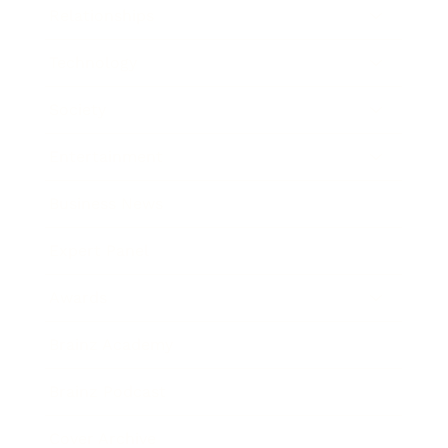
Relationships
Technology
Society
Entertainment
Business News
Expert Panel
Awards
Brainz Academy
Brainz Podcast
Cover Archive