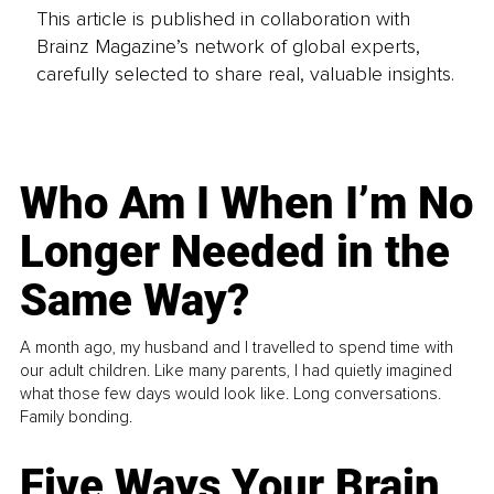
This article is published in collaboration with
Brainz Magazine’s network of global experts,
carefully selected to share real, valuable insights.
Who Am I When I’m No
Longer Needed in the
Same Way?
A month ago, my husband and I travelled to spend time with
our adult children. Like many parents, I had quietly imagined
what those few days would look like. Long conversations.
Family bonding.
Five Ways Your Brain