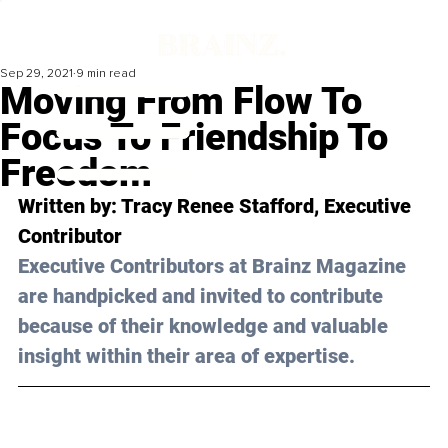
Sep 29, 2021
9 min read
Moving From Flow To
Focus To Friendship To
Freedom
Written by: Tracy Renee Stafford, Executive 
Contributor 
Executive Contributors at Brainz Magazine 
are handpicked and invited to contribute 
because of their knowledge and valuable 
insight within their area of expertise.