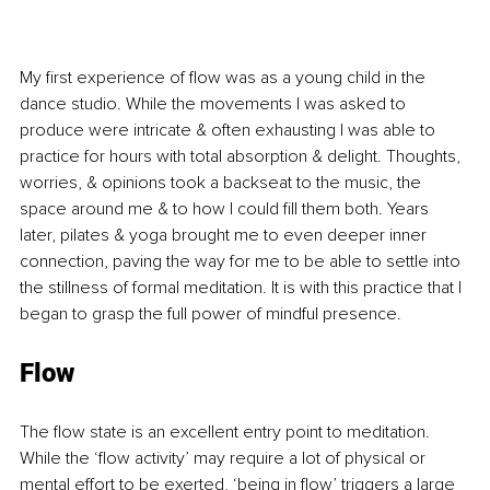
My first experience of flow was as a young child in the 
dance studio. While the movements I was asked to 
produce were intricate & often exhausting I was able to 
practice for hours with total absorption & delight. Thoughts, 
worries, & opinions took a backseat to the music, the 
space around me & to how I could fill them both. Years 
later, pilates & yoga brought me to even deeper inner 
connection, paving the way for me to be able to settle into 
the stillness of formal meditation. It is with this practice that I 
began to grasp the full power of mindful presence.
Flow
The flow state is an excellent entry point to meditation. 
While the ‘flow activity’ may require a lot of physical or 
mental effort to be exerted, ‘being in flow’ triggers a large 