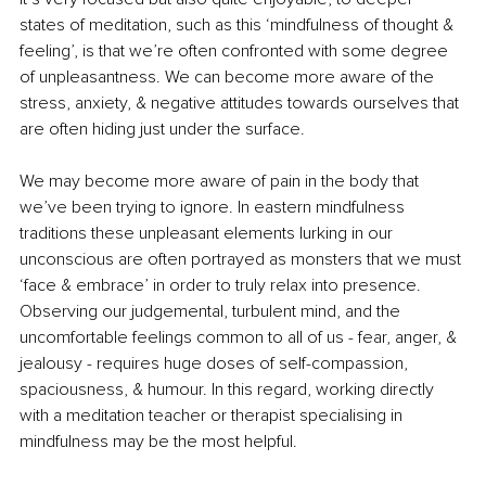
states of meditation, such as this ‘mindfulness of thought & 
feeling’, is that we’re often confronted with some degree 
of unpleasantness. We can become more aware of the 
stress, anxiety, & negative attitudes towards ourselves that 
are often hiding just under the surface. 
We may become more aware of pain in the body that 
we’ve been trying to ignore. In eastern mindfulness 
traditions these unpleasant elements lurking in our 
unconscious are often portrayed as monsters that we must 
‘face & embrace’ in order to truly relax into presence. 
Observing our judgemental, turbulent mind, and the 
uncomfortable feelings common to all of us - fear, anger, & 
jealousy - requires huge doses of self-compassion, 
spaciousness, & humour. In this regard, working directly 
with a meditation teacher or therapist specialising in 
mindfulness may be the most helpful.