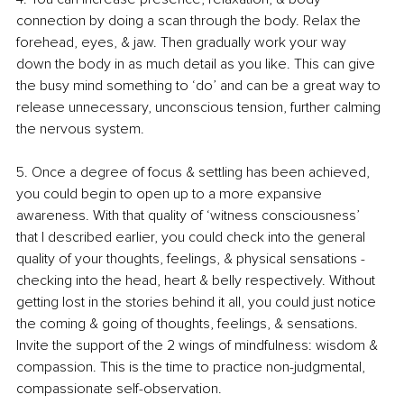
connection by doing a scan through the body. Relax the 
forehead, eyes, & jaw. Then gradually work your way 
down the body in as much detail as you like. This can give 
the busy mind something to ‘do’ and can be a great way to 
release unnecessary, unconscious tension, further calming 
the nervous system.
5. 
Once a degree of focus & settling has been achieved, 
you could begin to open up to a more expansive 
awareness. With that quality of ‘witness consciousness’ 
that I described earlier, you could check into the general 
quality of your thoughts, feelings, & physical sensations - 
checking into the head, heart & belly respectively. Without 
getting lost in the stories behind it all, you could just notice 
the coming & going of thoughts, feelings, & sensations. 
Invite the support of the 2 wings of mindfulness: wisdom & 
compassion. This is the time to practice non-judgmental, 
compassionate self-observation. 