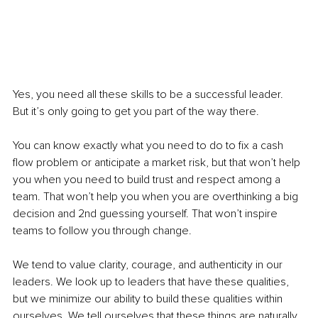
Yes, you need all these skills to be a successful leader. 
But it’s only going to get you part of the way there. 
You can know exactly what you need to do to fix a cash 
flow problem or anticipate a market risk, but that won’t help 
you when you need to build trust and respect among a 
team. That won’t help you when you are overthinking a big 
decision and 2nd guessing yourself. That won’t inspire 
teams to follow you through change. 
We tend to value clarity, courage, and authenticity in our 
leaders. We look up to leaders that have these qualities, 
but we minimize our ability to build these qualities within 
ourselves. We tell ourselves that these things are naturally 