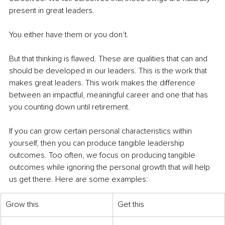
present in great leaders. 
You either have them or you don’t. 
But that thinking is flawed. These are qualities that can and 
should be developed in our leaders. This is the work that 
makes great leaders. This work makes the difference 
between an impactful, meaningful career and one that has 
you counting down until retirement. 
If you can grow certain personal characteristics within 
yourself, then you can produce tangible leadership 
outcomes. Too often, we focus on producing tangible 
outcomes while ignoring the personal growth that will help 
us get there. Here are some examples:
Grow this
Get this