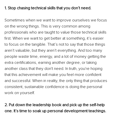
1. Stop chasing technical skills that you don’t need.
Sometimes when we want to improve ourselves we focus 
on the wrong things. This is very common among 
professionals who are taught to value those technical skills 
first. When we want to get better at something, it’s easier 
to focus on the tangible. That’s not to say that those things 
aren’t valuable, but they aren’t everything. And too many 
people waste time, energy, and a lot of money getting the 
extra certifications, earning another degree, or taking 
another class that they don't need. In truth, you're hoping 
that this achievement will make you feel more confident 
and successful. When in reality, the only thing that produces 
consistent, sustainable confidence is doing the personal 
work on yourself.
2. Put down the leadership book and pick up the self-help 
one. It’s time to soak up personal development teachings.