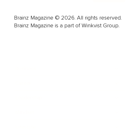
Brainz Magazine © 2026. All rights reserved.
Brainz Magazine is a part of Winkvist Group.
Business
Career
Leadership
Mindset
Lifestyle