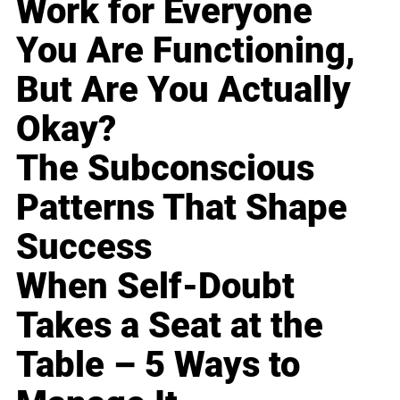
Work for Everyone
You Are Functioning,
But Are You Actually
Okay?
The Subconscious
Patterns That Shape
Success
When Self-Doubt
Takes a Seat at the
Table – 5 Ways to