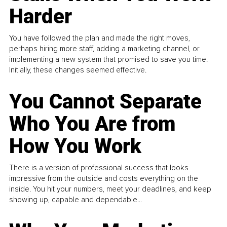
Harder
You have followed the plan and made the right moves,
perhaps hiring more staff, adding a marketing channel, or
implementing a new system that promised to save you time.
Initially, these changes seemed effective.
You Cannot Separate
Who You Are from
How You Work
There is a version of professional success that looks
impressive from the outside and costs everything on the
inside. You hit your numbers, meet your deadlines, and keep
showing up, capable and dependable...