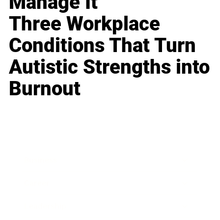
Manage It
Three Workplace
Conditions That Turn
Autistic Strengths into
Burnout
Business
Career
Leadership