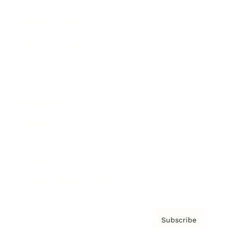
Brainz Academy
Brainz Podcast
Cover Archive
Advertise
Careers
About us
Contact
Privacy Policy & Terms
Subscribe