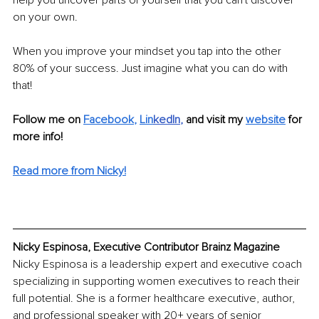
on your own.
When you improve your mindset you tap into the other 
80% of your success. Just imagine what you can do with 
that!
Follow me on 
Facebook
, 
Lin
kedIn
, 
and visit my 
website
for 
more info! 
Read more from Nicky!
Nicky Espinosa, Executive Contributor Brainz Magazine
Nicky Espinosa is a leadership expert and executive coach 
specializing in supporting women executives to reach their 
full potential. She is a former healthcare executive, author, 
and professional speaker with 20+ years of senior 