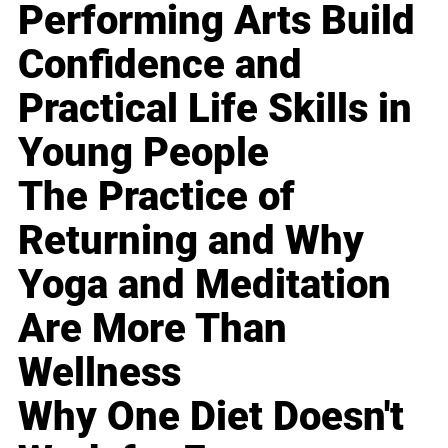
Performing Arts Build
Confidence and
Practical Life Skills in
Young People
The Practice of
Returning and Why
Yoga and Meditation
Are More Than
Wellness
Why One Diet Doesn't