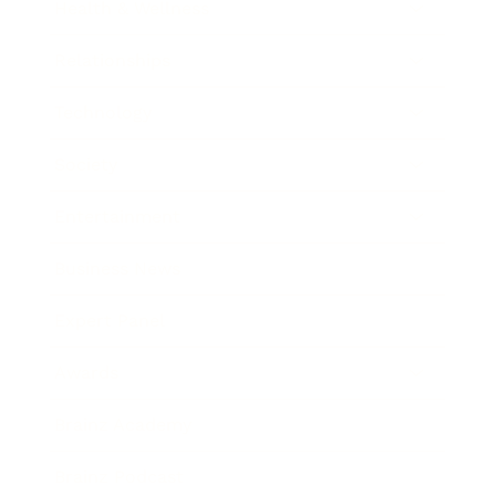
Health & Wellness
Relationships
Technology
Society
Entertainment
Business News
Expert Panel
Awards
Brainz Academy
Brainz Podcast