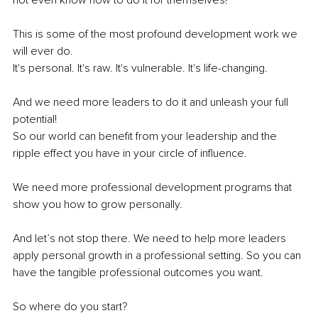
This is some of the most profound development work we 
will ever do.
It's personal. It's raw. It's vulnerable. It's life-changing. 
And we need more leaders to do it and unleash your full 
potential! 
So our world can benefit from your leadership and the 
ripple effect you have in your circle of influence.
We need more professional development programs that 
show you how to grow personally.
And let’s not stop there. We need to help more leaders 
apply personal growth in a professional setting. So you can 
have the tangible professional outcomes you want.
So where do you start? 