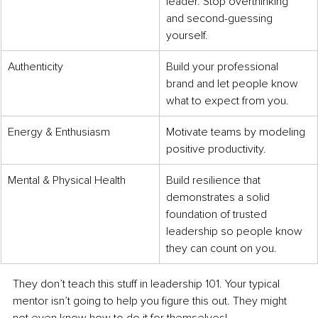
leader. Stop overthinking 
and second-guessing 
yourself.
Authenticity
Build your professional 
brand and let people know 
what to expect from you.
Energy & Enthusiasm
Motivate teams by modeling 
positive productivity.
Mental & Physical Health
Build resilience that 
demonstrates a solid 
foundation of trusted 
leadership so people know 
they can count on you. 
They don’t teach this stuff in leadership 101. Your typical 
mentor isn’t going to help you figure this out. They might 
not even know how to do it for themselves!