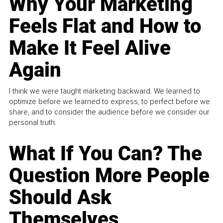
Why Your Marketing
Feels Flat and How to
Make It Feel Alive
Again
I think we were taught marketing backward. We learned to
optimize before we learned to express, to perfect before we
share, and to consider the audience before we consider our
personal truth.
What If You Can? The
Question More People
Should Ask
Themselves