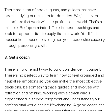
There are a ton of books, gurus, and guides that have 
been studying our mindset for decades. We just haven't 
associated that work with the professional world. That's a 
mistake. Be `open-minded. Take in these teachings and 
look for opportunities to apply them at work. You'll find that 
possibilities abound to strengthen your leadership capacity 
through personal growth.
3. Get a coach
There is no one right way to build confidence in yourself. 
There’s no perfect way to learn how to feel grounded and 
neutralize emotions so you can make the most objective 
decisions. It’s something that’s guided and evolves with 
reflection and refining. Working with a coach who's 
experienced in self-development and understands your 
professional world can be life-changing. A good coach can 
help you uncover parts of yourself that you can't discover 