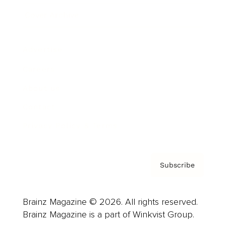
Cover Archive
Advertise
Careers
About us
Contact
Privacy Policy & Terms
Subscribe
Brainz Magazine © 2026. All rights reserved.
Brainz Magazine is a part of Winkvist Group.