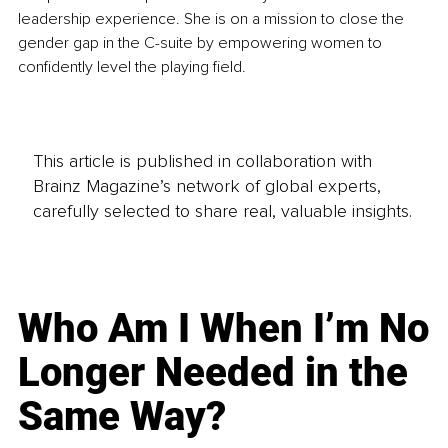
leadership experience. She is on a mission to close the 
gender gap in the C-suite by empowering women to 
confidently level the playing field. 
This article is published in collaboration with
Brainz Magazine’s network of global experts,
carefully selected to share real, valuable insights.
Who Am I When I’m No
Longer Needed in the
Same Way?