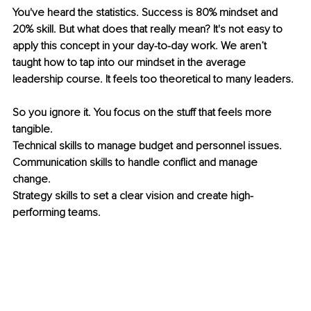
You've heard the statistics. Success is 80% mindset and 
20% skill. But what does that really mean? It's not easy to 
apply this concept in your day-to-day work. We aren’t 
taught how to tap into our mindset in the average 
leadership course. It feels too theoretical to many leaders. 
So you ignore it. You focus on the stuff that feels more 
tangible. 
Technical skills to manage budget and personnel issues. 
Communication skills to handle conflict and manage 
change. 
Strategy skills to set a clear vision and create high-
performing teams.