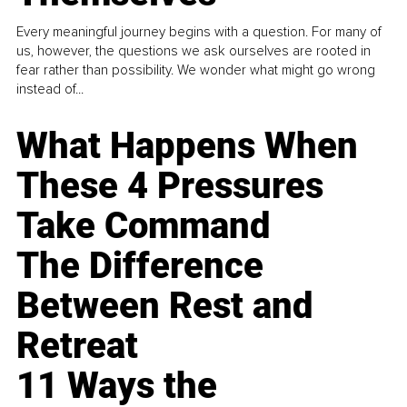
Every meaningful journey begins with a question. For many of
us, however, the questions we ask ourselves are rooted in
fear rather than possibility. We wonder what might go wrong
instead of...
What Happens When
These 4 Pressures
Take Command
The Difference
Between Rest and
Retreat
11 Ways the