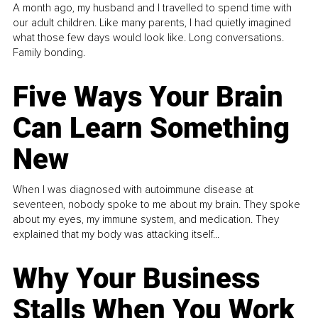
A month ago, my husband and I travelled to spend time with
our adult children. Like many parents, I had quietly imagined
what those few days would look like. Long conversations.
Family bonding.
Five Ways Your Brain
Can Learn Something
New
When I was diagnosed with autoimmune disease at
seventeen, nobody spoke to me about my brain. They spoke
about my eyes, my immune system, and medication. They
explained that my body was attacking itself...
Why Your Business
Stalls When You Work