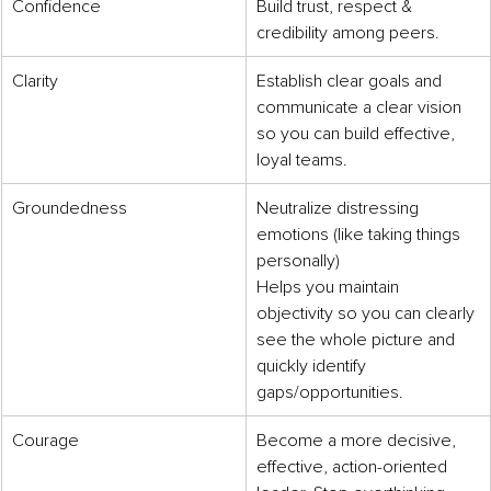
Confidence
Build trust, respect & 
credibility among peers.
Clarity
Establish clear goals and 
communicate a clear vision 
so you can build effective, 
loyal teams.
Groundedness
Neutralize distressing 
emotions (like taking things 
personally)
Helps you maintain 
objectivity so you can clearly 
see the whole picture and 
quickly identify 
gaps/opportunities.
Courage
Become a more decisive, 
effective, action-oriented 