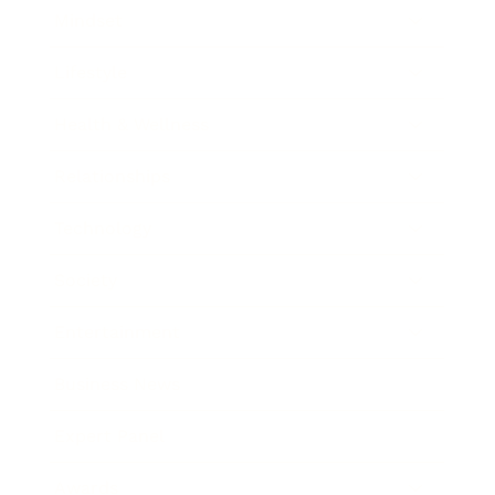
Mindset
Lifestyle
Health & Wellness
Relationships
Technology
Society
Entertainment
Business News
Expert Panel
Awards