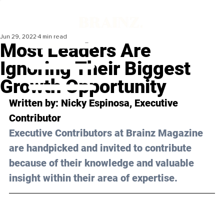
Jun 29, 2022
4 min read
Most Leaders Are
Ignoring Their Biggest
Growth Opportunity
Written by: Nicky Espinosa, Executive 
Contributor 
Executive Contributors at Brainz Magazine 
are handpicked and invited to contribute 
because of their knowledge and valuable 
insight within their area of expertise.