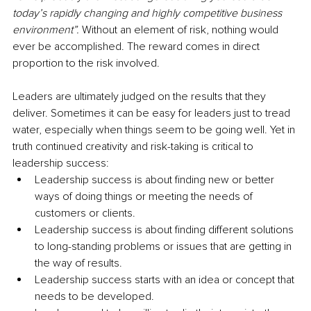
today’s rapidly changing and highly competitive business 
environment”.
 Without an element of risk, nothing would 
ever be accomplished. The reward comes in direct 
proportion to the risk involved. 
Leaders are ultimately judged on the results that they 
deliver. Sometimes it can be easy for leaders just to tread 
water, especially when things seem to be going well. Yet in 
truth continued creativity and risk-taking is critical to 
leadership success:
Leadership success is about finding new or better 
ways of doing things or meeting the needs of 
customers or clients.
Leadership success is about finding different solutions 
to long-standing problems or issues that are getting in 
the way of results.
Leadership success starts with an idea or concept that 
needs to be developed.