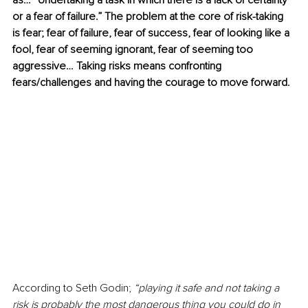
as… “Undertaking a task in which there is a lack of certainty 
or a fear of failure.” The problem at the core of risk-taking 
is fear; fear of failure, fear of success, fear of looking like a 
fool, fear of seeming ignorant, fear of seeming too 
aggressive… Taking risks means confronting 
fears/challenges and having the courage to move forward. 
According to Seth Godin; 
“playing it safe and not taking a 
risk is probably the most dangerous thing you could do in 