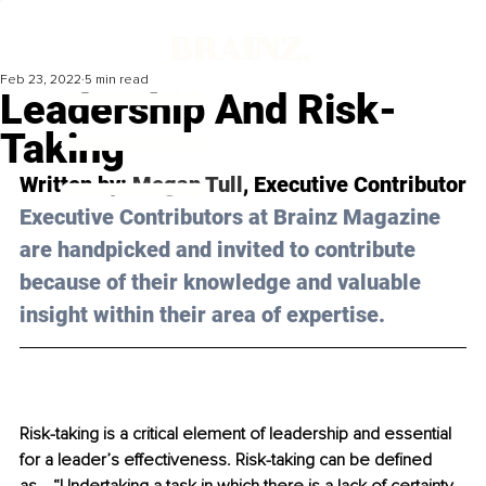
Feb 23, 2022
5 min read
Leadership And Risk-
Taking
Written by: 
Megan Tull
, Executive Contributor
Executive Contributors at Brainz Magazine 
are handpicked and invited to contribute 
because of their knowledge and valuable 
insight within their area of expertise.
Risk-taking is a critical element of leadership and essential 
for a leader’s effectiveness. Risk-taking can be defined 