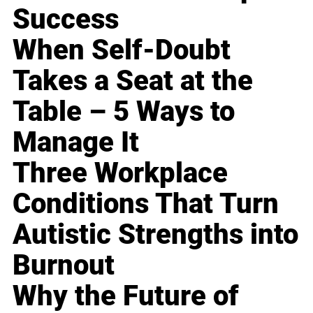
Success
When Self-Doubt
Takes a Seat at the
Table – 5 Ways to
Manage It
Three Workplace
Conditions That Turn
Autistic Strengths into
Burnout
Why the Future of