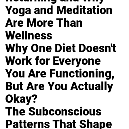
Yoga and Meditation
Are More Than
Wellness
Why One Diet Doesn't
Work for Everyone
You Are Functioning,
But Are You Actually
Okay?
The Subconscious
Patterns That Shape