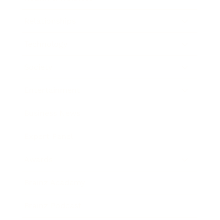
Relationships
Technology
Society
Entertainment
Business News
Expert Panel
Awards
Brainz Academy
Brainz Podcast