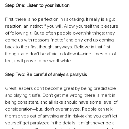
Step One: Listen to your intuition
First, there is no perfection in risk-taking. It really is a gut 
reaction, an instinct if you will. Allow yourself the pleasure 
of following it. Quite often people overthink things; they 
come up with reasons "not to" and only end up coming 
back to their first thought anyways. Believe in that first 
thought and don't be afraid to follow it—nine times out of 
ten, it will prove to be worthwhile.
Step Two: Be careful of analysis paralysis
Great leaders don’t become great by being predictable 
and playing it safe. Don't get me wrong, there is merit in 
being consistent, and all risks should have some level of 
consideration—but, don't overanalyze. People can talk 
themselves out of anything and in risk-taking you can't let 
yourself get paralyzed in the details. It might never be a 