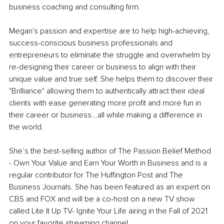
business coaching and consulting firm.
Megan's passion and expertise are to help high-achieving, 
success-conscious business professionals and 
entrepreneurs to eliminate the struggle and overwhelm by 
re-designing their career or business to align with their 
unique value and true self. She helps them to discover their 
"Brilliance" allowing them to authentically attract their ideal 
clients with ease generating more profit and more fun in 
their career or business...all while making a difference in 
the world.
She’s the best-selling author of The Passion Belief Method 
- Own Your Value and Earn Your Worth in Business and is a 
regular contributor for The Huffington Post and The 
Business Journals. She has been featured as an expert on 
CBS and FOX and will be a co-host on a new TV show 
called Lite It Up TV- Ignite Your Life airing in the Fall of 2021 
on your favorite streaming channel.