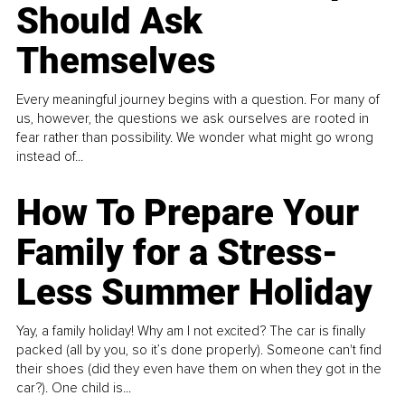
Should Ask
Themselves
Every meaningful journey begins with a question. For many of
us, however, the questions we ask ourselves are rooted in
fear rather than possibility. We wonder what might go wrong
instead of...
How To Prepare Your
Family for a Stress-
Less Summer Holiday
Yay, a family holiday! Why am I not excited? The car is finally
packed (all by you, so it’s done properly). Someone can't find
their shoes (did they even have them on when they got in the
car?). One child is...