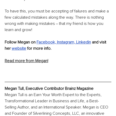
To have this, you must be accepting of failures and make a 
few calculated mistakes along the way. There is nothing 
wrong with making mistakes ‒ that my friend is how you 
learn and grow!
Follow Megan on 
Facebook,
Instagram,
Linkedin
 and visit 
her 
website
 for more info.
Read more from Megan!
Megan Tull, Executive Contributor Brainz Magazine
Megan Tull is an Earn Your Worth Expert to the Experts, 
Transformational Leader in Business and Life, a Best-
Selling Author, and an International Speaker. Megan is CEO 
and Founder of Silverlining Concepts, LLC, an innovative 