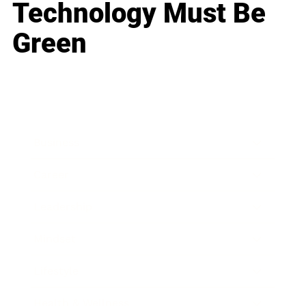
Technology Must Be
Green
Business
Career
Leadership
Mindset
Lifestyle
Health & Wellness