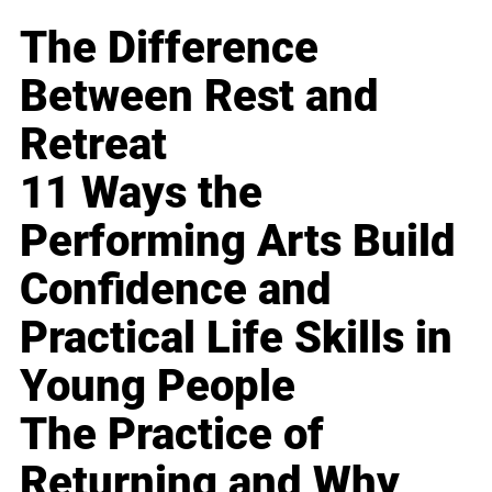
The Difference
Between Rest and
Retreat
11 Ways the
Performing Arts Build
Confidence and
Practical Life Skills in
Young People
The Practice of
Returning and Why