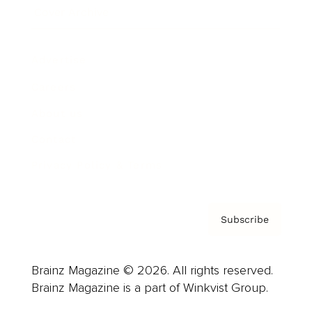
Cover Archive
Advertise
Careers
About us
Contact
Privacy Policy & Terms
Subscribe
Brainz Magazine © 2026. All rights reserved.
Brainz Magazine is a part of Winkvist Group.