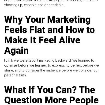
inside. You hit your numbers, meet your deadlines, and keep
showing up, capable and dependable...
Why Your Marketing
Feels Flat and How to
Make It Feel Alive
Again
I think we were taught marketing backward. We learned to
optimize before we learned to express, to perfect before we
share, and to consider the audience before we consider our
personal truth.
What If You Can? The
Question More People