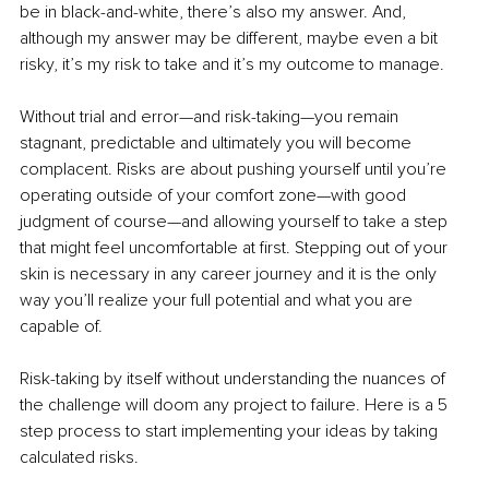
be in black-and-white, there’s also my answer. And, 
although my answer may be different, maybe even a bit 
risky, it’s my risk to take and it’s my outcome to manage.
Without trial and error—and risk-taking—you remain 
stagnant, predictable and ultimately you will become 
complacent. Risks are about pushing yourself until you’re 
operating outside of your comfort zone—with good 
judgment of course—and allowing yourself to take a step 
that might feel uncomfortable at first. Stepping out of your 
skin is necessary in any career journey and it is the only 
way you’ll realize your full potential and what you are 
capable of.
Risk-taking by itself without understanding the nuances of 
the challenge will doom any project to failure. Here is a 5 
step process to start implementing your ideas by taking 
calculated risks. 