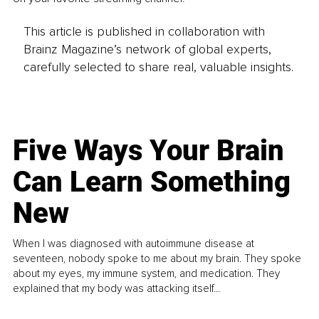
This article is published in collaboration with
Brainz Magazine’s network of global experts,
carefully selected to share real, valuable insights.
Five Ways Your Brain
Can Learn Something
New
When I was diagnosed with autoimmune disease at
seventeen, nobody spoke to me about my brain. They spoke
about my eyes, my immune system, and medication. They
explained that my body was attacking itself...