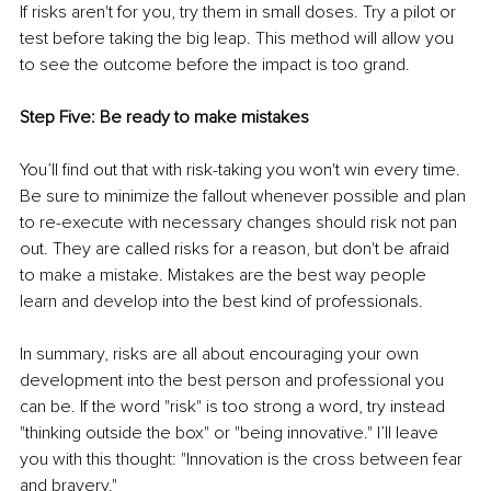
If risks aren't for you, try them in small doses. Try a pilot or 
test before taking the big leap. This method will allow you 
to see the outcome before the impact is too grand.
Step Five: Be ready to make mistakes
You’ll find out that with risk-taking you won't win every time. 
Be sure to minimize the fallout whenever possible and plan 
to re-execute with necessary changes should risk not pan 
out. They are called risks for a reason, but don't be afraid 
to make a mistake. Mistakes are the best way people 
learn and develop into the best kind of professionals.
In summary, risks are all about encouraging your own 
development into the best person and professional you 
can be. If the word "risk" is too strong a word, try instead 
"thinking outside the box" or "being innovative." I’ll leave 
you with this thought: "Innovation is the cross between fear 
and bravery."