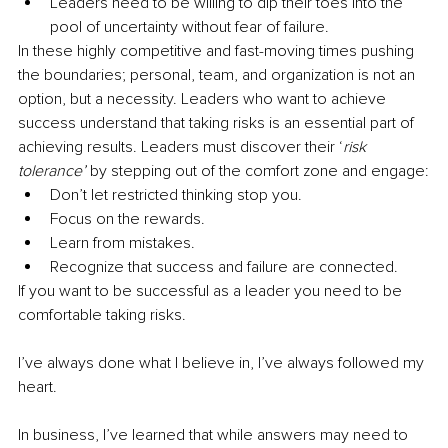
Leaders need to be willing to dip their toes into the 
pool of uncertainty without fear of failure.
In these highly competitive and fast-moving times pushing 
the boundaries; personal, team, and organization is not an 
option, but a necessity. Leaders who want to achieve 
success understand that taking risks is an essential part of 
achieving results. Leaders must discover their ‘
risk 
tolerance’
 by stepping out of the comfort zone and engage:
Don’t let restricted thinking stop you.
Focus on the rewards.
Learn from mistakes.
Recognize that success and failure are connected.
If you want to be successful as a leader you need to be 
comfortable taking risks. 
I’ve always done what I believe in, I’ve always followed my 
heart.
In business, I’ve learned that while answers may need to 