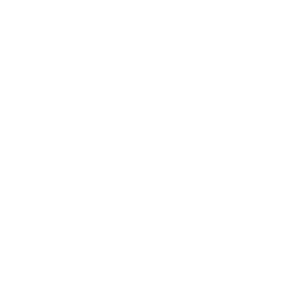
Business
Career
Leadership
Mindset
Lifestyle
Health & Wellness
Relationships
Technology