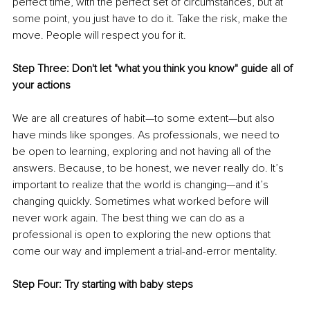
perfect time, with the perfect set of circumstances, but at 
some point, you just have to do it. Take the risk, make the 
move. People will respect you for it.
Step Three: Don't let "what you think you know" guide all of 
your actions
We are all creatures of habit—to some extent—but also 
have minds like sponges. As professionals, we need to 
be open to learning, exploring and not having all of the 
answers. Because, to be honest, we never really do. It’s 
important to realize that the world is changing—and it’s 
changing quickly. Sometimes what worked before will 
never work again. The best thing we can do as a 
professional is open to exploring the new options that 
come our way and implement a trial-and-error mentality.
Step Four: Try starting with baby steps