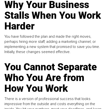
Why Your Business
Stalls When You Work
Harder
You have followed the plan and made the right moves,
perhaps hiring more staff, adding a marketing channel, or
implementing a new system that promised to save you time.
Initially, these changes seemed effective.
You Cannot Separate
Who You Are from
How You Work
There is a version of professional success that looks
impressive from the outside and costs everything on the