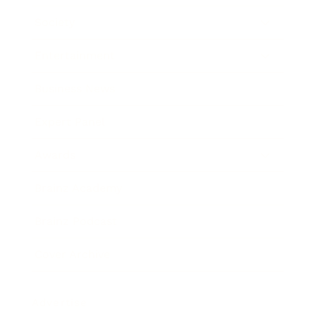
Society
Entertainment
Business News
Expert Panel
Awards
Brainz Academy
Brainz Podcast
Cover Archive
Advertise