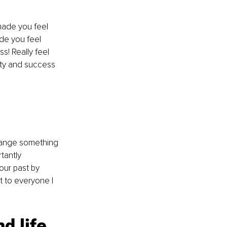
 made you feel 
e you feel 
s! Really feel 
vity and success 
change something 
tantly 
our past by 
t to everyone I 
d life