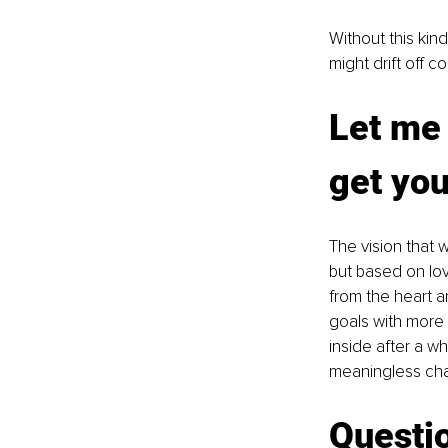
Without this kind
might drift off c
Let me 
get you
The vision that 
but based on lo
from the heart an
goals with more 
inside after a w
meaningless cha
Questio