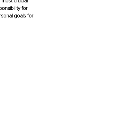
 most crucial 
nsibility for 
rsonal goals for 