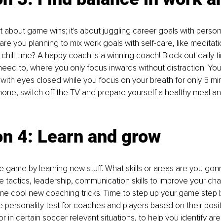
st about game wins; it's about juggling career goals with person
re you planning to mix work goals with self-care, like meditatio
chill time? A happy coach is a winning coach! Block out daily t
 need to, where you only focus inwards without distraction. You
 with eyes closed while you focus on your breath for only 5 mi
one, switch off the TV and prepare yourself a healthy meal an
on 4: Learn and grow
e game by learning new stuff. What skills or areas are you gonn
e tactics, leadership, communication skills to improve your ch
 cool new coaching tricks. Time to step up your game step by
 personality test for coaches and players based on their posit
r in certain soccer relevant situations, to help you identify are