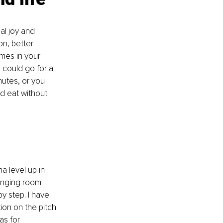
al joy and 
n, better 
imes in your 
 could go for a 
nutes, or you 
d eat without 
a level up in 
anging room 
 step. I have 
ion on the pitch 
as for 