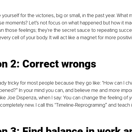
ive yourself for the victories, big or small, in the past year. What
e moments? Let’s not focus on what happened but how it mad
wn those feelings; they're the secret sauce to repeating succes
every cell of your body. It will act like a magnet for more positi
on 2: Correct wrongs
eady tricky for most people because they go like: "How can I 
ppened?“ In your mind you can, and believe me and more impor
like Joe Dispenza, when I say: You can change the feeling of y
 completely new. I call this "Timeline-Reprograming“ and teach i
n 3: Find balance in work an