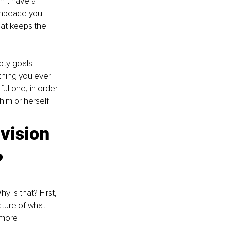
n’t have a 
eenpeace you 
at keeps the 
pty goals 
hing you ever 
ul one, in order 
m or herself. 
vision 
?
 is that? First, 
cture of what 
 more 