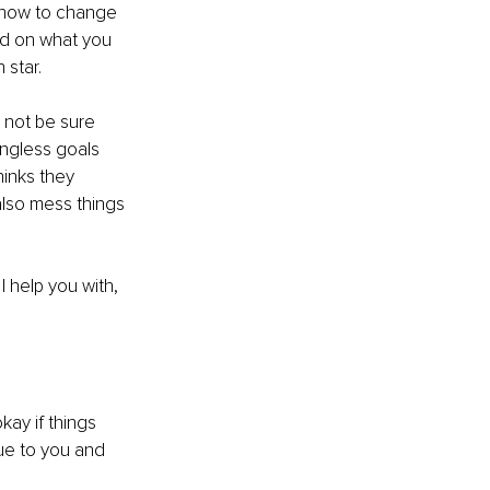
 how to change 
ed on what you 
 star.
t not be sure 
ingless goals 
inks they 
lso mess things 
 I help you with, 
kay if things 
rue to you and 