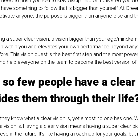
u need to push yourself to stay disciplined or motivated you do
t have something to follow that is bigger than yourself. At Gr
tivate anyone, the purpose is bigger than anyone else and th
ing a super clear vision, a vision bigger than your ego/mind/em
 within you and elevates your own performance beyond anyt
re. This vision quest is the best first step and the most powerf
nd help everyone on the team to become the best version of hi
so few people have a clear 
ides them through their life
they know what a clear vision is, yet almost no one has one. Why
t a vision is. Having a clear vision means having a super clear pi
ve in the future. It's like having a roadmap for your goals, but