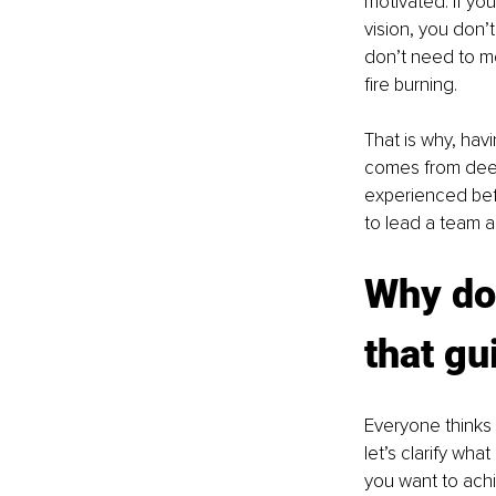
motivated. If yo
vision, you don’
don’t need to mo
fire burning. 
That is why, hav
comes from deep
experienced befo
to lead a team a
Why do 
that gu
Everyone thinks 
let’s clarify wha
you want to achie