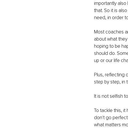
importantly als
that. So it is a
need, in order to 
Most coaches and 
about what they 
hoping to be hap
should do. Some
up or our life cha
Plus, reflecting
step by step, in
It is not selfish 
To tackle this, it
don't go perfectl
what matters mos