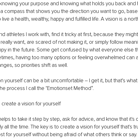
o knowing your purpose and knowing what holds you back and
lso a compass that shows you the direction you want to go, bas
live a health, wealthy, happy and fulfilled life. A vision is a north
athletes I work with, find it tricky at first, because they migh
really want, are scared of not making it, or simply follow mean
py in the future. Some get confused by what everyone else th
times, having too many options or feeling overwhelmed can a
nges, so priorities shift as well.
 on yourself can be a bit uncomfortable 
–
 I get it, but that’s what
 the process I call the "Emotionset Method“.
to create a vision for yourself
 helps to take it step by step, ask for advice, and know that it's o
y all the time. The key is to create a vision for yourself that's t
t for yourself without being afraid of what others think or say.