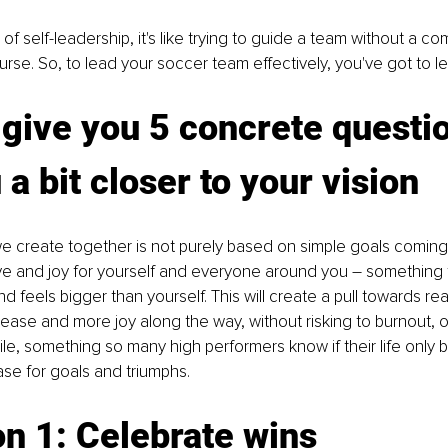
 of self-leadership, it's like trying to guide a team without a c
ourse. So, to lead your soccer team effectively, you've got to lea
give you 5 concrete questio
 a bit closer to your vision
we create together is not purely based on simple goals coming
ve and joy for yourself and everyone around you 
–
 something 
d feels bigger than yourself. This will create a pull towards re
ease and more joy along the way, without risking to burnout, o
hile, something so many high performers know if their life only
se for goals and triumphs.
n 1: Celebrate wins