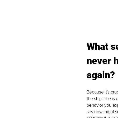
What se
never h
again?
Because it's cru
the ship if he i
behavior you exp
say now might sur