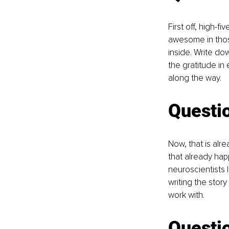
First off, high-f
awesome in thos
inside. Write do
the gratitude in 
along the way.
Questi
Now, that is alr
that already ha
neuroscientists 
writing the story
work with. 
Questio