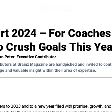
art 2024 – For Coache
o Crush Goals This Yea
an Peter
, Executive Contributor
butors at Brainz Magazine are handpicked and invited to cont
ge and valuable insight within their area of expertise.
rs to 2023 and to a new year filled with promise, growth, an