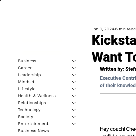
Jan 9, 2024
6 min read
Kickst
Want T
Business
Career
Written by: 
Stef
Leadership
Executive Contri
Mindset
of their knowled
Lifestyle
Health & Wellness
Relationships
Technology
Society
Entertainment
Hey coach! Chee
Business News