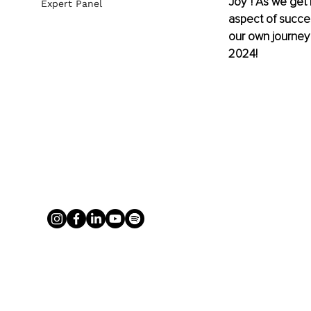
Joy“! As we get 
Expert Panel
aspect of success
our own journey f
2024!