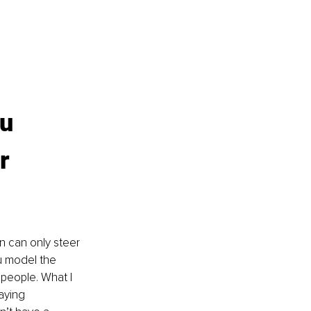
u 
r 
n can only steer 
u model the 
people. What I 
aying 