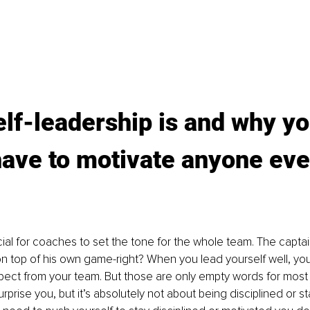
lf-leadership is and why yo
ave to motivate anyone eve
cial for coaches to set the tone for the whole team. The captai
s on top of his own game-right? When you lead yourself well, yo
ect from your team. But those are only empty words for most 
prise you, but it’s absolutely not about being disciplined or st