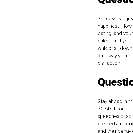
Success isn't ju
happiness. How a
eating, and your 
calendar, if you
walk or sit down
put away your ph
distraction.
Questi
Stay ahead in th
2024? It could b
speeches or some
created a unique
and their behavio