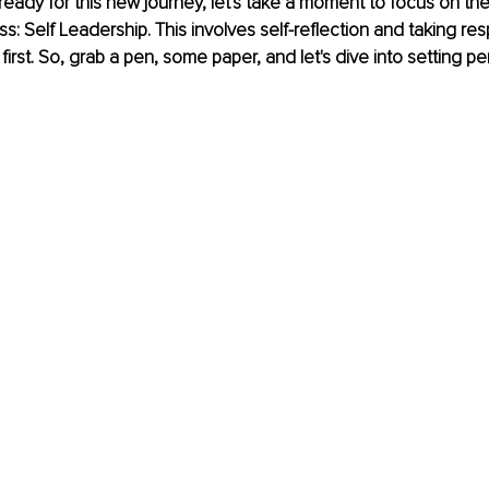
ready for this new journey, let's take a moment to focus on the
: Self Leadership. This involves self-reflection and taking respo
irst. So, grab a pen, some paper, and let's dive into setting pe