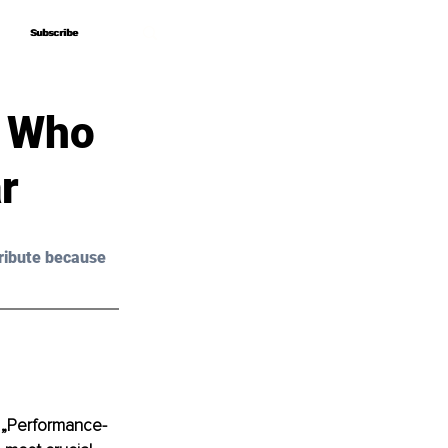
Subscribe
Subscribe
s Who
r
ribute because 
d „Performance-