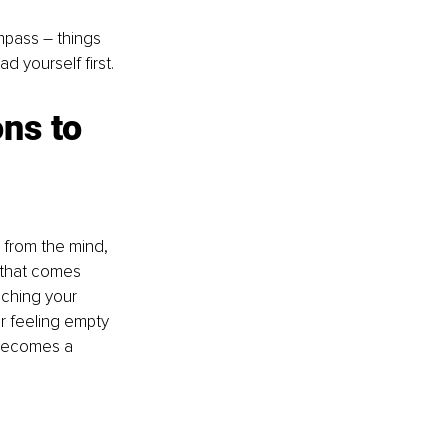
ompass – things 
d yourself first.
ns to 
 from the mind, 
that comes 
aching your 
r feeling empty 
 becomes a 