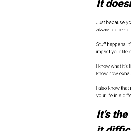
It does
Just because you
always done som
Stuff happens. It
impact your life
I know what it’s 
know how exhaus
I also know that 
your life in a dif
It’s th
it diffic