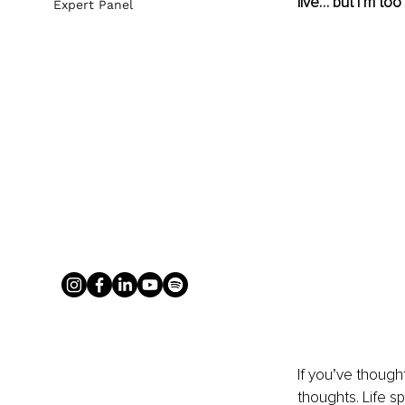
live… but I’m too 
Expert Panel
If you’ve though
thoughts. Life s