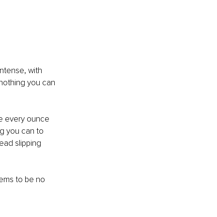
intense, with 
s nothing you can 
se every ounce 
g you can to 
head slipping 
ems to be no 