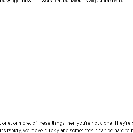
busy right now – I’ll work that out later. It’s all just too hard. 
t one, or more, of these things then you’re not alone. They’r
pins rapidly, we move quickly and sometimes it can be hard to 