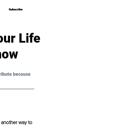
Subscribe
Subscribe
our Life
now
ribute because 
be another way to 