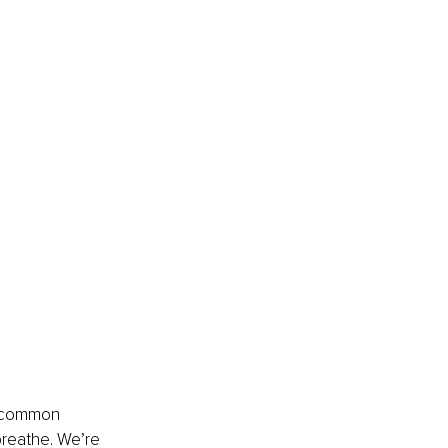
e common 
breathe. We’re 