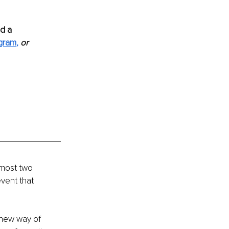
d a 
agram
,
or 
lmost two 
vent that 
new way of 