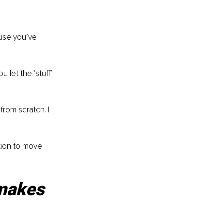
use you’ve 
 let the ‘stuff’ 
from scratch. I 
tion to move 
 makes 