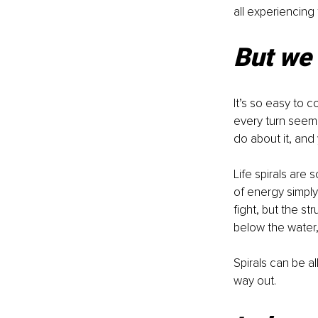
all experiencing
But we 
It’s so easy to co
every turn seemin
do about it, and
Life spirals are
of energy simply
fight, but the st
below the water,
Spirals can be 
way out.