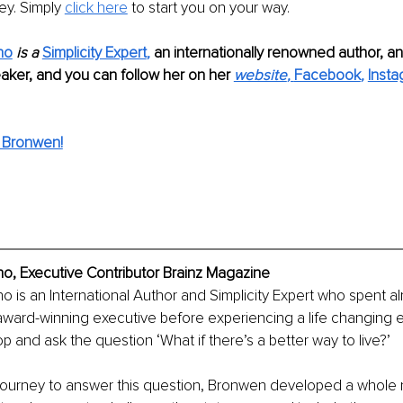
ey. Simply 
click here
 to start you on your way. 
no
 is a 
Simplicity Expert
, 
an internationally renowned author, an
aker, and you can follow her on her
website
, 
Facebook
, 
Inst
 Bronwen!
o, Executive Contributor Brainz Magazine 
o is an International Author and Simplicity Expert who spent a
ward-winning executive before experiencing a life changing e
p and ask the question ‘What if there’s a better way to live?’ 
journey to answer this question, Bronwen developed a whole 