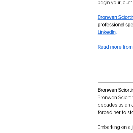
begin your journ
Bronwen Sciorti
professional spe
LinkedIn
. 
Read more from
Bronwen Sciortin
Bronwen Sciortin
decades as an a
forced her to sto
Embarking on a 