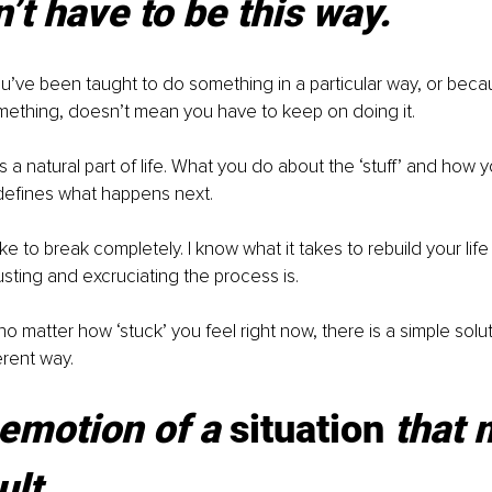
n’t have to be this way.
’ve been taught to do something in a particular way, or beca
ething, doesn’t mean you have to keep on doing it.
’s a natural part of life. What you do about the ‘stuff’ and how you
 defines what happens next.
like to break completely. I know what it takes to rebuild your life 
ting and excruciating the process is.
no matter how ‘stuck’ you feel right now, there is a simple solu
ferent way.
e emotion of a 
situation
 that
ult.