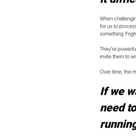
When challenging
for us to process
something. Frigh
They’re powerfu
invite them to wr
Over time, the m
If we wa
need to
running