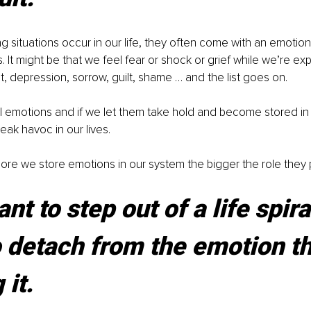
 situations occur in our life, they often come with an emotion
. It might be that we feel fear or shock or grief while we’re ex
t, depression, sorrow, guilt, shame … and the list goes on.
l emotions and if we let them take hold and become stored in
eak havoc in our lives.
ore we store emotions in our system the bigger the role they pl
nt to step out of a life spira
 detach from the emotion tha
 it.