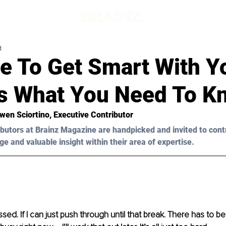
d
me To Get Smart With Y
’s What You Need To K
wen Sciortino
, Executive Contributor
butors at Brainz Magazine are handpicked and invited to cont
ge and valuable insight within their area of expertise.
ressed. If I can just push through until that break. There has to 