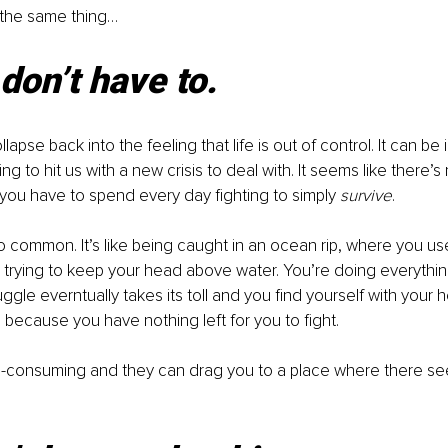
 the same thing… 
don’t have to.
llapse back into the feeling that life is out of control. It can be 
g to hit us with a new crisis to deal with. It seems like there’
 you have to spend every day fighting to simply 
survive
.
 so common. It’s like being caught in an ocean rip, where you u
 trying to keep your head above water. You’re doing everythin
ruggle everntually takes its toll and you find yourself with your 
 because you have nothing left for you to fight.
all-consuming and they can drag you to a place where there se