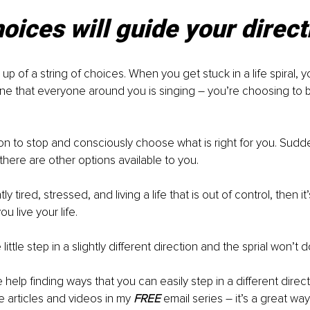
oices will guide your direct
 up of a string of choices. When you get stuck in a life spiral, yo
ne that everyone around you is singing – you’re choosing to b
n to stop and consciously choose what is right for you. Sudden
there are other options available to you.
ly tired, stressed, and living a life that is out of control, then it
u live your life.
e little step in a slightly different direction and the sprial won’t
help finding ways that you can easily step in a different direc
e articles and videos in my 
FREE
 email series – it’s a great wa