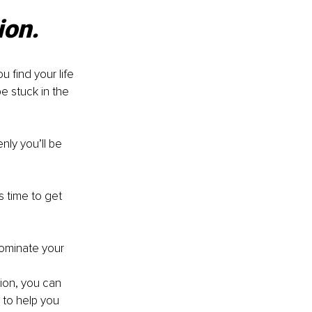
ion.
u find your life 
e stuck in the 
ly you’ll be 
’s time to get 
 dominate your 
tion, you can 
y to help you 