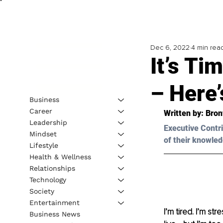
Dec 6, 2022
4 min rea
It’s Ti
– Here
Business
Career
Written by: 
Bron
Leadership
Executive Contri
Mindset
of their knowled
Lifestyle
Health & Wellness
Relationships
Technology
Society
Entertainment
I’m tired. I’m st
Business News