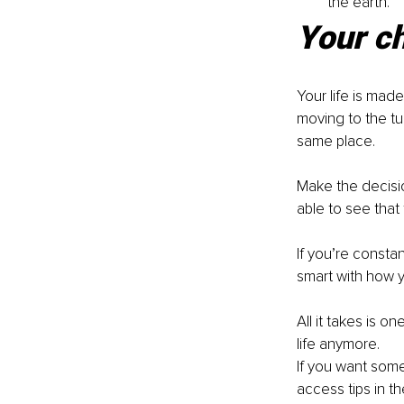
the earth.
Your ch
Your life is made
moving to the tu
same place. 
Make the decisio
able to see that 
If you’re constant
smart with how yo
All it takes is on
life anymore. 
If you want some 
access tips in th