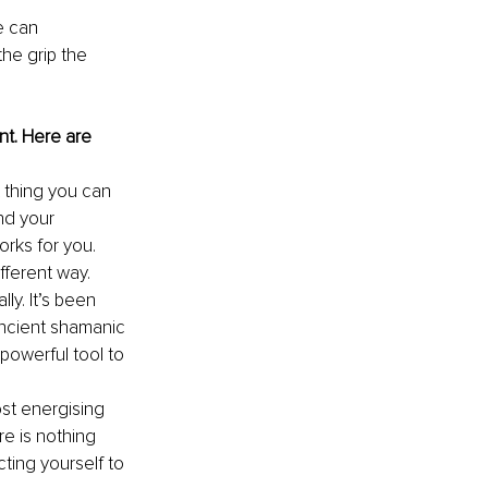
 can 
he grip the 
t. Here are 
 thing you can 
nd your 
rks for you. 
fferent way.
ly. It’s been 
ancient shamanic 
 powerful tool to 
ost energising 
e is nothing 
ing yourself to 