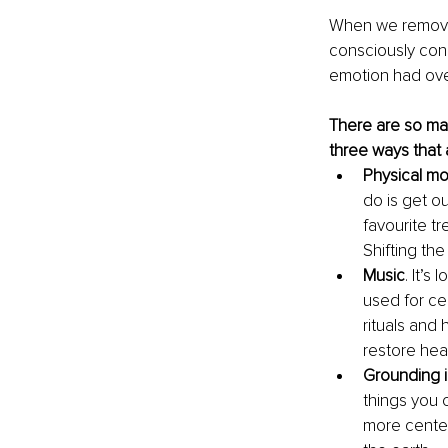
When we remove 
consciously conne
emotion had ove
There are so ma
three ways that 
Physical m
do is get ou
favourite t
Shifting th
Music
. It’s
used for ce
rituals and 
restore hea
Grounding i
things you 
more center