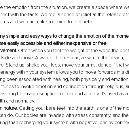
the emotion from the situation, we create a space where we
ct with the facts. We feel a sense of relief at the release of t
r us and we can make a choice to feel better. 
ny simple and easy ways to change the emotion of the momen
are easily accessible and either inexpensive or free:
ovement
. Often when you feel the weight of the world the best
tside and move. A walk in the fresh air, a swim at the beach, fi
ree. Stand up, shake your legs, move your arms, dance if that wo
e energy within your system allows you to move forwards in a di
 long been associated with healing, both physically and emotional
nturies to invoke emotion and connection through religious, 
has long been a prescription for fear and anxiety. It’s used as a
lth and normalcy.
n nature
. Getting your bare feet into the earth is one of the m
can do. Our bodies are invaded with stress constantly, and ther
ing than recharging your system with negative ions by connect