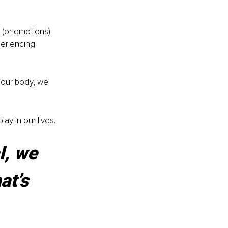
 (or emotions) 
periencing 
 our body, we 
ay in our lives.
l, we 
t’s 