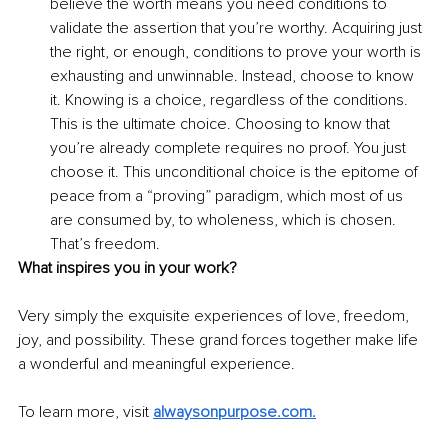
believe the worth means you need conditions to 
validate the assertion that you’re worthy. Acquiring just 
the right, or enough, conditions to prove your worth is 
exhausting and unwinnable. Instead, choose to know 
it. Knowing is a choice, regardless of the conditions. 
This is the ultimate choice. Choosing to know that 
you’re already complete requires no proof. You just 
choose it. This unconditional choice is the epitome of 
peace from a “proving” paradigm, which most of us 
are consumed by, to wholeness, which is chosen. 
That’s freedom. 
What inspires you in your work?
Very simply the exquisite experiences of love, freedom, 
joy, and possibility. These grand forces together make life 
a wonderful and meaningful experience.
To learn more, visit 
alwaysonpurpose.com
.