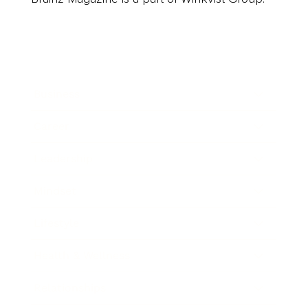
Business
Career
Leadership
Mindset
Lifestyle
Health & Wellness
Relationships