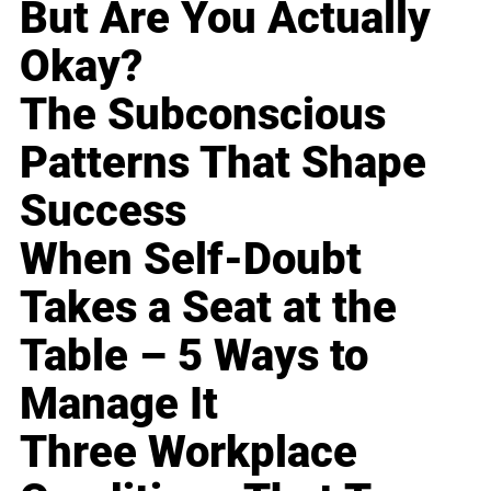
But Are You Actually
Okay?
The Subconscious
Patterns That Shape
Success
When Self-Doubt
Takes a Seat at the
Table – 5 Ways to
Manage It
Three Workplace