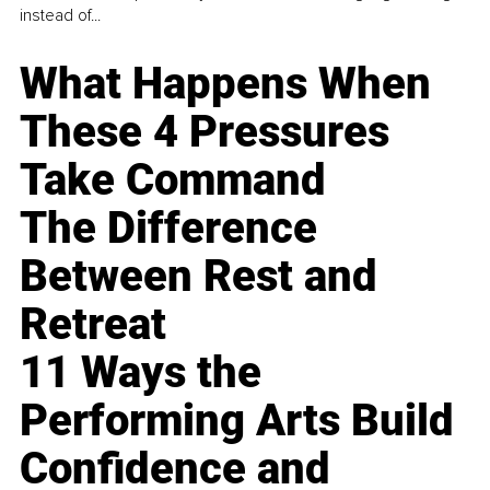
instead of...
What Happens When
These 4 Pressures
Take Command
The Difference
Between Rest and
Retreat
11 Ways the
Performing Arts Build
Confidence and