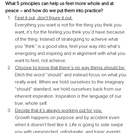
What 5 principles can help us feel more whole and at 
peace – and how do we put them into practice? 
Feel it out, don’t figure it out 
Everything you want is not for the thing you think you 
want, it’s for the feeling you think you’d have because 
of the thing. Instead of strategizing to achieve what 
you “think” is a good idea, feel your way into what’s 
energizing and inspiring and in alignment with what you 
want to feel, not achieve. 
Choose to know that there’s no way things should be 
Ditch the word “should” and instead focus on what you 
really want. When we hold ourselves to the imaginary 
“should” standard, we hold ourselves back from our 
inherent inspiration. Inspiration is the language of our 
true, whole self. 
Decide that it’s always working out for you 
Growth happens on purpose and by accident even 
when it doesn’t feel like it. Life is going to side swipe 
you with unexpected, unfortunate, and tragic events. 