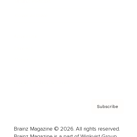
Brainz Podcast
Cover Archive
Advertise
Careers
About us
Contact
Privacy Policy & Terms
Subscribe
Brainz Magazine © 2026. All rights reserved.
Brainz Magazine is a part of Winkvist Group.