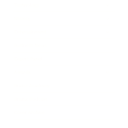
Technology
Society
Entertainment
Business News
Expert Panel
Awards
Brainz Academy
Brainz Podcast
Cover Archive