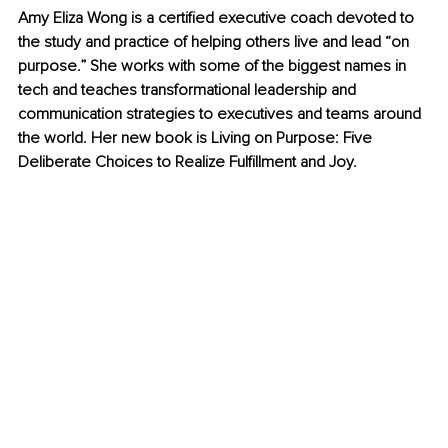
Amy Eliza Wong is a certified executive coach devoted to 
the study and practice of helping others live and lead “on 
purpose.” She works with some of the biggest names in 
tech and teaches transformational leadership and 
communication strategies to executives and teams around 
the world. Her new book is Living on Purpose: Five 
Deliberate Choices to Realize Fulfillment and Joy.