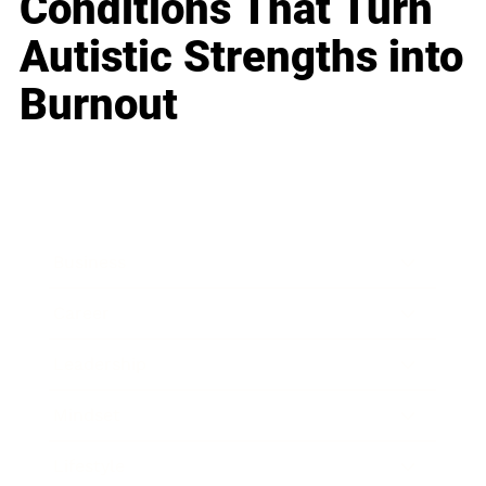
Conditions That Turn
Autistic Strengths into
Burnout
Business
Career
Leadership
Mindset
Lifestyle