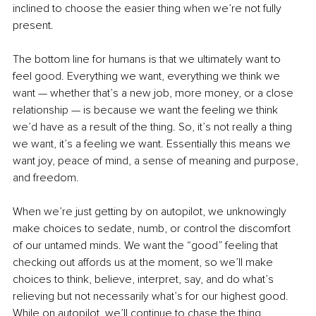
inclined to choose the easier thing when we’re not fully 
present.
The bottom line for humans is that we ultimately want to 
feel good. Everything we want, everything we think we 
want — whether that’s a new job, more money, or a close 
relationship — is because we want the feeling we think 
we’d have as a result of the thing. So, it’s not really a thing 
we want, it’s a feeling we want. Essentially this means we 
want joy, peace of mind, a sense of meaning and purpose, 
and freedom.
When we’re just getting by on autopilot, we unknowingly 
make choices to sedate, numb, or control the discomfort 
of our untamed minds. We want the “good” feeling that 
checking out affords us at the moment, so we’ll make 
choices to think, believe, interpret, say, and do what’s 
relieving but not necessarily what’s for our highest good. 
While on autopilot, we’ll continue to chase the thing, 