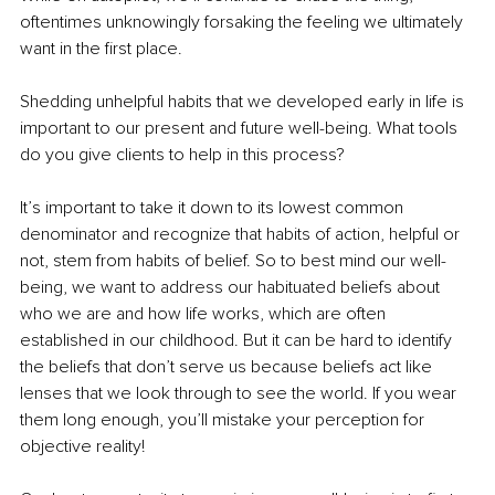
oftentimes unknowingly forsaking the feeling we ultimately 
want in the first place.
Shedding unhelpful habits that we developed early in life is 
important to our present and future well-being. What tools 
do you give clients to help in this process? 
It’s important to take it down to its lowest common 
denominator and recognize that habits of action, helpful or 
not, stem from habits of belief. So to best mind our well-
being, we want to address our habituated beliefs about 
who we are and how life works, which are often 
established in our childhood. But it can be hard to identify 
the beliefs that don’t serve us because beliefs act like 
lenses that we look through to see the world. If you wear 
them long enough, you’ll mistake your perception for 
objective reality!