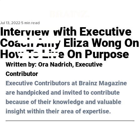
Jul 13, 2022
5 min read
Interview With Executive
Coach Amy Eliza Wong On
How To Live On Purpose
Written by: Ora Nadrich, Executive 
Contributor
Executive Contributors at Brainz Magazine 
are handpicked and invited to contribute 
because of their knowledge and valuable 
insight within their area of expertise.