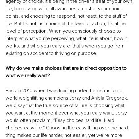
agency of choice. It’s being in the driver’s seat of your own 
life, harnessing with full awareness most of your choice 
points, and choosing to respond, not react, to the stuff of 
life. But it’s not just choice at the level of action, it’s at the 
level of perception. When you consciously choose to 
interpret what you’re perceiving, what life is about, how it 
works, and who you really are, that’s when you go from 
existing on accident to thriving on purpose. 
Why do we make choices that are in direct opposition to 
what we really want?
Back in 2010 when I was training under the instruction of 
world weightlifting champions Jerzy and Aniela Gregorek, 
we’d say that the true source of failure is choosing what 
you want at the moment over what you really want. Jerzy 
would often proclaim, “Easy choices hard life. Hard 
choices easy life.” Choosing the easy thing over the hard 
thing makes our life harder, not easier, yet we’re more 