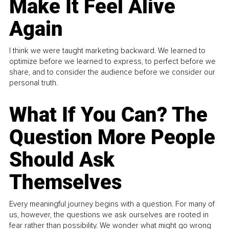
Make It Feel Alive
Again
I think we were taught marketing backward. We learned to
optimize before we learned to express, to perfect before we
share, and to consider the audience before we consider our
personal truth.
What If You Can? The
Question More People
Should Ask
Themselves
Every meaningful journey begins with a question. For many of
us, however, the questions we ask ourselves are rooted in
fear rather than possibility. We wonder what might go wrong