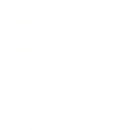
Health & Wellness
Relationships
Technology
Society
Entertainment
Business News
Expert Panel
Awards
Brainz Academy