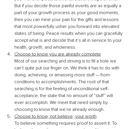
But if you decide those painful events are as equally a 
part of your growth process as your good moments, 
then you can mine your pain for the gifts and lessons 
that most powerfully usher you forward into elevated 
states of being. Peace results when you can gracefully 
accept what is and decide that it’s all in service to your 
health, growth, and wholeness. 
Choose to know you are already complete
Most of our searching and striving is to fill a hole we 
can’t quite put our finger on. We think it has to do with 
doing, achieving, or amassing more stuff — from 
conditions to accomplishments. The root of that 
searching is for the feeling of unconditional self-
acceptance, the state that no amount of “stuff” will 
ever accomplish. We meet that need simply by 
choosing to know that we’re already enough. 
Choose to know, not believe, your worth
To believe something requires proof to assert it. To 