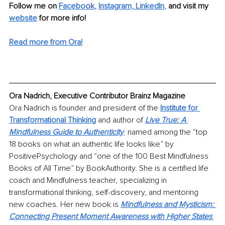
Follow me on 
Facebo
ok
, 
Instagram,
LinkedIn
,
and visit my 
website
 for more info!
Read more from Ora!
Ora Nadrich, Executive Contributor Brainz Magazine
Ora Nadrich is founder and president of the 
Institute for 
Transformational Thinking
 and author of 
Live True: A 
Mindfulness Guide to Authenticity
,
 named among the “top 
18 books on what an authentic life looks like” by 
PositivePsychology and “one of the 100 Best Mindfulness 
Books of All Time” by BookAuthority. She is a certified life 
coach and Mindfulness teacher, specializing in 
transformational thinking, self-discovery, and mentoring 
new coaches. Her new book is 
Mindfulness and Mysticism: 
Connecting Present Moment Awareness with Higher States 