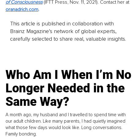
of Consciousness
(IFTT Press, Nov. 11, 2021). Contact her at 
oranadrich.com
. 
This article is published in collaboration with
Brainz Magazine’s network of global experts,
carefully selected to share real, valuable insights.
Who Am I When I’m No
Longer Needed in the
Same Way?
A month ago, my husband and I travelled to spend time with
our adult children. Like many parents, I had quietly imagined
what those few days would look like. Long conversations.
Family bonding.