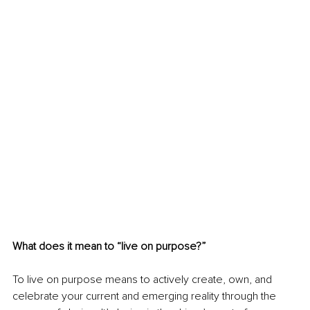
What does it mean to “live on purpose?”
To live on purpose means to actively create, own, and 
celebrate your current and emerging reality through the 