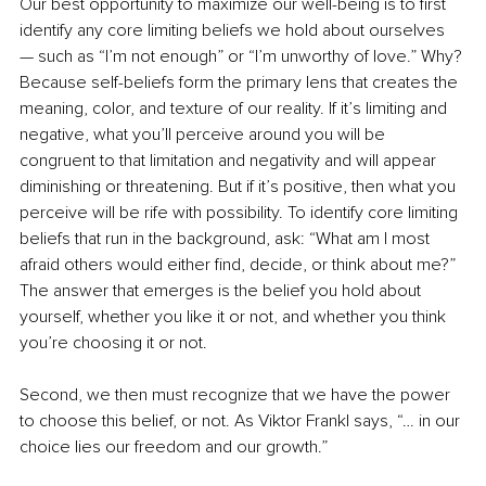
Our best opportunity to maximize our well-being is to first 
identify any core limiting beliefs we hold about ourselves 
— such as “I’m not enough” or “I’m unworthy of love.” Why? 
Because self-beliefs form the primary lens that creates the 
meaning, color, and texture of our reality. If it’s limiting and 
negative, what you’ll perceive around you will be 
congruent to that limitation and negativity and will appear 
diminishing or threatening. But if it’s positive, then what you 
perceive will be rife with possibility. To identify core limiting 
beliefs that run in the background, ask: “What am I most 
afraid others would either find, decide, or think about me?” 
The answer that emerges is the belief you hold about 
yourself, whether you like it or not, and whether you think 
you’re choosing it or not.
Second, we then must recognize that we have the power 
to choose this belief, or not. As Viktor Frankl says, “… in our 
choice lies our freedom and our growth.”