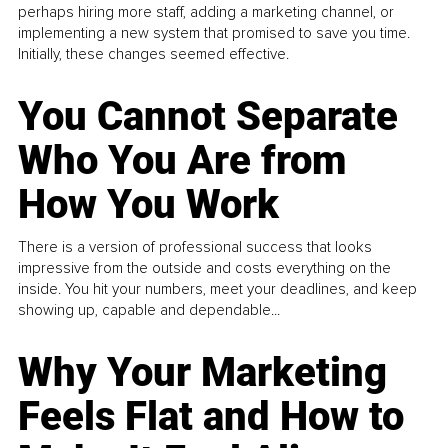
perhaps hiring more staff, adding a marketing channel, or
implementing a new system that promised to save you time.
Initially, these changes seemed effective.
You Cannot Separate
Who You Are from
How You Work
There is a version of professional success that looks
impressive from the outside and costs everything on the
inside. You hit your numbers, meet your deadlines, and keep
showing up, capable and dependable...
Why Your Marketing
Feels Flat and How to