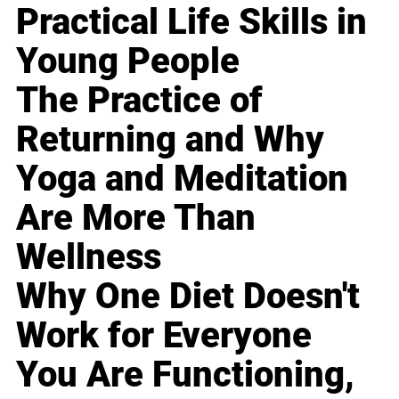
Practical Life Skills in
Young People
The Practice of
Returning and Why
Yoga and Meditation
Are More Than
Wellness
Why One Diet Doesn't
Work for Everyone
You Are Functioning,