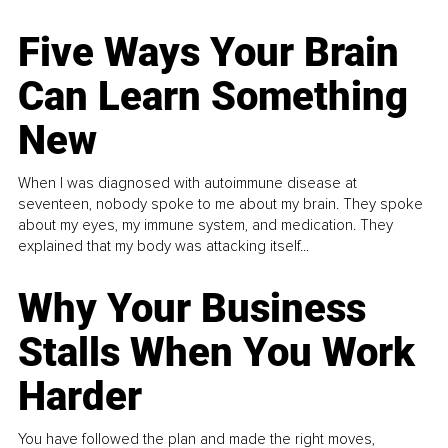
Five Ways Your Brain
Can Learn Something
New
When I was diagnosed with autoimmune disease at
seventeen, nobody spoke to me about my brain. They spoke
about my eyes, my immune system, and medication. They
explained that my body was attacking itself...
Why Your Business
Stalls When You Work
Harder
You have followed the plan and made the right moves,