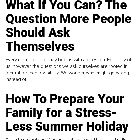
What If You Can? The
Question More People
Should Ask
Themselves
Every meaningful journey begins with a question. For many of
us, however, the questions we ask ourselves are rooted in
fear rather than possibility. We wonder what might go wrong
instead of...
How To Prepare Your
Family for a Stress-
Less Summer Holiday
Yay, a family holiday! Why am I not excited? The car is finally