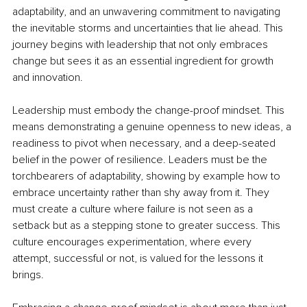
adaptability, and an unwavering commitment to navigating 
the inevitable storms and uncertainties that lie ahead. This 
journey begins with leadership that not only embraces 
change but sees it as an essential ingredient for growth 
and innovation.
Leadership must embody the change-proof mindset. This 
means demonstrating a genuine openness to new ideas, a 
readiness to pivot when necessary, and a deep-seated 
belief in the power of resilience. Leaders must be the 
torchbearers of adaptability, showing by example how to 
embrace uncertainty rather than shy away from it. They 
must create a culture where failure is not seen as a 
setback but as a stepping stone to greater success. This 
culture encourages experimentation, where every 
attempt, successful or not, is valued for the lessons it 
brings.