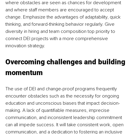
where obstacles are seen as chances for development 
and where staff members are encouraged to accept 
change. Emphasize the advantages of adaptability, quick 
thinking, and forward-thinking behavior regularly. Give 
diversity in hiring and team composition top priority to 
connect DEI projects with a more comprehensive 
innovation strategy.
Overcoming challenges and building 
momentum
The use of DEI and change-proof programs frequently 
encounter obstacles such as the necessity for ongoing 
education and unconscious biases that impact decision-
making. A lack of quantifiable measures, imprecise 
communication, and inconsistent leadership commitment 
can all impede success. It will take consistent work, open 
communication, and a dedication to fostering an inclusive 