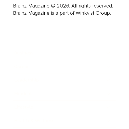
Brainz Magazine © 2026. All rights reserved.
Brainz Magazine is a part of Winkvist Group.
Business
Career
Leadership
Mindset
Lifestyle
Health & Wellness