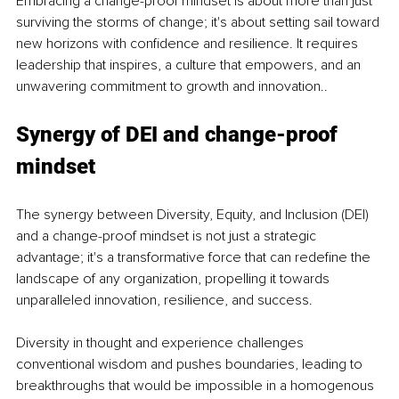
Embracing a change-proof mindset is about more than just 
surviving the storms of change; it's about setting sail toward 
new horizons with confidence and resilience. It requires 
leadership that inspires, a culture that empowers, and an 
unwavering commitment to growth and innovation..
Synergy of DEI and change-proof 
mindset
The synergy between Diversity, Equity, and Inclusion (DEI) 
and a change-proof mindset is not just a strategic 
advantage; it's a transformative force that can redefine the 
landscape of any organization, propelling it towards 
unparalleled innovation, resilience, and success.
Diversity in thought and experience challenges 
conventional wisdom and pushes boundaries, leading to 
breakthroughs that would be impossible in a homogenous 