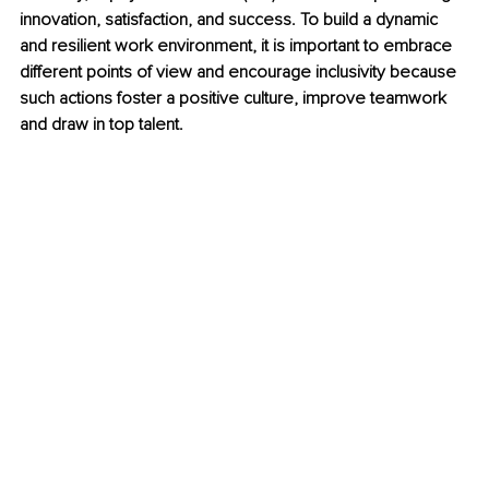
innovation, satisfaction, and success. To build a dynamic 
and resilient work environment, it is important to embrace 
different points of view and encourage inclusivity because 
such actions foster a positive culture, improve teamwork 
and draw in top talent.