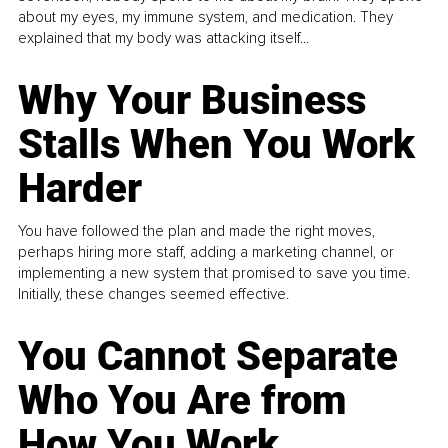
about my eyes, my immune system, and medication. They
explained that my body was attacking itself...
Why Your Business
Stalls When You Work
Harder
You have followed the plan and made the right moves,
perhaps hiring more staff, adding a marketing channel, or
implementing a new system that promised to save you time.
Initially, these changes seemed effective.
You Cannot Separate
Who You Are from
How You Work