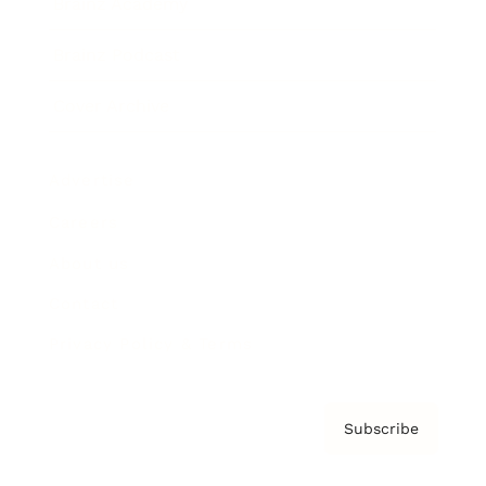
Brainz Academy
Brainz Podcast
Cover Archive
Advertise
Careers
About us
Contact
Privacy Policy & Terms
Subscribe