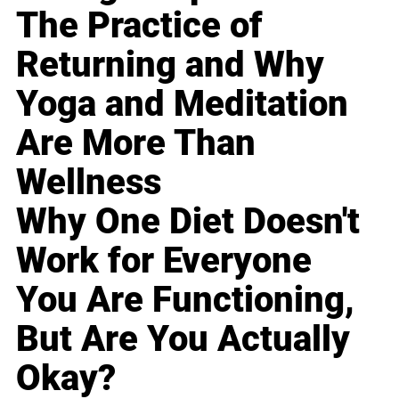
The Practice of
Returning and Why
Yoga and Meditation
Are More Than
Wellness
Why One Diet Doesn't
Work for Everyone
You Are Functioning,
But Are You Actually
Okay?