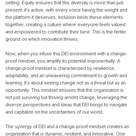
setting. Equity ensures that this diversity is more than just 
present; it's active, with every voice having the weight and 
the platform it deserves. Inclusion binds these elements 
together, creating a culture where everyone feels valued 
and empowered to contribute their best. This is the fertile 
ground on which innovation thrives.
Now, when you infuse this DEI environment with a change-
proof mindset, you amplify its potential exponentially. A 
change-proof mindset is characterized by resilience, 
adaptability, and an unwavering commitment to growth and 
learning. It's about seeing change not as a threat but as an 
opportunity. This mindset ensures that the organization is 
not just surviving but thriving amidst change, leveraging the 
diverse perspectives and ideas that DEI brings to navigate 
and capitalize on the uncertainties of our world.
The synergy of DEI and a change-proof mindset creates an 
organization that is dynamic, resilient, and innovative. One 