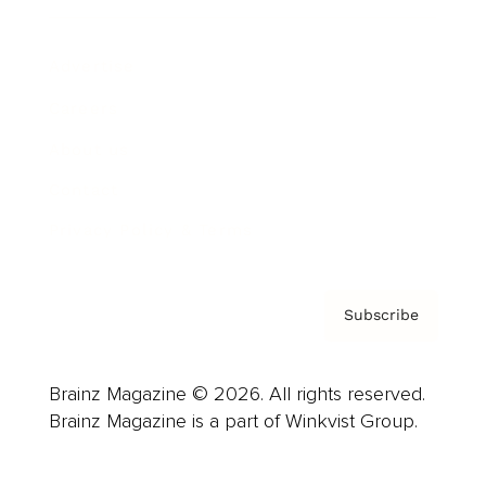
Advertise
Careers
About us
Contact
Privacy Policy & Terms
Subscribe
Brainz Magazine © 2026. All rights reserved.
Brainz Magazine is a part of Winkvist Group.