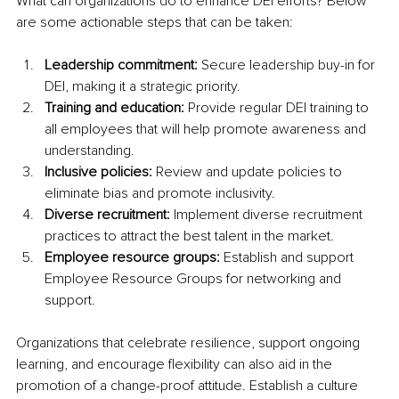
What can organizations do to enhance DEI efforts? Below 
are some actionable steps that can be taken:
Leadership commitment: 
Secure leadership buy-in for 
DEI, making it a strategic priority.
Training and education: 
Provide regular DEI training to 
all employees that will help promote awareness and 
understanding.
Inclusive policies: 
Review and update policies to 
eliminate bias and promote inclusivity.
Diverse recruitment: 
Implement diverse recruitment 
practices to attract the best talent in the market.
Employee resource groups: 
Establish and support 
Employee Resource Groups for networking and 
support.
Organizations that celebrate resilience, support ongoing 
learning, and encourage flexibility can also aid in the 
promotion of a change-proof attitude. Establish a culture 