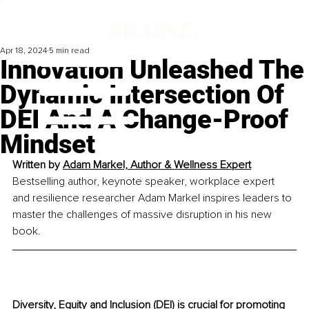
Apr 18, 2024
5 min read
Innovation Unleashed The
Dynamic Intersection Of
DEI And A Change-Proof
Mindset
Written by 
Adam Markel, Author & Wellness 
Expert
Bestselling author, keynote speaker, workplace expert 
and resilience researcher Adam Markel inspires leaders to 
master the challenges of massive disruption in his new 
book.
Diversity, Equity and Inclusion (DEI) is crucial for promoting 