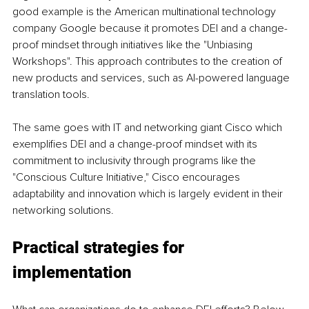
good example is the American multinational technology 
company Google because it promotes DEI and a change-
proof mindset through initiatives like the "Unbiasing 
Workshops". This approach contributes to the creation of 
new products and services, such as AI-powered language 
translation tools.
The same goes with IT and networking giant Cisco which 
exemplifies DEI and a change-proof mindset with its 
commitment to inclusivity through programs like the 
"Conscious Culture Initiative," Cisco encourages 
adaptability and innovation which is largely evident in their 
networking solutions.
Practical strategies for 
implementation