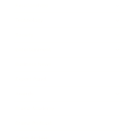
Relationships
Technology
Society
Entertainment
Business News
Expert Panel
Awards
Brainz Academy
Brainz Podcast
Cover Archive