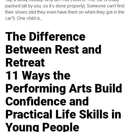
packed (all by you, so it’s done properly). Someone can't find
their shoes (did they even have them on when they got in the
car?). One child is...
The Difference
Between Rest and
Retreat
11 Ways the
Performing Arts Build
Confidence and
Practical Life Skills in
Young People