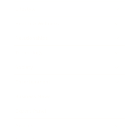
Lifestyle
Health & Wellness
Relationships
Technology
Society
Entertainment
Business News
Expert Panel
Awards