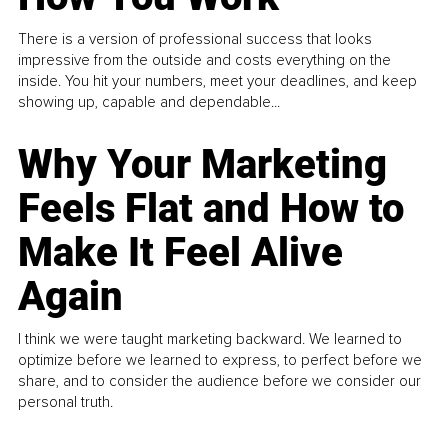
There is a version of professional success that looks
impressive from the outside and costs everything on the
inside. You hit your numbers, meet your deadlines, and keep
showing up, capable and dependable...
Why Your Marketing
Feels Flat and How to
Make It Feel Alive
Again
I think we were taught marketing backward. We learned to
optimize before we learned to express, to perfect before we
share, and to consider the audience before we consider our
personal truth.