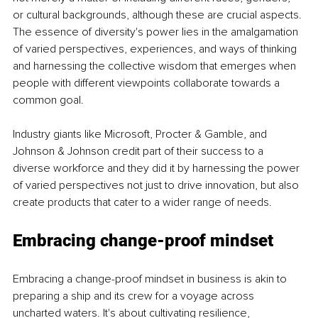
or cultural backgrounds, although these are crucial aspects. 
The essence of diversity's power lies in the amalgamation 
of varied perspectives, experiences, and ways of thinking 
and harnessing the collective wisdom that emerges when 
people with different viewpoints collaborate towards a 
common goal.
Industry giants like Microsoft, Procter & Gamble, and 
Johnson & Johnson credit part of their success to a 
diverse workforce and they did it by harnessing the power 
of varied perspectives not just to drive innovation, but also 
create products that cater to a wider range of needs.
Embracing change-proof mindset
Embracing a change-proof mindset in business is akin to 
preparing a ship and its crew for a voyage across 
uncharted waters. It's about cultivating resilience, 