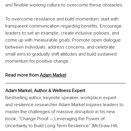
and flexible working culture to overcome these obstacles.
To overcome resistance and build momentum, start with 
transparent communication regarding benefits. Encourage 
leaders to set an example, create inclusive policies, and 
come up with measurable goals. Promote open dialogue 
between individuals, address concerns, and celebrate 
small wins to gradually shift attitudes and build sustained 
momentum for positive change.
Read more from 
Adam Markel
Adam Markel, Author & Wellness Expert
Bestselling author, keynote speaker, workplace expert 
and resilience researcher Adam Markel inspires leaders to 
master the challenges of massive disruption in his new 
book, “Change Proof — Leveraging the Power of 
Uncertainty to Build Long-Term Resilience” (McGraw-Hill, 