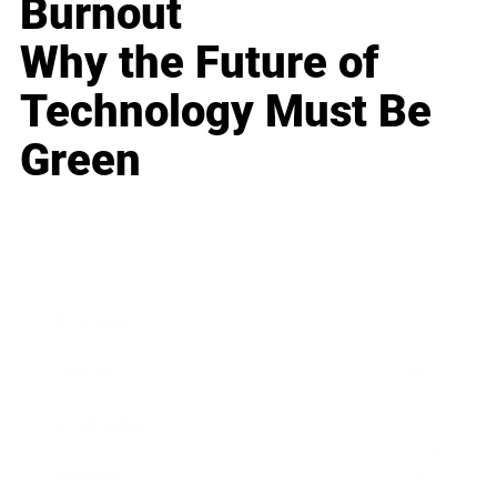
Burnout
Why the Future of
Technology Must Be
Green
Business
Career
Leadership
Mindset