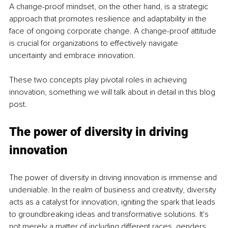
A change-proof mindset, on the other hand, is a strategic 
approach that promotes resilience and adaptability in the 
face of ongoing corporate change. A change-proof attitude 
is crucial for organizations to effectively navigate 
uncertainty and embrace innovation.
These two concepts play pivotal roles in achieving 
innovation, something we will talk about in detail in this blog 
post.
The power of diversity in driving 
innovation
The power of diversity in driving innovation is immense and 
undeniable. In the realm of business and creativity, diversity 
acts as a catalyst for innovation, igniting the spark that leads 
to groundbreaking ideas and transformative solutions. It's 
not merely a matter of including different races, genders, 