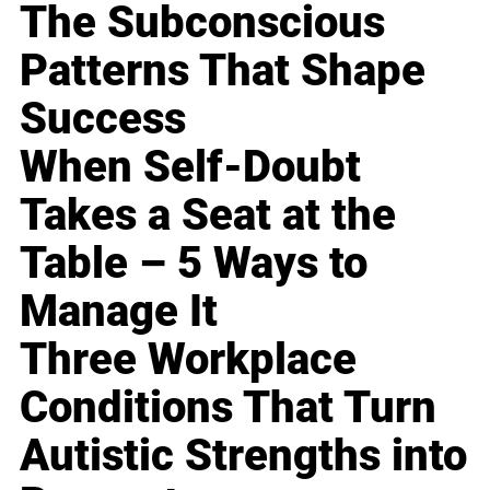
The Subconscious
Patterns That Shape
Success
When Self-Doubt
Takes a Seat at the
Table – 5 Ways to
Manage It
Three Workplace
Conditions That Turn
Autistic Strengths into