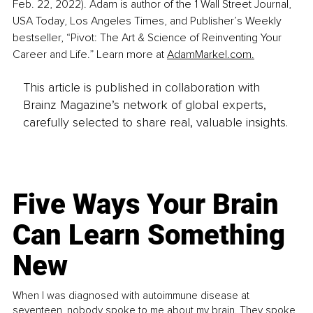
Feb. 22, 2022). Adam is author of the 1 Wall Street Journal, 
USA Today, Los Angeles Times, and Publisher’s Weekly 
bestseller, “Pivot: The Art & Science of Reinventing Your 
Career and Life.” Learn more at 
AdamMarkel.com.
This article is published in collaboration with
Brainz Magazine’s network of global experts,
carefully selected to share real, valuable insights.
Five Ways Your Brain
Can Learn Something
New
When I was diagnosed with autoimmune disease at
seventeen, nobody spoke to me about my brain. They spoke