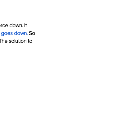
rce down. It 
y goes down.
 So 
he solution to 