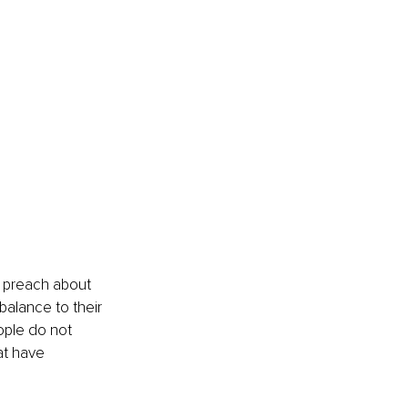
s preach about 
balance to their 
ople do not 
at have 