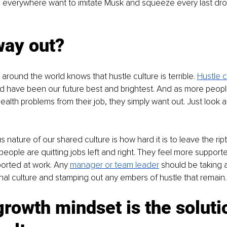
 everywhere want to imitate Musk and squeeze every last drop
way out?
around the world knows that hustle culture is terrible. 
Hustle cu
ld have been our future best and brightest. And as more peop
ealth problems from their job, they simply want out. Just look a
us nature of our shared culture is how hard it is to leave the rip
people are quitting jobs left and right. They feel more supporte
ported at work. Any 
manager or team leader
 should be taking a
onal culture and stamping out any embers of hustle that remain.
rowth mindset is the solutio