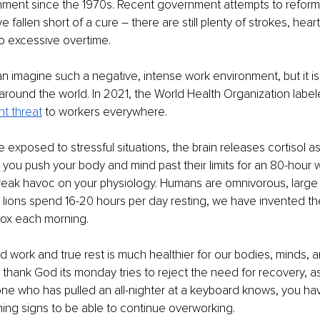
nment since the 1970s. Recent government attempts to reform
 fallen short of a cure – there are still plenty of strokes, hear
to excessive overtime. 
 imagine such a negative, intense work environment, but it is t
around the world. In 2021, the World Health Organization label
nt threat
 to workers everywhere. 
exposed to stressful situations, the brain releases cortisol as
ou push your body and mind past their limits for an 80-hour 
wreak havoc on your physiology. Humans are omnivorous, large
e lions spend 16-20 hours per day resting, we have invented th
box each morning. 
d work and true rest is much healthier for our bodies, minds, 
 thank God its monday tries to reject the need for recovery, as 
one who has pulled an all-nighter at a keyboard knows, you hav
ing signs to be able to continue overworking. 