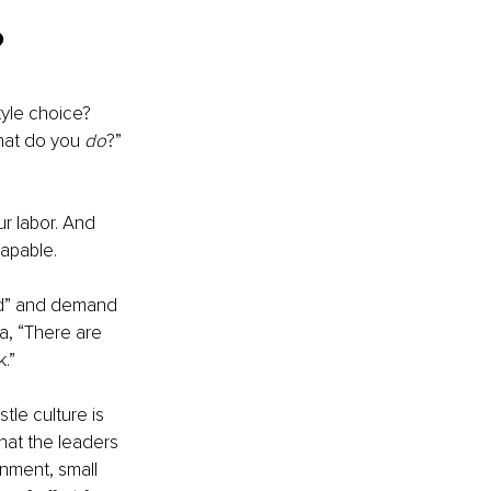
?
yle choice? 
hat do you 
do
?” 
r labor. And 
apable. 
ind” and demand 
a, “There are 
.” 
stle culture is 
hat the leaders 
nment, small 