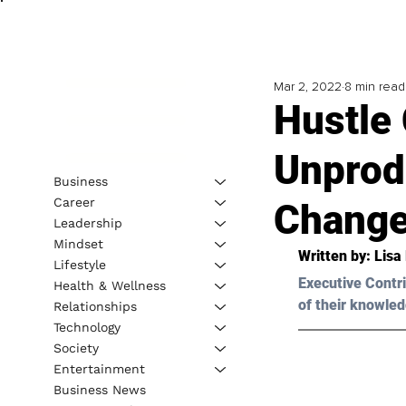
Mar 2, 2022
8 min read
Hustle 
Unprod
Business
Career
Change
Leadership
Mindset
Written by: 
Lisa
Lifestyle
Executive Contri
Health & Wellness
of their knowled
Relationships
Technology
Society
Entertainment
Business News