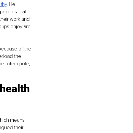
thy
. 
He 
pecifies that 
their work and 
oups enjoy are 
because of the 
rload the 
he totem pole, 
health 
hich means 
agued their 