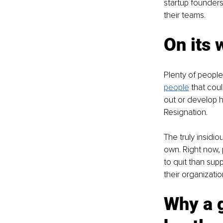
startup founders
their teams. 
On its 
Plenty of people 
people
 that cou
out or develop h
Resignation. 
The truly insidio
own. Right now, 
to quit than sup
their organizati
Why a g