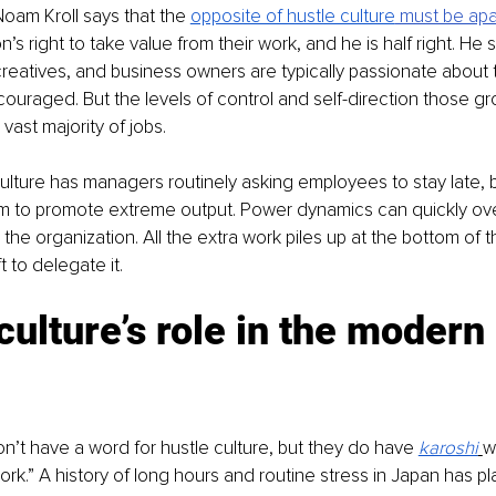
Noam Kroll says that the 
opposite of hustle culture
 must be apa
s right to take value from their work, and he is half right. He s
reatives, and business owners are typically passionate about 
couraged. But the levels of control and self-direction those gr
vast majority of jobs. 
culture has managers routinely asking employees to stay late, 
m to promote extreme output. Power dynamics can quickly ove
the organization. All the extra work piles up at the bottom of t
 to delegate it. 
culture’s role in the modern 
on’t have a word for hustle culture, but they do have 
karoshi
w
rk.” A history of long hours and routine stress in Japan has pl