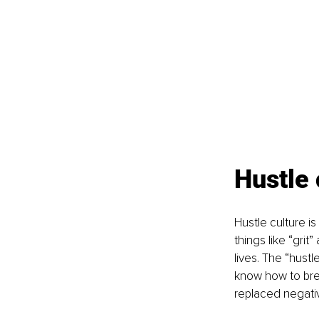
Hustle 
Hustle culture i
things like “grit
lives. The “hustl
know how to bre
replaced negativ