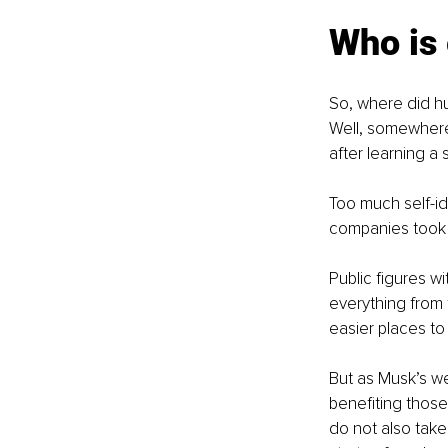
Who is 
So, where did hu
Well, somewhere
after learning a
Too much self-id
companies took n
Public figures w
everything from 
easier places t
But as Musk’s we
benefiting those
do not also take