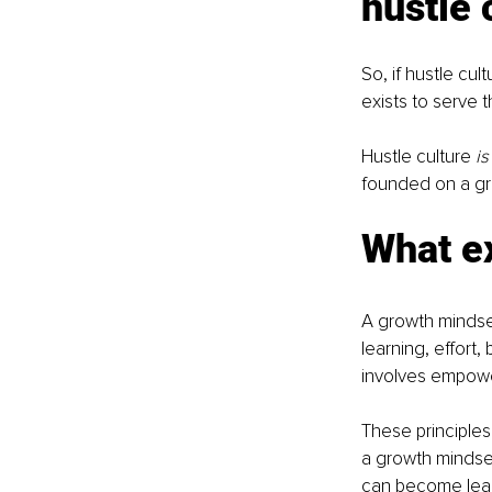
hustle 
So, if hustle cu
exists to serve 
Hustle culture 
is
founded on a gr
What ex
A growth mindset
learning, effort,
involves empowe
These principles 
a growth mindse
can become lead