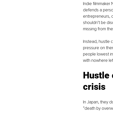
Indie filmmaker 
defends a person’
entrepreneurs, c
shouldn’t be dis
missing from the 
Instead, hustle 
pressure on the
people lowest in 
with nowhere left
Hustle 
crisis
In Japan, they d
“death by overwo