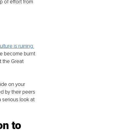
 of effort from 
lture is ruining 
le become burnt 
t the Great 
tide on your 
d by their peers 
 serious look at 
 
n to 