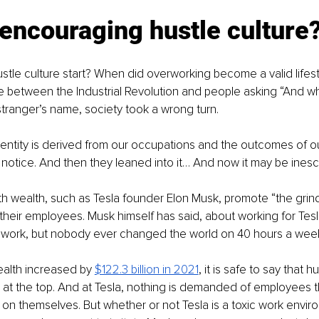
encouraging hustle culture
stle culture start? When did overworking become a valid lifest
 between the Industrial Revolution and people asking “And w
 stranger’s name, society took a wrong turn. 
entity is derived from our occupations and the outcomes of ou
otice. And then they leaned into it… And now it may be inesc
ith wealth, such as Tesla founder Elon Musk, promote “the gr
their employees. Musk himself has said, about working for Tesl
o work, but nobody ever changed the world on 40 hours a week
alth increased by 
$122.3 billion in 2021
, it is safe to say that hu
 at the top. And at Tesla, nothing is demanded of employees t
 on themselves. But whether or not Tesla is a toxic work enviro