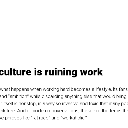
culture is ruining work
s what happens when working hard becomes a lifestyle. Its fan
” and “ambition” while discarding anything else that would bring 
e” itself is nonstop, in a way so invasive and toxic that many pe
ak free. And in modern conversations, these are the terms th
e phrases like “rat race” and “workaholic.” 