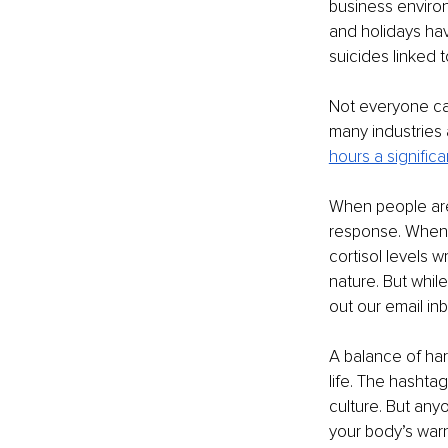
business enviro
and holidays have
suicides linked 
Not everyone can
many industries 
hours a significa
When people are 
response. When y
cortisol levels 
nature. But whil
out our email in
A balance of har
life. The hashtag
culture. But any
your body’s warn