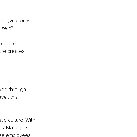
ent, and only 
ize it?
 culture 
re creates. 
oved through 
vel, this 
tle culture. With 
es. Managers 
ose employees 