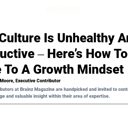
Culture Is Unhealthy 
uctive ‒ Here’s How To
 To A Growth Mindset
 Moore
, Executive Contributor
butors at Brainz Magazine are handpicked and invited to cont
ge and valuable insight within their area of expertise.