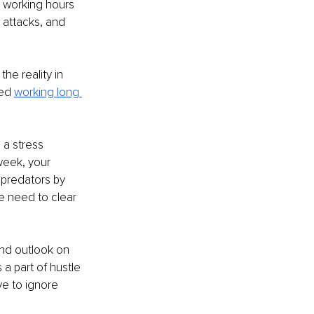
 working hours 
t attacks, and 
he reality in 
ed 
working long 
 a stress 
week, your 
 predators by 
e need to clear 
and outlook on 
a part of hustle 
e to ignore 