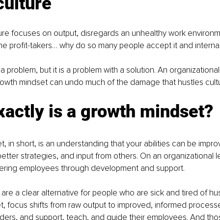
culture
lture focuses on output, disregards an unhealthy work environm
the profit-takers… why do so many people accept it and internal
 a problem, but it is a problem with a solution. An organizational
owth mindset can undo much of the damage that hustles cultu
actly is a growth mindset?
, in short, is an understanding that your abilities can be impr
 better strategies, and input from others. On an organizational le
ring employees through development and support. 
are a clear alternative for people who are sick and tired of hus
t, focus shifts from raw output to improved, informed process
ers, and support, teach, and guide their employees. And th