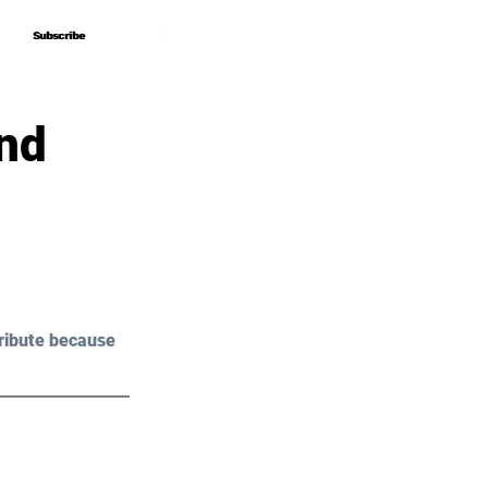
Subscribe
Subscribe
And
ribute because 