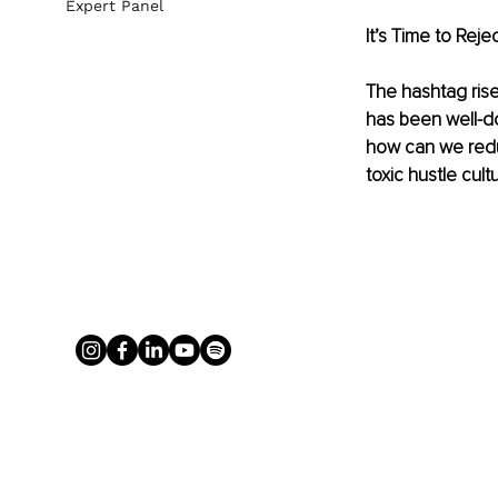
Expert Panel
It’s Time to Rej
The hashtag rise 
has been well-d
how can we redu
toxic hustle cul