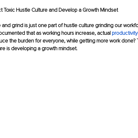
ect Toxic Hustle Culture and Develop a Growth Mindset
and grind is just one part of hustle culture grinding our workfo
ocumented that as working hours increase, actual 
productivit
ce the burden for everyone, while getting more work done? T
ture is developing a growth mindset. 