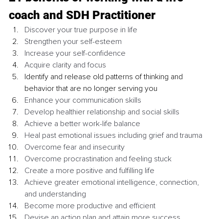
coach and SDH Practitioner 
Discover your true purpose in life 
Strengthen your self-esteem 
Increase your self-confidence
Acquire clarity and focus 
Identify and release old patterns of thinking and 
behavior that are no longer serving you
Enhance your communication skills 
Develop healthier relationship and social skills 
Achieve a better work-life balance
Heal past emotional issues including grief and trauma
Overcome fear and insecurity 
Overcome procrastination and feeling stuck
Create a more positive and fulfilling life
Achieve greater emotional intelligence, connection, 
and understanding 
Become more productive and efficient 
Devise an action plan and attain more success 