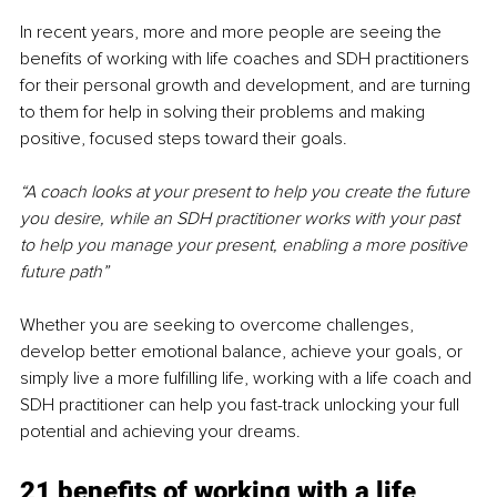
In recent years, more and more people are seeing the 
benefits of working with life coaches and SDH practitioners 
for their personal growth and development, and are turning 
to them for help in solving their problems and making 
positive, focused steps toward their goals. 
“A coach looks at your present to help you create the future 
you desire, while an SDH practitioner works with your past 
to help you manage your present, enabling a more positive 
future path”
Whether you are seeking to overcome challenges, 
develop better emotional balance, achieve your goals, or 
simply live a more fulfilling life, working with a life coach and 
SDH practitioner can help you fast-track unlocking your full 
potential and achieving your dreams.
21 benefits of working with a life 