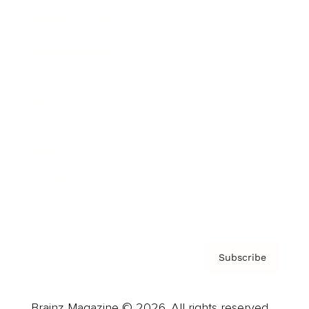
Brainz Podcast
Cover Archive
Advertise
Careers
About us
Contact
Privacy Policy & Terms
Subscribe
Brainz Magazine © 2026. All rights reserved.