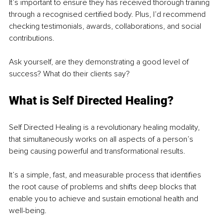
It’s important to ensure they has received thorough training 
through a recognised certified body. Plus, I’d recommend 
checking testimonials, awards, collaborations, and social 
contributions. 
Ask yourself, are they demonstrating a good level of 
success? What do their clients say?
What is Self Directed Healing?
Self Directed Healing is a revolutionary healing modality, 
that simultaneously works on all aspects of a person’s 
being causing powerful and transformational results.
It’s a simple, fast, and measurable process that identifies 
the root cause of problems and shifts deep blocks that 
enable you to achieve and sustain emotional health and 
well-being.