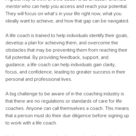
mentor
 who can help you access and reach your potential. 
They will focus on what’s in your life right now, what you 
ideally want to achieve, and how that gap can be navigated. 
A life coach is trained to help individuals identify their goals, 
develop a plan for achieving them, and overcome the 
obstacles that may be preventing them from reaching their 
full potential. By providing feedback, support, and 
guidance, a life coach can help individuals gain clarity, 
focus, and confidence, leading to greater success in their 
personal and professional lives.
A big challenge to be aware of in the coaching industry is 
that there are no regulations or standards of care for life 
coaches. Anyone can call themselves a coach. This means 
that a person must do their due diligence before signing up 
to work with a life coach.