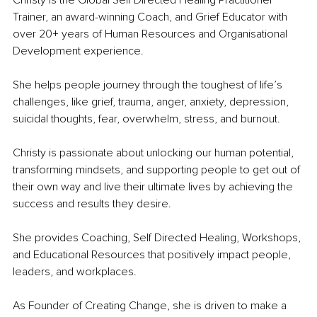
Christy is the Global Self Directed Healing Practitioner 
Trainer, an award-winning Coach, and Grief Educator with 
over 20+ years of Human Resources and Organisational 
Development experience.
She helps people journey through the toughest of life’s 
challenges, like grief, trauma, anger, anxiety, depression, 
suicidal thoughts, fear, overwhelm, stress, and burnout.
Christy is passionate about unlocking our human potential, 
transforming mindsets, and supporting people to get out of 
their own way and live their ultimate lives by achieving the 
success and results they desire.
She provides Coaching, Self Directed Healing, Workshops, 
and Educational Resources that positively impact people, 
leaders, and workplaces.
As Founder of Creating Change, she is driven to make a 