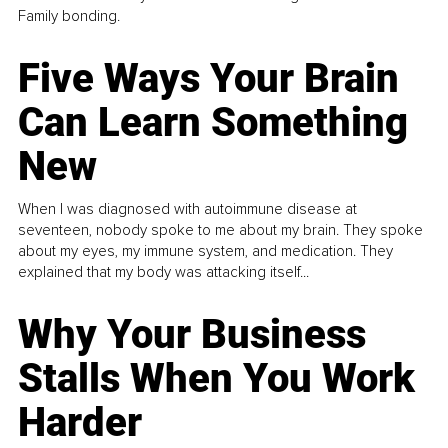
Family bonding.
Five Ways Your Brain
Can Learn Something
New
When I was diagnosed with autoimmune disease at
seventeen, nobody spoke to me about my brain. They spoke
about my eyes, my immune system, and medication. They
explained that my body was attacking itself...
Why Your Business
Stalls When You Work
Harder