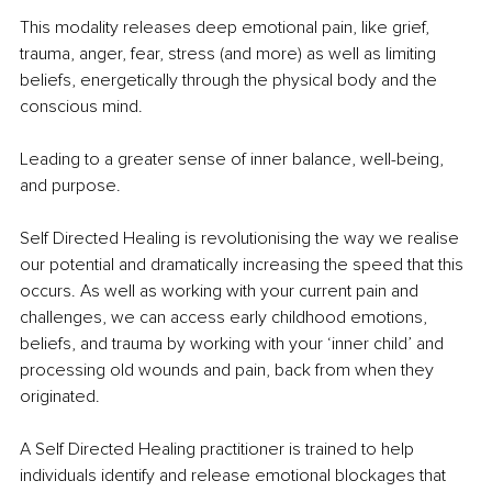
This modality releases deep emotional pain, like grief, 
trauma, anger, fear, stress (and more) as well as limiting 
beliefs, energetically through the physical body and the 
conscious mind.
Leading to a greater sense of inner balance, well-being, 
and purpose.
Self Directed Healing is revolutionising the way we realise 
our potential and dramatically increasing the speed that this 
occurs. As well as working with your current pain and 
challenges, we can access early childhood emotions, 
beliefs, and trauma by working with your ‘inner child’ and 
processing old wounds and pain, back from when they 
originated.
A Self Directed Healing practitioner is trained to help 
individuals identify and release emotional blockages that 