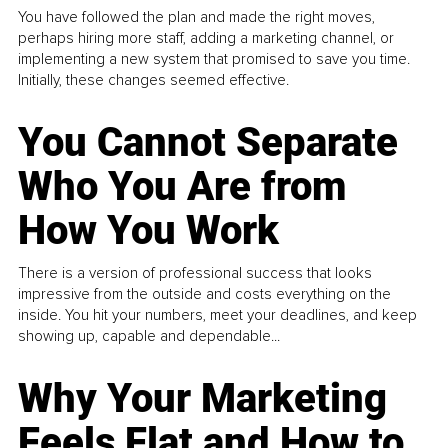
You have followed the plan and made the right moves,
perhaps hiring more staff, adding a marketing channel, or
implementing a new system that promised to save you time.
Initially, these changes seemed effective.
You Cannot Separate
Who You Are from
How You Work
There is a version of professional success that looks
impressive from the outside and costs everything on the
inside. You hit your numbers, meet your deadlines, and keep
showing up, capable and dependable...
Why Your Marketing
Feels Flat and How to