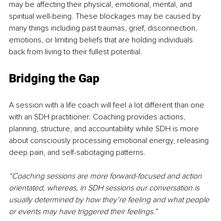
may be affecting their physical, emotional, mental, and 
spiritual well-being. These blockages may be caused by 
many things including past traumas, grief, disconnection, 
emotions, or limiting beliefs that are holding individuals 
back from living to their fullest potential. 
Bridging the Gap
A session with a life coach will feel a lot different than one 
with an SDH practitioner. Coaching provides actions, 
planning, structure, and accountability while SDH is more 
about consciously processing emotional energy, releasing 
deep pain, and self-sabotaging patterns. 
“Coaching sessions are more forward-focused and action 
orientated, whereas, in SDH sessions our conversation is 
usually determined by how they’re feeling and what people 
or events may have triggered their feelings.”