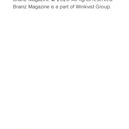
Brainz Magazine is a part of Winkvist Group.
Business
Career
Leadership
Mindset
Lifestyle
Health & Wellness
Relationships