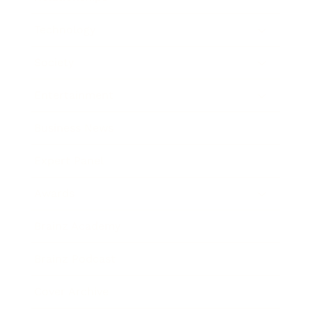
Technology
Society
Entertainment
Business News
Expert Panel
Awards
Brainz Academy
Brainz Podcast
Cover Archive