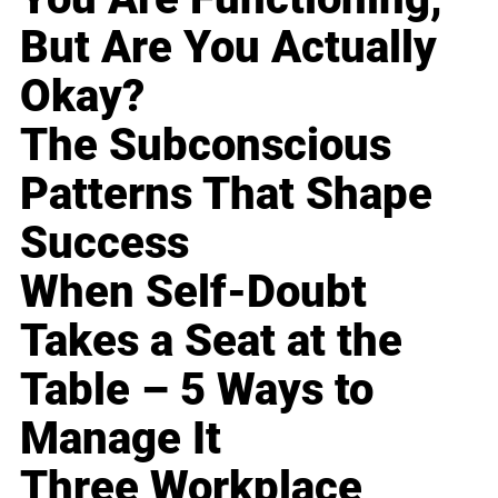
But Are You Actually
Okay?
The Subconscious
Patterns That Shape
Success
When Self-Doubt
Takes a Seat at the
Table – 5 Ways to
Manage It
Three Workplace