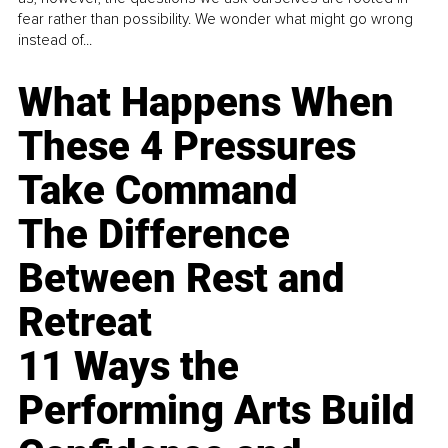
fear rather than possibility. We wonder what might go wrong
instead of...
What Happens When
These 4 Pressures
Take Command
The Difference
Between Rest and
Retreat
11 Ways the
Performing Arts Build