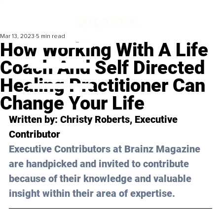
Mar 13, 2023
5 min read
How Working With A Life
Coach And Self Directed
Healing Practitioner Can
Change Your Life
Written by: 
Christy Roberts
, Executive 
Contributor
Executive Contributors at Brainz Magazine 
are handpicked and invited to contribute 
because of their knowledge and valuable 
insight within their area of expertise.