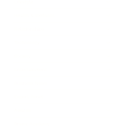
Lifestyle
Health & Wellness
Relationships
Technology
Society
Entertainment
Business News
Expert Panel
Awards
Brainz Academy