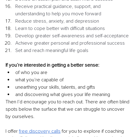
Receive practical guidance, support, and 
understanding to help you move forward 
Reduce stress, anxiety, and depression 
Learn to cope better with difficult situations
Develop greater self-awareness and self-acceptance 
Achieve greater personal and professional success
Set and reach meaningful life goals 
If you’re interested in getting a better sense:
of who you are
what you’re capable of
unearthing your skills, talents, and gifts
and discovering what gives your life meaning
Then I’d encourage you to reach out. There are often blind 
spots below the surface that we can struggle to uncover 
by ourselves.
I offer 
free discovery calls
 for you to explore if coaching 