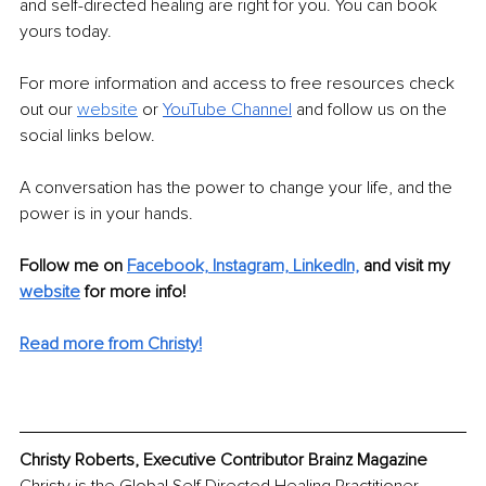
and self-directed healing are right for you. You can book 
yours today.
For more information and access to free resources check 
out our 
website
 or 
YouTube Channel
 and follow us on the 
social links below.
A conversation has the power to change your life, and the 
power is in your hands.
Follow me on 
Facebook,
Instagram,
LinkedIn,
and visit my 
website
for more info! 
Read more from Christy!
Christy Roberts, Executive Contributor Brainz Magazine