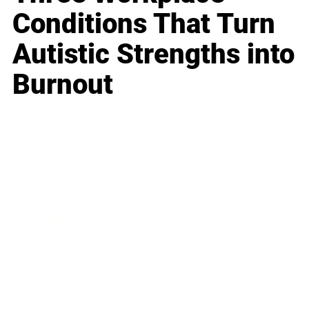
Conditions That Turn
Autistic Strengths into
Burnout
Business
Career
Leadership
Mindset