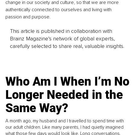
change in our society and culture, so that we are more 
authentically connected to ourselves and living with 
passion and purpose.
This article is published in collaboration with
Brainz Magazine’s network of global experts,
carefully selected to share real, valuable insights.
Who Am I When I’m No
Longer Needed in the
Same Way?
A month ago, my husband and I travelled to spend time with
our adult children. Like many parents, I had quietly imagined
what those few days would look like. Long conversations.