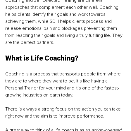
Coaching and Self Directed Healing are different 
approaches that complement each other well. Coaching 
helps clients identify their goals and work towards 
achieving them, while SDH helps clients process and 
release emotional pain and blockages preventing them 
from reaching their goals and living a truly fulfilling life. They 
are the perfect partners.
What is Life Coaching?
Coaching is a process that transports people from where 
they are to where they want to be. It’s like having a 
Personal Trainer for your mind and it’s one of the fastest-
growing industries on earth today.
There is always a strong focus on the action you can take 
right now and the aim is to improve performance. 
A great way to think of a life coach is as an 
action-oriented 