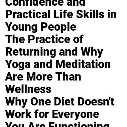
Confidence and
Practical Life Skills in
Young People
The Practice of
Returning and Why
Yoga and Meditation
Are More Than
Wellness
Why One Diet Doesn't
Work for Everyone
You Are Functioning,