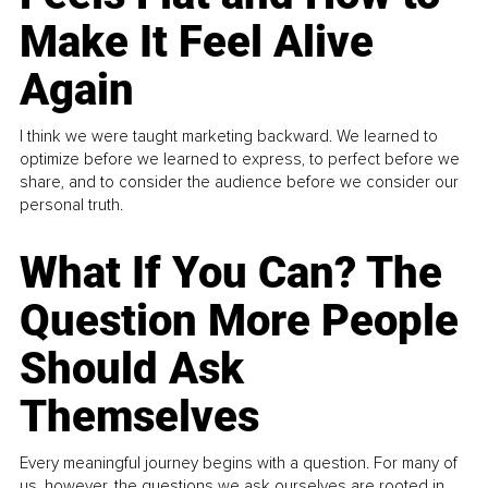
Make It Feel Alive
Again
I think we were taught marketing backward. We learned to
optimize before we learned to express, to perfect before we
share, and to consider the audience before we consider our
personal truth.
What If You Can? The
Question More People
Should Ask
Themselves
Every meaningful journey begins with a question. For many of
us, however, the questions we ask ourselves are rooted in