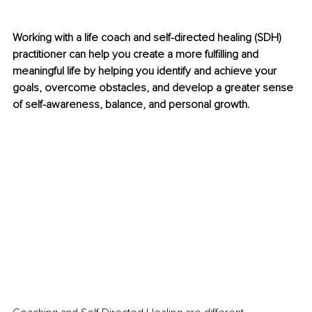
Working with a life coach and self-directed healing (SDH) 
practitioner can help you create a more fulfilling and 
meaningful life by helping you identify and achieve your 
goals, overcome obstacles, and develop a greater sense 
of self-awareness, balance, and personal growth.