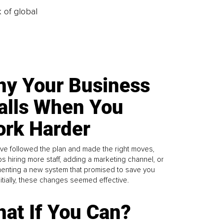
k of global
y Your Business
alls When You
rk Harder
ve followed the plan and made the right moves,
s hiring more staff, adding a marketing channel, or
enting a new system that promised to save you
Initially, these changes seemed effective.
at If You Can?