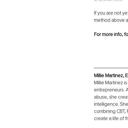
If you are not ye
method above a 
For more info, fo
Millie Martinez,
Millie Martinez i
entrepreneurs. A
abuse, she creat
intelligence. Sh
combining CBT, R
create a life o