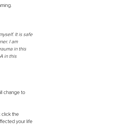
mming.
elf. It is safe 
ner. I am 
rauma in this 
A in this 
all change to 
click the 
ected your life 