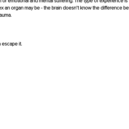
n or emotional and mental suffering. The type of experience is i
ex an organ may be - the brain doesn’t know the difference be
rauma.
 escape it.