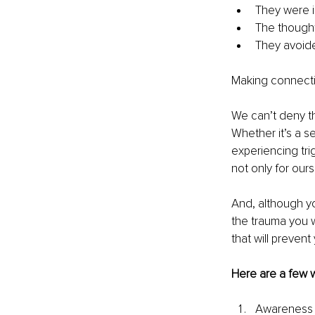
They were ir
The thought
They avoide
Making connectio
We can’t deny th
Whether it’s a s
experiencing tr
not only for ours
And, although yo
the trauma you w
that will preven
Here are a few 
Awareness is