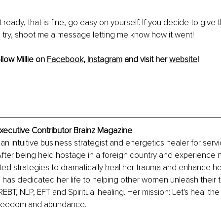
t ready, that is fine, go easy on yourself. If you decide to give 
try, shoot me a message letting me know how it went!
llow Millie on 
Facebook
, 
Instagram
 and visit her 
website
!
 Executive Contributor Brainz Magazine
s an intuitive business strategist and energetics healer for ser
fter being held hostage in a foreign country and experience n
ed strategies to dramatically heal her trauma and enhance he
e has dedicated her life to helping other women unleash their t
EBT, NLP, EFT and Spiritual healing. Her mission: Let's heal the
f freedom and abundance.