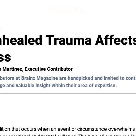
d
healed Trauma Affect
ss
ie Martinez, Executive Contributor
butors at Brainz Magazine are handpicked and invited to cont
ge and valuable insight within their area of expertise.
dition that occurs when an event or circumstance overwhelms