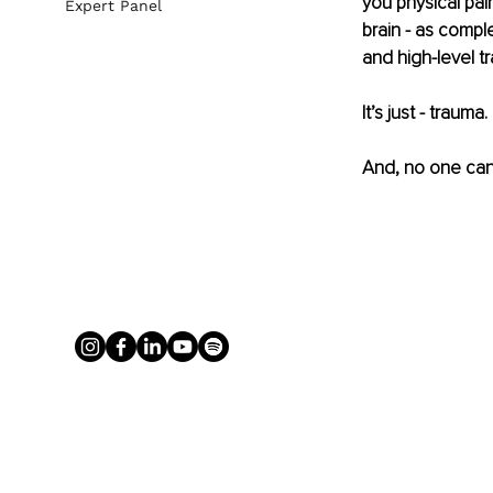
you physical pai
Expert Panel
brain - as compl
and high-level t
It’s just - trauma.
And, no one can