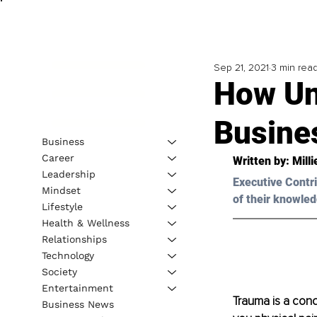
Sep 21, 2021
3 min rea
How Un
Busine
Business
Career
Written by: Mill
Leadership
Executive Contri
Mindset
of their knowled
Lifestyle
Health & Wellness
Relationships
Technology
Society
Entertainment
Trauma is a con
Business News