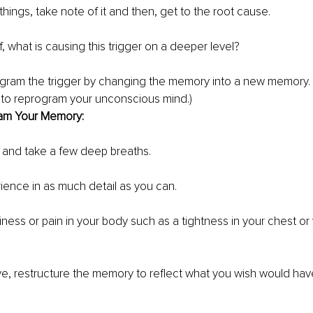
 things, take note of it and then, get to the root cause. 
, what is causing this trigger on a deeper level?
gram the trigger by changing the memory into a new memory. (T
 to reprogram your unconscious mind.)
am Your Memory:
 and take a few deep breaths. 
rience in as much detail as you can. 
ness or pain in your body such as a tightness in your chest or 
eye, restructure the memory to reflect what you wish would h