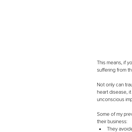
This means, if yo
suffering from th
Not only can tra
heart disease, i
unconscious imp
Some of my prev
their business:
They avoide