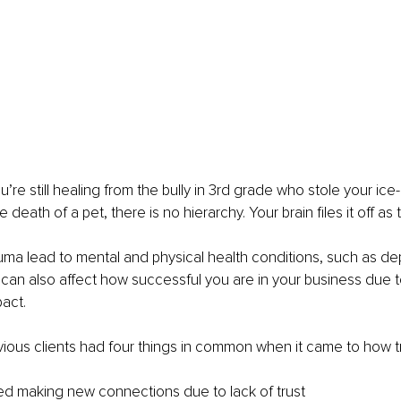
u’re still healing from the bully in 3rd grade who stole your ic
e death of a pet, there is no hierarchy. Your brain files it off as 
uma lead to mental and physical health conditions, such as de
t can also affect how successful you are in your business due to
act.
ious clients had four things in common when it came to how t
d making new connections due to lack of trust