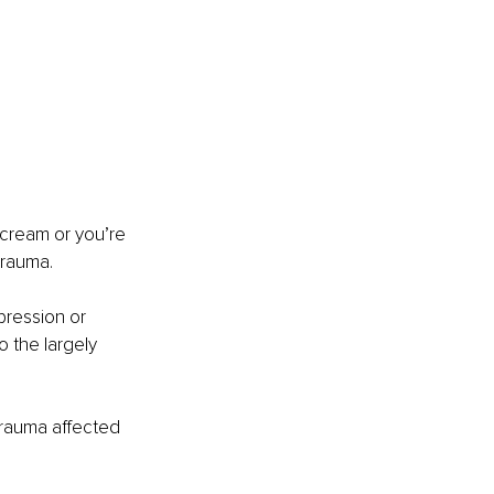
e-cream or you’re 
trauma. 
pression or 
 the largely 
rauma affected 