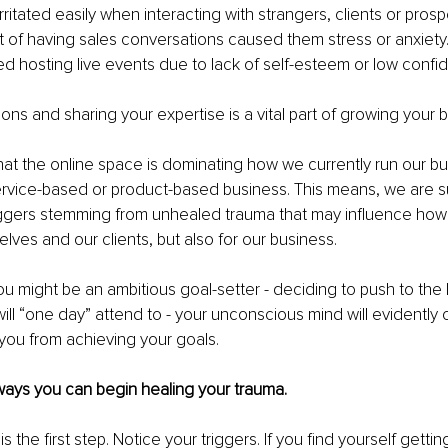
ritated easily when interacting with strangers, clients or prosp
 of having sales conversations caused them stress or anxiety
d hosting live events due to lack of self-esteem or low confi
ns and sharing your expertise is a vital part of growing your 
at the online space is dominating how we currently run our bu
ervice-based or product-based business. This means, we are s
iggers stemming from unhealed trauma that may influence how
elves and our clients, but also for our business.
u might be an ambitious goal-setter - deciding to push to the b
ill “one day” attend to - your unconscious mind will evidently c
t you from achieving your goals.
ways you can begin healing your trauma.
 the first step. Notice your triggers. If you find yourself getting 