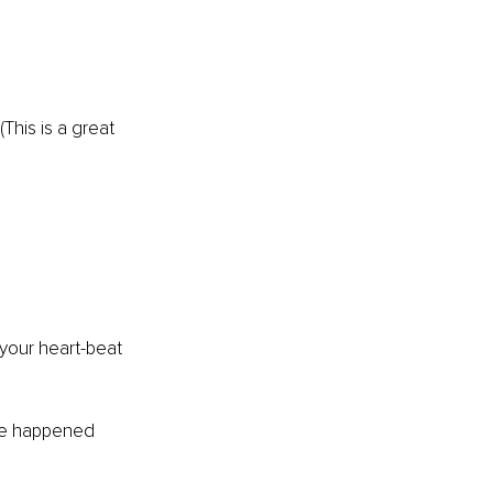
his is a great 
your heart-beat 
ave happened 