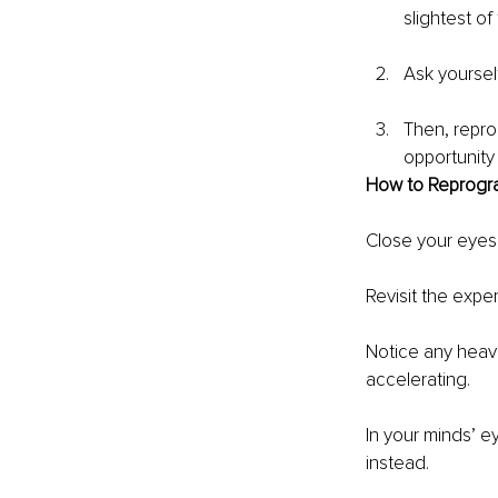
slightest of
Ask yourself
Then, repro
opportunity
How to Reprogr
Close your eyes
Revisit the expe
Notice any heavi
accelerating.
In your minds’ 
instead.