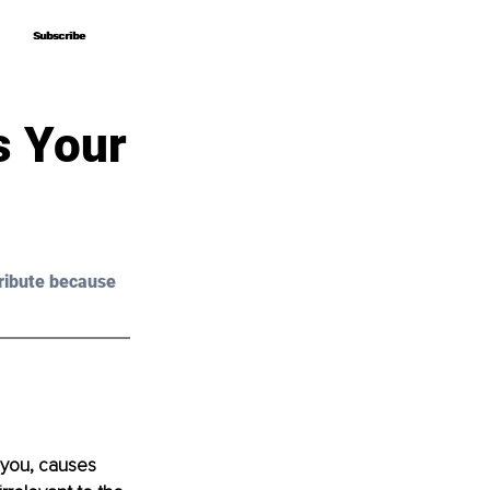
Subscribe
Subscribe
s Your
ribute because 
 you, causes 