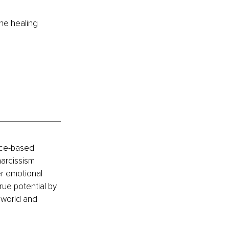
the healing 
vice-based 
arcissism 
r emotional 
rue potential by 
 world and 