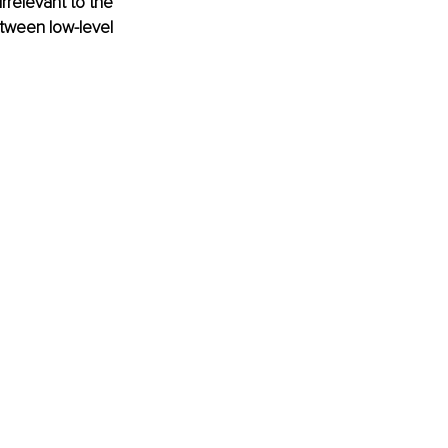
rrelevant to the 
tween low-level 