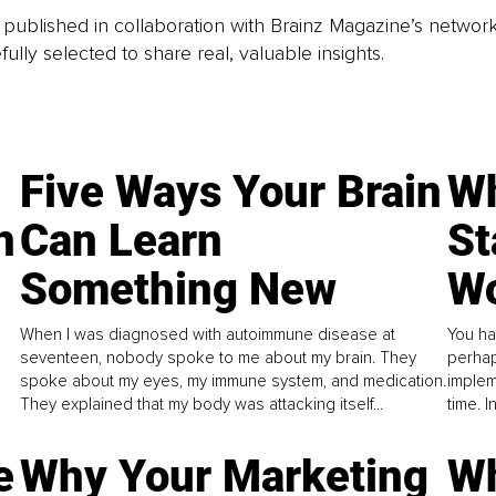
is published in collaboration with Brainz Magazine’s networ
fully selected to share real, valuable insights.
Five Ways Your Brain
Wh
n
Can Learn
St
Something New
Wo
When I was diagnosed with autoimmune disease at
You ha
seventeen, nobody spoke to me about my brain. They
perhap
spoke about my eyes, my immune system, and medication.
implem
They explained that my body was attacking itself...
time. 
e
Why Your Marketing
Wh