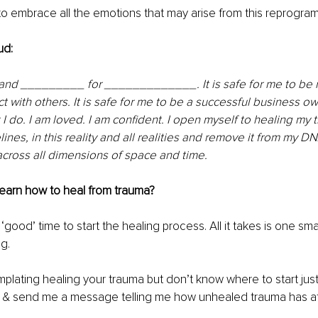
o embrace all the emotions that may arise from this reprogra
ud: 
 and _________ for _____________. It is safe for me to be mys
t with others. It is safe for me to be a successful business ow
I do. I am loved. I am confident. I open myself to healing my t
elines, in this reality and all realities and remove it from my DN
cross all dimensions of space and time.
learn how to heal from trauma?
‘good’ time to start the healing process. All it takes is one sm
g.
mplating healing your trauma but don’t know where to start just 
n & send me a message telling me how unhealed trauma has aff