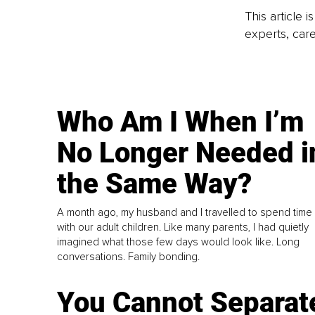
This article 
experts, care
Who Am I When I’m
No Longer Needed i
the Same Way?
A month ago, my husband and I travelled to spend time
with our adult children. Like many parents, I had quietly
imagined what those few days would look like. Long
conversations. Family bonding.
You Cannot Separat