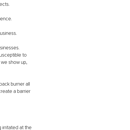
ects.
.
dence.
business.
sinesses. 
usceptible to 
 we show up, 
ack burner all 
reate a barrier 
irritated at the 