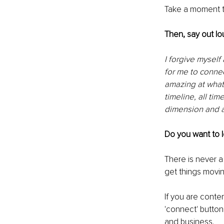
Take a moment t
Then, say out lo
I forgive myself
for me to connec
amazing at what 
timeline, all tim
dimension and a
Do you want to 
There is never a 
get things movin
If you are conte
'connect' butto
and business.