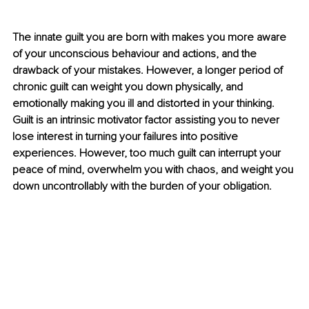
The innate guilt you are born with makes you more aware 
of your unconscious behaviour and actions, and the 
drawback of your mistakes. However, a longer period of 
chronic guilt can weight you down physically, and 
emotionally making you ill and distorted in your thinking. 
Guilt is an intrinsic motivator factor assisting you to never 
lose interest in turning your failures into positive 
experiences. However, too much guilt can interrupt your 
peace of mind, overwhelm you with chaos, and weight you 
down uncontrollably with the burden of your obligation. 