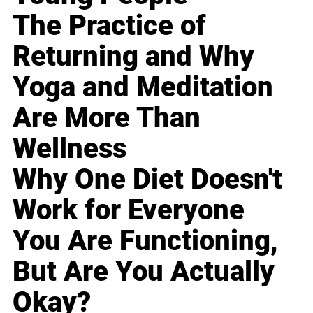
The Practice of
Returning and Why
Yoga and Meditation
Are More Than
Wellness
Why One Diet Doesn't
Work for Everyone
You Are Functioning,
But Are You Actually
Okay?