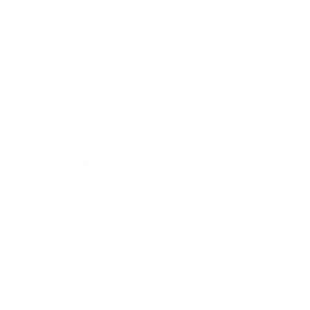
Technology
Society
Entertainment
Business News
Expert Panel
Awards
Brainz Academy
Brainz Podcast
Cover Archive