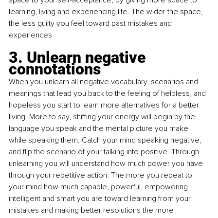
learning, living and experiencing life. The wider the space, 
the less guilty you feel toward past mistakes and 
experiences
3. Unlearn negative 
connotations
When you unlearn all negative vocabulary, scenarios and 
meanings that lead you back to the feeling of helpless, and 
hopeless you start to learn more alternatives for a better 
living. More to say, shifting your energy will begin by the 
language you speak and the mental picture you make 
while speaking them. Catch your mind speaking negative, 
and flip the scenario of your talking into positive. Through 
unlearning you will understand how much power you have 
through your repetitive action. The more you repeat to 
your mind how much capable, powerful, empowering, 
intelligent and smart you are toward learning from your 
mistakes and making better resolutions the more 