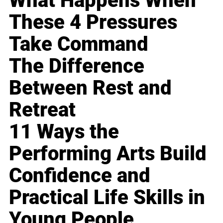
What Happens When
These 4 Pressures
Take Command
The Difference
Between Rest and
Retreat
11 Ways the
Performing Arts Build
Confidence and
Practical Life Skills in
Young People