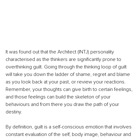
It was found out that the Architect (INTJ) personality 
characterised as the thinkers are significantly prone to 
overthinking guilt. Going through the thinking loop of guilt 
will take you down the ladder of shame, regret and blame 
as you look back at your past, or review your reactions. 
Remember, your thoughts can give birth to certain feelings, 
and those feelings can build the skeleton of your 
behaviours and from there you draw the path of your 
destiny.
By definition, guilt is a self-conscious emotion that involves 
constant evaluation of the self, body image, behaviour and 