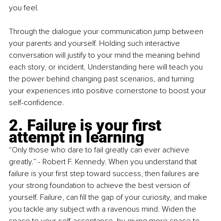
you feel. 
Through the dialogue your communication jump between 
your parents and yourself. Holding such interactive 
conversation will justify to your mind the meaning behind 
each story, or incident. Understanding here will teach you 
the power behind changing past scenarios, and turning 
your experiences into positive cornerstone to boost your 
self-confidence.
2. Failure is your first 
attempt in learning
“Only those who dare to fail greatly can ever achieve 
greatly.” - Robert F. Kennedy. When you understand that 
failure is your first step toward success, then failures are 
your strong foundation to achieve the best version of 
yourself. Failure, can fill the gap of your curiosity, and make 
you tackle any subject with a ravenous mind. Widen the 
space to your self-acceptance, by giving more space to 