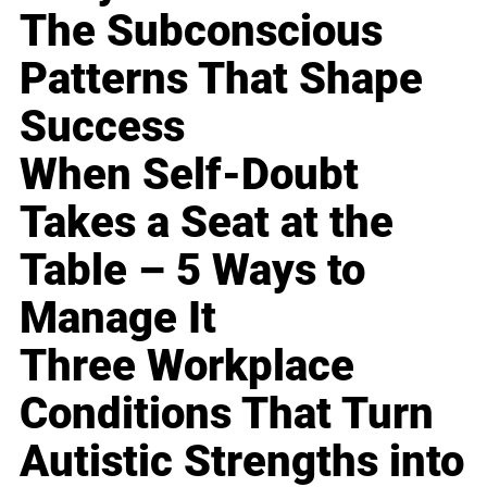
The Subconscious
Patterns That Shape
Success
When Self-Doubt
Takes a Seat at the
Table – 5 Ways to
Manage It
Three Workplace
Conditions That Turn
Autistic Strengths into