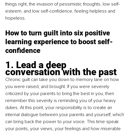
things right, the invasion of pessimistic thoughts, low self-
esteem, and low self-confidence, feeling helpless and 
hopeless. 
How to turn guilt into six positive 
learning experience to boost self-
confidence
1. Lead a deep 
conversation with the past
Chronic guilt can take you down to memory lane on how 
you were raised, and brought. If you were severely 
criticized by your parents to bring the best in you, then 
remember this severity is reminding you of your heavy 
duties. At this point, your responsibility is to create an 
internal dialogue between your parents and yourself, which 
can bring back the power to your voice. This time speak 
your points, your views, your feelings and how miserable 