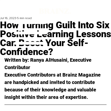
Jul 16, 2023
5 min read
How Turning Guilt Into Six
Positive Learning Lessons
Can Boost Your Self-
Confidence?
Written by: 
Ranya AlHusaini
, Executive 
Contributor
Executive Contributors at Brainz Magazine 
are handpicked and invited to contribute 
because of their knowledge and valuable 
insight within their area of expertise.