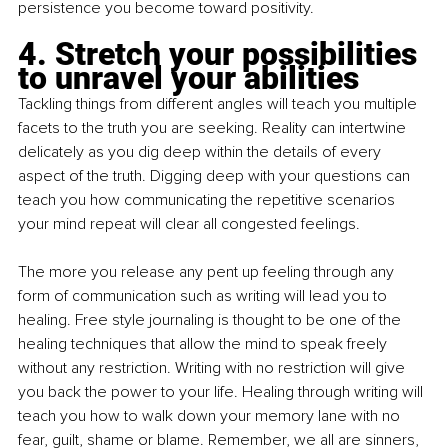
persistence you become toward positivity.
4. Stretch your possibilities 
to unravel your abilities
Tackling things from different angles will teach you multiple 
facets to the truth you are seeking. Reality can intertwine 
delicately as you dig deep within the details of every 
aspect of the truth. Digging deep with your questions can 
teach you how communicating the repetitive scenarios 
your mind repeat will clear all congested feelings. 
The more you release any pent up feeling through any 
form of communication such as writing will lead you to 
healing. Free style journaling is thought to be one of the 
healing techniques that allow the mind to speak freely 
without any restriction. Writing with no restriction will give 
you back the power to your life. Healing through writing will 
teach you how to walk down your memory lane with no 
fear, guilt, shame or blame. Remember, we all are sinners, 