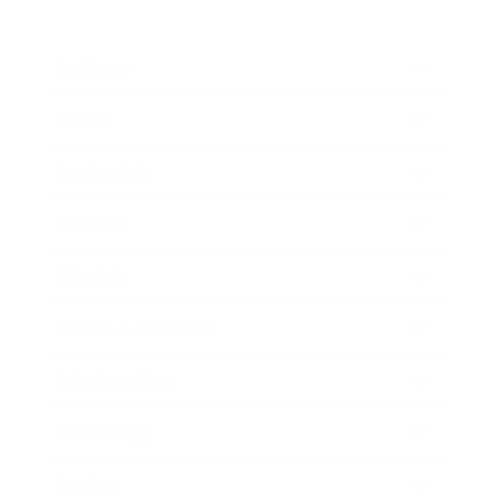
Business
Career
Leadership
Mindset
Lifestyle
Health & Wellness
Relationships
Technology
Society