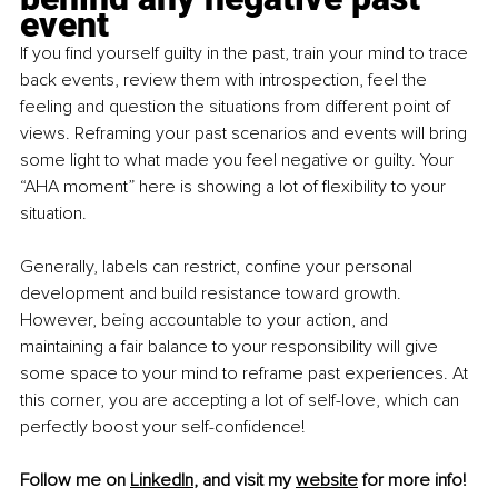
event
If you find yourself guilty in the past, train your mind to trace 
back events, review them with introspection, feel the 
feeling and question the situations from different point of 
views. Reframing your past scenarios and events will bring 
some light to what made you feel negative or guilty. Your 
“AHA moment” here is showing a lot of flexibility to your 
situation. 
Generally, labels can restrict, confine your personal 
development and build resistance toward growth. 
However, being accountable to your action, and 
maintaining a fair balance to your responsibility will give 
some space to your mind to reframe past experiences. At 
this corner, you are accepting a lot of self-love, which can 
perfectly boost your self-confidence!
Follow me on 
LinkedIn
, and visit my 
website
 for more info!