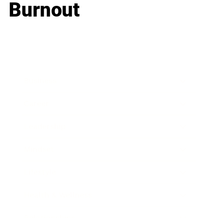
Burnout
Business
Career
Leadership
Mindset
Lifestyle
Health & Wellness
Relationships