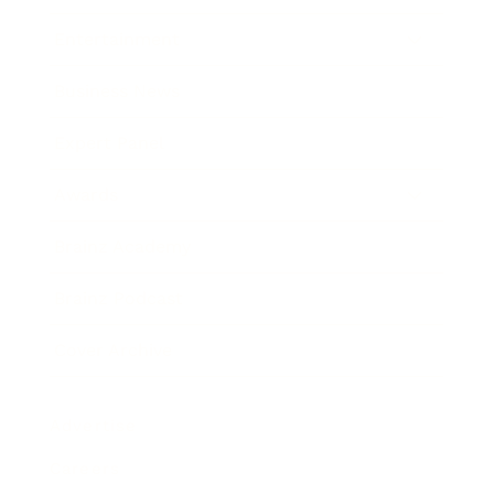
Entertainment
Business News
Expert Panel
Awards
Brainz Academy
Brainz Podcast
Cover Archive
Advertise
Careers