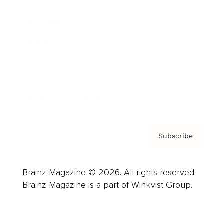
Advertise
Careers
About us
Contact
Privacy Policy & Terms
Subscribe
Brainz Magazine © 2026. All rights reserved.
Brainz Magazine is a part of Winkvist Group.