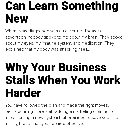
Can Learn Something
New
When I was diagnosed with autoimmune disease at
seventeen, nobody spoke to me about my brain. They spoke
about my eyes, my immune system, and medication. They
explained that my body was attacking itself...
Why Your Business
Stalls When You Work
Harder
You have followed the plan and made the right moves,
perhaps hiring more staff, adding a marketing channel, or
implementing a new system that promised to save you time.
Initially, these changes seemed effective.