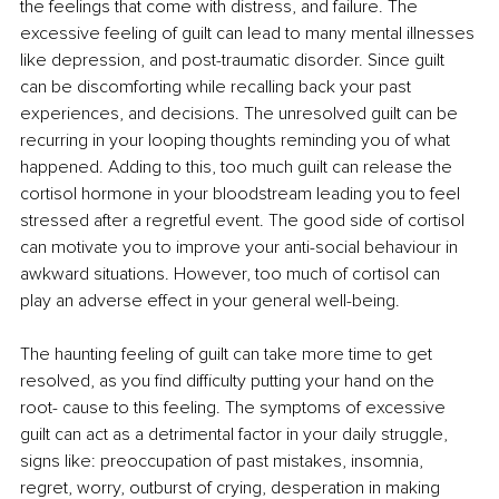
the feelings that come with distress, and failure. The 
excessive feeling of guilt can lead to many mental illnesses 
like depression, and post-traumatic disorder. Since guilt 
can be discomforting while recalling back your past 
experiences, and decisions. The unresolved guilt can be 
recurring in your looping thoughts reminding you of what 
happened. Adding to this, too much guilt can release the 
cortisol hormone in your bloodstream leading you to feel 
stressed after a regretful event. The good side of cortisol 
can motivate you to improve your anti-social behaviour in 
awkward situations. However, too much of cortisol can 
play an adverse effect in your general well-being. 
The haunting feeling of guilt can take more time to get 
resolved, as you find difficulty putting your hand on the 
root- cause to this feeling. The symptoms of excessive 
guilt can act as a detrimental factor in your daily struggle, 
signs like: preoccupation of past mistakes, insomnia, 
regret, worry, outburst of crying, desperation in making 