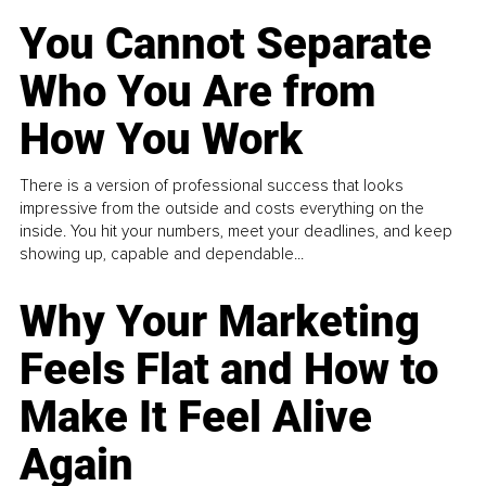
You Cannot Separate
Who You Are from
How You Work
There is a version of professional success that looks
impressive from the outside and costs everything on the
inside. You hit your numbers, meet your deadlines, and keep
showing up, capable and dependable...
Why Your Marketing
Feels Flat and How to
Make It Feel Alive
Again