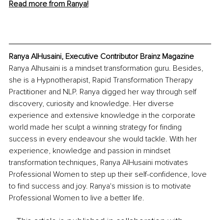
Read more from Ranya!
Ranya AlHusaini, Executive Contributor Brainz Magazine
Ranya Alhusaini is a mindset transformation guru. Besides, 
she is a Hypnotherapist, Rapid Transformation Therapy 
Practitioner and NLP. Ranya digged her way through self 
discovery, curiosity and knowledge. Her diverse 
experience and extensive knowledge in the corporate 
world made her sculpt a winning strategy for finding 
success in every endeavour she would tackle. With her 
experience, knowledge and passion in mindset 
transformation techniques, Ranya AlHusaini motivates 
Professional Women to step up their self-confidence, love 
to find success and joy. Ranya's mission is to motivate 
Professional Women to live a better life.