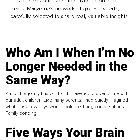
This article is published in collaboration with
Brainz Magazine’s network of global experts,
carefully selected to share real, valuable insights.
Who Am I When I’m No
Longer Needed in the
Same Way?
A month ago, my husband and I travelled to spend time with
our adult children. Like many parents, I had quietly imagined
what those few days would look like. Long conversations.
Family bonding.
Five Ways Your Brain