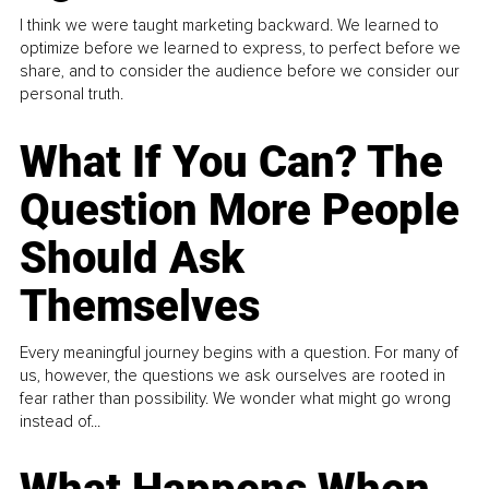
I think we were taught marketing backward. We learned to
optimize before we learned to express, to perfect before we
share, and to consider the audience before we consider our
personal truth.
What If You Can? The
Question More People
Should Ask
Themselves
Every meaningful journey begins with a question. For many of
us, however, the questions we ask ourselves are rooted in
fear rather than possibility. We wonder what might go wrong
instead of...