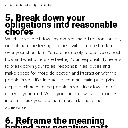
and none are righteous.
5. Break down your 
obligations into reasonable 
chores
Weighing yourself down by overestimated responsibilities, 
one of them the feeling of others will put more burden 
over your shoulders. You are not solely responsible about 
how and what others are feeling. Your responsibility here is 
to break down your roles, responsibilities, duties and 
make space for more delegation and interaction with the 
people in your life. Interacting, communicating and giving 
ample of choices to the people in your life allow a lot of 
clarity to your mind. When you chunk down your priorities 
into small task you see them more attainable and 
achievable. 
6. Reframe the meaning 
behind any negative past 