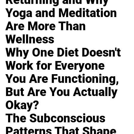
Yoga and Meditation
Are More Than
Wellness
Why One Diet Doesn't
Work for Everyone
You Are Functioning,
But Are You Actually
Okay?
The Subconscious
Patterns That Shape