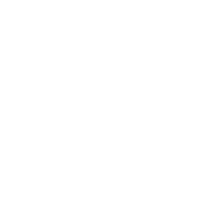
Business
Career
Leadership
Mindset
Lifestyle
Health & Wellness
Relationships
Technology