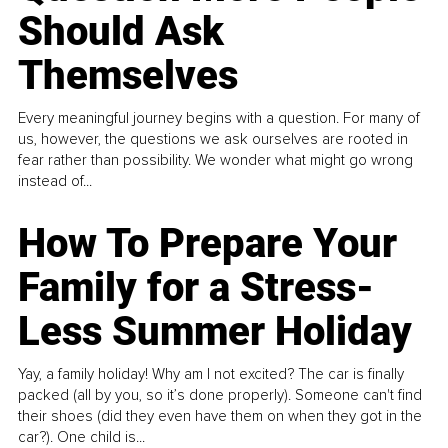
Should Ask
Themselves
Every meaningful journey begins with a question. For many of
us, however, the questions we ask ourselves are rooted in
fear rather than possibility. We wonder what might go wrong
instead of...
How To Prepare Your
Family for a Stress-
Less Summer Holiday
Yay, a family holiday! Why am I not excited? The car is finally
packed (all by you, so it’s done properly). Someone can't find
their shoes (did they even have them on when they got in the
car?). One child is...