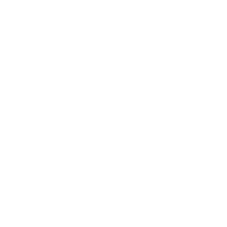
Society
Entertainment
Business News
Expert Panel
Awards
Brainz Academy
Brainz Podcast
Cover Archive
Advertise