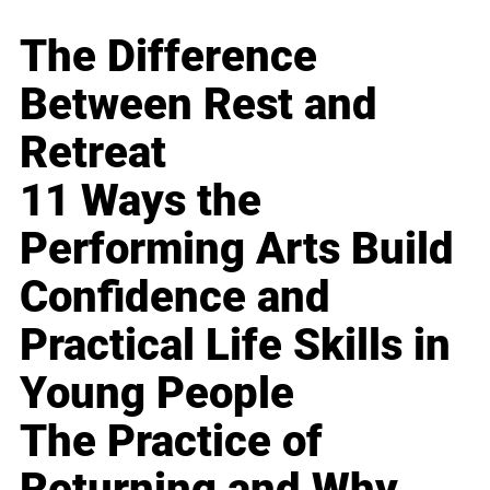
The Difference
Between Rest and
Retreat
11 Ways the
Performing Arts Build
Confidence and
Practical Life Skills in
Young People
The Practice of
Returning and Why