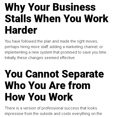
Why Your Business
Stalls When You Work
Harder
You have followed the plan and made the right moves,
perhaps hiring more staff, adding a marketing channel, or
implementing a new system that promised to save you time.
Initially, these changes seemed effective.
You Cannot Separate
Who You Are from
How You Work
There is a version of professional success that looks
impressive from the outside and costs everything on the