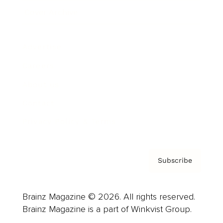
Cover Archive
Advertise
Careers
About us
Contact
Privacy Policy & Terms
Subscribe
Brainz Magazine © 2026. All rights reserved.
Brainz Magazine is a part of Winkvist Group.