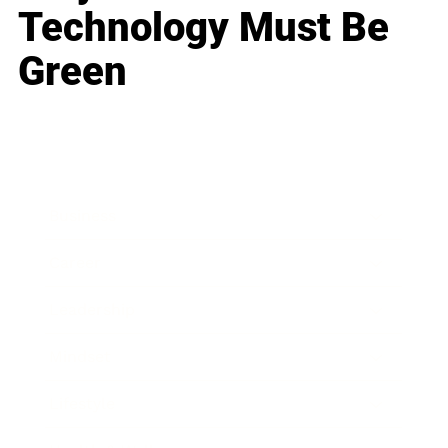
Technology Must Be
Green
Business
Career
Leadership
Mindset
Lifestyle