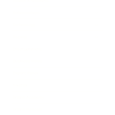
Health & Wellness
Relationships
Technology
Society
Entertainment
Business News
Expert Panel
Awards
Brainz Academy
Brainz Podcast