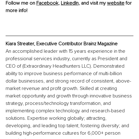
Follow me on 
Facebook
, 
LinkedIn
, and visit my 
website
 for 
more info!
Kiara Streater, Executive Contributor Brainz Magazine
An accomplished leader with 15 years experience in the 
professional services industry, currently as President and 
CEO of (Extraordinary Headhunters LLC). Demonstrated 
ability to improve business performance of multi-billion 
dollar businesses, and strong record of consistent, above-
market revenue and profit growth. Skilled at creating 
market opportunity and growth through innovative business 
strategy, process/technology transformation, and 
implementing complex technology and research-based 
solutions. Expertise working globally; attracting, 
developing, and leading top talent; fostering diversity; and 
building high-performance cultures for 6,000+ person 