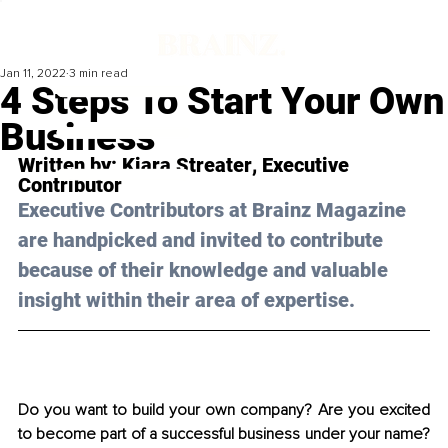
Jan 11, 2022
3 min read
4 Steps To Start Your Own
Business
Written by: 
Kiara Streater
, Executive 
Contributor
Executive Contributors at Brainz Magazine 
are handpicked and invited to contribute 
because of their knowledge and valuable 
insight within their area of expertise.
Do you want to build your own company? Are you excited 
to become part of a successful business under your name? 