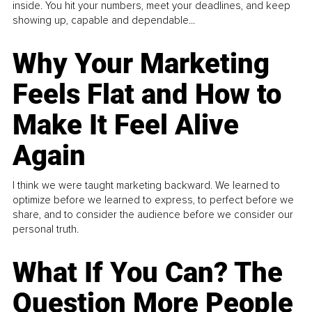
inside. You hit your numbers, meet your deadlines, and keep
showing up, capable and dependable...
Why Your Marketing
Feels Flat and How to
Make It Feel Alive
Again
I think we were taught marketing backward. We learned to
optimize before we learned to express, to perfect before we
share, and to consider the audience before we consider our
personal truth.
What If You Can? The
Question More People