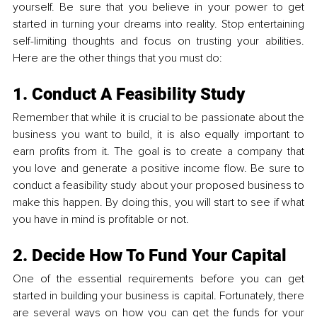
yourself. Be sure that you believe in your power to get 
started in turning your dreams into reality. Stop entertaining 
self-limiting thoughts and focus on trusting your abilities. 
Here are the other things that you must do:
1. Conduct A Feasibility Study
Remember that while it is crucial to be passionate about the 
business you want to build, it is also equally important to 
earn profits from it. The goal is to create a company that 
you love and generate a positive income flow. Be sure to 
conduct a feasibility study about your proposed business to 
make this happen. By doing this, you will start to see if what 
you have in mind is profitable or not.
2. Decide How To Fund Your Capital
One of the essential requirements before you can get 
started in building your business is capital. Fortunately, there 
are several ways on how you can get the funds for your 