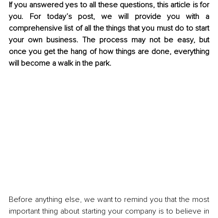
If you answered yes to all these questions, this article is for 
you. For today’s post, we will provide you with a 
comprehensive list of all the things that you must do to start 
your own business. The process may not be easy, but 
once you get the hang of how things are done, everything 
will become a walk in the park.
Before anything else, we want to remind you that the most 
important thing about starting your company is to believe in 