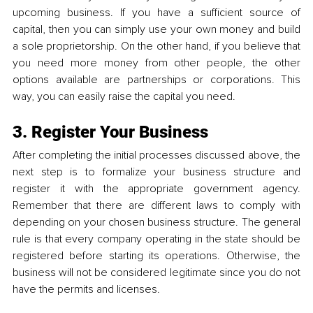
upcoming business. If you have a sufficient source of 
capital, then you can simply use your own money and build 
a sole proprietorship. On the other hand, if you believe that 
you need more money from other people, the other 
options available are partnerships or corporations. This 
way, you can easily raise the capital you need.
3. Register Your Business
After completing the initial processes discussed above, the 
next step is to formalize your business structure and 
register it with the appropriate government agency. 
Remember that there are different laws to comply with 
depending on your chosen business structure. The general 
rule is that every company operating in the state should be 
registered before starting its operations. Otherwise, the 
business will not be considered legitimate since you do not 
have the permits and licenses.