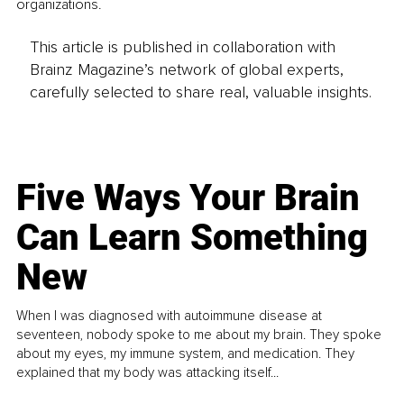
organizations. 
This article is published in collaboration with
Brainz Magazine’s network of global experts,
carefully selected to share real, valuable insights.
Five Ways Your Brain
Can Learn Something
New
When I was diagnosed with autoimmune disease at
seventeen, nobody spoke to me about my brain. They spoke
about my eyes, my immune system, and medication. They
explained that my body was attacking itself...