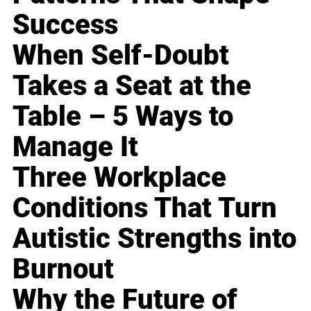
Success
When Self-Doubt
Takes a Seat at the
Table – 5 Ways to
Manage It
Three Workplace
Conditions That Turn
Autistic Strengths into
Burnout
Why the Future of