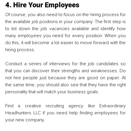
4. Hire Your Employees
Of course, you also need to focus on the hiring process for 
the available job positions in your company. The first step is 
to list down the job vacancies available and identify how 
many employees you need for every position. When you 
do this, it will become a lot easier to move forward with the 
hiring process. 
Conduct a series of interviews for the job candidates so 
that you can discover their strengths and weaknesses. Do 
not hire people just because they are good on paper. At 
the same time, you should also see that they have the right 
personality that will match your business goals. 
Find a creative recruiting agency like Extraordinary 
Headhunters LLC if you need help finding empl
oyees for 
your new company.