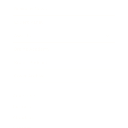
Business News
Expert Panel
Awards
Brainz Academy
Brainz Podcast
Cover Archive
Advertise
Careers
About us