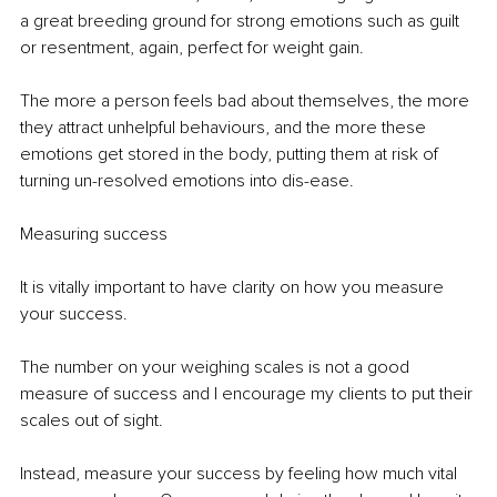
a great breeding ground for strong emotions such as guilt 
or resentment, again, perfect for weight gain. 
The more a person feels bad about themselves, the more 
they attract unhelpful behaviours, and the more these 
emotions get stored in the body, putting them at risk of 
turning un-resolved emotions into dis-ease.
Measuring success
It is vitally important to have clarity on how you measure 
your success. 
The number on your weighing scales is not a good 
measure of success and I encourage my clients to put their 
scales out of sight.
Instead, measure your success by feeling how much vital 