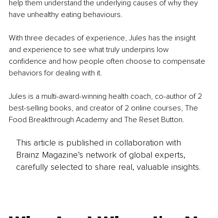
help them understand the underlying causes of why they 
have unhealthy eating behaviours.
With three decades of experience, Jules has the insight 
and experience to see what truly underpins low 
confidence and how people often choose to compensate 
behaviors for dealing with it. 
Jules is a multi-award-winning health coach, co-author of 2 
best-selling books, and creator of 2 online courses, The 
Food Breakthrough Academy and The Reset Button.
This article is published in collaboration with
Brainz Magazine’s network of global experts,
carefully selected to share real, valuable insights.