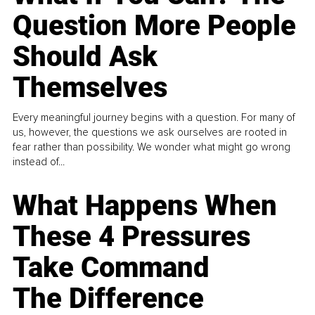
Question More People
Should Ask
Themselves
Every meaningful journey begins with a question. For many of
us, however, the questions we ask ourselves are rooted in
fear rather than possibility. We wonder what might go wrong
instead of...
What Happens When
These 4 Pressures
Take Command
The Difference