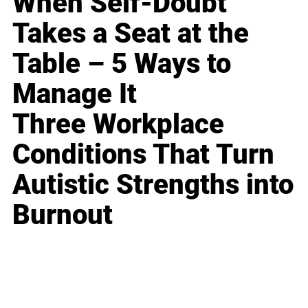
When Self-Doubt
Takes a Seat at the
Table – 5 Ways to
Manage It
Three Workplace
Conditions That Turn
Autistic Strengths into
Burnout