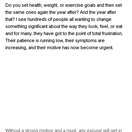
Do you set health, weight, or exercise goals and then set 
the same ones again the year after? And the year after 
that? I see hundreds of people all wanting to change 
something significant about the way they look, feel, or eat 
and for many, they have got to the point of total frustration. 
Their patience is running low, their symptoms are 
increasing, and their motive has now become urgent.
Without a strong motive and a must, any excuse will get in 