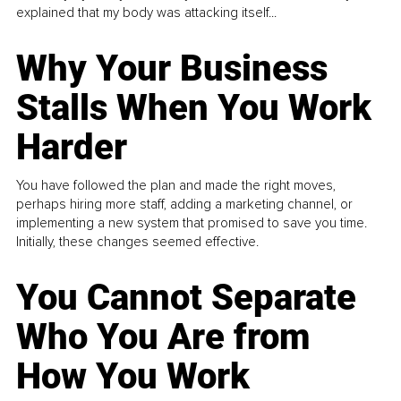
explained that my body was attacking itself...
Why Your Business
Stalls When You Work
Harder
You have followed the plan and made the right moves,
perhaps hiring more staff, adding a marketing channel, or
implementing a new system that promised to save you time.
Initially, these changes seemed effective.
You Cannot Separate
Who You Are from
How You Work