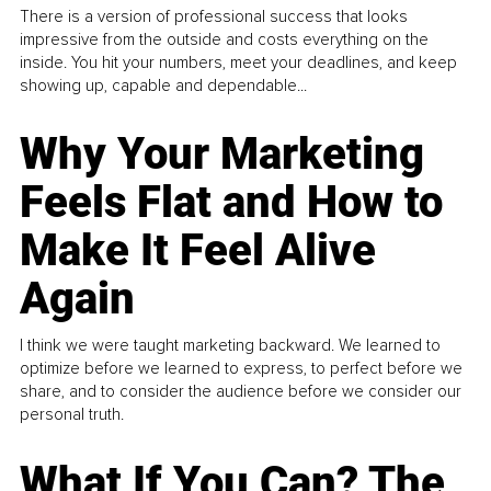
There is a version of professional success that looks
impressive from the outside and costs everything on the
inside. You hit your numbers, meet your deadlines, and keep
showing up, capable and dependable...
Why Your Marketing
Feels Flat and How to
Make It Feel Alive
Again
I think we were taught marketing backward. We learned to
optimize before we learned to express, to perfect before we
share, and to consider the audience before we consider our
personal truth.
What If You Can? The