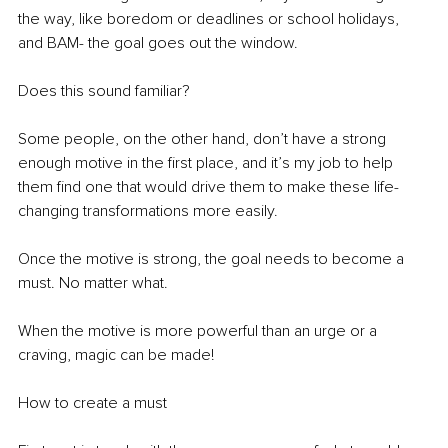
the way, like boredom or deadlines or school holidays, 
and BAM- the goal goes out the window.
Does this sound familiar?
Some people, on the other hand, don’t have a strong 
enough motive in the first place, and it’s my job to help 
them find one that would drive them to make these life-
changing transformations more easily.
Once the motive is strong, the goal needs to become a 
must. No matter what.
When the motive is more powerful than an urge or a 
craving, magic can be made!
How to create a must