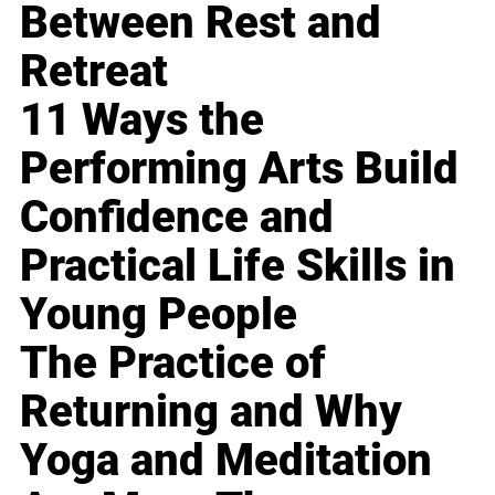
Between Rest and
Retreat
11 Ways the
Performing Arts Build
Confidence and
Practical Life Skills in
Young People
The Practice of
Returning and Why
Yoga and Meditation