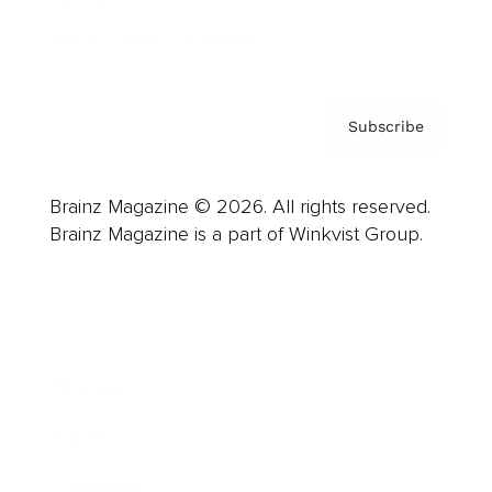
Contact
Privacy Policy & Terms
Subscribe
Brainz Magazine © 2026. All rights reserved.
Brainz Magazine is a part of Winkvist Group.
Business
Career
Leadership