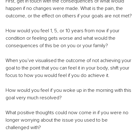
First, get in touch with the consequences of what would 
happen if no changes were made. What is the pain, the 
outcome, or the effect on others if your goals are not met?
How would you feel 1, 5, or 10 years from now if your 
condition or feeling gets worse and what would the 
consequences of this be on you or your family?
When you’ve visualised the outcome of not achieving your 
goal to the point that you can feel it in your body, shift your 
focus to how you would feel if you do achieve it.
How would you feel if you woke up in the morning with this 
goal very much resolved? 
What positive thoughts could now come in if you were no 
longer worrying about the issue you used to be 
challenged with?