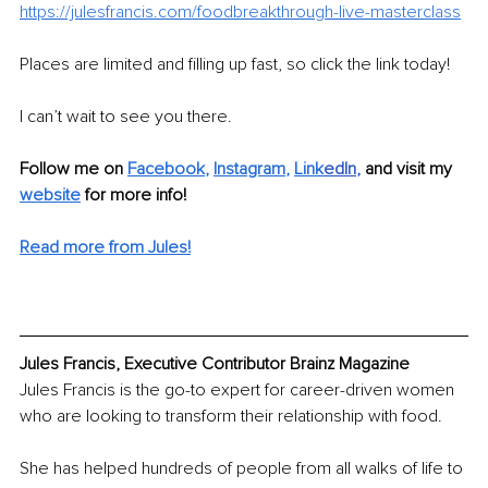
https://julesfrancis.com/foodbreakthrough-live-masterclass
Places are limited and filling up fast, so click the link today!
I can’t wait to see you there.
Follow me on 
Facebook
, 
Instagram
, 
Link
edIn
, 
and visit my 
website
for more info! 
Read more from Jules!
Jules Francis, Executive Contributor Brainz Magazine
Jules Francis is the go-to expert for career-driven women 
who are looking to transform their relationship with food.
She has helped hundreds of people from all walks of life to 