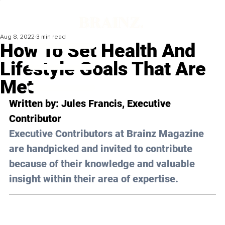
Aug 8, 2022
3 min read
How To Set Health And
Lifestyle Goals That Are
Met
Written by: 
Jules Francis
, Executive 
Contributor
Executive Contributors at Brainz Magazine 
are handpicked and invited to contribute 
because of their knowledge and valuable 
insight within their area of expertise.