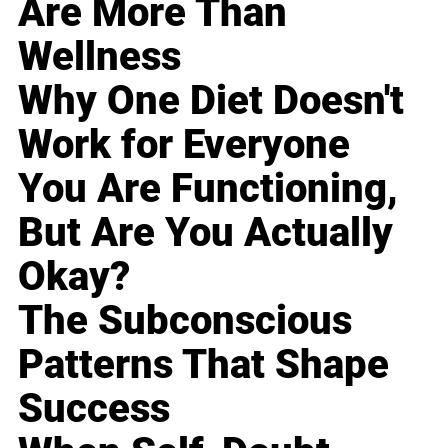
Are More Than
Wellness
Why One Diet Doesn't
Work for Everyone
You Are Functioning,
But Are You Actually
Okay?
The Subconscious
Patterns That Shape
Success