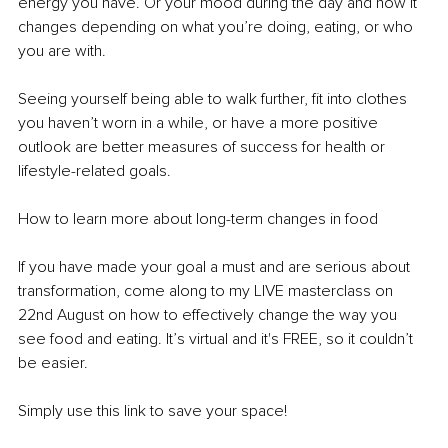
energy you have. Or your mood during the day and how it 
changes depending on what you’re doing, eating, or who 
you are with.
Seeing yourself being able to walk further, fit into clothes 
you haven’t worn in a while, or have a more positive 
outlook are better measures of success for health or 
lifestyle-related goals.
How to learn more about long-term changes in food
If you have made your goal a must and are serious about 
transformation, come along to my LIVE masterclass on 
22nd August on how to effectively change the way you 
see food and eating. It’s virtual and it's FREE, so it couldn’t 
be easier.
Simply use this link to save your space!