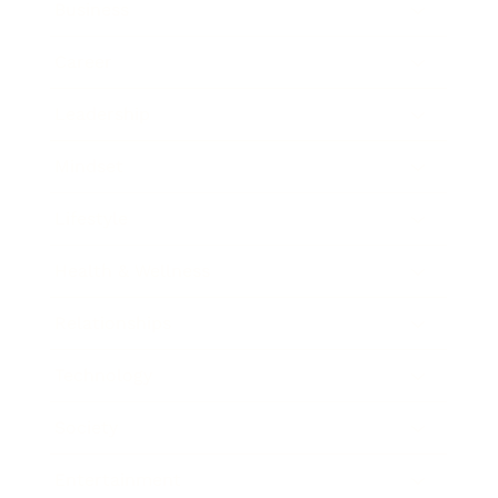
Business
Career
Leadership
Mindset
Lifestyle
Health & Wellness
Relationships
Technology
Society
Entertainment