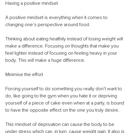
Having a positive mindset 
A positive mindset is everything when it comes to 
changing one’s perspective around food. 
Thinking about eating healthily instead of losing weight will 
make a difference. Focusing on thoughts that make you 
feel lighter instead of focusing on feeling heavy in your 
body. This will make a huge difference.
Minimise the effort
Forcing yourself to do something you really don’t want to 
do, like going to the gym when you hate it or depriving 
yourself of a piece of cake even when at a party, is bound 
to have the opposite effect on the one you truly desire.
This mindset of deprivation can cause the body to be 
under stress which can, in turn, cause weight gain. It also is 