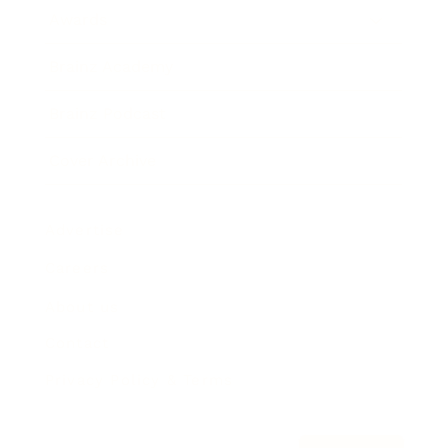
Awards
Brainz Academy
Brainz Podcast
Cover Archive
Advertise
Careers
About us
Contact
Privacy Policy & Terms