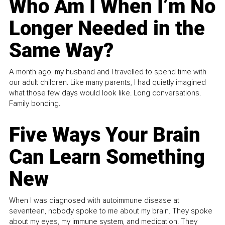
Who Am I When I’m No
Longer Needed in the
Same Way?
A month ago, my husband and I travelled to spend time with
our adult children. Like many parents, I had quietly imagined
what those few days would look like. Long conversations.
Family bonding.
Five Ways Your Brain
Can Learn Something
New
When I was diagnosed with autoimmune disease at
seventeen, nobody spoke to me about my brain. They spoke
about my eyes, my immune system, and medication. They