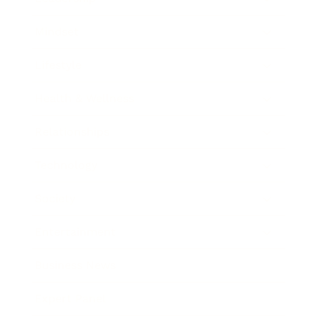
Mindset
Lifestyle
Health & Wellness
Relationships
Technology
Society
Entertainment
Business News
Expert Panel