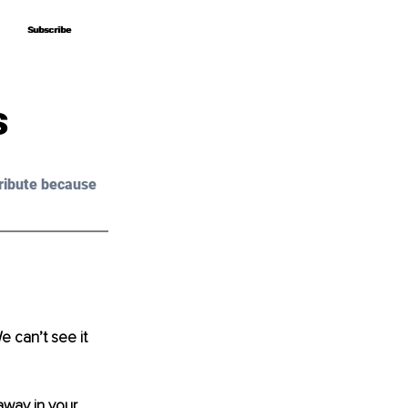
Subscribe
Subscribe
s
ribute because 
 can’t see it 
away in your 