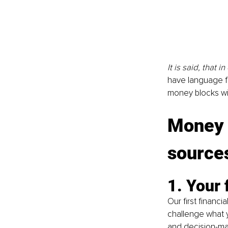
It is said, that 
have language fo
money blocks wi
Money b
source
1. Your
Our first financi
challenge what y
and decision-ma