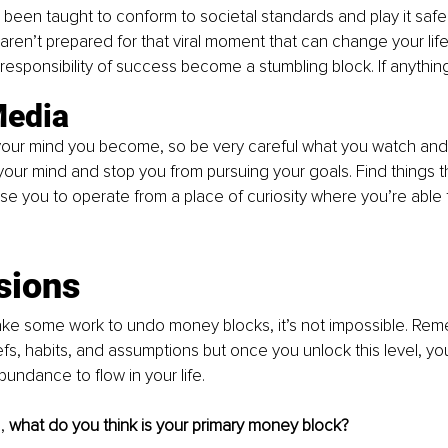
been taught to conform to societal standards and play it saf
aren’t prepared for that viral moment that can change your life 
 responsibility of success become a stumbling block. If anythin
Media
ur mind you become, so be very careful what you watch and li
your mind and stop you from pursuing your goals. Find things th
se you to operate from a place of curiosity where you’re able t
.
sions
 take some work to undo money blocks, it’s not impossible. Rem
efs, habits, and assumptions but once you unlock this level, y
bundance to flow in your life.
, 
what do you think is your primary money block?