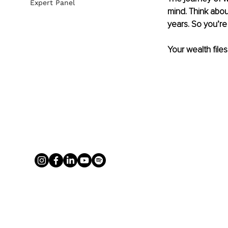
Expert Panel
mind. Think abou
years. So you’re 
Your wealth files