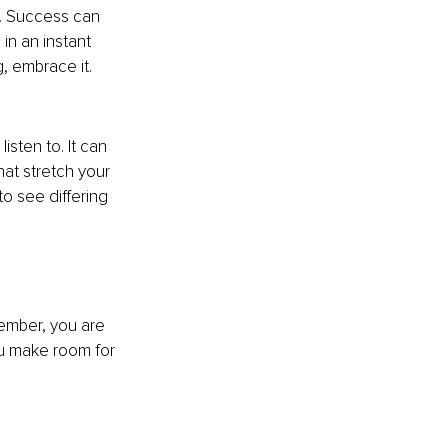
e. Success can 
in an instant 
g, embrace it.
sten to. It can 
at stretch your 
o see differing 
ember, you are 
ou make room for 