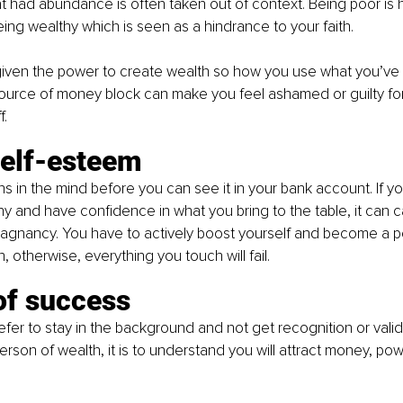
t had abundance is often taken out of context. Being poor is h
ing wealthy which is seen as a hindrance to your faith. 
given the power to create wealth so how you use what you’ve 
source of money block can make you feel ashamed or guilty fo
f.
self-esteem
ins in the mind before you can see it in your bank account. If y
hy and have confidence in what you bring to the table, it can c
agnancy. You have to actively boost yourself and become a 
 otherwise, everything you touch will fail.
of success
er to stay in the background and not get recognition or valida
son of wealth, it is to understand you will attract money, pow