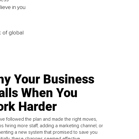
ieve in you 
k of global
y Your Business
alls When You
rk Harder
ve followed the plan and made the right moves,
s hiring more staff, adding a marketing channel, or
enting a new system that promised to save you
Initially, these changes seemed effective.