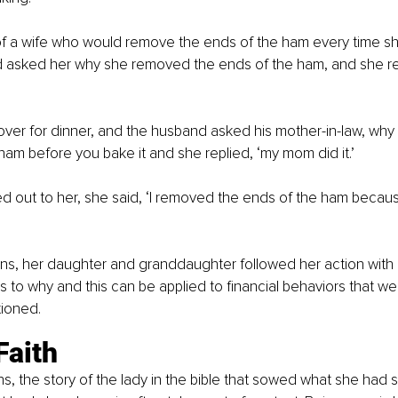
of a wife who would remove the ends of the ham every time sh
 asked her why she removed the ends of the ham, and she rep
er for dinner, and the husband asked his mother-in-law, why
ham before you bake it and she replied, ‘my mom did it.’
 out to her, she said, ‘I removed the ends of the ham becau
ns, her daughter and granddaughter followed her action with 
 to why and this can be applied to financial behaviors that we’
ioned.
Faith
, the story of the lady in the bible that sowed what she had sac