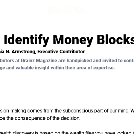
 Identify Money Block
ia N. Armstrong
, Executive Contributor
butors at Brainz Magazine are handpicked and invited to cont
ge and valuable insight within their area of expertise.
sion-making comes from the subconscious part of our mind. We
ce the consequence of the decision.
ealth discovery is based on the wealth files you have locked 