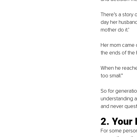
There’s a story 
day her husband
mother do it.’
Her mom came ov
the ends of the 
When he reached
too small.”
So for generatio
understanding as
and never quest
2. Your 
For some persons