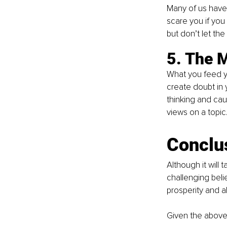
Many of us have 
scare you if you 
but don’t let the
5. The 
What you feed yo
create doubt in 
thinking and cau
views on a topic
Conclu
Although it will
challenging beli
prosperity and a
Given the above