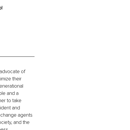
o!
 advocate of 
mize their 
enerational 
le and a 
er to take 
fident and 
s change agents 
ociety, and the 
ness 