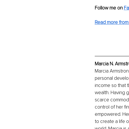
Follow me on
F
Read more from 
Marcia N. Armstr
Marcia Armstrong 
personal develop
income so that t
wealth. Having 
scarce commodity
control of her fi
empowered. Her 
to create a life 
world. Marcia is