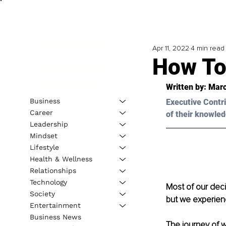
Apr 11, 2022
4 min read
How To
Written by: 
Marc
Business
Executive Contri
Career
of their knowled
Leadership
Mindset
Lifestyle
Health & Wellness
Relationships
Technology
Most of our deci
Society
but we experien
Entertainment
Business News
The journey of w