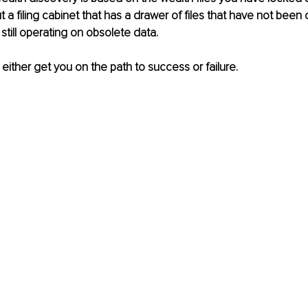
t a filing cabinet that has a drawer of files that have not been
still operating on obsolete data.
 either get you on the path to success or failure.