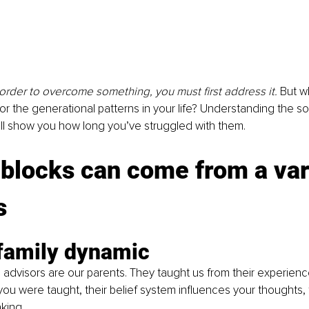
in order to overcome something, you must first address it. 
But wh
r the generational patterns in your life? Understanding the so
ll show you how long you’ve struggled with them.
locks can come from a vari
s
 family dynamic
al advisors are our parents. They taught us from their experien
ou were taught, their belief system influences your thoughts, f
king.