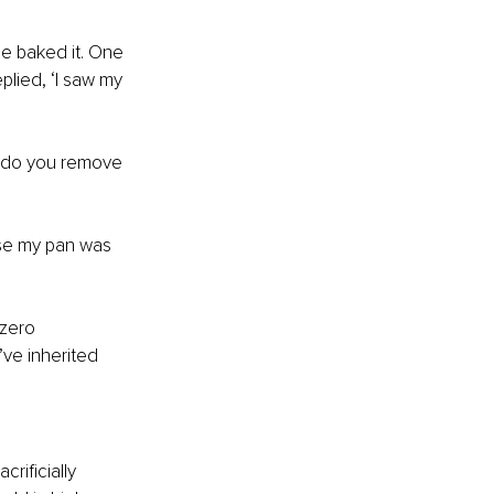
e baked it. One 
lied, ‘I saw my 
 do you remove 
se my pan was 
zero 
ve inherited 
rificially 