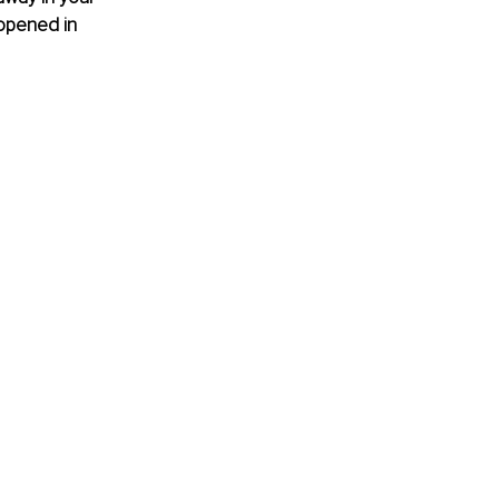
 opened in 