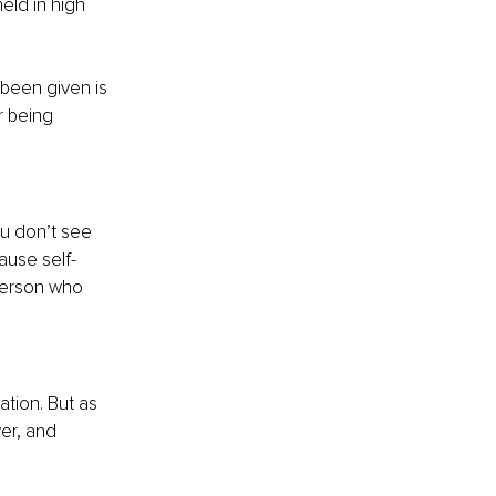
eld in high 
been given is 
r being 
ou don’t see 
ause self-
person who 
tion. But as 
er, and 