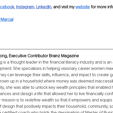
acebo
ok
, 
Instagram
, 
LinkedIn
, 
and visit my 
website
 for more inf
Marcia!
ong, Executive Contributor Brainz Magazine
is a thought leader in the financial literacy industry and is an
ment. She specializes in helping visionary career women maxi
hey can leverage their skills, influence, and impact to create g
grown up in a household where money was deemed inaccessib
, she was able to unlock key wealth principles that enabled h
nances and design a life that allowed her to live financially con
mission is to redefine wealth so that it empowers and equip
of design that positively impacts their household, community, s
 a certified coach who holds the designation of Master of Busi