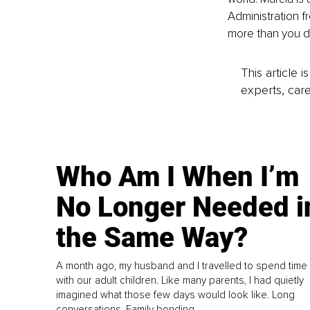
Administration f
more than you d
This article 
experts, care
Who Am I When I’m
No Longer Needed i
the Same Way?
A month ago, my husband and I travelled to spend time
with our adult children. Like many parents, I had quietly
imagined what those few days would look like. Long
conversations. Family bonding.