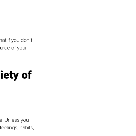
at if you don’t 
urce of your 
ety of 
ce. Unless you 
eelings, habits, 