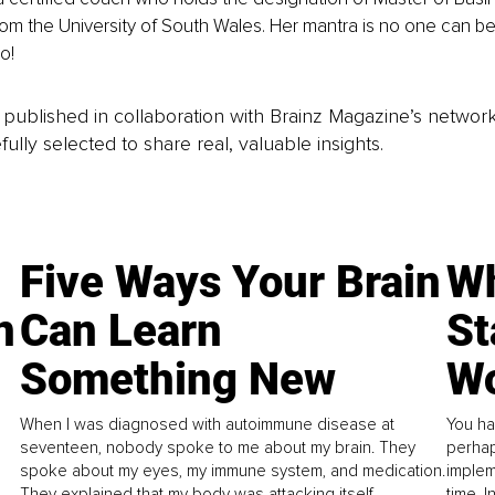
rom the University of South Wales. Her mantra is no one can bel
o!
is published in collaboration with Brainz Magazine’s networ
fully selected to share real, valuable insights.
Five Ways Your Brain
Wh
n
Can Learn
St
Something New
Wo
When I was diagnosed with autoimmune disease at
You ha
seventeen, nobody spoke to me about my brain. They
perhap
spoke about my eyes, my immune system, and medication.
implem
They explained that my body was attacking itself...
time. 