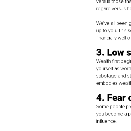
versus those tha
regard versus be
We’ve all been 
up to you. This 
financially well of
3. Low 
Wealth first beg
yourself as wort
sabotage and st
embodies wealth,
4. Fear 
Some people pref
you become a per
influence. 