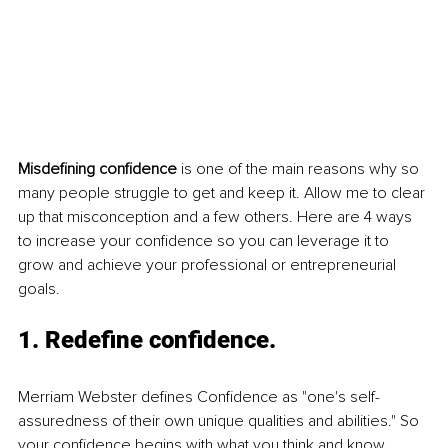
Misdefining confidence
 is one of the main reasons why so 
many people struggle to get and keep it. Allow me to clear 
up that misconception and a few others. Here are 4 ways 
to increase your confidence so you can leverage it to 
grow and achieve your professional or entrepreneurial 
goals. 
1. Redefine confidence.
Merriam Webster defines Confidence as "one's self-
assuredness of their own unique qualities and abilities." So 
your confidence begins with what you think and know 