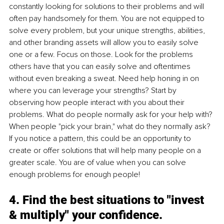
constantly looking for solutions to their problems and will 
often pay handsomely for them. You are not equipped to 
solve every problem, but your unique strengths, abilities, 
and other branding assets will allow you to easily solve 
one or a few. Focus on those. Look for the problems 
others have that you can easily solve and oftentimes 
without even breaking a sweat. Need help honing in on 
where you can leverage your strengths? Start by 
observing how people interact with you about their 
problems. What do people normally ask for your help with? 
When people "pick your brain," what do they normally ask? 
If you notice a pattern, this could be an opportunity to 
create or offer solutions that will help many people on a 
greater scale. You are of value when you can solve 
enough problems for enough people! 
4. Find the best situations to "invest 
& multiply" your confidence. 