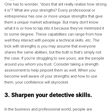
One has to wonder, "does that ant really realize how strong 
it is"? What are your strengths? Every professional or 
entrepreneur has one or more unique strengths that give 
them a unique market advantage. But many don't know 
what it is or how to tap into it because they've minimized it 
to some degree. These capabilities can range from how 
well they interact with people a technical skills, etc. The 
trick with strengths is you may assume that everyone 
shares the same abilities, but the truth is that's simply not 
the case. If you're struggling to see yours, ask the people 
around you whom you trust. Consider taking a strength 
assessment to help pinpoint them as well. When you 
become well aware of your strengths and how to use 
them, your confidence will skyrocket. 
3. Sharpen your detective skills.
In the business and professional world, people are 