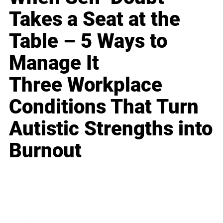
Takes a Seat at the
Table – 5 Ways to
Manage It
Three Workplace
Conditions That Turn
Autistic Strengths into
Burnout
Business