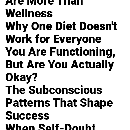
Are More Than
Wellness
Why One Diet Doesn't
Work for Everyone
You Are Functioning,
But Are You Actually
Okay?
The Subconscious
Patterns That Shape
Success
When Self-Doubt