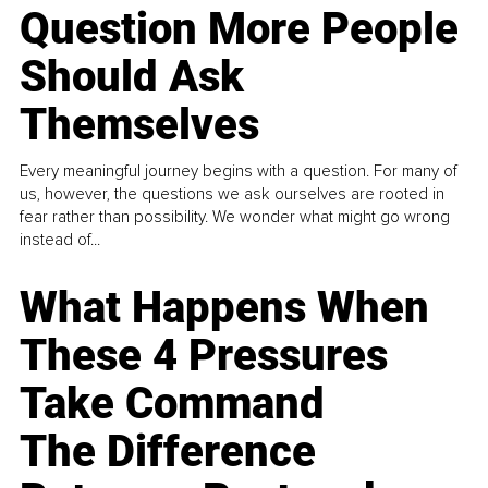
Question More People
Should Ask
Themselves
Every meaningful journey begins with a question. For many of
us, however, the questions we ask ourselves are rooted in
fear rather than possibility. We wonder what might go wrong
instead of...
What Happens When
These 4 Pressures
Take Command
The Difference