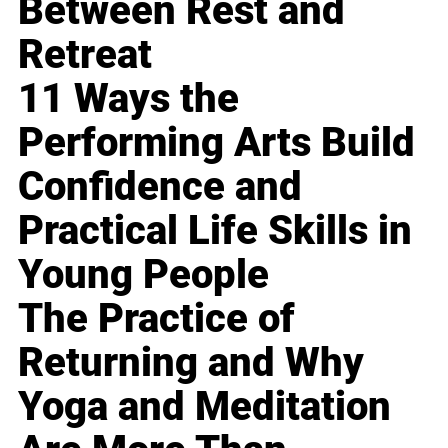
Between Rest and
Retreat
11 Ways the
Performing Arts Build
Confidence and
Practical Life Skills in
Young People
The Practice of
Returning and Why
Yoga and Meditation