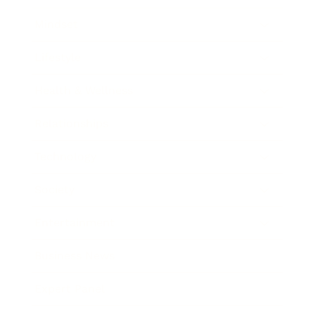
Mindset
Lifestyle
Health & Wellness
Relationships
Technology
Society
Entertainment
Business News
Expert Panel