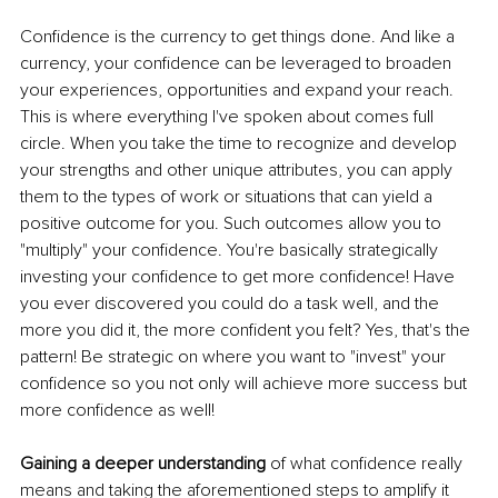
Confidence is the currency to get things done. And like a 
currency, your confidence can be leveraged to broaden 
your experiences, opportunities and expand your reach. 
This is where everything I've spoken about comes full 
circle. When you take the time to recognize and develop 
your strengths and other unique attributes, you can apply 
them to the types of work or situations that can yield a 
positive outcome for you. Such outcomes allow you to 
"multiply" your confidence. You're basically strategically 
investing your confidence to get more confidence! Have 
you ever discovered you could do a task well, and the 
more you did it, the more confident you felt? Yes, that's the 
pattern! Be strategic on where you want to "invest" your 
confidence so you not only will achieve more success but 
more confidence as well! 
Gaining a deeper understanding 
of what confidence really 
means and taking the aforementioned steps to amplify it 