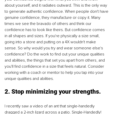
about yourself, and it radiates outward. This is the only way 
to generate authentic confidence. When people don't have 
genuine confidence, they manufacture or copy it. Many 
times we see the bravado of others and think our 
confidence has to look like theirs. But confidence comes 
in all shapes and sizes. If you're physically a size small, 
going into a store and putting on a 4X wouldn't make 
sense. So why would you try and wear someone else's 
confidence? Do the work to find out your unique qualities 
and abilities, the things that set you apart from others, and 
you'll find confidence in a size that feels natural. Consider 
working with a coach or mentor to help you tap into your 
unique qualities and abilities. 
2. Stop minimizing your strengths.
I recently saw a video of an ant that single-handedly 
dragged a 2-inch lizard across a patio. Single-Handedly! 