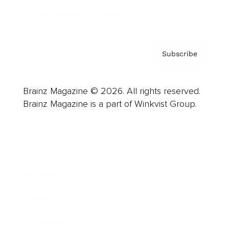
Privacy Policy & Terms
Subscribe
Brainz Magazine © 2026. All rights reserved.
Brainz Magazine is a part of Winkvist Group.
Business
Career
Leadership