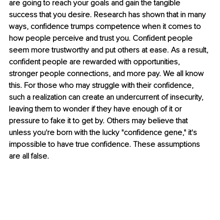
are going to reach your goals and gain the tangible 
success that you desire. Research has shown that in many 
ways, confidence trumps competence when it comes to 
how people perceive and trust you. Confident people 
seem more trustworthy and put others at ease. As a result, 
confident people are rewarded with opportunities, 
stronger people connections, and more pay. We all know 
this. For those who may struggle with their confidence, 
such a realization can create an undercurrent of insecurity, 
leaving them to wonder if they have enough of it or 
pressure to fake it to get by. Others may believe that 
unless you're born with the lucky "confidence gene," it's 
impossible to have true confidence. These assumptions 
are all false. 