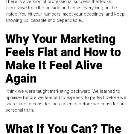
There is a version of professional success that looks
impressive from the outside and costs everything on the
inside. You hit your numbers, meet your deadlines, and keep
showing up, capable and dependable...
Why Your Marketing
Feels Flat and How to
Make It Feel Alive
Again
I think we were taught marketing backward. We learned to
optimize before we learned to express, to perfect before we
share, and to consider the audience before we consider our
personal truth.
What If You Can? The