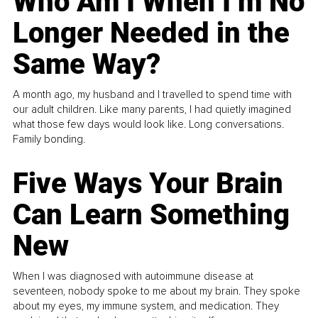
Who Am I When I’m No
Longer Needed in the
Same Way?
A month ago, my husband and I travelled to spend time with
our adult children. Like many parents, I had quietly imagined
what those few days would look like. Long conversations.
Family bonding.
Five Ways Your Brain
Can Learn Something
New
When I was diagnosed with autoimmune disease at
seventeen, nobody spoke to me about my brain. They spoke
about my eyes, my immune system, and medication. They