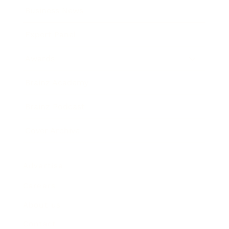
Business News
Expert Panel
Awards
Brainz Academy
Brainz Podcast
Cover Archive
Advertise
Careers
About us
Contact