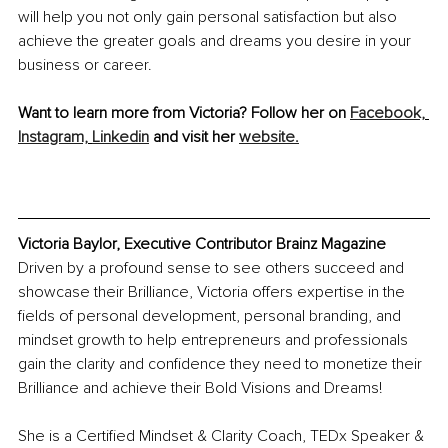
will help you not only gain personal satisfaction but also 
achieve the greater goals and dreams you desire in your 
business or career.
Want to learn more from Victoria? Follow her on 
Facebook,
Instagram,
Linkedin
 and visit her 
website.
Victoria Baylor, Executive Contributor Brainz Magazine
Driven by a profound sense to see others succeed and 
showcase their Brilliance, Victoria offers expertise in the 
fields of personal development, personal branding, and 
mindset growth to help entrepreneurs and professionals 
gain the clarity and confidence they need to monetize their 
Brilliance and achieve their Bold Visions and Dreams!
She is a Certified Mindset & Clarity Coach, TEDx Speaker & 