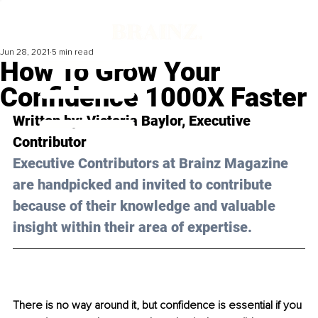
Jun 28, 2021
5 min read
How To Grow Your
Confidence 1000X Faster
Written by: Victoria Baylor, Executive 
Contributor 
Executive Contributors at Brainz Magazine 
are handpicked and invited to contribute 
because of their knowledge and valuable 
insight within their area of expertise.
There is no way around it, but confidence is essential if you 