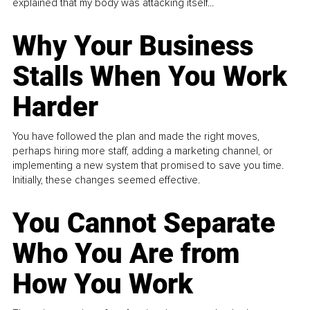
explained that my body was attacking itself...
Why Your Business
Stalls When You Work
Harder
You have followed the plan and made the right moves,
perhaps hiring more staff, adding a marketing channel, or
implementing a new system that promised to save you time.
Initially, these changes seemed effective.
You Cannot Separate
Who You Are from
How You Work