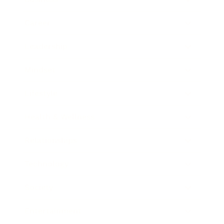
Career
Leadership
Mindset
Lifestyle
Health & Wellness
Relationships
Technology
Society
Entertainment