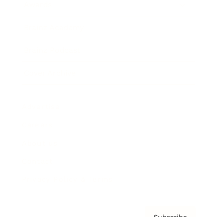
Awards
Brainz Academy
Brainz Podcast
Cover Archive
Advertise
Careers
About us
Contact
Privacy Policy & Terms