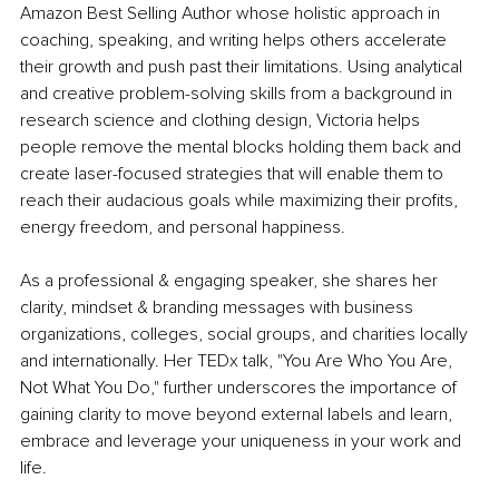
Amazon Best Selling Author whose holistic approach in 
coaching, speaking, and writing helps others accelerate 
their growth and push past their limitations. Using analytical 
and creative problem-solving skills from a background in 
research science and clothing design, Victoria helps 
people remove the mental blocks holding them back and 
create laser-focused strategies that will enable them to 
reach their audacious goals while maximizing their profits, 
energy freedom, and personal happiness.
As a professional & engaging speaker, she shares her 
clarity, mindset & branding messages with business 
organizations, colleges, social groups, and charities locally 
and internationally. Her TEDx talk, "You Are Who You Are, 
Not What You Do," further underscores the importance of 
gaining clarity to move beyond external labels and learn, 
embrace and leverage your uniqueness in your work and 
life.