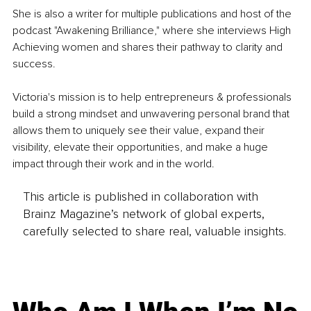
She is also a writer for multiple publications and host of the 
podcast "Awakening Brilliance," where she interviews High 
Achieving women and shares their pathway to clarity and 
success.
Victoria's mission is to help entrepreneurs & professionals 
build a strong mindset and unwavering personal brand that 
allows them to uniquely see their value, expand their 
visibility, elevate their opportunities, and make a huge 
impact through their work and in the world.
This article is published in collaboration with
Brainz Magazine’s network of global experts,
carefully selected to share real, valuable insights.