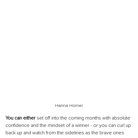
Hanna Horner
You can either
 set off into the coming months with absolute 
confidence and the mindset of a winner - or you can curl up 
back up and watch from the sidelines as the brave ones 