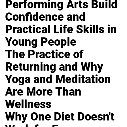
Performing Arts Build
Confidence and
Practical Life Skills in
Young People
The Practice of
Returning and Why
Yoga and Meditation
Are More Than
Wellness
Why One Diet Doesn't