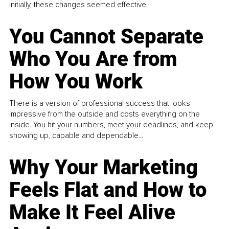
Initially, these changes seemed effective.
You Cannot Separate
Who You Are from
How You Work
There is a version of professional success that looks
impressive from the outside and costs everything on the
inside. You hit your numbers, meet your deadlines, and keep
showing up, capable and dependable...
Why Your Marketing
Feels Flat and How to
Make It Feel Alive