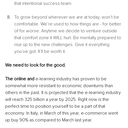
that intentional success-team. 
To grow beyond wherever we are at today, won’t be 
comfortable. We’re used to how things are - for better 
of for worse. Anytime we decide to venture outside 
that comfort zone it WILL hurt. Be mentally prepared to 
rise up to the new challenges. Give it everything 
you’ve got. It’ll be worth it. 
We need to look for the good. 
The online and
 e-learning industry has proven to be 
somewhat more resistant to economic downturns than 
others in the past. It is projected that the e-learning industry 
will reach 325 billion a year by 2025. Right now is the 
perfect time to position yourself to be a part of that 
economy. In Italy, in March of this year, e-commerce went 
up buy 90% as compared to March last year.