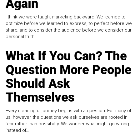
Again
I think we were taught marketing backward. We learned to
optimize before we learned to express, to perfect before we
share, and to consider the audience before we consider our
personal truth.
What If You Can? The
Question More People
Should Ask
Themselves
Every meaningful journey begins with a question. For many of
us, however, the questions we ask ourselves are rooted in
fear rather than possibility. We wonder what might go wrong
instead of...