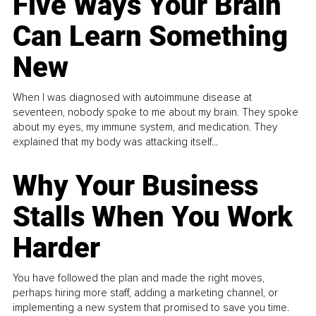
Five Ways Your Brain
Can Learn Something
New
When I was diagnosed with autoimmune disease at
seventeen, nobody spoke to me about my brain. They spoke
about my eyes, my immune system, and medication. They
explained that my body was attacking itself...
Why Your Business
Stalls When You Work
Harder
You have followed the plan and made the right moves,
perhaps hiring more staff, adding a marketing channel, or
implementing a new system that promised to save you time.