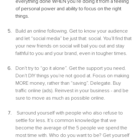
everything done WHEN you’re doing it from a feeling 
of personal power and ability to focus on the right 
things. 
Build an online following. Get to know your audience 
and let “social media” be just that: social. You’ll find that 
your new friends on social will bail you out and stay 
faithful to you and your brand, even in tougher times.
Don’t try to “go it alone”. Get the support you need. 
Don’t DIY things you’re not good at. Focus on making 
MORE money, rather than “saving”. Delegate. Buy 
traffic online (ads). Reinvest in your business - and be 
sure to move as much as possible online.
 Surround yourself with people who also refuse to 
settle for less. It’s common knowledge that we 
become the average of the 5 people we spend the 
most time with. Who do you want to be? Get yourself 