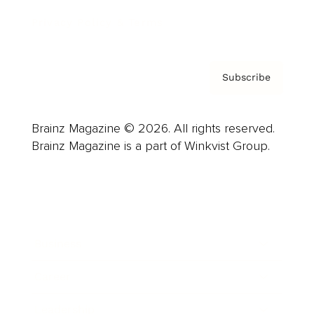
Privacy Policy & Terms
Subscribe
Brainz Magazine © 2026. All rights reserved.
Brainz Magazine is a part of Winkvist Group.
Business
Career
Leadership