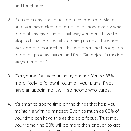
and toughness. 
Plan each day in as much detail as possible. Make 
sure you have clear deadlines and know exactly what 
to do at any given time. That way you don’t have to 
stop to think about what’s coming up next. It’s when 
we stop our momentum, that we open the floodgates 
to doubt, procrastination and fear. “An object in motion 
stays in motion."
Get yourself an accountability partner. You’re 85% 
more likely to follow through on your plans, if you 
have an appointment with someone who cares.
It’s smart to spend time on the things that help you 
maintain a winning mindset. Even as much as 80% of 
your time can have this as the sole focus. Trust me, 
your remaining 20% will be more than enough to get 