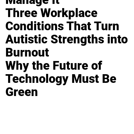
Three Workplace
Conditions That Turn
Autistic Strengths into
Burnout
Why the Future of
Technology Must Be
Green