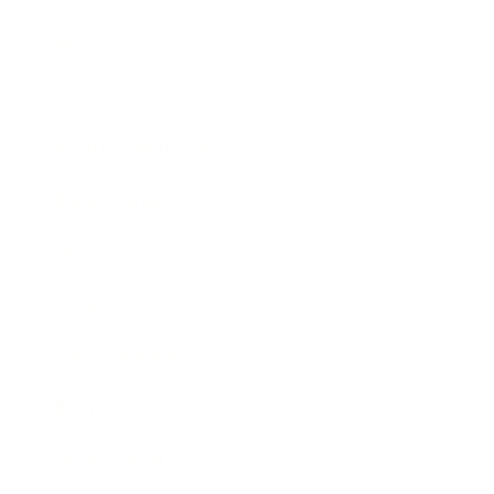
Mindset
Lifestyle
Health & Wellness
Relationships
Technology
Society
Entertainment
Business News
Expert Panel