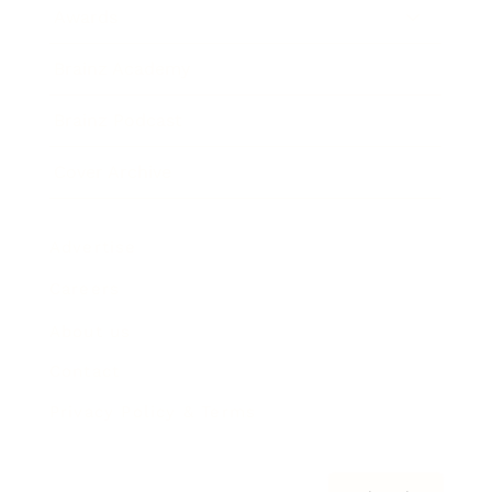
Awards
Brainz Academy
Brainz Podcast
Cover Archive
Advertise
Careers
About us
Contact
Privacy Policy & Terms