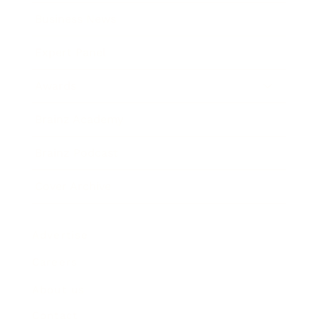
Business News
Expert Panel
Awards
Brainz Academy
Brainz Podcast
Cover Archive
Advertise
Careers
About us
Contact