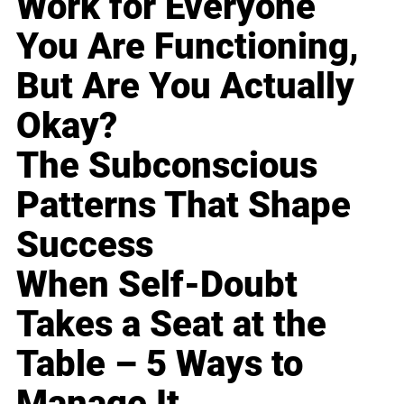
Work for Everyone
You Are Functioning,
But Are You Actually
Okay?
The Subconscious
Patterns That Shape
Success
When Self-Doubt
Takes a Seat at the
Table – 5 Ways to
Manage It