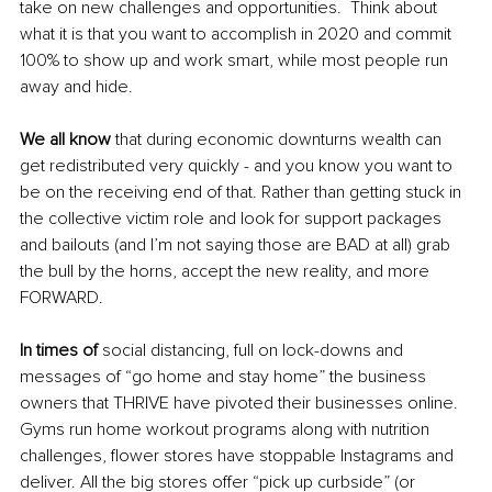
take on new challenges and opportunities.  Think about 
what it is that you want to accomplish in 2020 and commit 
100% to show up and work smart, while most people run 
away and hide. 
We all know
 that during economic downturns wealth can 
get redistributed very quickly - and you know you want to 
be on the receiving end of that. Rather than getting stuck in 
the collective victim role and look for support packages 
and bailouts (and I’m not saying those are BAD at all) grab 
the bull by the horns, accept the new reality, and more 
FORWARD. 
In times of
 social distancing, full on lock-downs and 
messages of “go home and stay home” the business 
owners that THRIVE have pivoted their businesses online. 
Gyms run home workout programs along with nutrition 
challenges, flower stores have stoppable Instagrams and 
deliver. All the big stores offer “pick up curbside” (or 