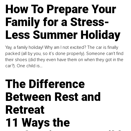
How To Prepare Your
Family for a Stress-
Less Summer Holiday
Yay, a family holiday! Why am I not excited? The car is finally
packed (all by you, so it’s done properly). Someone can't find
their shoes (did they even have them on when they got in the
car?). One child is...
The Difference
Between Rest and
Retreat
11 Ways the