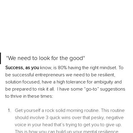
"We need to look for the good"
Success, as you
 know, is 80% having the right mindset. To 
be successful entrepreneurs we need to be resilient, 
solution focused, have a high tolerance for ambiguity and 
be prepared to risk it all.  I have some “go-to” suggestions 
to thrive in these times: 
Get yourself a rock solid morning routine. This routine 
should involve 3 quick wins over that pesky, negative 
voice in your head that’s trying to get you to give up. 
This is how you can build up your mental resilience 