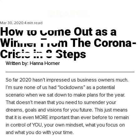
Mar 30, 2020
4 min read
How to Come Out as a
Winner From The Corona-
Crisis in 8 Steps
Written by: Hanna Horner
So far 2020 hasn’t impressed us business owners much. 
I’m sure none of us had “lockdowns” as a potential 
scenario when we sat down to make plans for the year. 
That doesn’t mean that you need to surrender your 
dreams, goals and visions for you future. This just means 
that it is even MORE important than ever before to remain 
in control of YOU, your own mindset, what you focus on 
and what you do with your time.