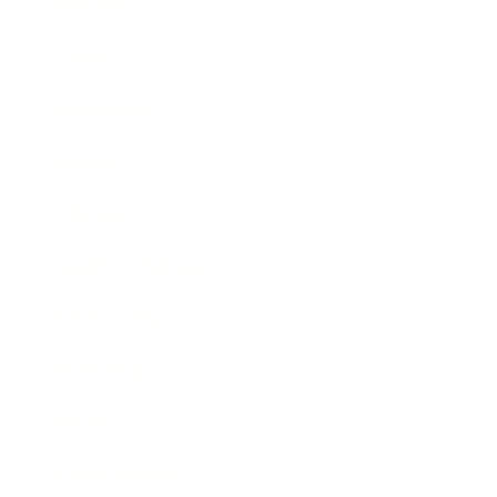
Business
Career
Leadership
Mindset
Lifestyle
Health & Wellness
Relationships
Technology
Society
Entertainment