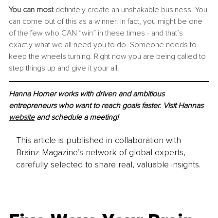
You can most
 definitely create an unshakable business. You 
can come out of this as a winner. In fact, you might be one 
of the few who CAN “win” in these times - and that’s 
exactly what we all need you to do. Someone needs to 
keep the wheels turning. Right now you are being called to 
step things up and give it your all.
Hanna Horner works with driven and ambitious 
entrepreneurs who want to reach goals faster. Visit Hannas 
website
 and schedule a meeting!
This article is published in collaboration with
Brainz Magazine’s network of global experts,
carefully selected to share real, valuable insights.