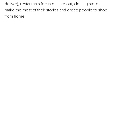
deliver), restaurants focus on take out, clothing stores 
make the most of their stories and entice people to shop 
from home.