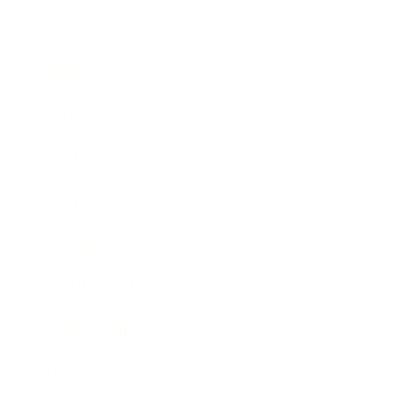
Business
Career
Leadership
Mindset
Lifestyle
Health & Wellness
Relationships
Technology