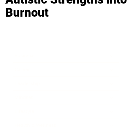
Burnout
Business
Career
Leadership
Mindset
Lifestyle
Health & Wellness