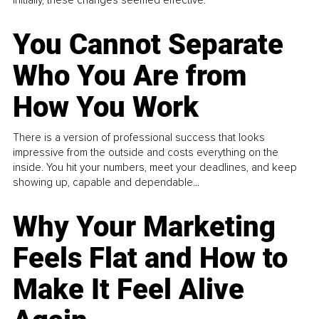
You Cannot Separate
Who You Are from
How You Work
There is a version of professional success that looks
impressive from the outside and costs everything on the
inside. You hit your numbers, meet your deadlines, and keep
showing up, capable and dependable...
Why Your Marketing
Feels Flat and How to
Make It Feel Alive