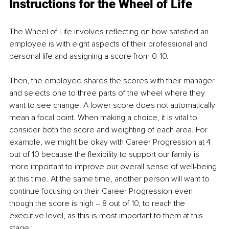
Instructions for the Wheel of Life
The Wheel of Life involves reflecting on how satisfied an 
employee is with eight aspects of their professional and 
personal life and assigning a score from 0-10.
Then, the employee shares the scores with their manager 
and selects one to three parts of the wheel where they 
want to see change. A lower score does not automatically 
mean a focal point. When making a choice, it is vital to 
consider both the score and weighting of each area. For 
example, we might be okay with Career Progression at 4 
out of 10 because the flexibility to support our family is 
more important to improve our overall sense of well-being 
at this time. At the same time, another person will want to 
continue focusing on their Career Progression even 
though the score is high – 8 out of 10, to reach the 
executive level, as this is most important to them at this 
stage.