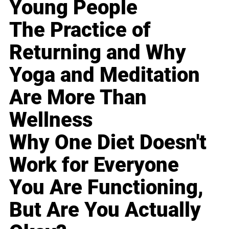
Young People
The Practice of
Returning and Why
Yoga and Meditation
Are More Than
Wellness
Why One Diet Doesn't
Work for Everyone
You Are Functioning,
But Are You Actually