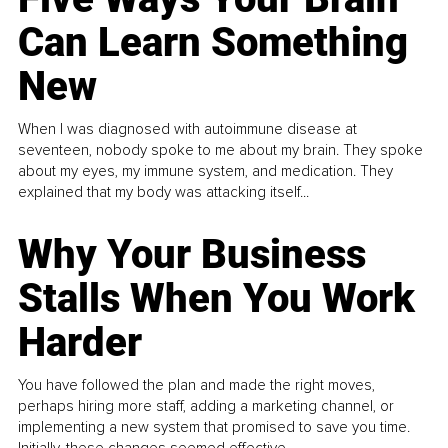
Can Learn Something
New
When I was diagnosed with autoimmune disease at
seventeen, nobody spoke to me about my brain. They spoke
about my eyes, my immune system, and medication. They
explained that my body was attacking itself...
Why Your Business
Stalls When You Work
Harder
You have followed the plan and made the right moves,
perhaps hiring more staff, adding a marketing channel, or
implementing a new system that promised to save you time.
Initially, these changes seemed effective.