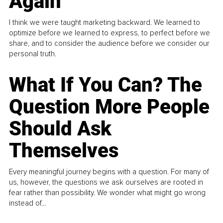
Again
I think we were taught marketing backward. We learned to
optimize before we learned to express, to perfect before we
share, and to consider the audience before we consider our
personal truth.
What If You Can? The
Question More People
Should Ask
Themselves
Every meaningful journey begins with a question. For many of
us, however, the questions we ask ourselves are rooted in
fear rather than possibility. We wonder what might go wrong
instead of...