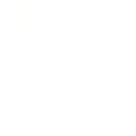
Society
Entertainment
Business News
Expert Panel
Awards
Brainz Academy
Brainz Podcast
Cover Archive
Advertise
Careers