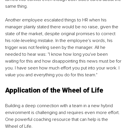
same thing.
Another employee escalated things to HR when his 
manager plainly stated there would be no raise, given the 
state of the market, despite original promises to correct 
his role-leveling mistake. In the employee's words, his 
trigger was not feeling seen by the manager. All he 
needed to hear was: "I know how long you've been 
waiting for this and how disappointing this news must be for 
you. I have seen how much effort you put into your work. I 
value you and everything you do for this team."
Application of the Wheel of Life
Building a deep connection with a team in a new hybrid 
environment is challenging and requires even more effort. 
One powerful coaching resource that can help is the 
Wheel of Life.