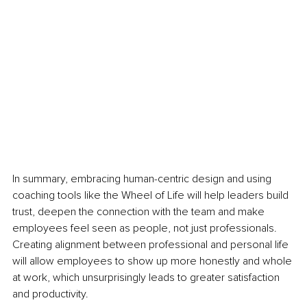
In summary, embracing human-centric design and using 
coaching tools like the Wheel of Life will help leaders build 
trust, deepen the connection with the team and make 
employees feel seen as people, not just professionals. 
Creating alignment between professional and personal life 
will allow employees to show up more honestly and whole 
at work, which unsurprisingly leads to greater satisfaction 
and productivity.