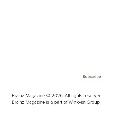
Advertise
Careers
About us
Contact
Privacy Policy & Terms
Subscribe
Brainz Magazine © 2026. All rights reserved.
Brainz Magazine is a part of Winkvist Group.