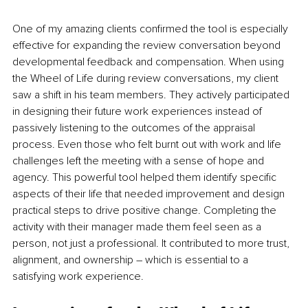
One of my amazing clients confirmed the tool is especially 
effective for expanding the review conversation beyond 
developmental feedback and compensation. When using 
the Wheel of Life during review conversations, my client 
saw a shift in his team members. They actively participated 
in designing their future work experiences instead of 
passively listening to the outcomes of the appraisal 
process. Even those who felt burnt out with work and life 
challenges left the meeting with a sense of hope and 
agency. This powerful tool helped them identify specific 
aspects of their life that needed improvement and design 
practical steps to drive positive change. Completing the 
activity with their manager made them feel seen as a 
person, not just a professional. It contributed to more trust, 
alignment, and ownership – which is essential to a 
satisfying work experience.