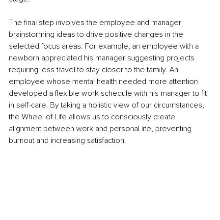
The final step involves the employee and manager 
brainstorming ideas to drive positive changes in the 
selected focus areas. For example, an employee with a 
newborn appreciated his manager suggesting projects 
requiring less travel to stay closer to the family. An 
employee whose mental health needed more attention 
developed a flexible work schedule with his manager to fit 
in self-care. By taking a holistic view of our circumstances, 
the Wheel of Life allows us to consciously create 
alignment between work and personal life, preventing 
burnout and increasing satisfaction.