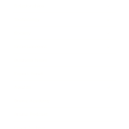
Relationships
Technology
Society
Entertainment
Business News
Expert Panel
Awards
Brainz Academy
Brainz Podcast
Cover Archive