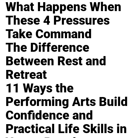
What Happens When
These 4 Pressures
Take Command
The Difference
Between Rest and
Retreat
11 Ways the
Performing Arts Build
Confidence and
Practical Life Skills in