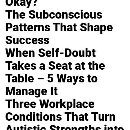
Okay?
The Subconscious
Patterns That Shape
Success
When Self-Doubt
Takes a Seat at the
Table – 5 Ways to
Manage It
Three Workplace
Conditions That Turn
Autistic Strengths into