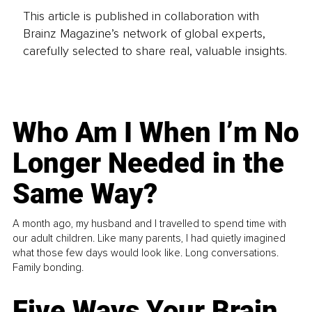
This article is published in collaboration with
Brainz Magazine’s network of global experts,
carefully selected to share real, valuable insights.
Who Am I When I’m No
Longer Needed in the
Same Way?
A month ago, my husband and I travelled to spend time with
our adult children. Like many parents, I had quietly imagined
what those few days would look like. Long conversations.
Family bonding.
Five Ways Your Brain