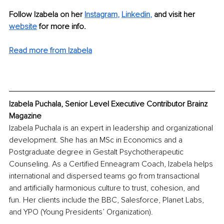
Follow Izabela on her 
Instagram
,
Linkedin
,
 and visit her 
website
 for more info.
Read more from Izabela
Izabela Puchala, Senior Level Executive Contributor Brainz 
Magazine
Izabela Puchala is an expert in leadership and organizational 
development. She has an MSc in Economics and a 
Postgraduate degree in Gestalt Psychotherapeutic 
Counseling. As a Certified Enneagram Coach, Izabela helps 
international and dispersed teams go from transactional 
and artificially harmonious culture to trust, cohesion, and 
fun. Her clients include the BBC, Salesforce, Planet Labs, 
and YPO (Young Presidents’ Organization). 