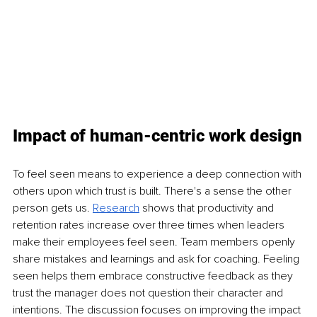
Impact of human-centric work design
To feel seen means to experience a deep connection with 
others upon which trust is built. There's a sense the other 
person gets us. 
Research
shows that productivity and 
retention rates increase over three times when leaders 
make their employees feel seen. Team members openly 
share mistakes and learnings and ask for coaching. Feeling 
seen helps them embrace constructive feedback as they 
trust the manager does not question their character and 
intentions. The discussion focuses on improving the impact 