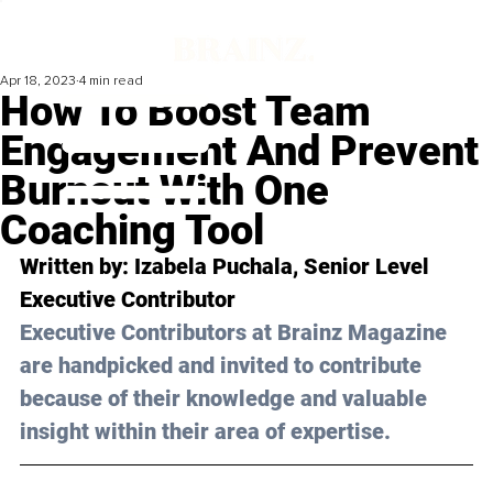
Apr 18, 2023
4 min read
How To Boost Team
Engagement And Prevent
Burnout With One
Coaching Tool
Written by: 
Izabela Puchala
, Senior Level 
Executive Contributor
Executive Contributors at Brainz Magazine 
are handpicked and invited to contribute 
because of their knowledge and valuable 
insight within their area of expertise.