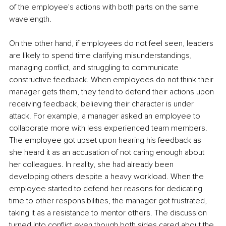
of the employee's actions with both parts on the same 
wavelength.
On the other hand, if employees do not feel seen, leaders 
are likely to spend time clarifying misunderstandings, 
managing conflict, and struggling to communicate 
constructive feedback. When employees do not think their 
manager gets them, they tend to defend their actions upon 
receiving feedback, believing their character is under 
attack. For example, a manager asked an employee to 
collaborate more with less experienced team members. 
The employee got upset upon hearing his feedback as 
she heard it as an accusation of not caring enough about 
her colleagues. In reality, she had already been 
developing others despite a heavy workload. When the 
employee started to defend her reasons for dedicating 
time to other responsibilities, the manager got frustrated, 
taking it as a resistance to mentor others. The discussion 
turned into conflict even though both sides cared about the 