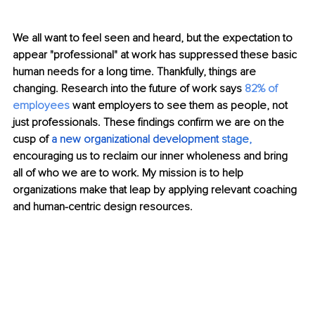
We all want to feel seen and heard, but the expectation to 
appear "professional" at work has suppressed these basic 
human needs for a long time. Thankfully, things are 
changing. Research into the future of work says 
82% of 
employees 
want employers to see them as people, not 
just professionals. These findings confirm we are on the 
cusp of 
a new
organizational development
 stage
, 
encouraging us to reclaim our inner wholeness and bring 
all of who we are to work. My mission is to help 
organizations make that leap by applying relevant coaching 
and human-centric design resources.