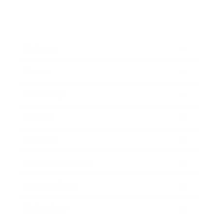
Business
Career
Leadership
Mindset
Lifestyle
Health & Wellness
Relationships
Technology