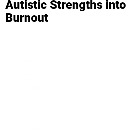
Autistic Strengths into
Burnout
Business
Career
Leadership
Mindset
Lifestyle
Health & Wellness