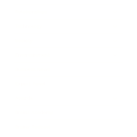
Relationships
Technology
Society
Entertainment
Business News
Expert Panel
Awards
Brainz Academy
Brainz Podcast