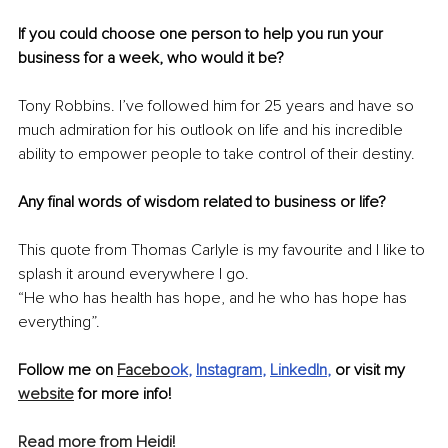
If you could choose one person to help you run your 
business for a week, who would it be?
Tony Robbins. I’ve followed him for 25 years and have so 
much admiration for his outlook on life and his incredible 
ability to empower people to take control of their destiny.
Any final words of wisdom related to business or life?
This quote from Thomas Carlyle is my favourite and I like to 
splash it around everywhere I go.
“He who has health has hope, and he who has hope has 
everything”. 
Follow me on 
Facebo
ok
, 
Instagram
, 
LinkedIn
, 
or visit my 
website
 for more info!
Read more from Heidi!