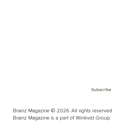
Cover Archive
Advertise
Careers
About us
Contact
Privacy Policy & Terms
Subscribe
Brainz Magazine © 2026. All rights reserved.
Brainz Magazine is a part of Winkvist Group.