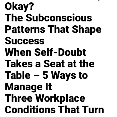
Okay?
The Subconscious
Patterns That Shape
Success
When Self-Doubt
Takes a Seat at the
Table – 5 Ways to
Manage It
Three Workplace
Conditions That Turn