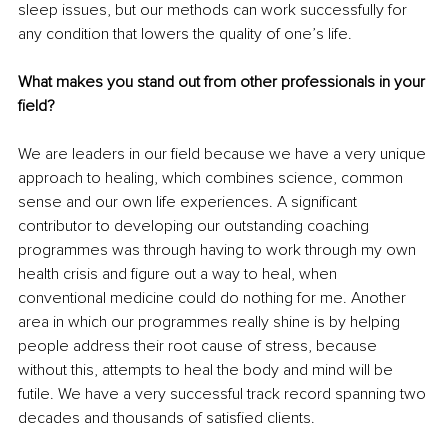
sleep issues, but our methods can work successfully for 
any condition that lowers the quality of one’s life. 
What makes you stand out from other professionals in your 
field?
We are leaders in our field because we have a very unique 
approach to healing, which combines science, common 
sense and our own life experiences. A significant 
contributor to developing our outstanding coaching 
programmes was through having to work through my own 
health crisis and figure out a way to heal, when 
conventional medicine could do nothing for me. Another 
area in which our programmes really shine is by helping 
people address their root cause of stress, because 
without this, attempts to heal the body and mind will be 
futile. We have a very successful track record spanning two 
decades and thousands of satisfied clients. 