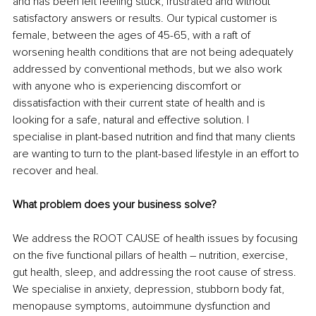
and has been left feeling stuck, frustrated and without 
satisfactory answers or results. Our typical customer is 
female, between the ages of 45-65, with a raft of 
worsening health conditions that are not being adequately 
addressed by conventional methods, but we also work 
with anyone who is experiencing discomfort or 
dissatisfaction with their current state of health and is 
looking for a safe, natural and effective solution. I 
specialise in plant-based nutrition and find that many clients 
are wanting to turn to the plant-based lifestyle in an effort to 
recover and heal. 
What problem does your business solve?
We address the ROOT CAUSE of health issues by focusing 
on the five functional pillars of health – nutrition, exercise, 
gut health, sleep, and addressing the root cause of stress. 
We specialise in anxiety, depression, stubborn body fat, 
menopause symptoms, autoimmune dysfunction and 