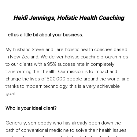
Heidi Jennings, Holistic Health Coaching
Tell us a little bit about your business.
My husband Steve and I are holistic health coaches based 
in New Zealand. We deliver holistic coaching programmes 
to our clients with a 95% success rate in completely 
transforming their health. Our mission is to impact and 
change the lives of 500,000 people around the world, and 
thanks to modern technology, this is a very achievable 
goal. 
Who is your ideal client?
Generally, somebody who has already been down the 
path of conventional medicine to solve their health issues 