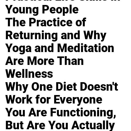
Young People
The Practice of
Returning and Why
Yoga and Meditation
Are More Than
Wellness
Why One Diet Doesn't
Work for Everyone
You Are Functioning,
But Are You Actually