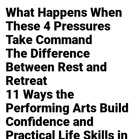
What Happens When
These 4 Pressures
Take Command
The Difference
Between Rest and
Retreat
11 Ways the
Performing Arts Build
Confidence and
Practical Life Skills in