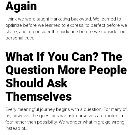
Again
I think we were taught marketing backward. We learned to
optimize before we learned to express, to perfect before we
share, and to consider the audience before we consider our
personal truth.
What If You Can? The
Question More People
Should Ask
Themselves
Every meaningful journey begins with a question. For many of
us, however, the questions we ask ourselves are rooted in
fear rather than possibility. We wonder what might go wrong
instead of...