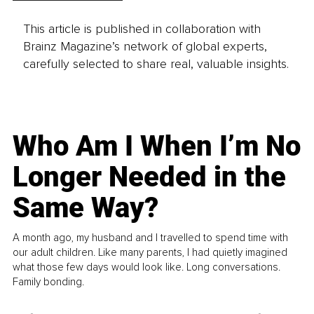
This article is published in collaboration with
Brainz Magazine’s network of global experts,
carefully selected to share real, valuable insights.
Who Am I When I’m No
Longer Needed in the
Same Way?
A month ago, my husband and I travelled to spend time with
our adult children. Like many parents, I had quietly imagined
what those few days would look like. Long conversations.
Family bonding.