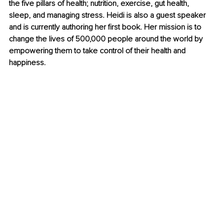
the five pillars of health; nutrition, exercise, gut health, 
sleep, and managing stress. Heidi is also a guest speaker 
and is currently authoring her first book. Her mission is to 
change the lives of 500,000 people around the world by 
empowering them to take control of their health and 
happiness.