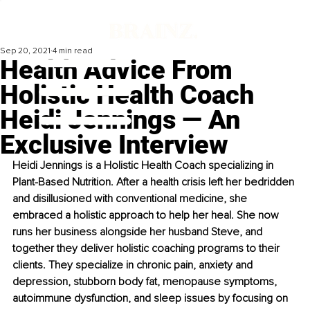
Sep 20, 2021
4 min read
Health Advice From
Holistic Health Coach
Heidi Jennings — An
Exclusive Interview
Heidi Jennings is a Holistic Health Coach specializing in 
Plant-Based Nutrition. After a health crisis left her bedridden 
and disillusioned with conventional medicine, she 
embraced a holistic approach to help her heal. She now 
runs her business alongside her husband Steve, and 
together they deliver holistic coaching programs to their 
clients. They specialize in chronic pain, anxiety and 
depression, stubborn body fat, menopause symptoms, 
autoimmune dysfunction, and sleep issues by focusing on 