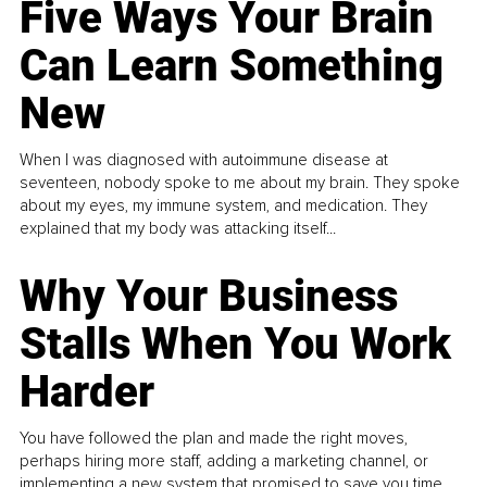
Five Ways Your Brain
Can Learn Something
New
When I was diagnosed with autoimmune disease at
seventeen, nobody spoke to me about my brain. They spoke
about my eyes, my immune system, and medication. They
explained that my body was attacking itself...
Why Your Business
Stalls When You Work
Harder
You have followed the plan and made the right moves,
perhaps hiring more staff, adding a marketing channel, or
implementing a new system that promised to save you time.