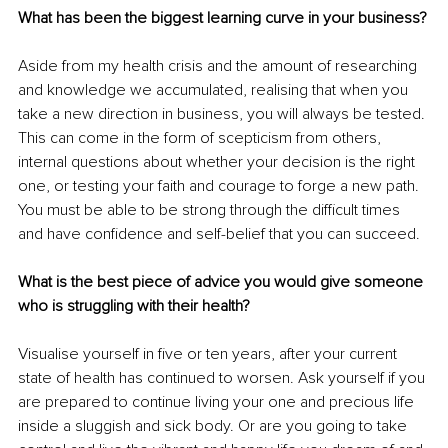
What has been the biggest learning curve in your business?
Aside from my health crisis and the amount of researching 
and knowledge we accumulated, realising that when you 
take a new direction in business, you will always be tested. 
This can come in the form of scepticism from others, 
internal questions about whether your decision is the right 
one, or testing your faith and courage to forge a new path. 
You must be able to be strong through the difficult times 
and have confidence and self-belief that you can succeed. 
What is the best piece of advice you would give someone 
who is struggling with their health?
Visualise yourself in five or ten years, after your current 
state of health has continued to worsen. Ask yourself if you 
are prepared to continue living your one and precious life 
inside a sluggish and sick body. Or are you going to take 