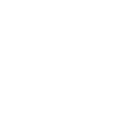
Society
Entertainment
Business News
Expert Panel
Awards
Brainz Academy
Brainz Podcast
Cover Archive
Advertise