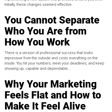
Initially, these changes seemed effective.
You Cannot Separate
Who You Are from
How You Work
There is a version of professional success that looks
impressive from the outside and costs everything on the
inside. You hit your numbers, meet your deadlines, and keep
showing up, capable and dependable...
Why Your Marketing
Feels Flat and How to
Make It Feel Alive