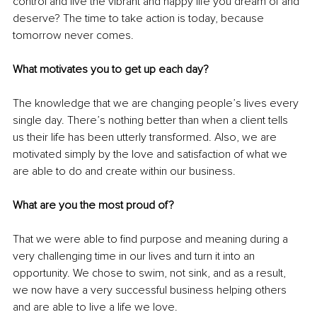
control and live the vibrant and happy life you dream of and 
deserve? The time to take action is today, because 
tomorrow never comes. 
What motivates you to get up each day?
The knowledge that we are changing people’s lives every 
single day. There’s nothing better than when a client tells 
us their life has been utterly transformed. Also, we are 
motivated simply by the love and satisfaction of what we 
are able to do and create within our business. 
What are you the most proud of?
That we were able to find purpose and meaning during a 
very challenging time in our lives and turn it into an 
opportunity. We chose to swim, not sink, and as a result, 
we now have a very successful business helping others 
and are able to live a life we love. 