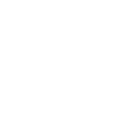
Society
Entertainment
Business News
Expert Panel
Awards
Brainz Academy
Brainz Podcast
Cover Archive
Advertise