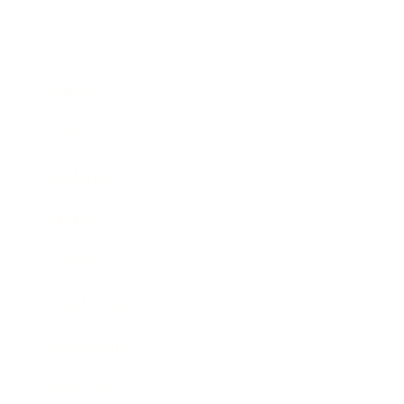
Business
Career
Leadership
Mindset
Lifestyle
Health & Wellness
Relationships
Technology