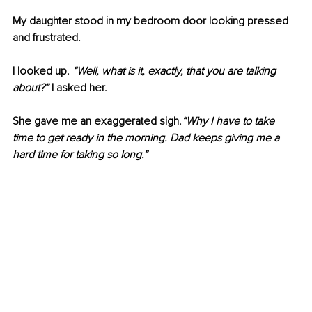
My daughter stood in my bedroom door looking pressed 
and frustrated.
I looked up. 
“Well, what is it, exactly, that you are talking 
about?”
 I asked her.
She gave me an exaggerated sigh.
“Why I have to take 
time to get ready in the morning. Dad keeps giving me a 
hard time for taking so long.”