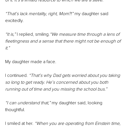
of it. It’s a limited resource to which we are a slave.”
“That’s lack mentality, right, Mom?!” 
my daughter said 
excitedly.
“It is,”
 I replied, smiling.
“We measure time through a lens of 
fleetingness and a sense that there might not be enough of 
it.”
My daughter made a face.
I continued.
 “That’s why Dad gets worried about you taking 
so long to get ready. He’s concerned about you both 
running out of time and you missing the school bus.”
“I can understand that,” 
my daughter said, looking 
thoughtful.
I smiled at her. 
“When you are operating from Einstein time, 