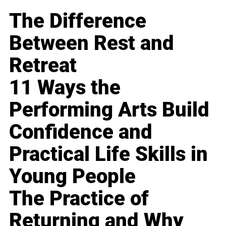
The Difference
Between Rest and
Retreat
11 Ways the
Performing Arts Build
Confidence and
Practical Life Skills in
Young People
The Practice of
Returning and Why