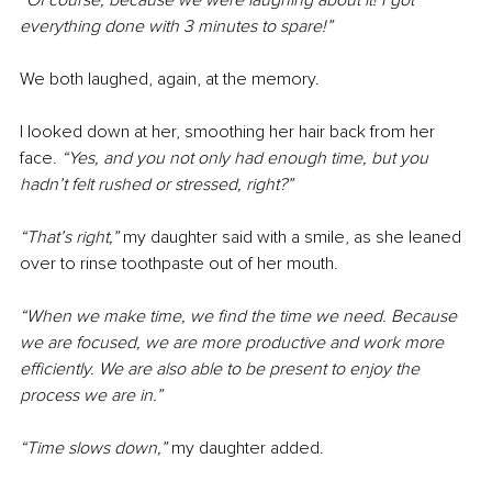
“Of course, because we were laughing about it! I got 
everything done with 3 minutes to spare!”
We both laughed, again, at the memory.
I looked down at her, smoothing her hair back from her 
face. 
“Yes, and you not only had enough time, but you 
hadn’t felt rushed or stressed, right?”
“That’s right,” 
my daughter said with a smile, as she leaned 
over to rinse toothpaste out of her mouth.
“When we make time, we find the time we need. Because 
we are focused, we are more productive and work more 
efficiently. We are also able to be present to enjoy the 
process we are in.”
“Time slows down,” 
my daughter added.