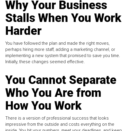
Why Your Business
Stalls When You Work
Harder
You have followed the plan and made the right moves,
perhaps hiring more staff, adding a marketing channel, or
implementing a new system that promised to save you time.
Initially, these changes seemed effective.
You Cannot Separate
Who You Are from
How You Work
There is a version of professional success that looks
impressive from the outside and costs everything on the
inside. You hit your numbers, meet your deadlines, and keep