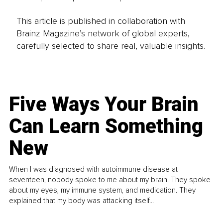
This article is published in collaboration with
Brainz Magazine’s network of global experts,
carefully selected to share real, valuable insights.
Five Ways Your Brain
Can Learn Something
New
When I was diagnosed with autoimmune disease at
seventeen, nobody spoke to me about my brain. They spoke
about my eyes, my immune system, and medication. They
explained that my body was attacking itself...