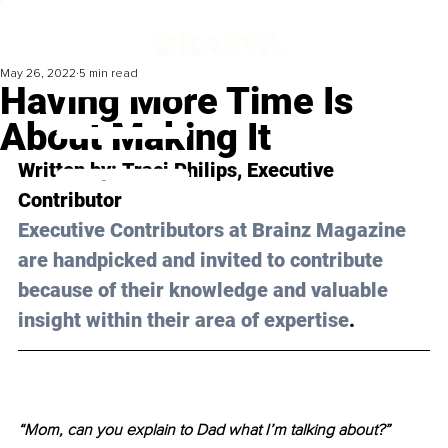
May 26, 2022
5 min read
Having More Time Is
About Making It
Written by: 
Traci Philips
, Executive 
Contributor 
Executive Contributors at Brainz Magazine 
are handpicked and invited to contribute 
because of their knowledge and valuable 
insight within their area of expertise
.
“Mom, can you explain to Dad what I’m talking about?”