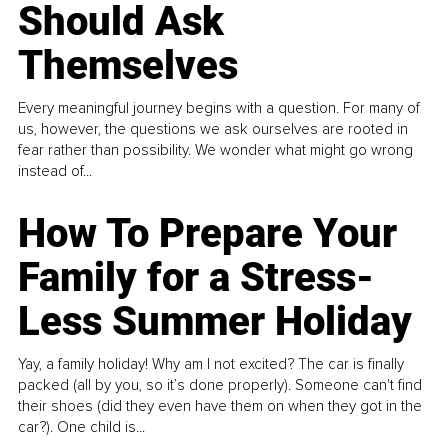
Should Ask
Themselves
Every meaningful journey begins with a question. For many of
us, however, the questions we ask ourselves are rooted in
fear rather than possibility. We wonder what might go wrong
instead of...
How To Prepare Your
Family for a Stress-
Less Summer Holiday
Yay, a family holiday! Why am I not excited? The car is finally
packed (all by you, so it’s done properly). Someone can't find
their shoes (did they even have them on when they got in the
car?). One child is...