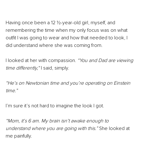
Having once been a 12 ½-year-old girl, myself, and 
remembering the time when my only focus was on what 
outfit I was going to wear and how that needed to look, I 
did understand where she was coming from.
I looked at her with compassion. 
“You and Dad are viewing 
time differently,“ 
I said, simply. 
“He’s on Newtonian time and you’re operating on Einstein 
time.”
I’m sure it’s not hard to imagine the look I got.
“Mom, it’s 6 am. My brain isn’t awake enough to 
understand where you are going with this.” 
She looked at 
me painfully.