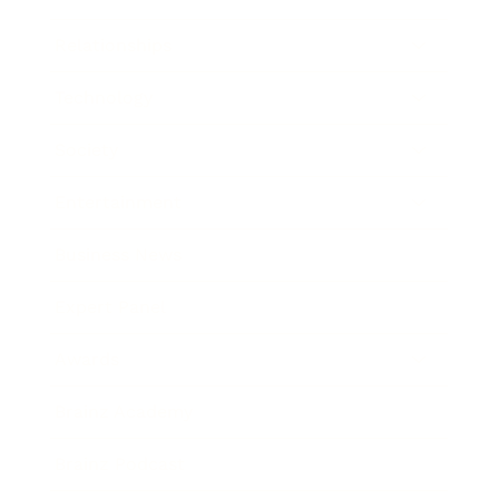
Relationships
Technology
Society
Entertainment
Business News
Expert Panel
Awards
Brainz Academy
Brainz Podcast