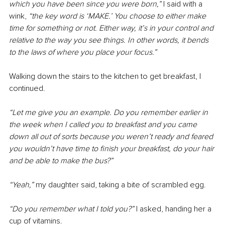
which you have been since you were born,” 
I said with a 
wink, 
“the key word is ‘MAKE.’ You choose to either make 
time for something or not. Either way, it’s in your control and 
relative to the way you see things. In other words, it bends 
to the laws of where you place your focus.”
Walking down the stairs to the kitchen to get breakfast, I 
continued.
“Let me give you an example. Do you remember earlier in 
the week when I called you to breakfast and you came 
down all out of sorts because you weren’t ready and feared 
you wouldn’t have time to finish your breakfast, do your hair 
and be able to make the bus?”
“Yeah,” 
my daughter said, taking a bite of scrambled egg.
“Do you remember what I told you?” 
I asked, handing her a 
cup of vitamins.