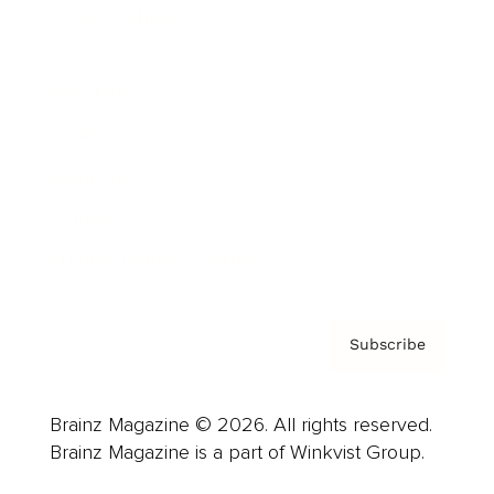
Cover Archive
Advertise
Careers
About us
Contact
Privacy Policy & Terms
Subscribe
Brainz Magazine © 2026. All rights reserved.
Brainz Magazine is a part of Winkvist Group.