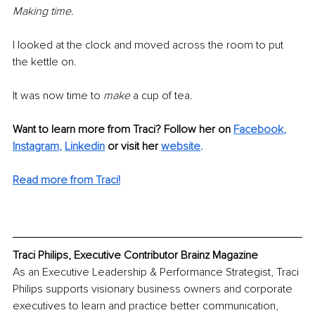
Making time.
I looked at the clock and moved across the room to put 
the kettle on.
It was now time to 
make
 a cup of tea.
Want to learn more from Traci? Follow her on 
Facebook
,
Instagram
,
Linkedin
or visit her 
website
.
Read more from Traci!
Traci Philips, Executive Contributor Brainz Magazine
As an Executive Leadership & Performance Strategist, Traci 
Philips supports visionary business owners and corporate 
executives to learn and practice better communication, 