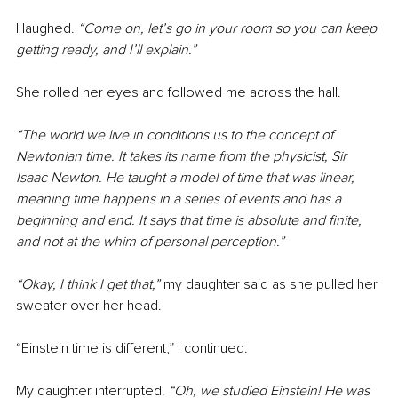
I laughed. 
“Come on, let’s go in your room so you can keep 
getting ready, and I’ll explain.”
She rolled her eyes and followed me across the hall.
“The world we live in conditions us to the concept of 
Newtonian time. It takes its name from the physicist, Sir 
Isaac Newton. He taught a model of time that was linear, 
meaning time happens in a series of events and has a 
beginning and end. It says that time is absolute and finite, 
and not at the whim of personal perception.”
“Okay, I think I get that,” 
my daughter said as she pulled her 
sweater over her head.
“Einstein time is different,” I continued.
My daughter interrupted. 
“Oh, we studied Einstein! He was 