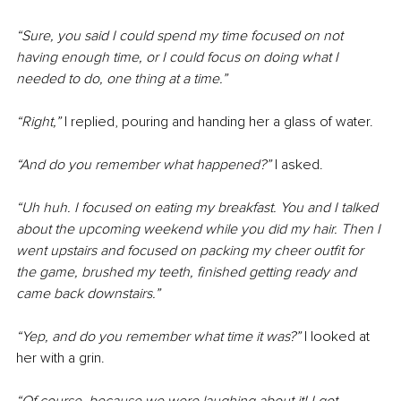
“Sure, you said I could spend my time focused on not 
having enough time, or I could focus on doing what I 
needed to do, one thing at a time.”
“Right,” 
I replied, pouring and handing her a glass of water.
“And do you remember what happened?” 
I asked.
“Uh huh. I focused on eating my breakfast. You and I talked 
about the upcoming weekend while you did my hair. Then I 
went upstairs and focused on packing my cheer outfit for 
the game, brushed my teeth, finished getting ready and 
came back downstairs.”
“Yep, and do you remember what time it was?”
 I looked at 
her with a grin.