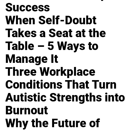
Success
When Self-Doubt
Takes a Seat at the
Table – 5 Ways to
Manage It
Three Workplace
Conditions That Turn
Autistic Strengths into
Burnout
Why the Future of