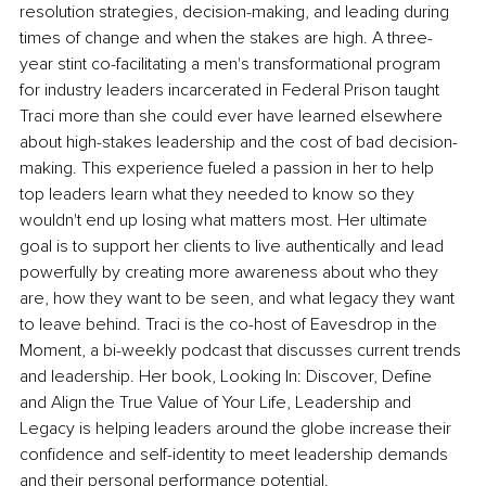
resolution strategies, decision-making, and leading during 
times of change and when the stakes are high. A three-
year stint co-facilitating a men's transformational program 
for industry leaders incarcerated in Federal Prison taught 
Traci more than she could ever have learned elsewhere 
about high-stakes leadership and the cost of bad decision-
making. This experience fueled a passion in her to help 
top leaders learn what they needed to know so they 
wouldn't end up losing what matters most. Her ultimate 
goal is to support her clients to live authentically and lead 
powerfully by creating more awareness about who they 
are, how they want to be seen, and what legacy they want 
to leave behind. Traci is the co-host of Eavesdrop in the 
Moment, a bi-weekly podcast that discusses current trends 
and leadership. Her book, Looking In: Discover, Define 
and Align the True Value of Your Life, Leadership and 
Legacy is helping leaders around the globe increase their 
confidence and self-identity to meet leadership demands 
and their personal performance potential.