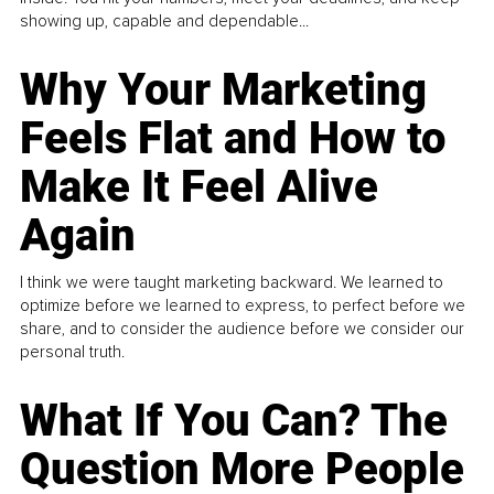
showing up, capable and dependable...
Why Your Marketing
Feels Flat and How to
Make It Feel Alive
Again
I think we were taught marketing backward. We learned to
optimize before we learned to express, to perfect before we
share, and to consider the audience before we consider our
personal truth.
What If You Can? The
Question More People