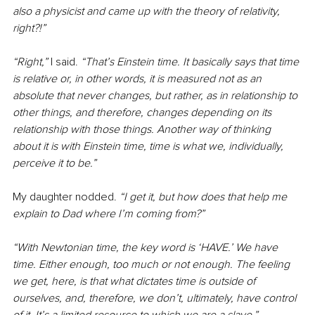
also a physicist and came up with the theory of relativity, 
right?!”
“Right,” 
I said. 
“That’s Einstein time. It basically says that time 
is relative or, in other words, it is measured not as an 
absolute that never changes, but rather, as in relationship to 
other things, and therefore, changes depending on its 
relationship with those things. Another way of thinking 
about it is with Einstein time, time is what we, individually, 
perceive it to be.”
My daughter nodded.
 “I get it, but how does that help me 
explain to Dad where I’m coming from?”
“With Newtonian time, the key word is ‘HAVE.’ We have 
time. Either enough, too much or not enough. The feeling 
we get, here, is that what dictates time is outside of 
ourselves, and, therefore, we don’t, ultimately, have control 