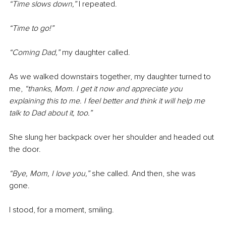
“Time slows down,” 
I repeated.
“Time to go!” 
“Coming Dad,”
 my daughter called.
As we walked downstairs together, my daughter turned to 
me, 
“thanks, Mom. I get it now and appreciate you 
explaining this to me. I feel better and think it will help me 
talk to Dad about it, too.”
She slung her backpack over her shoulder and headed out 
the door.
“Bye, Mom, I love you,” 
she called. And then, she was 
gone.
I stood, for a moment, smiling.