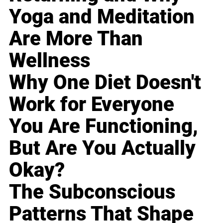
Yoga and Meditation
Are More Than
Wellness
Why One Diet Doesn't
Work for Everyone
You Are Functioning,
But Are You Actually
Okay?
The Subconscious
Patterns That Shape