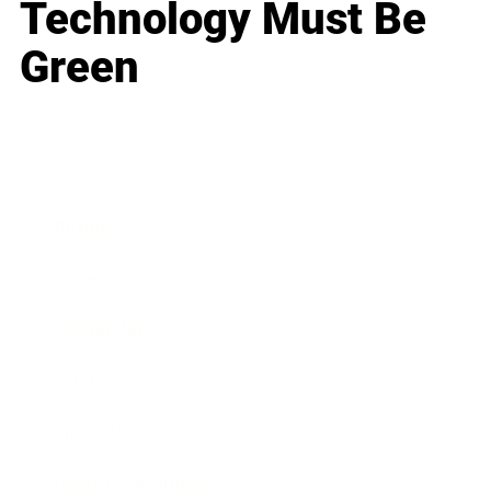
Technology Must Be
Green
Business
Career
Leadership
Mindset
Lifestyle
Health & Wellness