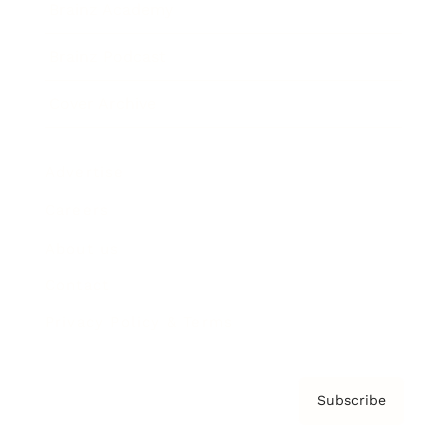
Brainz Academy
Brainz Podcast
Cover Archive
Advertise
Careers
About us
Contact
Privacy Policy & Terms
Subscribe