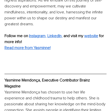
highest aspirations. As we embark on this journey of self-
discovery and empowerment, may we cultivate 
mindfulness, intentionality, and love, harnessing the infinite 
power within us to shape our destiny and manifest our 
greatest dreams.
Follow me on
Instagram
, 
LinkedIn
,
and visit my 
website
for 
more info! 
Read more from Yasminne!
Yasminne Mendonça, Executive Contributor Brainz 
Magazine
Yasminne Mendonça has chosen to use her life 
experience and childhood trauma to help others. She is 
passionate about sharing her knowledge on the mind-body 
connection. She assists people in identifying their limiting 