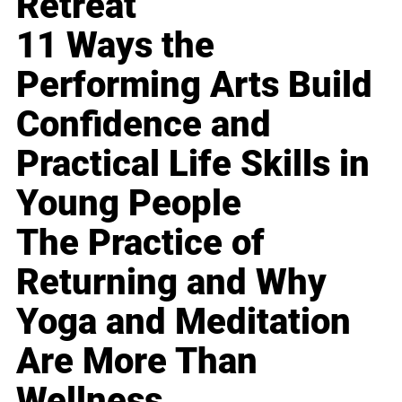
Retreat
11 Ways the
Performing Arts Build
Confidence and
Practical Life Skills in
Young People
The Practice of
Returning and Why
Yoga and Meditation
Are More Than
Wellness