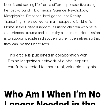
beliefs and seeing life from a different perspective using 
her background in Biomedical Science, Psychology, 
Metaphysics, Emotional Intelligence, and Reality 
Transurfing. She also works in a Therapeutic Children's 
Home in the United Kingdom, assisting children who have 
experienced trauma and unhealthy attachment. Her mission 
is to support people in discovering their true selves so that 
they can live their best lives.
This article is published in collaboration with
Brainz Magazine’s network of global experts,
carefully selected to share real, valuable insights.
Who Am I When I’m No
Longer Needed in the