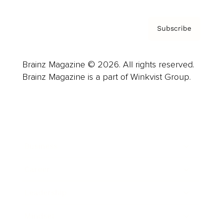
Subscribe
Brainz Magazine © 2026. All rights reserved.
Brainz Magazine is a part of Winkvist Group.
Business
Career
Leadership
Mindset