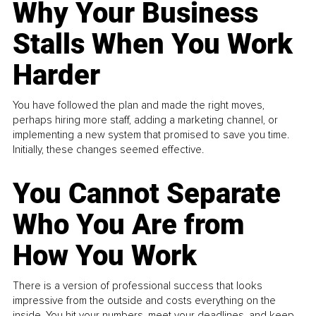
Why Your Business
Stalls When You Work
Harder
You have followed the plan and made the right moves,
perhaps hiring more staff, adding a marketing channel, or
implementing a new system that promised to save you time.
Initially, these changes seemed effective.
You Cannot Separate
Who You Are from
How You Work
There is a version of professional success that looks
impressive from the outside and costs everything on the
inside. You hit your numbers, meet your deadlines, and keep