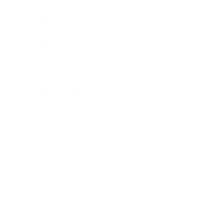
Leadership
Mindset
Lifestyle
Health & Wellness
Relationships
Technology
Society
Entertainment
Business News