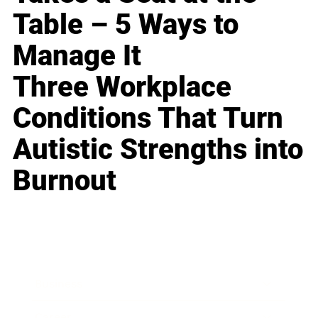
Table – 5 Ways to
Manage It
Three Workplace
Conditions That Turn
Autistic Strengths into
Burnout
Business
Career