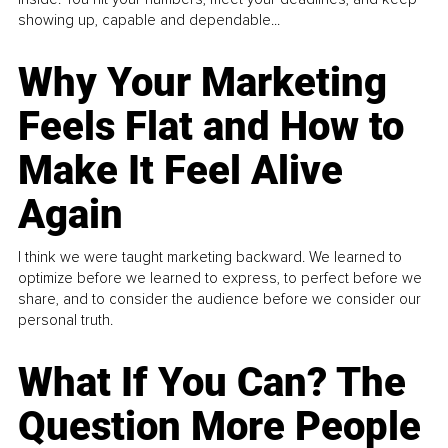
showing up, capable and dependable...
Why Your Marketing
Feels Flat and How to
Make It Feel Alive
Again
I think we were taught marketing backward. We learned to
optimize before we learned to express, to perfect before we
share, and to consider the audience before we consider our
personal truth.
What If You Can? The
Question More People