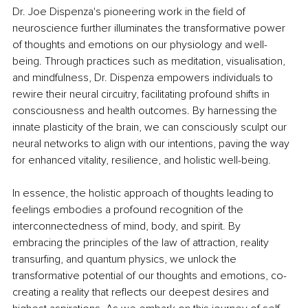
Dr. Joe Dispenza's pioneering work in the field of 
neuroscience further illuminates the transformative power 
of thoughts and emotions on our physiology and well-
being. Through practices such as meditation, visualisation, 
and mindfulness, Dr. Dispenza empowers individuals to 
rewire their neural circuitry, facilitating profound shifts in 
consciousness and health outcomes. By harnessing the 
innate plasticity of the brain, we can consciously sculpt our 
neural networks to align with our intentions, paving the way 
for enhanced vitality, resilience, and holistic well-being.
In essence, the holistic approach of thoughts leading to 
feelings embodies a profound recognition of the 
interconnectedness of mind, body, and spirit. By 
embracing the principles of the law of attraction, reality 
transurfing, and quantum physics, we unlock the 
transformative potential of our thoughts and emotions, co-
creating a reality that reflects our deepest desires and 