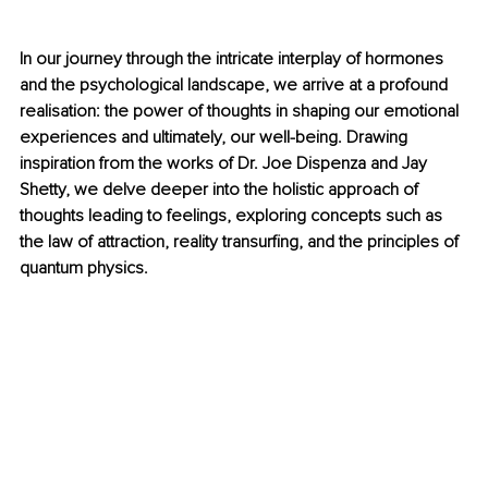
In our journey through the intricate interplay of hormones 
and the psychological landscape, we arrive at a profound 
realisation: the power of thoughts in shaping our emotional 
experiences and ultimately, our well-being. Drawing 
inspiration from the works of Dr. Joe Dispenza and Jay 
Shetty, we delve deeper into the holistic approach of 
thoughts leading to feelings, exploring concepts such as 
the law of attraction, reality transurfing, and the principles of 
quantum physics.