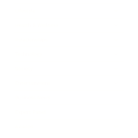
Lifestyle
Health & Wellness
Relationships
Technology
Society
Entertainment
Business News
Expert Panel
Awards