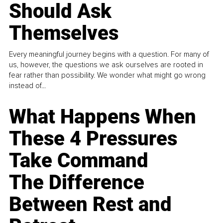
Should Ask
Themselves
Every meaningful journey begins with a question. For many of
us, however, the questions we ask ourselves are rooted in
fear rather than possibility. We wonder what might go wrong
instead of...
What Happens When
These 4 Pressures
Take Command
The Difference
Between Rest and