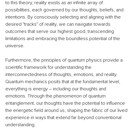
to this theory, reality exists as an infinite array of 
possibilities, each governed by our thoughts, beliefs, and 
intentions. By consciously selecting and aligning with the 
desired "tracks" of reality, we can navigate towards 
outcomes that serve our highest good, transcending 
limitations and embracing the boundless potential of the 
universe.
Furthermore, the principles of quantum physics provide a 
scientific framework for understanding the 
interconnectedness of thoughts, emotions, and reality. 
Quantum mechanics posits that at the fundamental level, 
everything is energy – including our thoughts and 
emotions. Through the phenomenon of quantum 
entanglement, our thoughts have the potential to influence 
the energetic field around us, shaping the fabric of our lived 
experience in ways that extend far beyond conventional 
understanding.