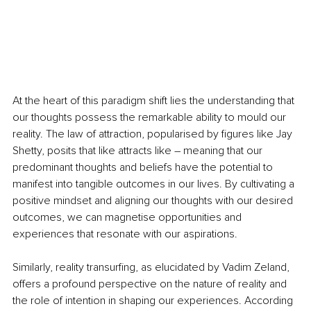
At the heart of this paradigm shift lies the understanding that 
our thoughts possess the remarkable ability to mould our 
reality. The law of attraction, popularised by figures like Jay 
Shetty, posits that like attracts like – meaning that our 
predominant thoughts and beliefs have the potential to 
manifest into tangible outcomes in our lives. By cultivating a 
positive mindset and aligning our thoughts with our desired 
outcomes, we can magnetise opportunities and 
experiences that resonate with our aspirations.
Similarly, reality transurfing, as elucidated by Vadim Zeland, 
offers a profound perspective on the nature of reality and 
the role of intention in shaping our experiences. According 