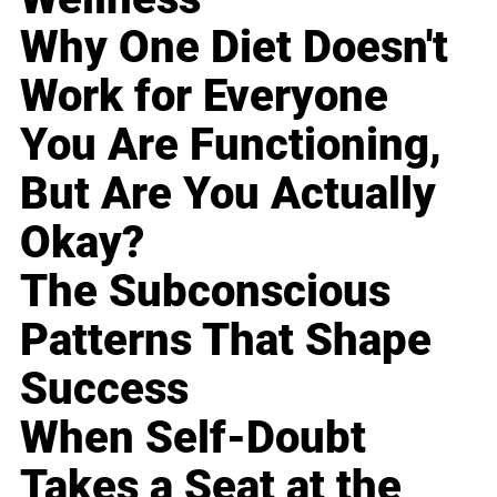
Why One Diet Doesn't
Work for Everyone
You Are Functioning,
But Are You Actually
Okay?
The Subconscious
Patterns That Shape
Success
When Self-Doubt
Takes a Seat at the