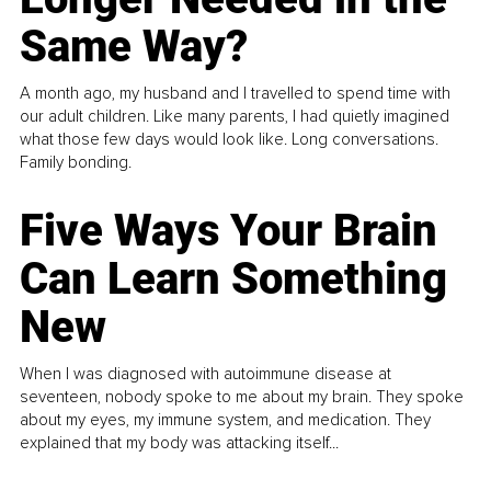
Same Way?
A month ago, my husband and I travelled to spend time with
our adult children. Like many parents, I had quietly imagined
what those few days would look like. Long conversations.
Family bonding.
Five Ways Your Brain
Can Learn Something
New
When I was diagnosed with autoimmune disease at
seventeen, nobody spoke to me about my brain. They spoke
about my eyes, my immune system, and medication. They
explained that my body was attacking itself...