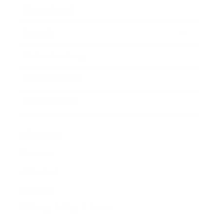
Expert Panel
Awards
Brainz Academy
Brainz Podcast
Cover Archive
Advertise
Careers
About us
Contact
Privacy Policy & Terms