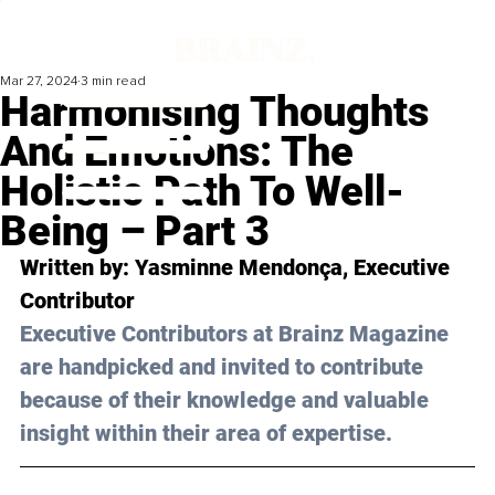
Mar 27, 2024
3 min read
Harmonising Thoughts
And Emotions: The
Holistic Path To Well-
Being – Part 3
Written by: 
Yasminne Mendonça
, Executive 
Contributor
Executive Contributors at Brainz Magazine 
are handpicked and invited to contribute 
because of their knowledge and valuable 
insight within their area of expertise.