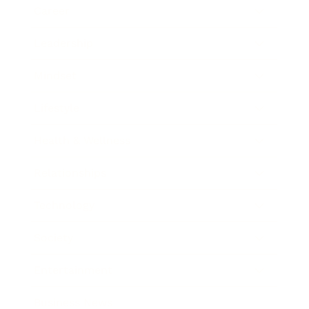
Career
Leadership
Mindset
Lifestyle
Health & Wellness
Relationships
Technology
Society
Entertainment
Business News