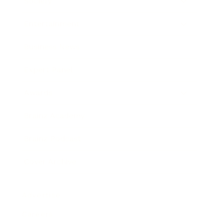
Society
Entertainment
Business News
Expert Panel
Awards
Brainz Academy
Brainz Podcast
Cover Archive
Advertise
Careers