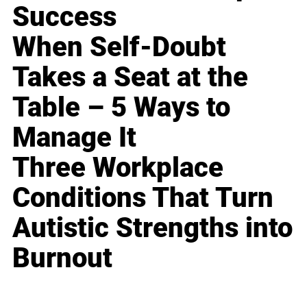
Success
When Self-Doubt
Takes a Seat at the
Table – 5 Ways to
Manage It
Three Workplace
Conditions That Turn
Autistic Strengths into
Burnout