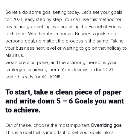
So let’s do some goal setting today. Let’s set your goals 
for 2021, easy step by step. You can use this method for 
any future goal setting; we are using the Funnel of Focus 
technique. Whether it is important Business goals or a 
personal goal, no matter, the process is the same. Taking 
your business next level or wanting to go on that holiday to 
Mauritius.
Goals are a purpose, and the actioning thereof is your 
strategy in achieving them. Your clear vision for 2021 
sorted, ready for ACTION!!
To start, take a clean piece of paper 
and write down 5 – 6 Goals you want 
to achieve.
Out of these, choose the most important 
Overriding goal
. 
This is a goal that is important to set your goals into a 