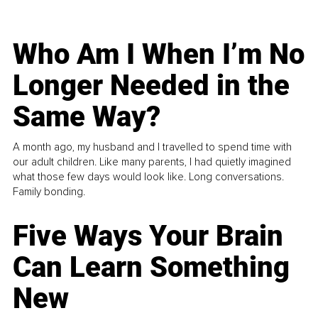
Who Am I When I’m No
Longer Needed in the
Same Way?
A month ago, my husband and I travelled to spend time with
our adult children. Like many parents, I had quietly imagined
what those few days would look like. Long conversations.
Family bonding.
Five Ways Your Brain
Can Learn Something
New