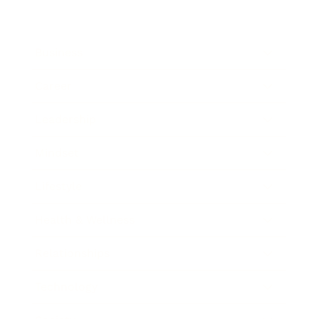
Business
Career
Leadership
Mindset
Lifestyle
Health & Wellness
Relationships
Technology