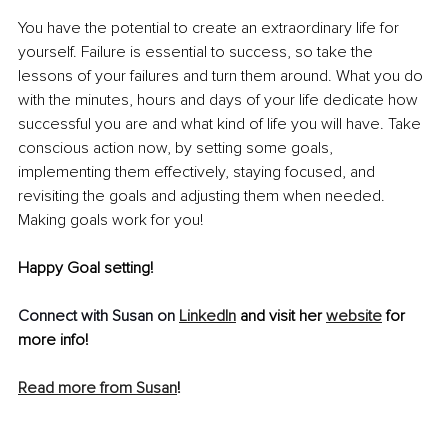
You have the potential to create an extraordinary life for 
yourself. Failure is essential to success, so take the 
lessons of your failures and turn them around. What you do 
with the minutes, hours and days of your life dedicate how 
successful you are and what kind of life you will have. Take 
conscious action now, by setting some goals, 
implementing them effectively, staying focused, and 
revisiting the goals and adjusting them when needed. 
Making goals work for you!
Happy Goal setting!
Connect with Susan on 
LinkedIn
 and visit her 
website
 for 
more info!
Read more from Susan
!