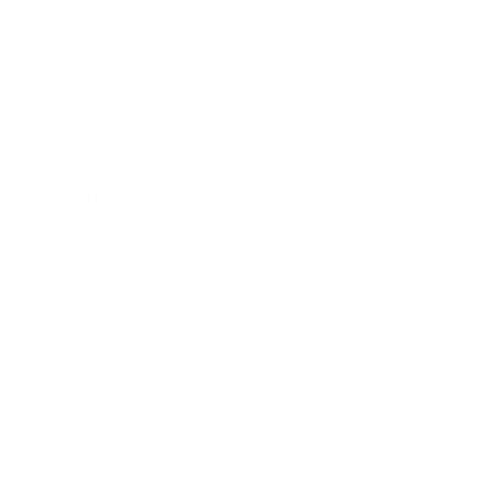
Expert Panel
Awards
Brainz Academy
Brainz Podcast
Cover Archive
Advertise
Careers
About us
Contact
Privacy Policy & Terms