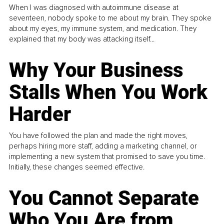
When I was diagnosed with autoimmune disease at
seventeen, nobody spoke to me about my brain. They spoke
about my eyes, my immune system, and medication. They
explained that my body was attacking itself...
Why Your Business
Stalls When You Work
Harder
You have followed the plan and made the right moves,
perhaps hiring more staff, adding a marketing channel, or
implementing a new system that promised to save you time.
Initially, these changes seemed effective.
You Cannot Separate
Who You Are from