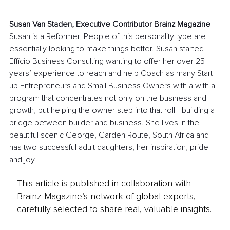
Susan Van Staden, Executive Contributor Brainz Magazine
Susan is a Reformer, People of this personality type are 
essentially looking to make things better. Susan started 
Efficio Business Consulting wanting to offer her over 25 
years’ experience to reach and help Coach as many Start-
up Entrepreneurs and Small Business Owners with a with a 
program that concentrates not only on the business and 
growth, but helping the owner step into that roll—building a 
bridge between builder and business. She lives in the 
beautiful scenic George, Garden Route, South Africa and 
has two successful adult daughters, her inspiration, pride 
and joy.
This article is published in collaboration with
Brainz Magazine’s network of global experts,
carefully selected to share real, valuable insights.