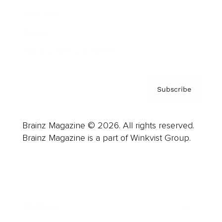
About us
Contact
Privacy Policy & Terms
Subscribe
Brainz Magazine © 2026. All rights reserved.
Brainz Magazine is a part of Winkvist Group.
Business