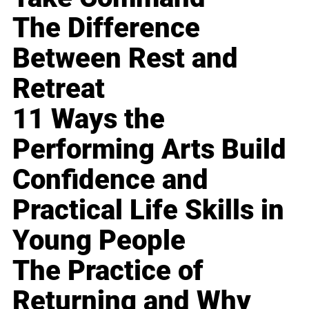
The Difference
Between Rest and
Retreat
11 Ways the
Performing Arts Build
Confidence and
Practical Life Skills in
Young People
The Practice of
Returning and Why