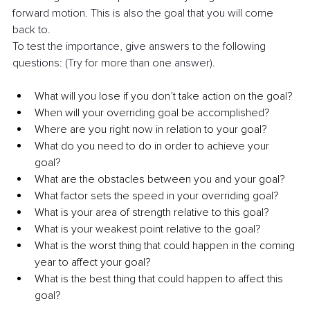
forward motion. This is also the goal that you will come 
back to.
To test the importance, give answers to the following 
questions: (Try for more than one answer).
What will you lose if you don’t take action on the goal? 
When will your overriding goal be accomplished?
Where are you right now in relation to your goal?
What do you need to do in order to achieve your 
goal?
What are the obstacles between you and your goal?
What factor sets the speed in your overriding goal?
What is your area of strength relative to this goal?
What is your weakest point relative to the goal?
What is the worst thing that could happen in the coming 
year to affect your goal?
What is the best thing that could happen to affect this 
goal?