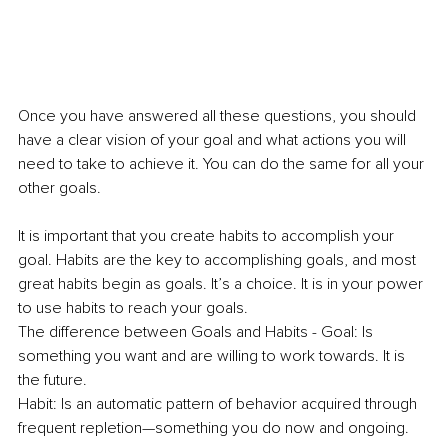
Once you have answered all these questions, you should 
have a clear vision of your goal and what actions you will 
need to take to achieve it. You can do the same for all your 
other goals.
It is important that you create habits to accomplish your 
goal. Habits are the key to accomplishing goals, and most 
great habits begin as goals. It’s a choice. It is in your power 
to use habits to reach your goals.
The difference between Goals and Habits - Goal: Is 
something you want and are willing to work towards. It is 
the future.
Habit: Is an automatic pattern of behavior acquired through 
frequent repletion—something you do now and ongoing.