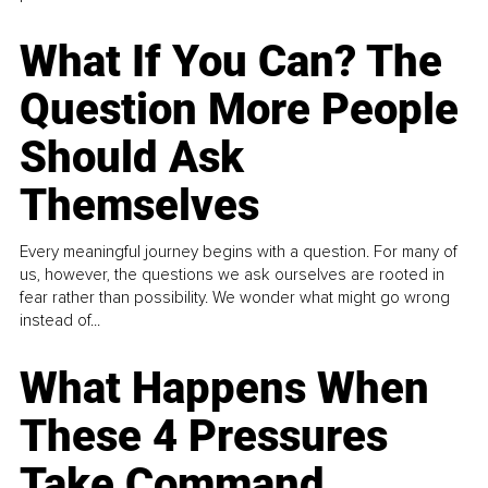
What If You Can? The
Question More People
Should Ask
Themselves
Every meaningful journey begins with a question. For many of
us, however, the questions we ask ourselves are rooted in
fear rather than possibility. We wonder what might go wrong
instead of...
What Happens When
These 4 Pressures
Take Command