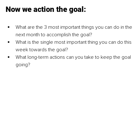
Now we action the goal:
What are the 3 most important things you can do in the 
next month to accomplish the goal?
What is the single most important thing you can do this 
week towards the goal?
What long-term actions can you take to keep the goal 
going?