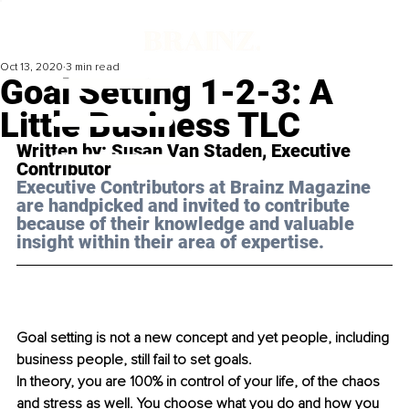
Oct 13, 2020
3 min read
Goal Setting 1-2-3: A
Little Business TLC
Written by: Susan Van Staden, Executive 
Contributor 
Executive Contributors at Brainz Magazine 
are handpicked and invited to contribute 
because of their knowledge and valuable 
insight within their area of expertise.
Goal setting is not a new concept and yet people, including 
business people, still fail to set goals.
In theory, you are 100% in control of your life, of the chaos 
and stress as well. You choose what you do and how you 