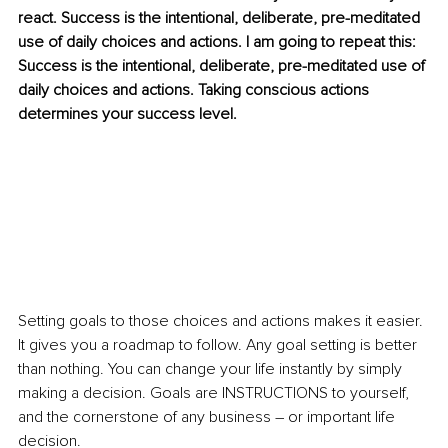
react. Success is the intentional, deliberate, pre-meditated 
use of daily choices and actions. I am going to repeat this: 
Success is the intentional, deliberate, pre-meditated use of 
daily choices and actions. Taking conscious actions 
determines your success level. 
Setting goals to
those choices and actions makes it easier. 
It gives you a roadmap to follow. Any goal setting is better 
than nothing. You can change your life instantly by simply 
making a decision. Goals are INSTRUCTIONS to yourself, 
and the cornerstone of any business – or important life 
decision.