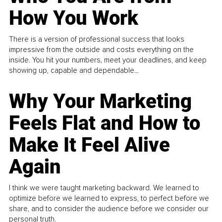
How You Work
There is a version of professional success that looks
impressive from the outside and costs everything on the
inside. You hit your numbers, meet your deadlines, and keep
showing up, capable and dependable...
Why Your Marketing
Feels Flat and How to
Make It Feel Alive
Again
I think we were taught marketing backward. We learned to
optimize before we learned to express, to perfect before we
share, and to consider the audience before we consider our
personal truth.