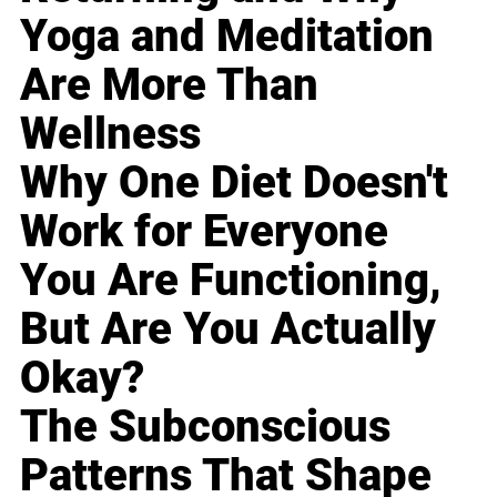
Yoga and Meditation
Are More Than
Wellness
Why One Diet Doesn't
Work for Everyone
You Are Functioning,
But Are You Actually
Okay?
The Subconscious
Patterns That Shape