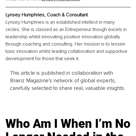
Lynsey Humphries, Coach & Consultant
Lynsey Humphries is an established intellect in many 
circles. She is classed as an Entrepeneur though excels in 
leadership whilst innovating positive innovation globally 
through coaching and consulting. Her mission is to lessen 
toxic innovation whilst leading collaboration and supportive 
development for those that seek it.
This article is published in collaboration with
Brainz Magazine’s network of global experts,
carefully selected to share real, valuable insights.
Who Am I When I’m No