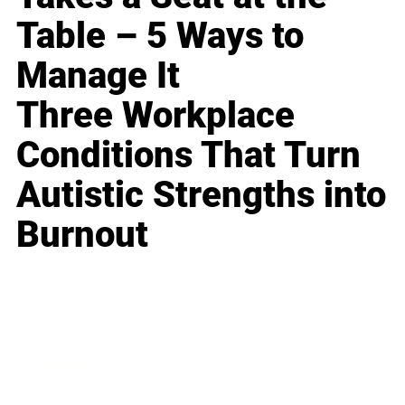
Table – 5 Ways to
Manage It
Three Workplace
Conditions That Turn
Autistic Strengths into
Burnout
Business