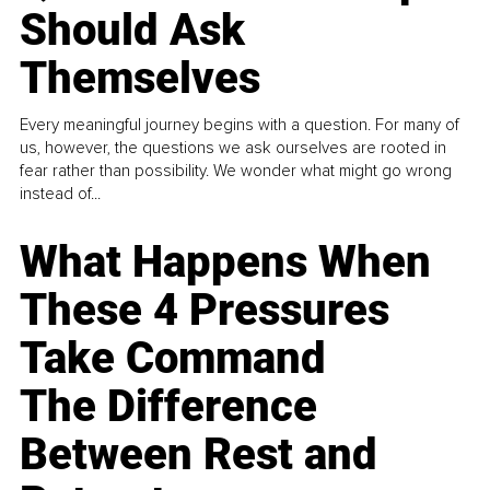
Should Ask
Themselves
Every meaningful journey begins with a question. For many of
us, however, the questions we ask ourselves are rooted in
fear rather than possibility. We wonder what might go wrong
instead of...
What Happens When
These 4 Pressures
Take Command
The Difference
Between Rest and