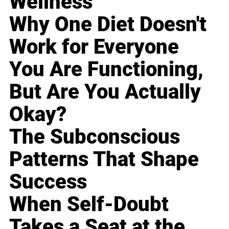
Wellness
Why One Diet Doesn't
Work for Everyone
You Are Functioning,
But Are You Actually
Okay?
The Subconscious
Patterns That Shape
Success
When Self-Doubt
Takes a Seat at the