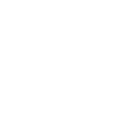
Expert Panel
Awards
Brainz Academy
Brainz Podcast
Cover Archive
Advertise
Careers
About us
Contact
Privacy Policy & Terms