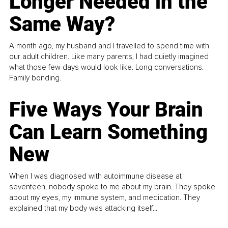
Longer Needed in the
Same Way?
A month ago, my husband and I travelled to spend time with
our adult children. Like many parents, I had quietly imagined
what those few days would look like. Long conversations.
Family bonding.
Five Ways Your Brain
Can Learn Something
New
When I was diagnosed with autoimmune disease at
seventeen, nobody spoke to me about my brain. They spoke
about my eyes, my immune system, and medication. They
explained that my body was attacking itself...