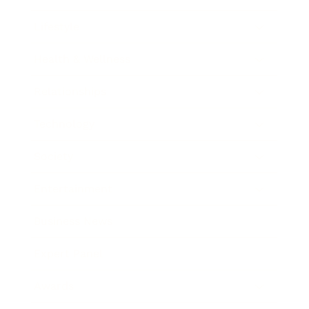
Lifestyle
Health & Wellness
Relationships
Technology
Society
Entertainment
Business News
Expert Panel
Awards