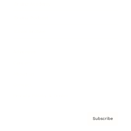
Brainz Academy
Brainz Podcast
Cover Archive
Advertise
Careers
About us
Contact
Privacy Policy & Terms
Subscribe