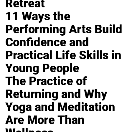
Retreat
11 Ways the
Performing Arts Build
Confidence and
Practical Life Skills in
Young People
The Practice of
Returning and Why
Yoga and Meditation
Are More Than