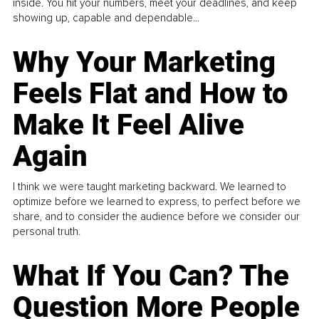
inside. You hit your numbers, meet your deadlines, and keep
showing up, capable and dependable...
Why Your Marketing
Feels Flat and How to
Make It Feel Alive
Again
I think we were taught marketing backward. We learned to
optimize before we learned to express, to perfect before we
share, and to consider the audience before we consider our
personal truth.
What If You Can? The
Question More People