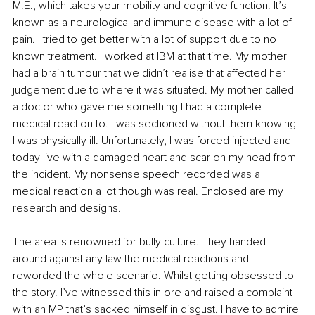
M.E., which takes your mobility and cognitive function. It’s 
known as a neurological and immune disease with a lot of 
pain. I tried to get better with a lot of support due to no 
known treatment. I worked at IBM at that time. My mother 
had a brain tumour that we didn’t realise that affected her 
judgement due to where it was situated. My mother called 
a doctor who gave me something I had a complete 
medical reaction to. I was sectioned without them knowing 
I was physically ill. Unfortunately, I was forced injected and 
today live with a damaged heart and scar on my head from 
the incident. My nonsense speech recorded was a 
medical reaction a lot though was real. Enclosed are my 
research and designs.
The area is renowned for bully culture. They handed 
around against any law the medical reactions and 
reworded the whole scenario. Whilst getting obsessed to 
the story. I’ve witnessed this in ore and raised a complaint 
with an MP that’s sacked himself in disgust. I have to admire 