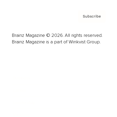
Subscribe
Brainz Magazine © 2026. All rights reserved.
Brainz Magazine is a part of Winkvist Group.
Business
Career
Leadership
Mindset