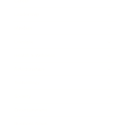
Career
Leadership
Mindset
Lifestyle
Health & Wellness
Relationships
Technology
Society
Entertainment
Business News