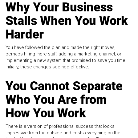
Why Your Business
Stalls When You Work
Harder
You have followed the plan and made the right moves,
perhaps hiring more staff, adding a marketing channel, or
implementing a new system that promised to save you time.
Initially, these changes seemed effective.
You Cannot Separate
Who You Are from
How You Work
There is a version of professional success that looks
impressive from the outside and costs everything on the