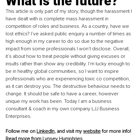
What is the future?
This article is only part of my story, though the harassment I 
have dealt with is complete mass harassment in 
competition of roles and business. As a country, have we 
lost ethics? I’ve asked public enquiry a number of times as 
high enough in my career to do so due to the negative 
impact from some professionals I won’t disclose. Overall, 
it’s about how to treat people without giving excuses or 
insults rather than show any credibility. I’m lucky enough to 
be in healthy global communities, so I want to inspire 
professionals who are experiencing toxic co competition, 
as it can destroy you. The destructive behaviour needs to 
change. It should be safe to have a career, however 
unique my work has been. Today I am a business 
consultant & coach in my own company LJJ Business 
Enterprises.
Follow me on 
LinkedIn
, and visit my 
website
 for more info!
Read more from 
Lynsey Humphries