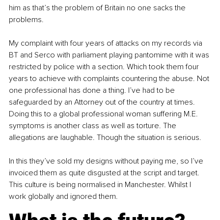
him as that’s the problem of Britain no one sacks the 
problems.
My complaint with four years of attacks on my records via 
BT and Serco with parliament playing pantomime with it was 
restricted by police with a section. Which took them four 
years to achieve with complaints countering the abuse. Not 
one professional has done a thing. I’ve had to be 
safeguarded by an Attorney out of the country at times. 
Doing this to a global professional woman suffering M.E. 
symptoms is another class as well as torture. The 
allegations are laughable. Though the situation is serious.
In this they’ve sold my designs without paying me, so I’ve 
invoiced them as quite disgusted at the script and target. 
This culture is being normalised in Manchester. Whilst I 
work globally and ignored them.