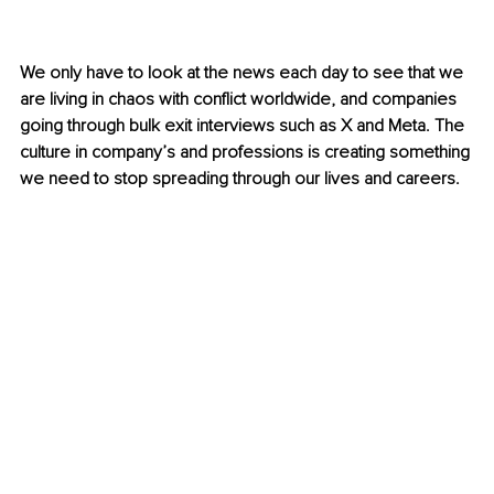
We only have to look at the news each day to see that we 
are living in chaos with conflict worldwide, and companies 
going through bulk exit interviews such as X and Meta. The 
culture in company’s and professions is creating something 
we need to stop spreading through our lives and careers.