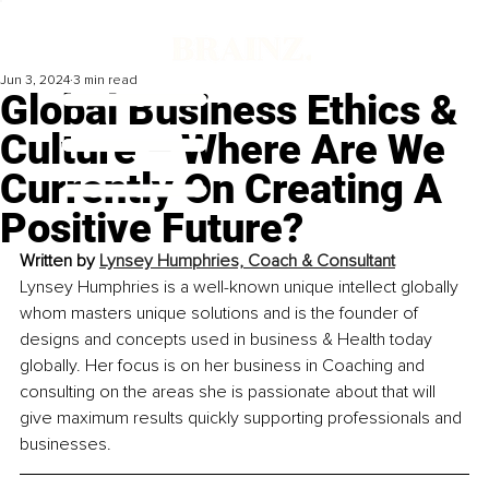
Jun 3, 2024
3 min read
Global Business Ethics &
Culture – Where Are We
Currently On Creating A
Positive Future?
Written by 
Lynsey Humphries, Coach & Consultant
Lynsey Humphries is a well-known unique intellect globally 
whom masters unique solutions and is the founder of 
designs and concepts used in business & Health today 
globally. Her focus is on her business in Coaching and 
consulting on the areas she is passionate about that will 
give maximum results quickly supporting professionals and 
businesses.