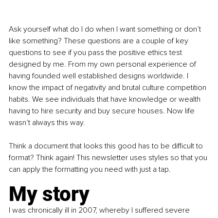
Ask yourself what do I do when I want something or don’t 
like something? These questions are a couple of key 
questions to see if you pass the positive ethics test 
designed by me. From my own personal experience of 
having founded well established designs worldwide. I 
know the impact of negativity and brutal culture competition 
habits. We see individuals that have knowledge or wealth 
having to hire security and buy secure houses. Now life 
wasn’t always this way.
Think a document that looks this good has to be difficult to 
format? Think again! This newsletter uses styles so that you 
can apply the formatting you need with just a tap.
My story
I was chronically ill in 2007, whereby I suffered severe 