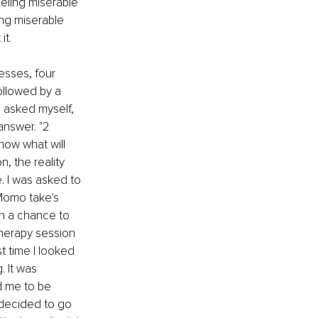
eeling miserable 
ing miserable 
t. 
esses, four 
ollowed by a 
 asked myself, 
answer. "2 
now what will 
 the reality 
. I was asked to 
Momo take's 
en a chance to 
therapy session 
t time I looked 
 It was 
d me to be 
 decided to go 