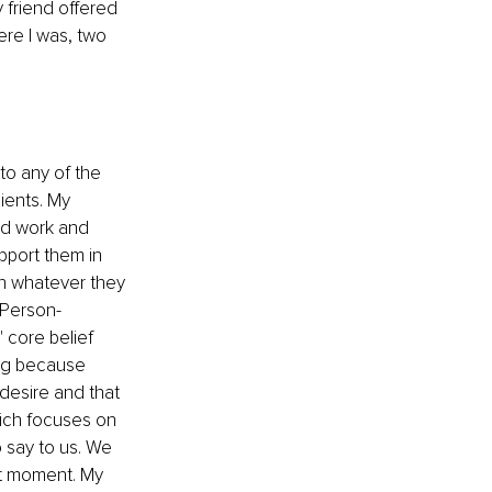
 friend offered 
ere I was, two 
to any of the 
ients. My 
nd work and 
pport them in 
h whatever they 
 Person-
 core belief 
ing because 
 desire and that 
ich focuses on 
 say to us. We 
t moment. My 