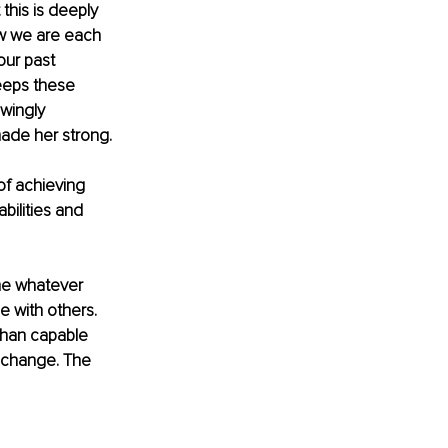
this is deeply 
w we are each 
our past 
eeps these 
wingly 
ade her strong. 
of achieving 
bilities and 
me whatever 
e with others. 
than capable 
s change. The 