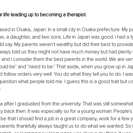
r life leading up to becoming a therapist.
aised in Osaka, Japan. In a small city in Osaka prefecture. My 
me, a daughter, and two sons. Life in Japan was good. I had a ty
ld say. My parents weren't wealthy but did their best to provid
ays told us they might not have much money but had plenty of
 and I consider them the best parents in the world. We are ver
ould be" and "need to be." That aside, when you grow up in Jap
d follow orders very well. You do what they tell you to do. I wa
question what people told me. I guess this is a good trait but 
.
 after I graduated from the university. That was still somewhat
 back then. It was especially so for a young woman. People's t
e that I should find a job in a great company, work for a few 
parents thankfully always taught us to do what we wanted. So