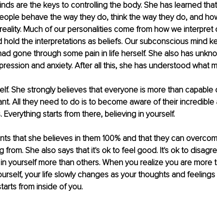
ds are the keys to controlling the body. She has learned that 
people behave the way they do, think the way they do, and ho
t reality. Much of our personalities come from how we interpret 
hold the interpretations as beliefs. Our subconscious mind k
 had gone through some pain in life herself. She also has unkno
ession and anxiety. After all this, she has understood what m
self. She strongly believes that everyone is more than capable 
nt. All they need to do is to become aware of their incredible a
 Everything starts from there, believing in yourself. 
ients that she believes in them 100% and that they can overco
g from. She also says that it's ok to feel good. It's ok to disagre
ve in yourself more than others. When you realize you are more 
ourself, your life slowly changes as your thoughts and feeling
arts from inside of you. 