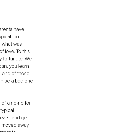
parents have 
pical fun 
e what was 
 love. To this 
y fortunate. We 
an, you learn 
s one of those 
can be a bad one 
 of a no-no for 
ypical 
years, and get 
 I moved away 