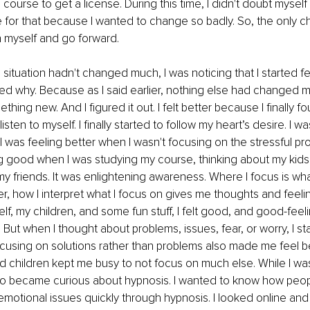
 course to get a license. During this time, I didn't doubt myself li
me for that because I wanted to change so badly. So, the only ch
n myself and go forward. 
situation hadn't changed much, I was noticing that I started fe
ed why. Because as I said earlier, nothing else had changed 
hing new. And I figured it out. I felt better because I finally f
 listen to myself. I finally started to follow my heart’s desire. I wa
I was feeling better when I wasn't focusing on the stressful p
ng good when I was studying my course, thinking about my kids
y friends. It was enlightening awareness. Where I focus is wh
her, how I interpret what I focus on gives me thoughts and feeli
f, my children, and some fun stuff, I felt good, and good-feel
 But when I thought about problems, issues, fear, or worry, I st
cusing on solutions rather than problems also made me feel bet
d children kept me busy to not focus on much else. While I was
also became curious about hypnosis. I wanted to know how peop
motional issues quickly through hypnosis. I looked online and 