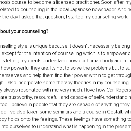
osis course to become a licensed practitioner. Soon after, my
s related to counselling in the local Japanese newspaper. And h
e the day I asked that question, I started my counselling work. 
about your counselling?
nselling style is unique because it doesn’t necessarily belong 
s except for the intention of counselling which is to empower cl
e is letting my clients understand how our human body and mi
 how powerful they are. It's not to solve the problems but to su
emselves and help them find their power within to get throug
h. I also incorporate some therapy theories in my counselling.
 always resonated with me very much. I love how Carl Rogers'
are trustworthy, resourceful, and capable of self-understand
, too. I believe in people that they are capable of anything they
od. I've also taken some seminars and a course in Gestalt, wh
ody holds onto the feelings. These feelings have something to
into ourselves to understand what is happening in the presen