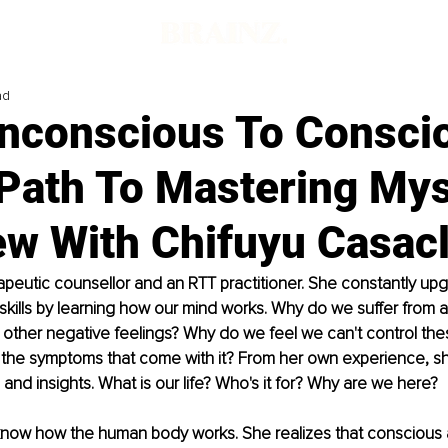
ad
nconscious To Consci
Path To Mastering Mys
iew With Chifuyu Casac
rapeutic counsellor and an RTT practitioner. She constantly up
ills by learning how our mind works. Why do we suffer from an
other negative feelings? Why do we feel we can't control the
l the symptoms that come with it? From her own experience, s
 and insights. What is our life? Who's it for? Why are we here?
now how the human body works. She realizes that conscious 