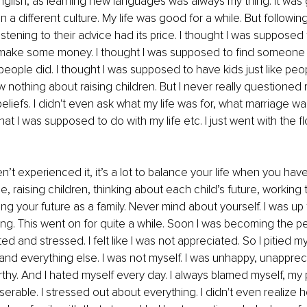
nglish, as learning new languages was always my thing. It was 
 a different culture. My life was good for a while. But followi
stening to their advice had its price. I thought I was supposed t
make some money. I thought I was supposed to find someone 
 people did. I thought I was supposed to have kids just like peop
w nothing about raising children. But I never really questioned 
liefs. I didn't even ask what my life was for, what marriage was
hat I was supposed to do with my life etc. I just went with the 
’t experienced it, it’s a lot to balance your life when you have 
e, raising children, thinking about each child’s future, workin
ng your future as a family. Never mind about yourself. I was up
ing. This went on for quite a while. Soon I was becoming the per
ted and stressed. I felt like I was not appreciated. So I pitied 
and everything else. I was not myself. I was unhappy, unappreci
y. And I hated myself every day. I always blamed myself, my p
 miserable. I stressed out about everything. I didn't even realize