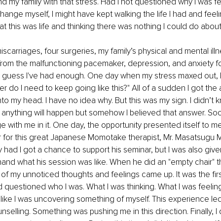
nd my family with that stress. Had I not questioned why I was f
ange myself, I might have kept walking the life I had and feel
t this was life and thinking there was nothing I could do about i
iscarriages, four surgeries, my family’s physical and mental illn
from the malfunctioning pacemaker, depression, and anxiety f
 I guess I've had enough. One day when my stress maxed out, I
 do I need to keep going like this?" All of a sudden I got the 
to my head. I have no idea why. But this was my sign. I didn’t k
nything will happen but somehow I believed that answer. Soon,
e with me in it. One day, the opportunity presented itself to me
r for this great Japanese Momotake therapist, Mr. Masatsugu 
y had I got a chance to support his seminar, but I was also giv
hand what his session was like. When he did an "empty chair" 
of my unnoticed thoughts and feelings came up. It was the firs
d questioned who I was. What I was thinking. What I was feeling.
lt like I was uncovering something of myself. This experience le
nselling. Something was pushing me in this direction. Finally, I