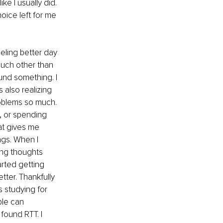
ke I usually did. 
oice left for me 
eling better day 
much other than 
ound something. I 
s also realizing 
roblems so much. 
, or spending 
at gives me 
ngs. When I 
ing thoughts 
arted getting 
ter. Thankfully 
 studying for 
le can 
found RTT. I 