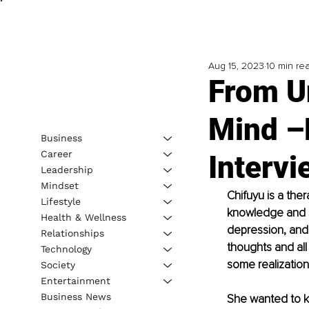
Aug 15, 2023
10 min re
From U
Mind –
Business
Career
Interv
Leadership
Mindset
Chifuyu is a the
Lifestyle
knowledge and sk
Health & Wellness
depression, and 
Relationships
thoughts and al
Technology
some realization
Society
Entertainment
Business News
She wanted to k