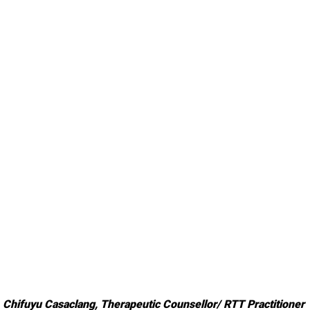
Chifuyu Casaclang, 
Therapeutic Counsellor/ RTT Practitioner 