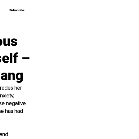
Subscribe
Subscribe
ous
elf –
lang
grades her 
xiety, 
se negative 
he has had 
and 