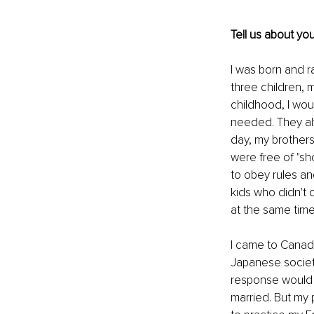
Tell us about you
I was born and r
three children, 
childhood, I wou
needed. They alw
day, my brothers
were free of "sh
to obey rules an
kids who didn't 
at the same time
I came to Canada
Japanese society
response would b
married. But my 