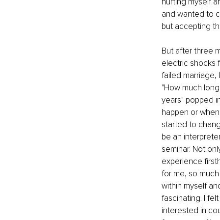
hurting myself a
and wanted to ch
but accepting tha
But after three m
electric shocks 
failed marriage,
"How much longer
years" popped in
happen or when a
started to chang
be an interprete
seminar. Not onl
experience first
for me, so much 
within myself an
fascinating. I fe
interested in cou