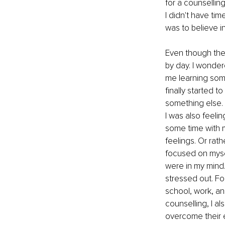
for a counselling
I didn't have ti
was to believe i
Even though the 
by day. I wonder
me learning somet
finally started to
something else. 
I was also feeli
some time with m
feelings. Or rat
focused on mysel
were in my mind.
stressed out. Fo
school, work, an
counselling, I 
overcome their e