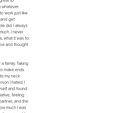
great to 
ng whatever 
o work just like 
and get 
le did. I always 
much. I never 
, what it was to 
flow and thought 
a family. Taking 
g to make ends 
 to my neck 
son I hated. I 
myself and found 
ative, feeling 
artner, and the 
 how much I was 