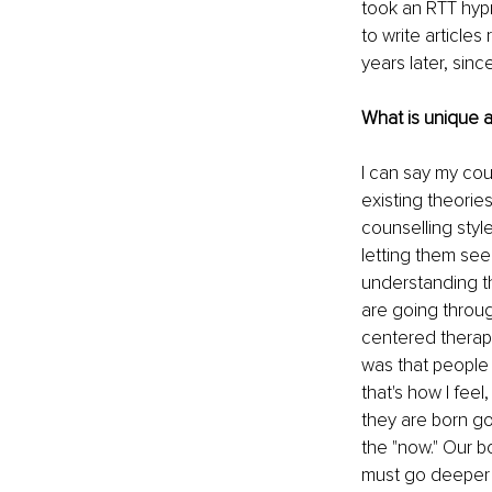
took an RTT hypn
to write article
years later, sinc
What is unique 
I can say my cou
existing theorie
counselling styl
letting them see
understanding th
are going throug
centered therapy
was that people 
that's how I feel
they are born go
the "now." Our b
must go deeper 