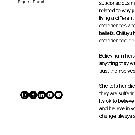
Expert Panel
subconscious min
related to why 
living a differen
experiences and 
beliefs. Chifuyu
experienced depr
Believing in her
anything they wa
trust themselves.
She tells her cl
they are sufferin
It's ok to belie
and believe in y
change always st