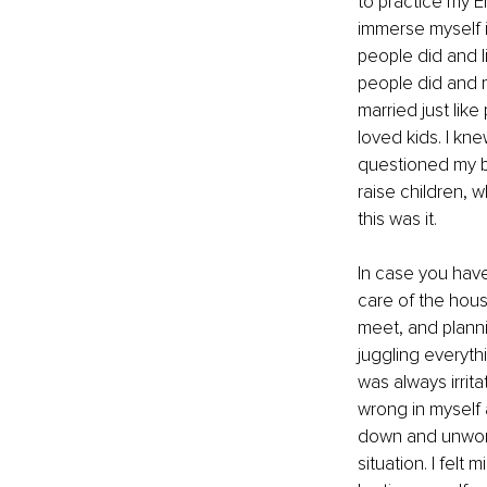
to practice my E
immerse myself in
people did and li
people did and 
married just like
loved kids. I kne
questioned my be
raise children, w
this was it. 
In case you haven
care of the hous
meet, and planni
juggling everyth
was always irrita
wrong in myself 
down and unworth
situation. I felt