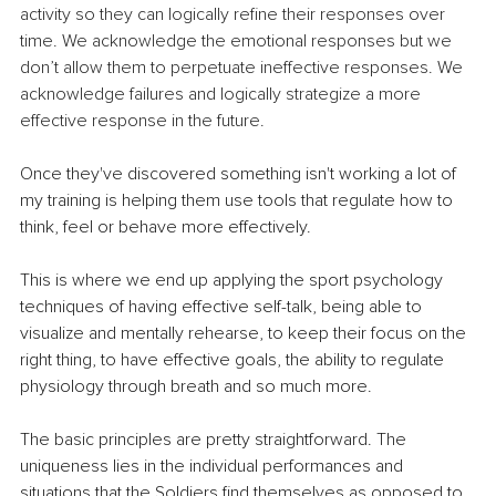
activity so they can logically refine their responses over 
time. We acknowledge the emotional responses but we 
don’t allow them to perpetuate ineffective responses. We 
acknowledge failures and logically strategize a more 
effective response in the future.
Once they've discovered something isn't working a lot of 
my training is helping them use tools that regulate how to 
think, feel or behave more effectively. 
This is where we end up applying the sport psychology 
techniques of having effective self-talk, being able to 
visualize and mentally rehearse, to keep their focus on the 
right thing, to have effective goals, the ability to regulate 
physiology through breath and so much more.
The basic principles are pretty straightforward. The 
uniqueness lies in the individual performances and 
situations that the Soldiers find themselves as opposed to 