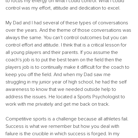
to focus my energy on what I could control. What I could 
control was my effort, attitude and dedication to excel.
My Dad and I had several of these types of conversations 
over the years. And the theme of those conversations was 
always the same. You can’t control outcomes but you can 
control effort and attitude. I think that is a critical lesson for 
all young players and their parents. If you assume the 
coach's job is to put the best team on the field then the 
players job is to continually make it difficult for the coach to 
keep you off the field. And when my Dad saw me 
struggling in my junior year of high school, he had the self 
awareness to know that we needed outside help to 
address the issues. He located a Sports Psychologist to 
work with me privately and get me back on track.
Competitive sports is a challenge because all athletes fail. 
Success is what we remember but how you deal with 
failure is the crucible in which success is forged. In my 