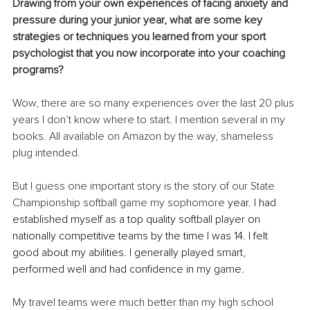
Drawing from your own experiences of facing anxiety and 
pressure during your junior year, what are some key 
strategies or techniques you learned from your sport 
psychologist that you now incorporate into your coaching 
programs?
Wow, there are so many experiences over the last 20 plus 
years I don’t know where to start. I mention several in my 
books. All available on Amazon by the way, shameless 
plug intended.
But I guess one important story is the story of our State 
Championship softball game my 
sophomore
 year. I had 
established myself as a top quality softball player on 
nationally competitive teams by the time I was 14. I felt 
good about my abilities. I generally played smart, 
performed well and had confidence in my game. 
My travel teams were much better than my high school 