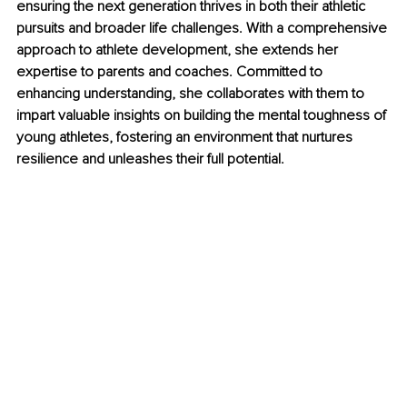
ensuring the next generation thrives in both their athletic 
pursuits and broader life challenges. With a comprehensive 
approach to athlete development, she extends her 
expertise to parents and coaches. Committed to 
enhancing understanding, she collaborates with them to 
impart valuable insights on building the mental toughness of 
young athletes, fostering an environment that nurtures 
resilience and unleashes their full potential.