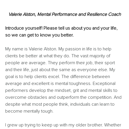
Valerie Alston, Mental Performance and Resilience Coach
Introduce yourself! Please tell us about you and your life, 
so we can get to know you better.
My name is Valerie Alston. My passion in life is to help 
clients be better at what they do. The vast majority of 
people are average. They perform their job, their sport 
and their life, just about the same as everyone else. My 
goal is to help clients excel. The difference between 
average and excellent is mental toughness. Exceptional 
performers develop the mindset, grit and mental skills to 
overcome obstacles and outperform the competition. And 
despite what most people think, individuals can learn to 
become mentally tough.
I grew up trying to keep up with my older brother. Whether 