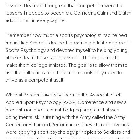
lessons I learned through softball competition were the 
lessons I needed to become a Confident, Calm and Clutch 
adult human in everyday life.
I remember how much a sports psychologist had helped 
me in High School. I decided to earn a graduate degree in 
Sports Psychology and devoted myself to helping young 
athletes learn these same lessons. The goal is not to 
make them college athletes. The goal is to allow them to 
use their athletic career to learn the tools they need to 
thrive as a competent adult.
While at Boston University 
I went to the Association of 
Applied Sport Psychology (AASP) Conference and saw a 
presentation about a small fledgling program that was 
doing mental skills training with the Army called the Army 
Center for Enhanced Performance. They shared how they 
were applying sport psychology principles to Soldiers and I 