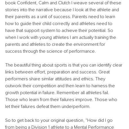
book Confident, Calm and Clutch I weave several of these 
stories into the narrative because I look at the athlete and 
their parents as a unit of success. Parents need to learn 
how to guide their child correctly and athletes need to 
have that support system to achieve their potential. So 
when I work with young athletes I am actually training the 
parents and athletes to create the environment for 
success through the science of performance.
The beautiful thing about sports is that you can identify clear 
links between effort, preparation and success. Great 
performers share similar attitudes and ethics. They 
outwork their competition and then learn to harness the 
growth potential in failure. Remember all athletes fail. 
Those who learn from their failures improve. Those who 
let their failures defeat them underperform.
So to get back to your original question, “How did I go 
from being a Division 1 athlete to a Mental Performance 