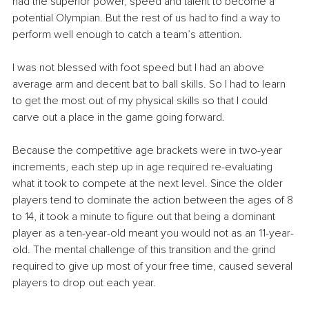
had the superior power, speed and talent to become a 
potential Olympian. But the rest of us had to find a way to 
perform well enough to catch a team’s attention.
I was not blessed with foot speed but I had an above 
average arm and decent bat to ball skills. So I had to learn 
to get the most out of my physical skills so that I could 
carve out a place in the game going forward. 
Because the competitive age brackets were in two-year 
increments, each step up in age required re-evaluating 
what it took to compete at the next level. Since the older 
players tend to dominate the action between the ages of 8 
to 14, it took a minute to figure out that being a dominant 
player as a ten-year-old meant you would not as an 11-year-
old. The mental challenge of this transition and the grind 
required to give up most of your free time, caused several 
players to drop out each year.