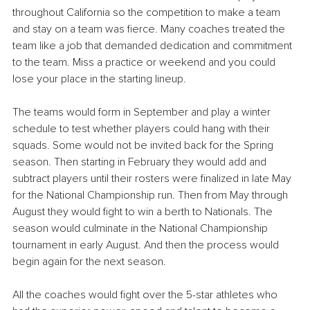
throughout California so the competition to make a team 
and stay on a team was fierce. Many coaches treated the 
team like a job that demanded dedication and commitment 
to the team. Miss a practice or weekend and you could 
lose your place in the starting lineup. 
The teams would form in September and play a winter 
schedule to test whether players could hang with their 
squads. Some would not be invited back for the Spring 
season. Then starting in February they would add and 
subtract players until their rosters were finalized in late May 
for the National Championship run. Then from May through 
August they would fight to win a berth to Nationals. The 
season would culminate in the National Championship 
tournament in early August. And then the process would 
begin again for the next season.
All the coaches would fight over the 5-star athletes who 