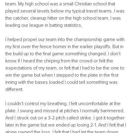
team. My high school was a small Christian school that 
played several levels below my typical travel teams. I was 
the catcher, cleanup hitter on the high school team. I was 
leading our league in batting statistics.
I helped propel our team into the championship game with 
my first over the fence homer in the earlier playoffs. But in 
the build up to the final game something changed. I don’t 
know if I heard the chirping from the crowd or felt the 
expectations of my team, or felt that I had to be the one to 
win the game but when I stepped to the plate in the first 
inning with the bases loaded I could tell something was 
different.
I couldn’t control my breathing. I felt uncomfortable at the 
plate. I swung and missed at pitches I normally hammered. 
And I struck out on a 3-2 pitch called strike. I got it together 
later in the game but we ended up losing 2-1. And I felt that I 
alone owned the loss. I felt that I had let the team down. 