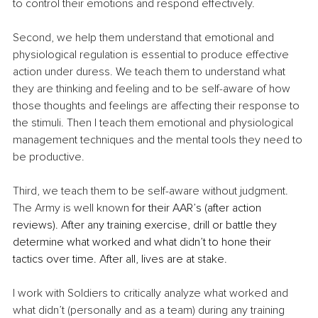
to control their emotions and respond effectively.
Second, we help them understand that emotional and 
physiological regulation is essential to produce effective 
action under duress. We teach them to understand what 
they are thinking and feeling and to be self-aware of how 
those thoughts and feelings are affecting their response to 
the stimuli. Then I teach them emotional and physiological 
management techniques and the mental tools they need to 
be productive.
Third, we teach them to be self-aware without judgment. 
The Army is 
well known
 for their AAR’s (after action 
reviews). After any training exercise, drill or battle they 
determine what worked and what didn’t to hone their 
tactics over time. After all, lives are at stake.
I work with Soldiers to critically analyze what worked and 
what didn’t (personally and as a team) during any training 