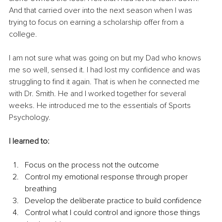
And that carried over into the next season when I was 
trying to focus on earning a scholarship offer from a 
college.
I am not sure what was going on but my Dad who knows 
me so well, sensed it. I had lost my confidence and was 
struggling to find it again. That is when he connected me 
with Dr. Smith. He and I worked together for several 
weeks. He introduced me to the essentials of Sports 
Psychology.
I learned to:
Focus on the process not the outcome
Control my emotional response through proper 
breathing
Develop the deliberate practice to build confidence
Control what I could control and ignore those things 