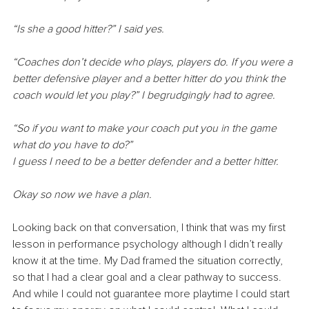
“Is she a good hitter?” I said yes.
“Coaches don’t decide who plays, players do. If you were a 
better defensive player and a better hitter do you think the 
coach would let you play?” I begrudgingly had to agree.
“So if you want to make your coach put you in the game 
what do you have to do?”
I guess I need to be a better defender and a better hitter.
Okay so now we have a plan.
Looking back on that conversation, I think that was my first 
lesson in performance psychology although I didn’t really 
know it at the time. My Dad framed the situation correctly, 
so that I had a clear goal and a clear pathway to success. 
And while I could not guarantee more playtime I could start 