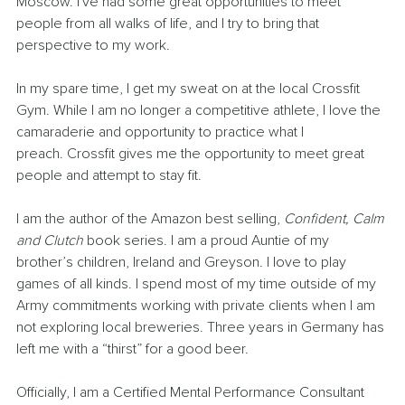
Moscow. I've had some great opportunities to meet 
people from all walks of life, and I try to bring that 
perspective to my work.
In my spare time, I get my sweat on at the local Crossfit 
Gym. While I am no longer a competitive athlete, I love the 
camaraderie and opportunity to practice what I 
preach. Crossfit gives me the opportunity to meet great 
people and attempt to stay fit. 
I am the author of the Amazon best selling, 
Confident, Calm 
and Clutch
 book series. I am a proud Auntie of my 
brother’s children, Ireland and Greyson. I love to play 
games of all kinds. I spend most of my time outside of my 
Army commitments working with private clients when I am 
not exploring local breweries. Three years in Germany has 
left me with a “thirst” for a good beer.
Officially, I am a Certified Mental Performance Consultant 