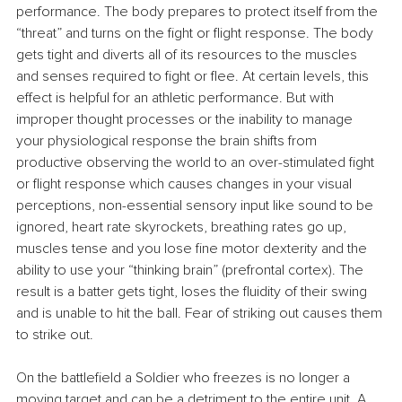
performance. The body prepares to protect itself from the 
“threat” and turns on the fight or flight response. The body 
gets tight and diverts all of its resources to the muscles 
and senses required to fight or flee. At certain levels, this 
effect is helpful for an athletic performance. But with 
improper thought processes or the inability to manage 
your physiological response the brain shifts from 
productive observing the world to an over-stimulated fight 
or flight response which causes changes in your visual 
perceptions, non-essential sensory input like sound to be 
ignored, heart rate skyrockets, breathing rates go up, 
muscles tense and you lose fine motor dexterity and the 
ability to use your “thinking brain” (prefrontal cortex). The 
result is a batter gets tight, loses the fluidity of their swing 
and is unable to hit the ball. Fear of striking out causes them 
to strike out.
On the battlefield a Soldier who freezes is no longer a 
moving target and can be a detriment to the entire unit. A 