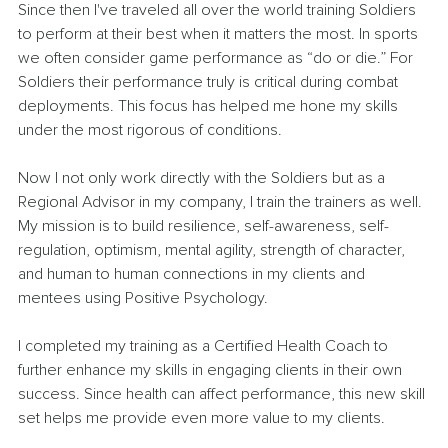
Since then I've traveled all over the world training Soldiers 
to perform at their best when it matters the most. In sports 
we often consider game performance as “do or die.” For 
Soldiers their performance truly is critical during combat 
deployments. This focus has helped me hone my skills 
under the most rigorous of conditions. 
Now I not only work directly with the Soldiers but as a 
Regional Advisor in my company, I train the trainers as well. 
My mission is to build resilience, self-awareness, self-
regulation, optimism, mental agility, strength of character, 
and human to human connections in my clients and 
mentees using Positive Psychology.
I completed my training as a Certified Health Coach to 
further enhance my skills in engaging clients in their own 
success. Since health can affect performance, this new skill 
set helps me provide even more value to my clients. 