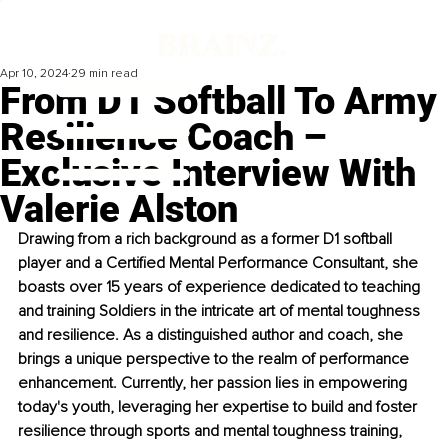
Apr 10, 2024
29 min read
From D1 Softball To Army
Resilience Coach –
Exclusive Interview With
Valerie Alston
Drawing from a rich background as a former D1 softball 
player and a Certified Mental Performance Consultant, she 
boasts over 15 years of experience dedicated to teaching 
and training Soldiers in the intricate art of mental toughness 
and resilience. As a distinguished author and coach, she 
brings a unique perspective to the realm of performance 
enhancement. Currently, her passion lies in empowering 
today's youth, leveraging her expertise to build and foster 
resilience through sports and mental toughness training, 