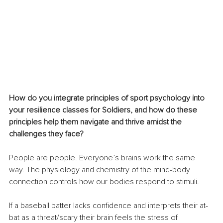
How do you integrate principles of sport psychology into 
your resilience classes for Soldiers, and how do these 
principles help them navigate and thrive amidst the 
challenges they face?
People are people. Everyone’s brains work the same 
way. The physiology and chemistry of the mind-body 
connection controls how our bodies respond to stimuli. 
If a baseball batter lacks confidence and interprets their at-
bat as a threat/scary their brain feels the stress of 