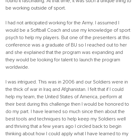
found it fascinating. At that time, it was such a unique thing to 
be working outside of sport.
I had not anticipated working for the Army. I assumed I 
would be a Softball Coach and use my knowledge of sport 
psych to help my players. But one of the presenters at this 
conference was a graduate of BU so I reached out to her 
and she explained that the program was expanding and 
they would be looking for talent to launch the program 
worldwide. 
I was intrigued. This was in 2006 and our Soldiers were in 
the thick of war in Iraq and Afghanistan. I felt that if I could 
help my team, the United States of America, perform at 
their best during this challenge then I would be honored to 
do my part. I have learned so much since then about the 
best tools and techniques to help keep my Soldiers well 
and thriving that a few years ago I circled back to begin 
thinking about how I could apply what I have learned to my 