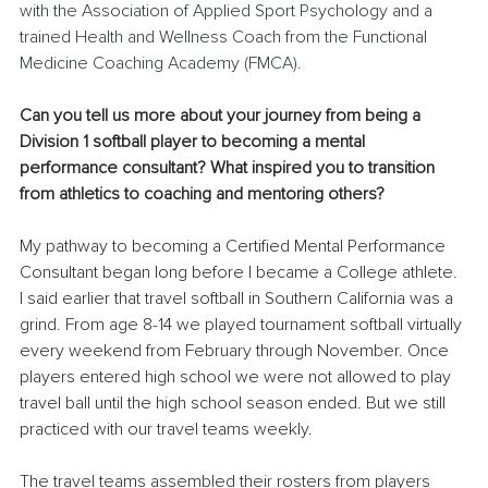
with the Association of Applied Sport Psychology and a 
trained Health and Wellness Coach from the Functional 
Medicine Coaching Academy (FMCA).
Can you tell us more about your journey from being a 
Division 1 softball player to becoming a mental 
performance consultant? What inspired you to transition 
from athletics to coaching and mentoring others?
My pathway to becoming a Certified Mental Performance 
Consultant began long before I became a College athlete. 
I said earlier that travel softball in Southern California was a 
grind. From age 8-14 we played tournament softball virtually 
every weekend from February through November. Once 
players entered high school we were not allowed to play 
travel ball until the high school season ended. But we still 
practiced with our travel teams weekly.
The travel teams assembled their rosters from players 