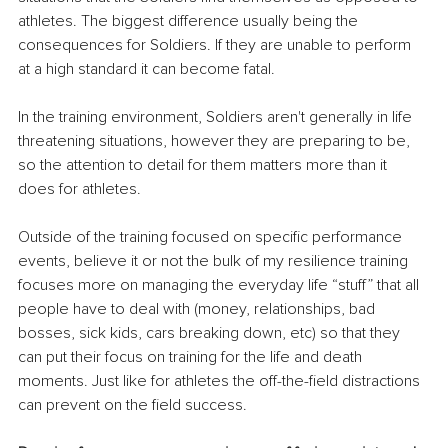
athletes. The biggest difference usually being the 
consequences for Soldiers. If they are unable to perform 
at a high standard it can become fatal. 
In the training environment, Soldiers aren't generally in life 
threatening situations, however they are preparing to be, 
so the attention to detail for them matters more than it 
does for athletes.
Outside of the training focused on specific performance 
events, believe it or not the bulk of my resilience training 
focuses more on managing the everyday life “stuff” that all 
people have to deal with (money, relationships, bad 
bosses, sick kids, cars breaking down, etc) so that they 
can put their focus on training for the life and death 
moments. Just like for athletes the off-the-field distractions 
can prevent on the field success.