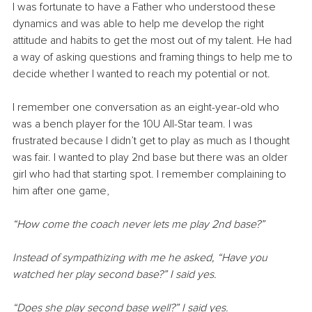
I was fortunate to have a Father who understood these 
dynamics and was able to help me develop the right 
attitude and habits to get the most out of my talent. He had 
a way of asking questions and framing things to help me to 
decide whether I wanted to reach my potential or not.
I remember one conversation as an eight-year-old who 
was a bench player for the 10U All-Star team. I was 
frustrated because I didn’t get to play as much as I thought 
was fair. I wanted to play 2nd base but there was an older 
girl who had that starting spot. I remember complaining to 
him after one game,
“How come the coach never lets me play 2nd base?”
Instead of sympathizing with me he asked, “Have you 
watched her play second base?” I said yes.
“Does she play second base well?” I said yes.