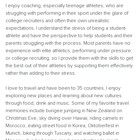
I enjoy coaching, especially teenage athletes, who are 
struggling with performing in their sport under the glare of 
college recruiters and often their own unrealistic 
expectations. I understand the stress of being a student-
athlete and have the perspective to help students and their 
parents struggling with the process. Most parents have no 
experience with elite athletics, performing under pressure, 
or college recruiting, so I provide them with the skills to get 
the best out of their athletes by supporting them effectively 
rather than adding to their stress.
I love to travel and have been to 35 countries. I enjoy 
exploring new places and learning about new cultures 
through food, drink and music. Some of my favorite travel 
memories include bungee jumping in New Zealand on 
Christmas Eve, sky diving over Hawaii, riding camels in 
Morocco, eating street food in Korea, Oktoberfest in 
Munich, biking through Tuscany, and watching ballet in 