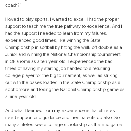
coach?” 
I loved to play sports. I wanted to excel. I had the proper 
support to teach me the true pathway to excellence. And I 
had the support I needed to learn from my failures. I 
experienced good times, like winning the State 
Championship in softball by hitting the walk-off double as a 
Junior and winning the National Championship tournament 
in Oklahoma as a ten-year-old. I experienced the bad 
times of having my starting job handed to a returning 
college player for the big tournament, as well as striking 
out with the bases loaded in the State Championship as a 
sophomore and losing the National Championship game as 
a nine-year-old.
And what I learned from my experience is that athletes 
need support and guidance and their parents do also. So 
many athletes see a college scholarship as the end game. 