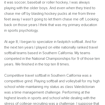
it was soccer, baseball or roller hockey, I was always 
playing with the older boys. And even when they tried to 
chase me off by blasting hockey pucks at me from three 
feet away I wasn’t going to let them chase me off. Looking 
back on those years I think that was my primary education 
in sports psychology.
At age 8, I began to specialize in fastpitch softball. And for 
the next ten years I played on elite nationally ranked travel 
softball teams based in Southern California. My teams 
competed in the National Championships for 9 of those ten 
years. We finished in the top ten 8 times. 
Competitive travel softball in Southern California was a 
competitive grind. Playing softball and volleyball for my high 
school while maintaining my status as class Valedictorian 
was a time management challenge. Performing at the 
highest levels in sports and school while dealing with the 
stress of college recruiting was a challenge. I suppose that 