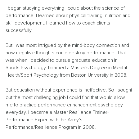
I began studying everything I could about the science of 
performance. I learned about physical training, nutrition and 
skill development. I learned how to coach clients 
successfully.
But I was most intrigued by the mind-body connection and 
how negative thoughts could destroy performance. That 
was when I decided to pursue graduate education in 
Sports Psychology. I earned a Master's Degree in Mental 
Health/Sport Psychology from Boston University in 2008. 
But education without experience is ineffective. So I sought 
out the most challenging job I could find that would allow 
me to practice performance enhancement psychology 
everyday. I became a Master Resilience Trainer-
Performance Expert with the Army’s 
Performance/Resilience Program in 2008.