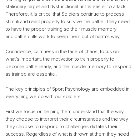
stationary target and dysfunctional unit is easier to attack. 
Therefore, it is critical that Soldiers continue to process 
stimuli and react properly to survive the battle. They need 
to have the proper training so their muscle memory 
and battle drills work to keep them out of harm’s way.
Confidence, calmness in the face of chaos, focus on 
what’s important, the motivation to train properly to 
become battle ready, and the muscle memory to respond 
as trained are essential.
The key principles of Sport Psychology are embedded in 
everything we do with our soldiers.
First we focus on helping them understand that the way 
they choose to interpret their circumstances and the way 
they choose to respond to challenges dictates their 
success. Regardless of what is thrown at them they need 