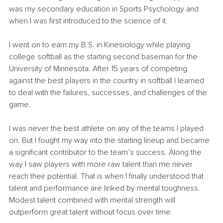
was my secondary education in Sports Psychology and 
when I was first introduced to the science of it.
I went on to earn my B.S. in Kinesiology while playing 
college softball as the starting second baseman for the 
University of Minnesota. After 15 years of competing 
against the best players in the country in softball I learned 
to deal with the failures, successes, and challenges of the 
game.
I was never the best athlete on any of the teams I played 
on. But I fought my way into the starting lineup and became 
a significant contributor to the team’s success. Along the 
way I saw players with more raw talent than me never 
reach their potential. That is when I finally understood that 
talent and performance are linked by mental toughness. 
Modest talent combined with mental strength will 
outperform great talent without focus over time.