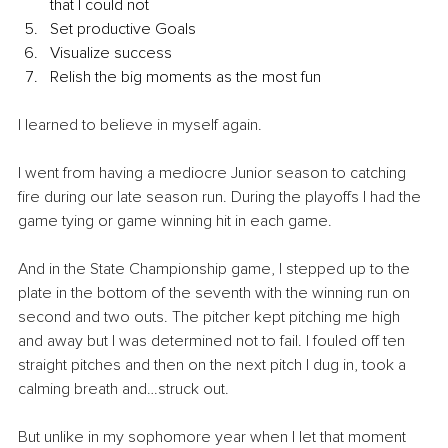
that I could not
Set productive Goals
Visualize success
Relish the big moments as the most fun
I learned to believe in myself again.
I went from having a mediocre Junior season to catching 
fire during our late season run. During the playoffs I had the 
game tying or game winning hit in each game.
And in the State Championship game, I stepped up to the 
plate in the bottom of the seventh with the winning run on 
second and two outs. The pitcher kept pitching me high 
and away but I was determined not to fail. I fouled off ten 
straight pitches and then on the next pitch I dug in, took a 
calming breath and…struck out.
But unlike in my sophomore year when I let that moment 