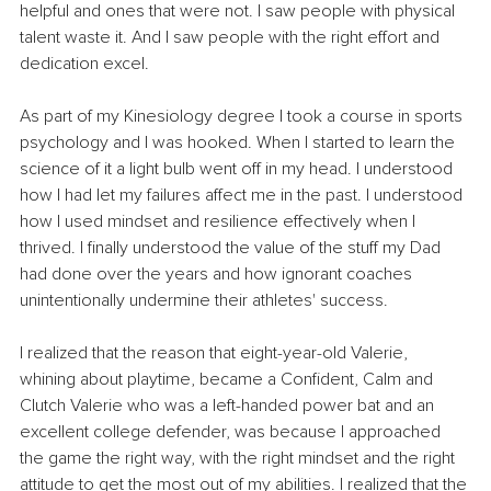
helpful and ones that were not. I saw people with physical 
talent waste it. And I saw people with the right effort and 
dedication excel.
As part of my Kinesiology degree I took a course in sports 
psychology and I was hooked. When I started to learn the 
science of it a light bulb went off in my head. I understood 
how I had let my failures affect me in the past. I understood 
how I used mindset and resilience effectively when I 
thrived. I finally understood the value of the stuff my Dad 
had done over the years and how ignorant coaches 
unintentionally undermine their athletes' success.
I realized that the reason that eight-year-old Valerie, 
whining about playtime, became a Confident, Calm and 
Clutch Valerie who was a left-handed power bat and an 
excellent college defender, was because I approached 
the game the right way, with the right mindset and the right 
attitude to get the most out of my abilities. I realized that the 