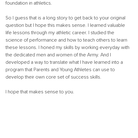
foundation in athletics.
So I guess that is a long story to get back to your original 
question but I hope this makes sense. I learned valuable 
life lessons through my athletic career. I studied the 
science of performance and how to teach others to learn 
these lessons. I honed my skills by working everyday with 
the dedicated men and women of the Army. And I 
developed a way to translate what I have learned into a 
program that Parents and Young Athletes can use to 
develop their own core set of success skills.
I hope that makes sense to you.