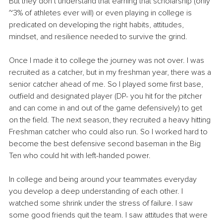
But they don’t understand that earning that scholarship (only 
~3% of athletes ever will) or even playing in college is 
predicated on developing the right habits, attitudes, 
mindset, and resilience needed to survive the grind.
Once I made it to college the journey was not over. I was 
recruited as a catcher, but in my freshman year, there was a 
senior catcher ahead of me. So I played some first base, 
outfield and designated player (DP- you hit for the pitcher 
and can come in and out of the game defensively) to get 
on the field. The next season, they recruited a heavy hitting 
Freshman catcher who could also run. So I worked hard to 
become the best defensive second baseman in the Big 
Ten who could hit with left-handed power.
In college and being around your teammates everyday 
you develop a deep understanding of each other. I 
watched some shrink under the stress of failure. I saw 
some good friends quit the team. I saw attitudes that were 