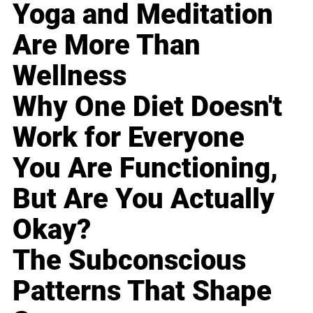
Yoga and Meditation
Are More Than
Wellness
Why One Diet Doesn't
Work for Everyone
You Are Functioning,
But Are You Actually
Okay?
The Subconscious
Patterns That Shape