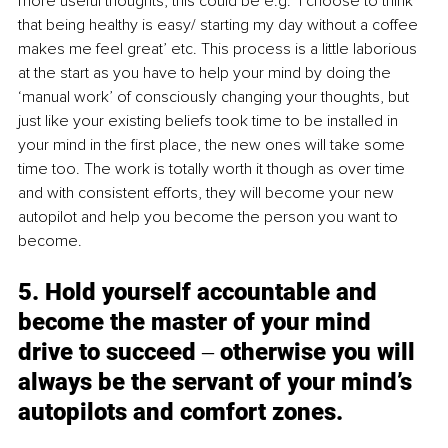
more useful thoughts, this could be e.g. ‘I choose to think 
that being healthy is easy/ starting my day without a coffee 
makes me feel great’ etc. This process is a little laborious 
at the start as you have to help your mind by doing the 
‘manual work’ of consciously changing your thoughts, but 
just like your existing beliefs took time to be installed in 
your mind in the first place, the new ones will take some 
time too. The work is totally worth it though as over time 
and with consistent efforts, they will become your new 
autopilot and help you become the person you want to 
become. 
5. Hold yourself accountable and 
become the master of your mind 
drive to succeed ‒ otherwise you will 
always be the servant of your mind’s 
autopilots and comfort zones. 