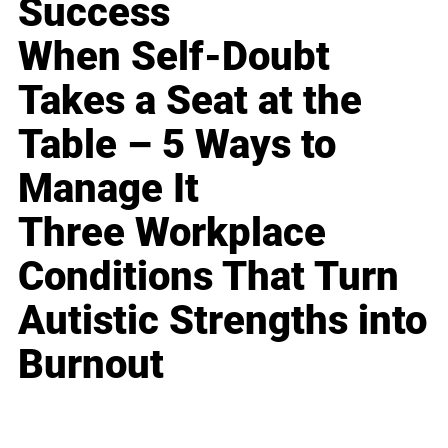
Success
When Self-Doubt
Takes a Seat at the
Table – 5 Ways to
Manage It
Three Workplace
Conditions That Turn
Autistic Strengths into
Burnout