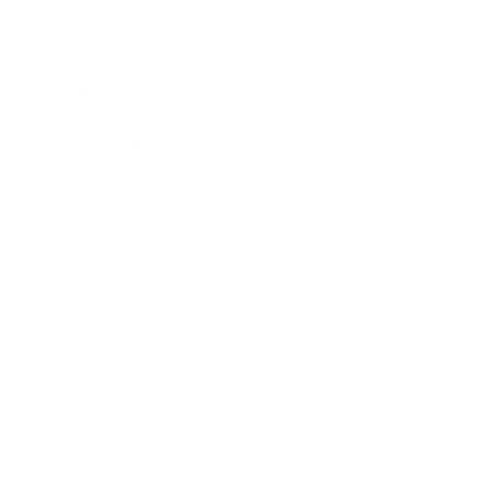
Entertainment
Business News
Expert Panel
Awards
Brainz Academy
Brainz Podcast
Cover Archive
Advertise
Careers