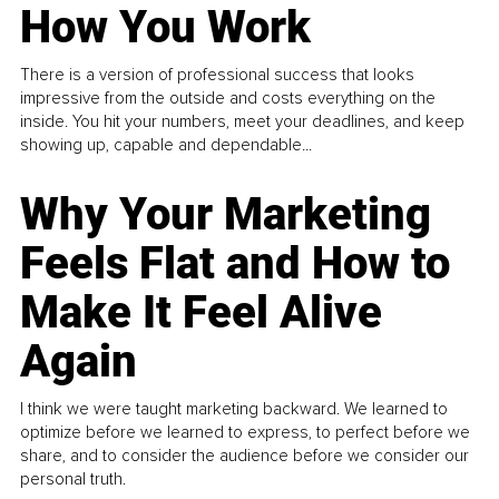
How You Work
There is a version of professional success that looks
impressive from the outside and costs everything on the
inside. You hit your numbers, meet your deadlines, and keep
showing up, capable and dependable...
Why Your Marketing
Feels Flat and How to
Make It Feel Alive
Again
I think we were taught marketing backward. We learned to
optimize before we learned to express, to perfect before we
share, and to consider the audience before we consider our
personal truth.