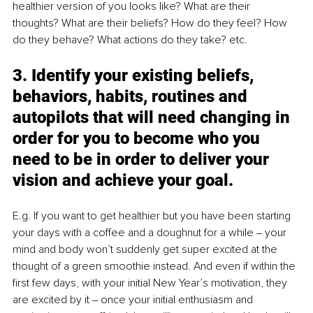
healthier version of you looks like? What are their 
thoughts? What are their beliefs? How do they feel? How 
do they behave? What actions do they take? etc. 
3. Identify your existing beliefs, 
behaviors, habits, routines and 
autopilots that will need changing in 
order for you to become who you 
need to be in order to deliver your 
vision and achieve your goal. 
E.g. If you want to get healthier but you have been starting 
your days with a coffee and a doughnut for a while ‒ your 
mind and body won’t suddenly get super excited at the 
thought of a green smoothie instead. And even if within the 
first few days, with your initial New Year’s motivation, they 
are excited by it ‒ once your initial enthusiasm and 