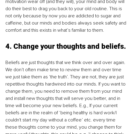
motivation wear off (and they will), your mind and body will 
do their best to drag you back to your old routine. This is 
not only because by now you are addicted to sugar and 
caffeine, but our minds and bodies always seek safety and 
comfort and this exists in what’s familiar to them.
4. Change your thoughts and beliefs. 
Beliefs are just thoughts that we think over and over again. 
We don’t often make time to review them and over time 
we just take them as ‘the truth’. They are not, they are just 
repetitive thoughts hardwired into our minds. If you want to 
change them, you need to remove them from your mind 
and install new thoughts that will serve you better, and in 
time will become your new beliefs. E.g., If your current 
beliefs are in the realm of ‘being healthy is hard work/I 
couldn't start my day without a coffee’ etc. every time 
these thoughts come to your mind, you change them for 