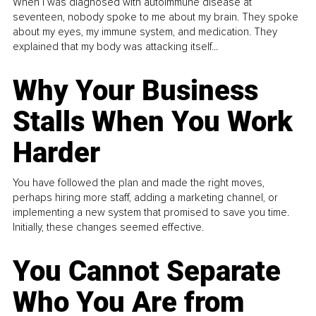
When I was diagnosed with autoimmune disease at
seventeen, nobody spoke to me about my brain. They spoke
about my eyes, my immune system, and medication. They
explained that my body was attacking itself...
Why Your Business
Stalls When You Work
Harder
You have followed the plan and made the right moves,
perhaps hiring more staff, adding a marketing channel, or
implementing a new system that promised to save you time.
Initially, these changes seemed effective.
You Cannot Separate
Who You Are from