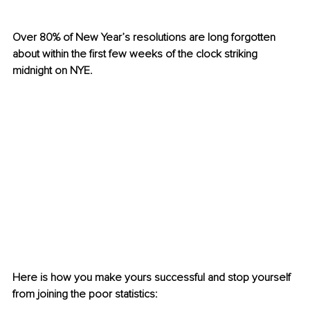
Over 80% of New Year’s resolutions are long forgotten 
about within the first few weeks of the clock striking 
midnight on NYE. 
Here is how you make yours successful and stop yourself 
from joining the poor statistics: 