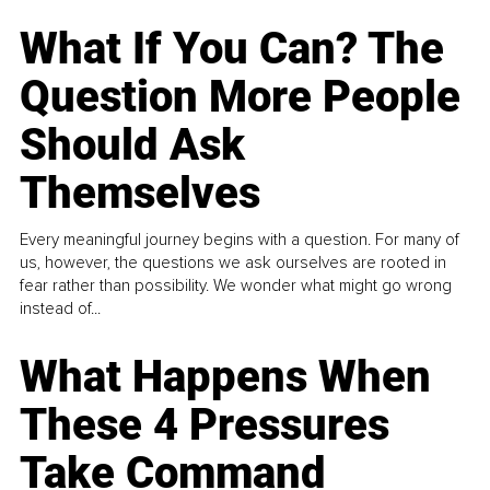
What If You Can? The
Question More People
Should Ask
Themselves
Every meaningful journey begins with a question. For many of
us, however, the questions we ask ourselves are rooted in
fear rather than possibility. We wonder what might go wrong
instead of...
What Happens When
These 4 Pressures
Take Command