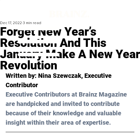
Dec 17, 2022
3 min read
Forget New Year’s
Resolution And This
January Make A New Year
Revolution
Written by: 
Nina Szewczak
, Executive 
Contributor
Executive Contributors at Brainz Magazine 
are handpicked and invited to contribute 
because of their knowledge and valuable 
insight within their area of expertise.