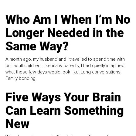
Who Am I When I’m No
Longer Needed in the
Same Way?
A month ago, my husband and I travelled to spend time with
our adult children. Like many parents, I had quietly imagined
what those few days would look like. Long conversations.
Family bonding.
Five Ways Your Brain
Can Learn Something
New