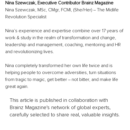
Nina Szewczak, Executive Contributor Brainz Magazine
Nina Szewczak, MSc, CMgr, FCMI, (She/Her) ‒ The Midlife 
Revolution Specialist
Nina’s experience and expertise combine over 17 years of 
work & study in the realm of transformation and change, 
leadership and management, coaching, mentoring and HR 
and revolutionizing lives. 
Nina completely transformed her own life twice and is 
helping people to overcome adversities, turn situations 
from tragic to magic, get better ‒ not bitter, and make life 
great again.
This article is published in collaboration with
Brainz Magazine’s network of global experts,
carefully selected to share real, valuable insights.