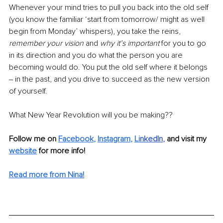
Whenever your mind tries to pull you back into the old self 
(you know the familiar ‘start from tomorrow/ might as well 
begin from Monday’ whispers), you take the reins, 
remember your vision 
and 
why it’s important 
for you to go 
in its direction and you do what the person you are 
becoming would do. You put the old self where it belongs 
‒ in the past, and you drive to succeed as the new version 
of yourself. 
What New Year Revolution will you be making??
Follow me on 
Facebook
, 
Instagram
, 
Li
nkedIn
, 
and visit my 
website
for more info! 
Read more from Nina!