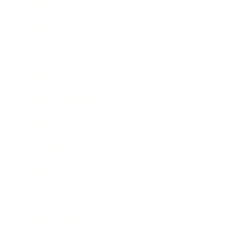
Career
Leadership
Mindset
Lifestyle
Health & Wellness
Relationships
Technology
Society
Entertainment
Business News