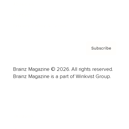
About us
Contact
Privacy Policy & Terms
Subscribe
Brainz Magazine © 2026. All rights reserved.
Brainz Magazine is a part of Winkvist Group.
Business