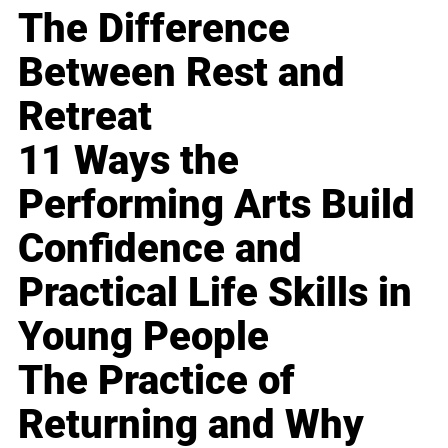
The Difference
Between Rest and
Retreat
11 Ways the
Performing Arts Build
Confidence and
Practical Life Skills in
Young People
The Practice of
Returning and Why