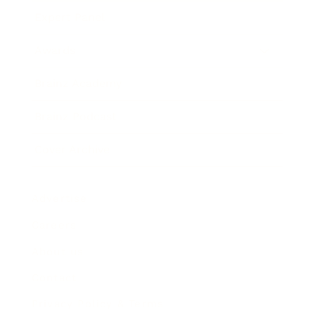
Expert Panel
Awards
Brainz Academy
Brainz Podcast
Cover Archive
Advertise
Careers
About us
Contact
Privacy Policy & Terms