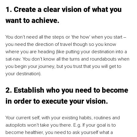
1. Create a clear vision of what you 
want to achieve. 
You don’t need all the steps or 'the how' when you start ‒ 
you need the direction of travel though so you know 
where you are heading (like putting your destination into a 
sat-nav. You don’t know all the turns and roundabouts when 
you begin your journey, but you trust that you will get to 
your destination). 
2. Establish who you need to become 
in order to execute your vision. 
Your current self, with your existing habits, routines and 
autopilots won’t take you there. E.g. If your goal is to 
become healthier, you need to ask yourself what a 