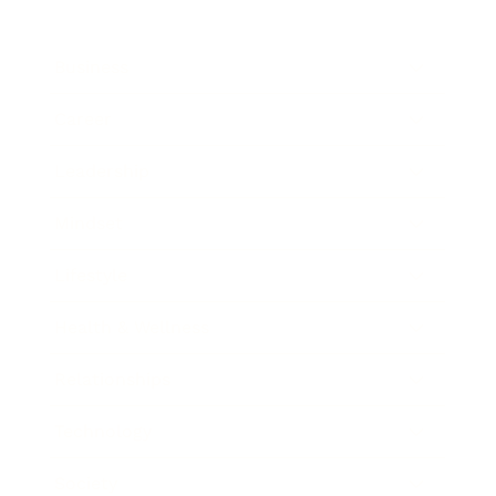
Business
Career
Leadership
Mindset
Lifestyle
Health & Wellness
Relationships
Technology
Society