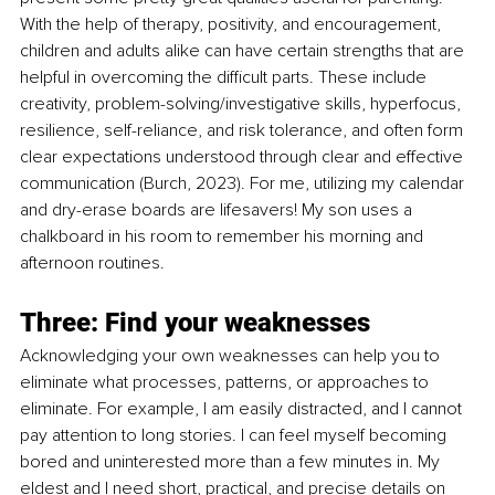
With the help of therapy, positivity, and encouragement, 
children and adults alike can have certain strengths that are 
helpful in overcoming the difficult parts. These include 
creativity, problem-solving/investigative skills, hyperfocus, 
resilience, self-reliance, and risk tolerance, and often form 
clear expectations understood through clear and effective 
communication (Burch, 2023). For me, utilizing my calendar 
and dry-erase boards are lifesavers! My son uses a 
chalkboard in his room to remember his morning and 
afternoon routines.
Three: Find your weaknesses
Acknowledging your own weaknesses can help you to 
eliminate what processes, patterns, or approaches to 
eliminate. For example, I am easily distracted, and I cannot 
pay attention to long stories. I can feel myself becoming 
bored and uninterested more than a few minutes in. My 
eldest and I need short, practical, and precise details on 