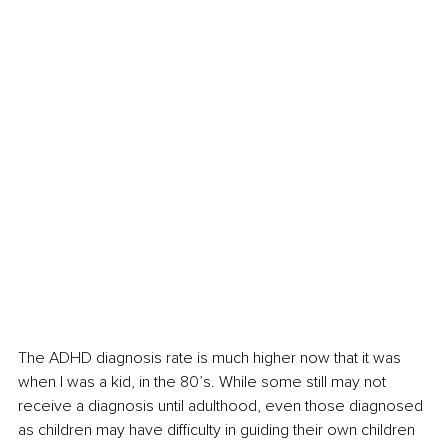
The ADHD diagnosis rate is much higher now that it was 
when I was a kid, in the 80’s. While some still may not 
receive a diagnosis until adulthood, even those diagnosed 
as children may have difficulty in guiding their own children 