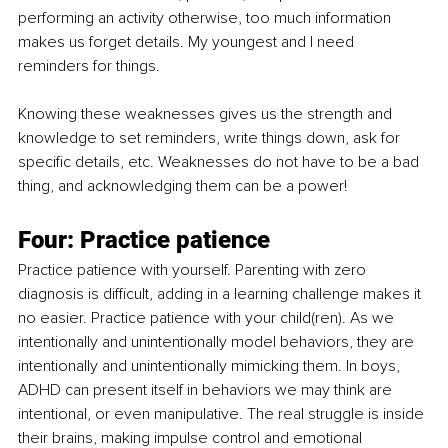
performing an activity otherwise, too much information 
makes us forget details. My youngest and I need 
reminders for things.
Knowing these weaknesses gives us the strength and 
knowledge to set reminders, write things down, ask for 
specific details, etc. Weaknesses do not have to be a bad 
thing, and acknowledging them can be a power!
Four: Practice patience
Practice patience with yourself. Parenting with zero 
diagnosis is difficult, adding in a learning challenge makes it 
no easier. Practice patience with your child(ren). As we 
intentionally and unintentionally model behaviors, they are 
intentionally and unintentionally mimicking them. In boys, 
ADHD can present itself in behaviors we may think are 
intentional, or even manipulative. The real struggle is inside 
their brains, making impulse control and emotional 