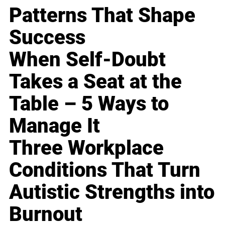
Patterns That Shape
Success
When Self-Doubt
Takes a Seat at the
Table – 5 Ways to
Manage It
Three Workplace
Conditions That Turn
Autistic Strengths into
Burnout