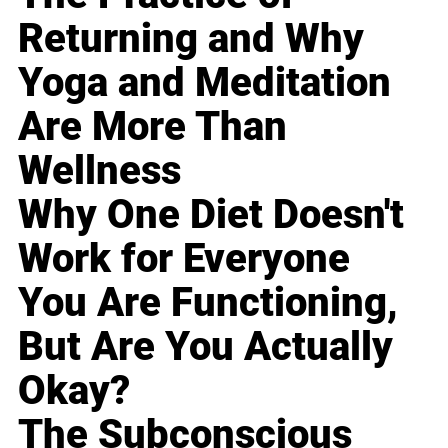
Returning and Why
Yoga and Meditation
Are More Than
Wellness
Why One Diet Doesn't
Work for Everyone
You Are Functioning,
But Are You Actually
Okay?
The Subconscious