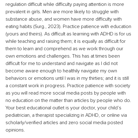
regulation difficult while difficulty paying attention is more 
prevalent in girls. Men are more likely to struggle with 
substance abuse, and women have more difficulty with 
eating habits (Surg., 2023). Practice patience with education 
(yours and theirs). As difficult as learning with ADHD is for us 
while teaching and raising them; it is equally as difficult for 
them to learn and comprehend as we work through our 
own emotions and challenges. This has at times been 
difficult for me to understand and navigate as I did not 
become aware enough to healthily navigate my own 
behaviors or emotions until I was in my thirties; and it is still 
a constant work in progress. Practice patience with society 
as you will read more social media posts by people with 
no education on the matter than articles by people who do. 
Your best educational outlet is your doctor, your child’s 
pediatrician, a therapist specializing in ADHD, or online via 
scholarly/verified articles and zero social media posted 
opinions. 