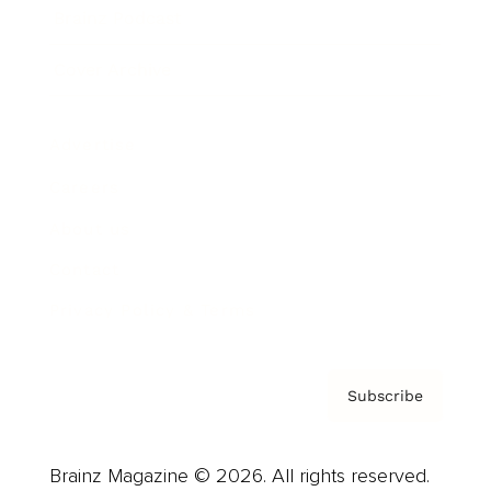
Brainz Podcast
Cover Archive
Advertise
Careers
About us
Contact
Privacy Policy & Terms
Subscribe
Brainz Magazine © 2026. All rights reserved.