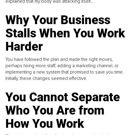
explained that my body was attacking itself...
Why Your Business
Stalls When You Work
Harder
You have followed the plan and made the right moves,
perhaps hiring more staff, adding a marketing channel, or
implementing a new system that promised to save you time.
Initially, these changes seemed effective.
You Cannot Separate
Who You Are from
How You Work