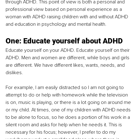
through ADHD. This point of view is both a personal and 
professional view based on personal experience as a 
woman with ADHD raising children with and without ADHD 
and education in psychology and mental health.
One: Educate yourself about ADHD
Educate yourself on your ADHD. Educate yourself on their 
ADHD. Men and women are different, while boys and girls 
are different. We have different likes, wants, needs, and 
dislikes.
For example, I am easily distracted so I am not going to 
attempt to do or help with homework while the television 
is on, music is playing, or there is a lot going on around me 
or my child. At times, one of my children with ADHD needs 
to be alone to focus, so he does a portion of his work in a 
silent room and asks for help when he needs it. This is 
necessary for his focus; however, I prefer to do my 