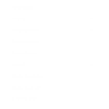
Technology
Society
Entertainment
Business News
Expert Panel
Awards
Brainz Academy
Brainz Podcast
Cover Archive