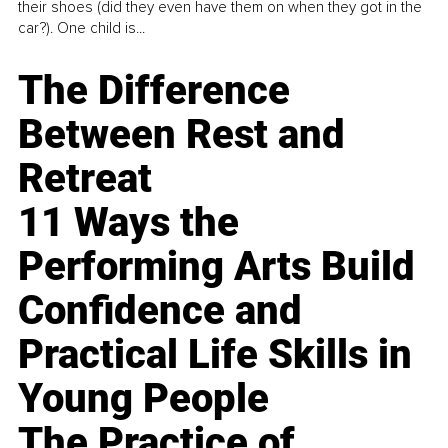
their shoes (did they even have them on when they got in the
car?). One child is...
The Difference
Between Rest and
Retreat
11 Ways the
Performing Arts Build
Confidence and
Practical Life Skills in
Young People
The Practice of