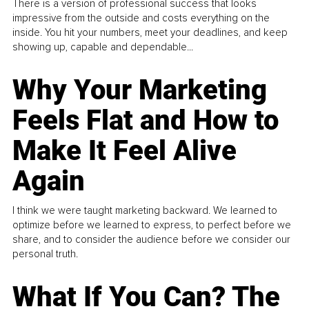
There is a version of professional success that looks
impressive from the outside and costs everything on the
inside. You hit your numbers, meet your deadlines, and keep
showing up, capable and dependable...
Why Your Marketing
Feels Flat and How to
Make It Feel Alive
Again
I think we were taught marketing backward. We learned to
optimize before we learned to express, to perfect before we
share, and to consider the audience before we consider our
personal truth.
What If You Can? The