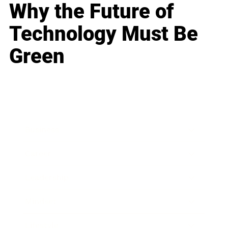
Why the Future of
Technology Must Be
Green
Business
Career
Leadership
Mindset
Lifestyle