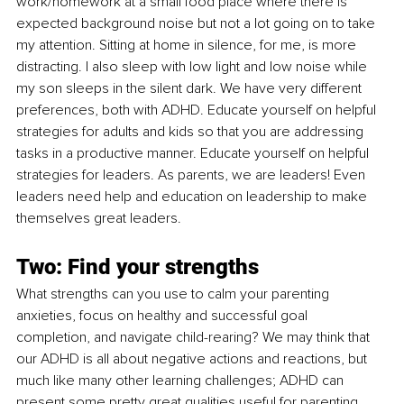
work/homework at a small food place where there is 
expected background noise but not a lot going on to take 
my attention. Sitting at home in silence, for me, is more 
distracting. I also sleep with low light and low noise while 
my son sleeps in the silent dark. We have very different 
preferences, both with ADHD. Educate yourself on helpful 
strategies for adults and kids so that you are addressing 
tasks in a productive manner. Educate yourself on helpful 
strategies for leaders. As parents, we are leaders! Even 
leaders need help and education on leadership to make 
themselves great leaders.
Two: Find your strengths
What strengths can you use to calm your parenting 
anxieties, focus on healthy and successful goal 
completion, and navigate child-rearing? We may think that 
our ADHD is all about negative actions and reactions, but 
much like many other learning challenges; ADHD can 
present some pretty great qualities useful for parenting. 