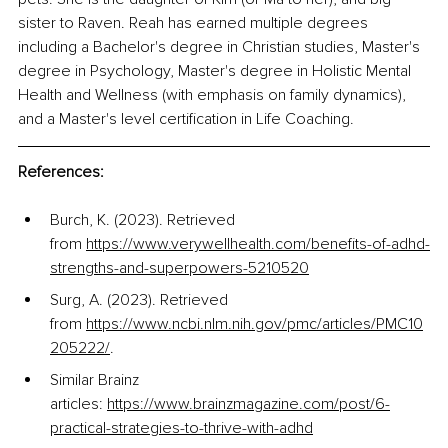
sister to Raven. Reah has earned multiple degrees 
including a Bachelor's degree in Christian studies, Master's 
degree in Psychology, Master's degree in Holistic Mental 
Health and Wellness (with emphasis on family dynamics), 
and a Master's level certification in Life Coaching. 
References:
Burch, K. (2023). Retrieved 
from
https://www.verywellhealth.com/benefits-of-adhd-
strengths-and-superpowers-5210520
Surg, A. (2023). Retrieved 
from
https://www.ncbi.nlm.nih.gov/pmc/articles/PMC10
205222/
. 
Similar Brainz 
articles:
https://www.brainzmagazine.com/post/6-
practical-strategies-to-thrive-with-adhd