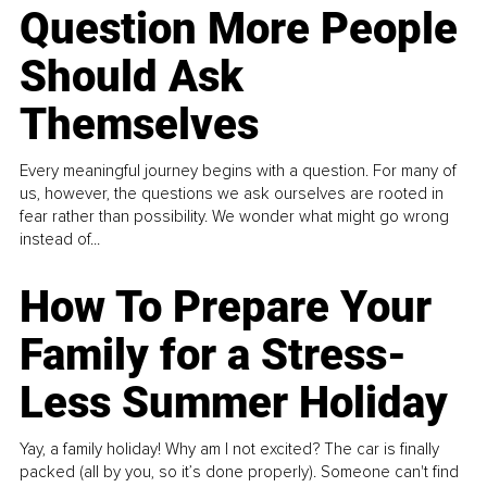
Question More People
Should Ask
Themselves
Every meaningful journey begins with a question. For many of
us, however, the questions we ask ourselves are rooted in
fear rather than possibility. We wonder what might go wrong
instead of...
How To Prepare Your
Family for a Stress-
Less Summer Holiday
Yay, a family holiday! Why am I not excited? The car is finally
packed (all by you, so it’s done properly). Someone can't find