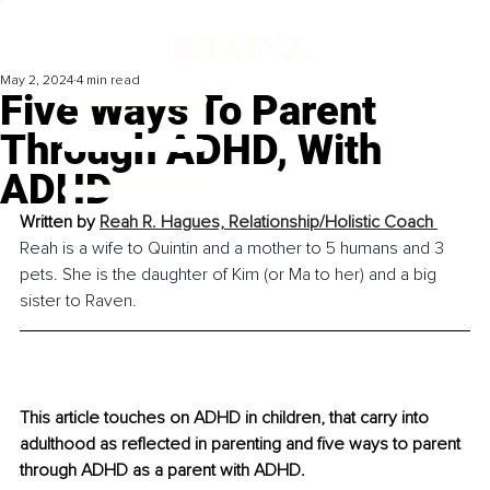
May 2, 2024
4 min read
Five Ways To Parent
Through ADHD, With
ADHD
Written by 
Reah R. Hagues, 
Relationship/Holistic Coach 
Reah is a wife to Quintin and a mother to 5 humans and 3 
pets. She is the daughter of Kim (or Ma to her) and a big 
sister to Raven.
This article touches on ADHD in children, that carry into 
adulthood as reflected in parenting and five ways to parent 
through ADHD as a parent with ADHD.