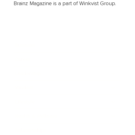
Brainz Magazine is a part of Winkvist Group.
Business
Career
Leadership
Mindset
Lifestyle
Health & Wellness
Relationships