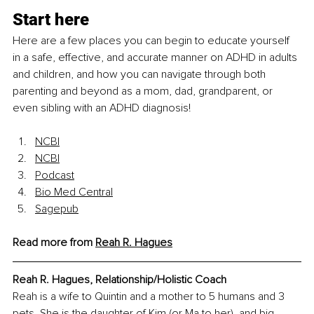
Start here
Here are a few places you can begin to educate yourself 
in a safe, effective, and accurate manner on ADHD in adults 
and children, and how you can navigate through both 
parenting and beyond as a mom, dad, grandparent, or 
even sibling with an ADHD diagnosis!
NCBI
NCBI
Podcast
Bio Med Central
Sagepub
Read more from 
Reah R. Hagues
Reah R. Hagues, Relationship/Holistic Coach 
Reah is a wife to Quintin and a mother to 5 humans and 3 
pets. She is the daughter of Kim (or Ma to her), and big 