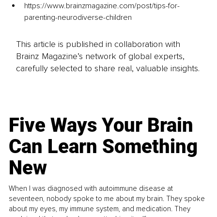
https://www.brainzmagazine.com/post/tips-for-
parenting-neurodiverse-children
This article is published in collaboration with
Brainz Magazine’s network of global experts,
carefully selected to share real, valuable insights.
Five Ways Your Brain
Can Learn Something
New
When I was diagnosed with autoimmune disease at
seventeen, nobody spoke to me about my brain. They spoke
about my eyes, my immune system, and medication. They