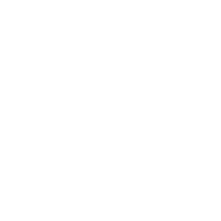
Health & Wellness
Relationships
Technology
Society
Entertainment
Business News
Expert Panel
Awards
Brainz Academy